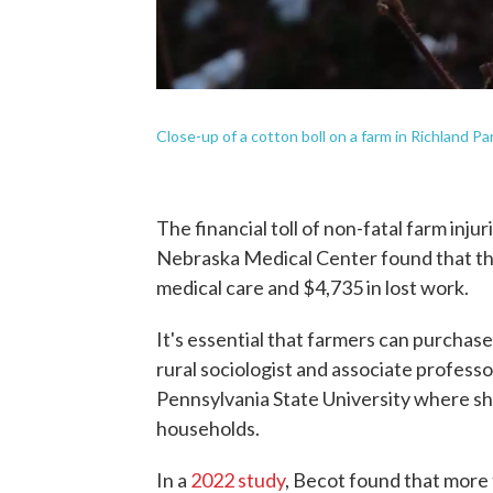
Close-up of a cotton boll on a farm in Richland Pa
The financial toll of non-fatal farm injuri
Nebraska Medical Center found that the
medical care and $4,735 in lost work.
It's essential that farmers can purcha
rural sociologist and associate professor
Pennsylvania State University where sh
households.
In a
2022 study
, Becot found that more