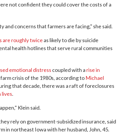
ere not confident they could cover the costs of a
ty and concerns that farmers are facing," she said.
 are roughly twice
as likely to die by suicide
ntal health hotlines that serve rural communities
sed emotional distress
coupled with a
rise in
farm crisis of the 1980s, according to
Michael
uring that decade, there was a raft of foreclosures
 lives
.
appen," Klein said.
 they rely on government-subsidized insurance, said
rm in northeast Iowa with her husband, John, 45.