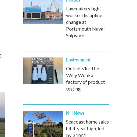
Lawmakers fight
worker discipline
change at
Portsmouth Naval
Shipyard
Environment
Outside/In: The
Willy Wonka
factory of product
testing
NH News
Seacoast home sales
hit 4-year high, led
by $16M