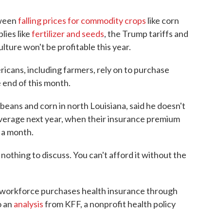
tween
falling prices for commodity crops
like corn
lies like
fertilizer and seeds
, the Trump tariffs and
ulture won't be profitable this year.
cans, including farmers, rely on to purchase
 end of this month.
eans and corn in north Louisiana, said he doesn't
overage next year, when their insurance premium
 a month.
s nothing to discuss. You can't afford it without the
l workforce purchases health insurance through
o an
analysis
from KFF, a nonprofit health policy