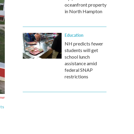
oceanfront property
in North Hampton
Education
NH predicts fewer
students will get
school lunch
assistance amid
federal SNAP
restrictions
mer
sts