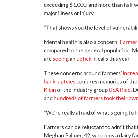
exceeding $1,000, and more than half w
major illness or injury.
"That shows you the level of vulnerabili
Mental health is also a concern.
Farmers
compared to the general population. Me
are
seeing
an
uptick
in calls this year.
These concerns around farmers'
increa
bankruptcies
conjures memories of the 
Klein
of the industry group
USA Rice
. D
and
hundreds of farmers took their own
"We're really afraid of what's going to h
Farmers can be reluctant to admit that
Meghan Palmer, 42, who runs a dairy fa