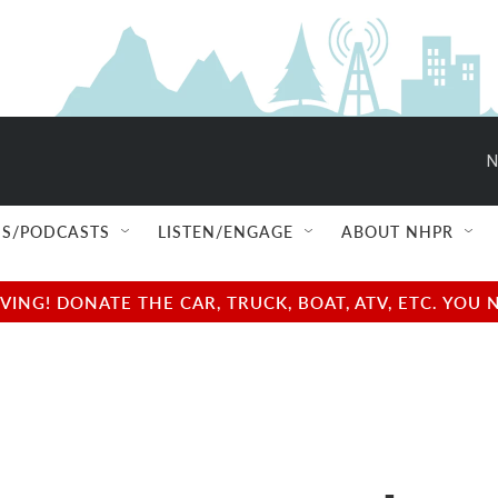
N
S/PODCASTS
LISTEN/ENGAGE
ABOUT NHPR
NG! DONATE THE CAR, TRUCK, BOAT, ATV, ETC. YOU 