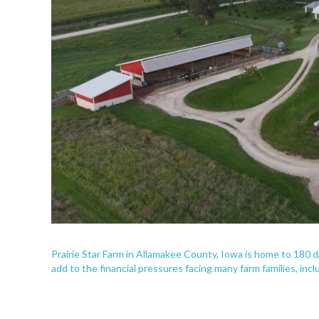
Prairie Star Farm in Allamakee County, Iowa is home to 180
add to the financial pressures facing many farm families, incl