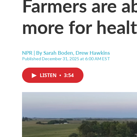
Farmers are ab
more for heal
NPR | By
Sarah Boden
,
Drew Hawkins
Published December 31, 2025 at 6:00 AM EST
LISTEN
•
3:54