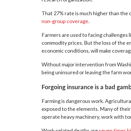
That 27% rate is much higher than the 
non-group coverage
.
Farmers are used to facing challenges 
commodity prices. But the loss of the e
economic conditions, will make coverag
Without major intervention from Washi
being uninsured or leaving the farm wor
Forgoing insurance is a bad gamb
Farming is dangerous work. Agricultura
exposed to the elements. Many of their d
operate heavy machinery, work with toxi
Work-related deaths are
seven times h