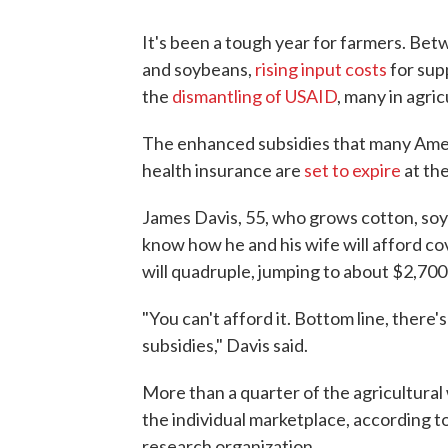
It's been a tough year for farmers. Be
and soybeans,
rising input costs
for supp
the
dismantling of USAID
, many in agric
The enhanced subsidies that many Ameri
health insurance are
set to expire
at the
James Davis, 55, who grows cotton, soyb
know how he and his wife will afford c
will quadruple, jumping to about $2,700
"You can't afford it. Bottom line, there'
subsidies," Davis said.
More than a quarter of the agricultura
the individual marketplace, according t
research organization.