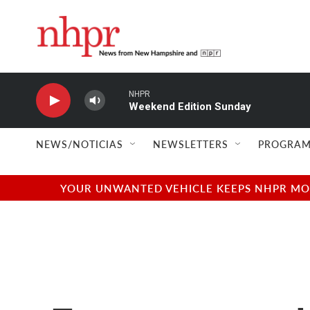
Skip to main content
NHPR
Weekend Edition Sunday
NEWS/NOTICIAS
NEWSLETTERS
PROGRAM
YOUR UNWANTED VEHICLE KEEPS NHPR MOVI