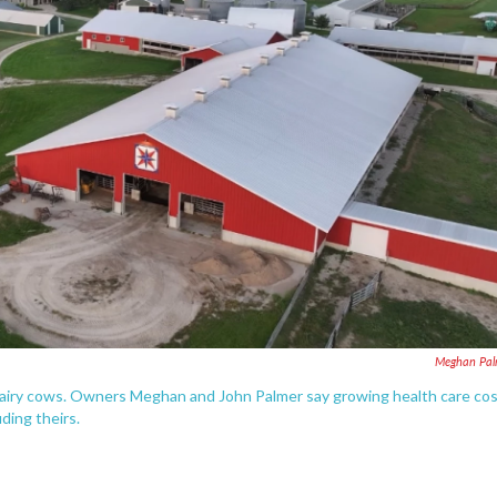
Meghan Pal
 dairy cows. Owners Meghan and John Palmer say growing health care co
uding theirs.