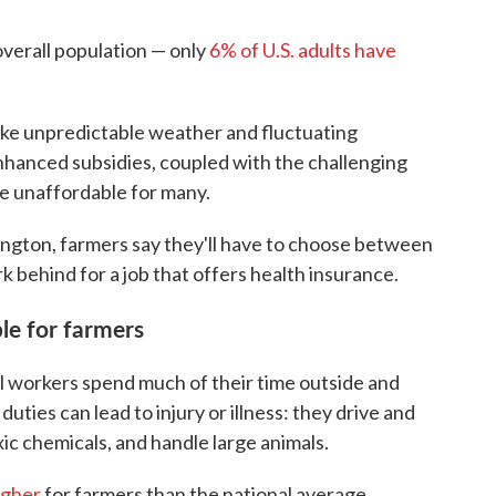
overall population — only
6% of U.S. adults have
like unpredictable weather and fluctuating
nhanced subsidies, coupled with the challenging
e unaffordable for many.
ngton, farmers say they'll have to choose between
k behind for a job that offers health insurance.
le for farmers
l workers spend much of their time outside and
uties can lead to injury or illness: they drive and
c chemicals, and handle large animals.
igher
for farmers than the national average.