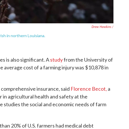
Drew Hawkins /
rish in northern Louisiana.
es is also significant. A
study
from the University of
 average cost of a farming injury was $10,878 in
se comprehensive insurance, said
Florence Becot,
a
 in agricultural health and safety at the
e studies the social and economic needs of farm
 than 20% of U.S. farmers had medical debt