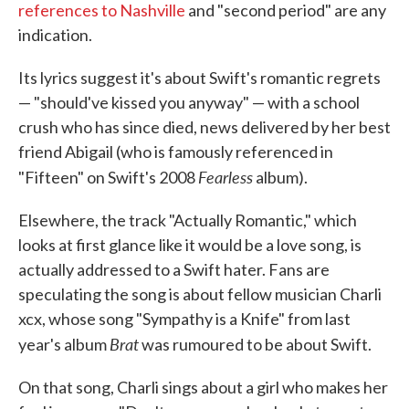
references to Nashville
and "second period" are any
indication.
Its lyrics suggest it's about Swift's romantic regrets
— "should've kissed you anyway" — with a school
crush who has since died, news delivered by her best
friend Abigail (who is famously referenced in
Fearless
"Fifteen" on Swift's 2008
album).
Elsewhere, the track "Actually Romantic," which
looks at first glance like it would be a love song, is
actually addressed to a Swift hater. Fans are
speculating the song is about fellow musician Charli
xcx, whose song "Sympathy is a Knife" from last
Brat
year's album
was rumoured to be about Swift.
On that song, Charli sings about a girl who makes her