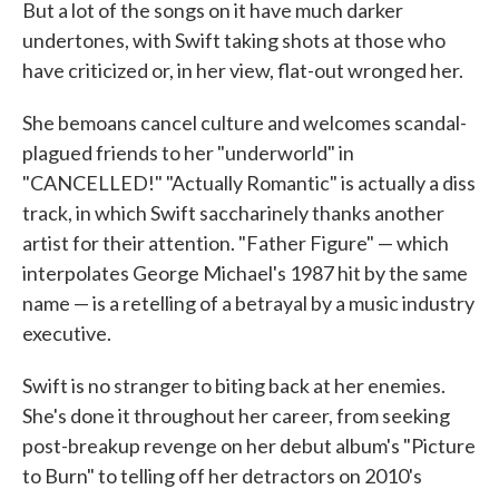
But a lot of the songs on it have much darker
undertones, with Swift taking shots at those who
have criticized or, in her view, flat-out wronged her.
She bemoans cancel culture and welcomes scandal-
plagued friends to her "underworld" in
"CANCELLED!" "Actually Romantic" is actually a diss
track, in which Swift saccharinely thanks another
artist for their attention. "Father Figure" — which
interpolates George Michael's 1987 hit by the same
name — is a retelling of a betrayal by a music industry
executive.
Swift is no stranger to biting back at her enemies.
She's done it throughout her career, from seeking
post-breakup revenge on her debut album's "Picture
to Burn" to telling off her detractors on 2010's