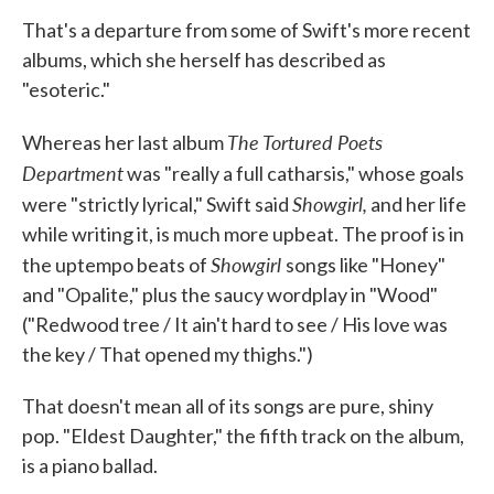
That's a departure from some of Swift's more recent
albums, which she herself has described as
"esoteric."
The Tortured Poets
Whereas her last album
Department
was "really a full catharsis," whose goals
Showgirl,
were "strictly lyrical," Swift said
and her life
while writing it, is much more upbeat. The proof is in
Showgirl
the uptempo beats of
songs like "Honey"
and "Opalite," plus the saucy wordplay in "Wood"
("Redwood tree / It ain't hard to see / His love was
the key / That opened my thighs.")
That doesn't mean all of its songs are pure, shiny
pop. "Eldest Daughter," the fifth track on the album,
is a piano ballad.