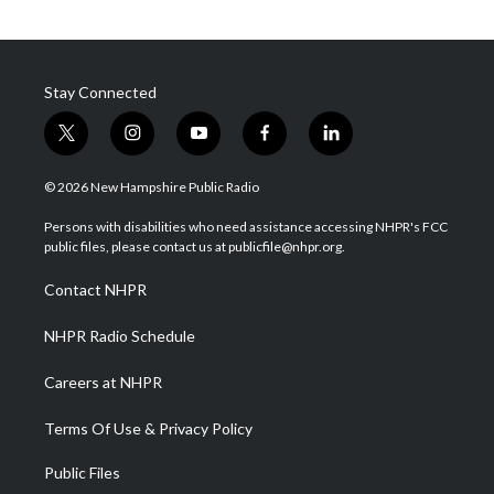
Stay Connected
t
i
y
f
l
w
n
o
a
i
i
s
u
c
n
© 2026 New Hampshire Public Radio
t
t
t
e
k
t
a
u
b
e
Persons with disabilities who need assistance accessing NHPR's FCC
e
g
b
o
d
public files, please contact us at publicfile@nhpr.org.
r
r
e
o
i
a
k
n
Contact NHPR
m
NHPR Radio Schedule
Careers at NHPR
Terms Of Use & Privacy Policy
Public Files