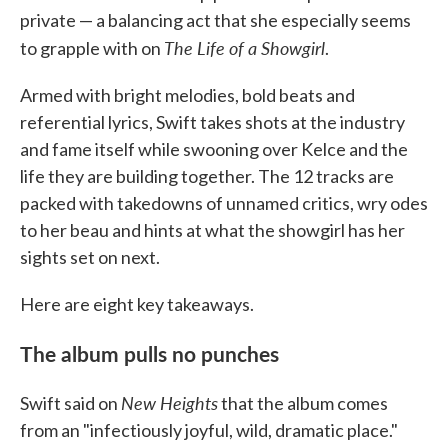
private — a balancing act that she especially seems
The Life of a Showgirl
to grapple with on
.
Armed with bright melodies, bold beats and
referential lyrics, Swift takes shots at the industry
and fame itself while swooning over Kelce and the
life they are building together. The 12 tracks are
packed with takedowns of unnamed critics, wry odes
to her beau and hints at what the showgirl has her
sights set on next.
Here are eight key takeaways.
The album pulls no punches
New Heights
Swift said on
that the album comes
from an "infectiously joyful, wild, dramatic place."