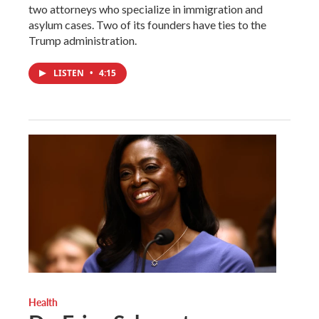
two attorneys who specialize in immigration and
asylum cases. Two of its founders have ties to the
Trump administration.
LISTEN
•
4:15
Health