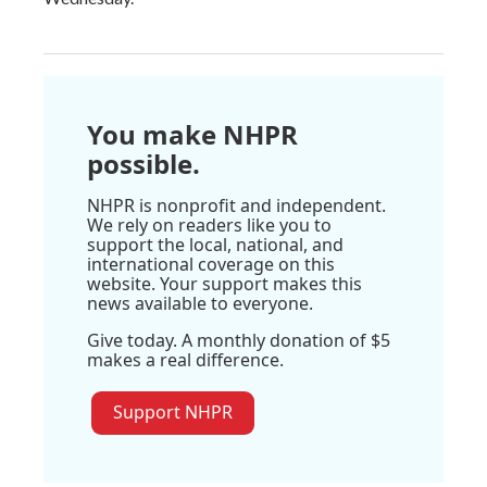
You make NHPR
possible.
NHPR is nonprofit and independent.
We rely on readers like you to
support the local, national, and
international coverage on this
website. Your support makes this
news available to everyone.
Give today. A monthly donation of $5
makes a real difference.
Support NHPR