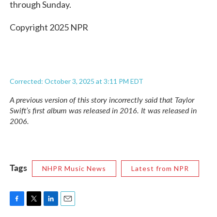
through Sunday.
Copyright 2025 NPR
Corrected: October 3, 2025 at 3:11 PM EDT
A previous version of this story incorrectly said that Taylor
Swift’s first album was released in 2016. It was released in
2006.
Tags
NHPR Music News
Latest from NPR
F
T
L
E