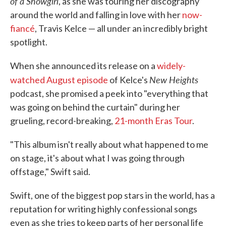
of a Showgirl
, as she was touring her discography
around the world and falling in love with her
now-
fiancé
, Travis Kelce — all under an incredibly bright
spotlight.
When she announced its release on a
widely-
New Heights
watched August episode
of Kelce's
podcast, she promised a peek into "everything that
was going on behind the curtain" during her
grueling, record-breaking,
21-month Eras Tour
.
"This album isn't really about what happened to me
on stage, it's about what I was going through
offstage," Swift said.
Swift, one of the biggest pop stars in the world, has a
reputation for writing highly confessional songs
even as she tries to keep parts of her personal life