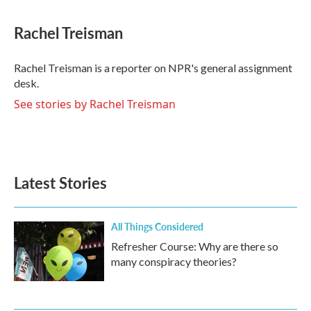
a
w
i
m
c
i
n
a
e
t
k
i
Rachel Treisman
b
t
e
l
o
e
d
o
r
I
Rachel Treisman is a reporter on NPR's general assignment
k
n
desk.
See stories by Rachel Treisman
Latest Stories
All Things Considered
Refresher Course: Why are there so
many conspiracy theories?