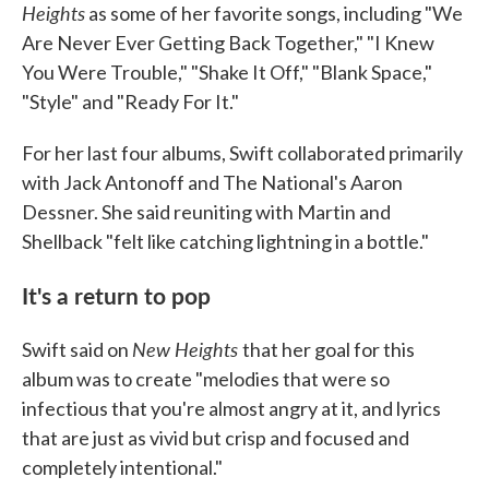
Heights
as some of her favorite songs, including "We
Are Never Ever Getting Back Together," "I Knew
You Were Trouble," "Shake It Off," "Blank Space,"
"Style" and "Ready For It."
For her last four albums, Swift collaborated primarily
with Jack Antonoff and The National's Aaron
Dessner. She said reuniting with Martin and
Shellback "felt like catching lightning in a bottle."
It's a return to pop
New Heights
Swift said on
that her goal for this
album was to create "melodies that were so
infectious that you're almost angry at it, and lyrics
that are just as vivid but crisp and focused and
completely intentional."