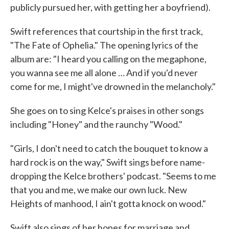
publicly pursued her, with getting her a boyfriend).
Swift references that courtship in the first track,
"The Fate of Ophelia." The opening lyrics of the
album are: "I heard you calling on the megaphone,
you wanna see me all alone … And if you'd never
come for me, I might've drowned in the melancholy."
She goes on to sing Kelce's praises in other songs
including "Honey" and the raunchy "Wood."
"Girls, I don't need to catch the bouquet to know a
hard rock is on the way," Swift sings before name-
dropping the Kelce brothers' podcast. "Seems to me
that you and me, we make our own luck. New
Heights of manhood, I ain't gotta knock on wood."
Swift also sings of her hopes for marriage and