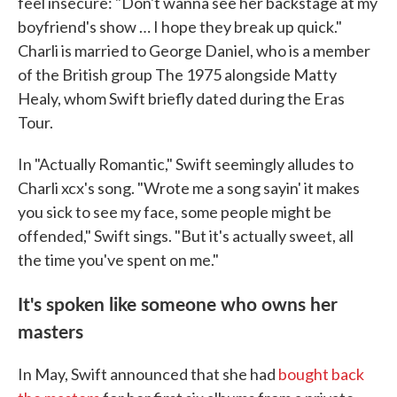
feel insecure: "Don't wanna see her backstage at my
boyfriend's show … I hope they break up quick."
Charli is married to George Daniel, who is a member
of the British group The 1975 alongside Matty
Healy, whom Swift briefly dated during the Eras
Tour.
In "Actually Romantic," Swift seemingly alludes to
Charli xcx's song. "Wrote me a song sayin' it makes
you sick to see my face, some people might be
offended," Swift sings. "But it's actually sweet, all
the time you've spent on me."
It's spoken like someone who owns her
masters
In May, Swift announced that she had
bought back