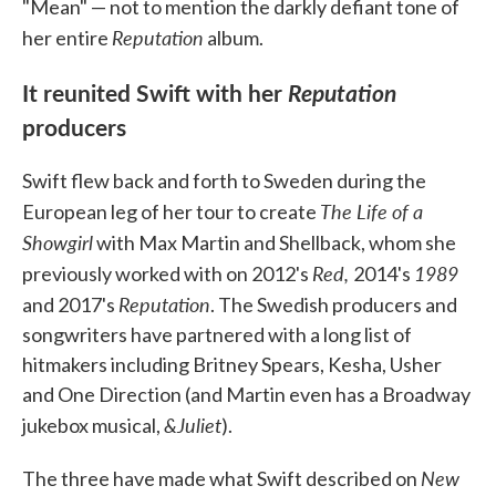
"Mean" — not to mention the darkly defiant tone of
Reputation
her entire
album.
It reunited Swift with her
Reputation
producers
Swift flew back and forth to Sweden during the
The Life of a
European leg of her tour to create
Showgirl
with Max Martin and Shellback, whom she
Red,
1989
previously worked with on 2012's
2014's
Reputation
and 2017's
. The Swedish producers and
songwriters have partnered with a long list of
hitmakers including Britney Spears, Kesha, Usher
and One Direction (and Martin even has a Broadway
&Juliet
jukebox musical,
).
New
The three have made what Swift described on