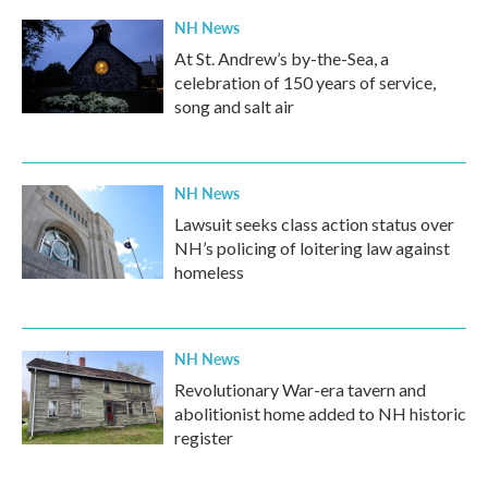
NH News
At St. Andrew’s by-the-Sea, a
celebration of 150 years of service,
song and salt air
NH News
Lawsuit seeks class action status over
NH’s policing of loitering law against
homeless
NH News
Revolutionary War-era tavern and
abolitionist home added to NH historic
register