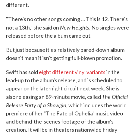
different.
"There's no other songs coming … This is 12. There's
New Heights
not a 13th," she said on
. No singles were
released before the album came out.
But just because it's a relatively pared-down album
doesn't mean it isn't getting full-blown promotion.
Swift has sold
eight different vinyl variants
in the
lead-up to the album's release, and is scheduled to
appear on the late-night circuit next week. She is
The Official
also releasing an 89-minute movie, called
Release Party of a Showgirl
, which includes the world
premiere of her "The Fate of Ophelia" music video
and behind-the-scenes footage of the album's
creation. It will be in theaters nationwide Friday