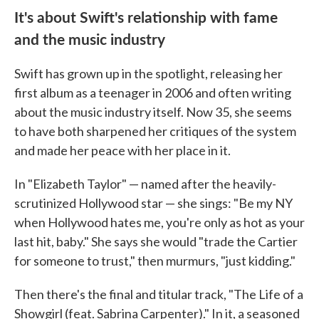
It's about Swift's relationship with fame
and the music industry
Swift has grown up in the spotlight, releasing her
first album as a teenager in 2006 and often writing
about the music industry itself. Now 35, she seems
to have both sharpened her critiques of the system
and made her peace with her place in it.
In "Elizabeth Taylor" — named after the heavily-
scrutinized Hollywood star — she sings: "Be my NY
when Hollywood hates me, you're only as hot as your
last hit, baby." She says she would "trade the Cartier
for someone to trust," then murmurs, "just kidding."
Then there's the final and titular track, "The Life of a
Showgirl (feat. Sabrina Carpenter)." In it, a seasoned