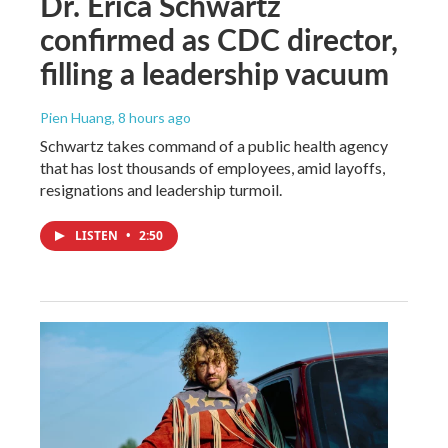
Dr. Erica Schwartz
confirmed as CDC director,
filling a leadership vacuum
Pien Huang
, 8 hours ago
Schwartz takes command of a public health agency
that has lost thousands of employees, amid layoffs,
resignations and leadership turmoil.
LISTEN
•
2:50