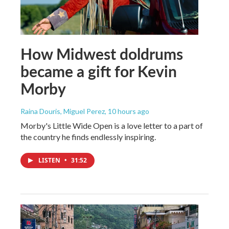
How Midwest doldrums
became a gift for Kevin
Morby
Raina Douris, Miguel Perez
, 10 hours ago
Morby's Little Wide Open is a love letter to a part of
the country he finds endlessly inspiring.
LISTEN
•
31:52