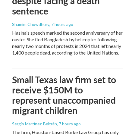
despite facing a death
sentence
Shamim Chowdhury
, 7 hours ago
Hasina's speech marked the second anniversary of her
ouster. She fled Bangladesh by helicopter following
nearly two months of protests in 2024 that left nearly
1,400 people dead, according to the United Nations.
Small Texas law firm set to
receive $150M to
represent unaccompanied
migrant children
Sergio Martínez-Beltrán
, 7 hours ago
The firm, Houston-based Burke Law Group has only