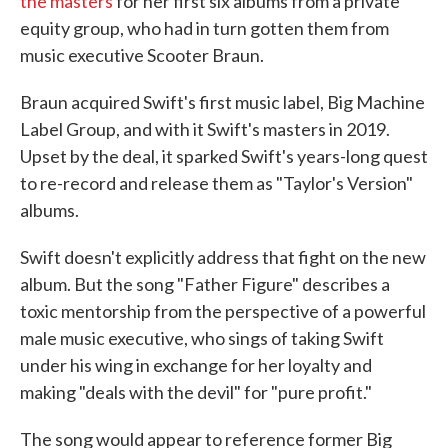
the masters
for her first six albums from a private
equity group, who had in turn gotten them from
music executive Scooter Braun.
Braun acquired Swift's first music label, Big Machine
Label Group, and with it Swift's masters in 2019.
Upset by the deal, it sparked Swift's years-long quest
to re-record and release them as "Taylor's Version"
albums.
Swift doesn't explicitly address that fight on the new
album. But the song "Father Figure" describes a
toxic mentorship from the perspective of a powerful
male music executive, who sings of taking Swift
under his wing in exchange for her loyalty and
making "deals with the devil" for "pure profit."
The song would appear to reference former Big