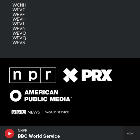
WCNH
WEVC
WEVF
WEVH
WEVJ
WEVN
WEVO
WEVQ
WEVS
NHPR
BBC World Service