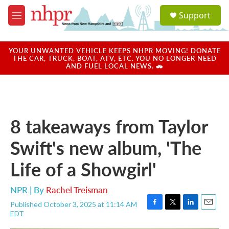
Skip to main content
S
Support
e
M
a
e
r
n
c
u
YOUR UNWANTED VEHICLE KEEPS NHPR MOVING! DONATE
h
THE CAR, TRUCK, BOAT, ATV, ETC. YOU NO LONGER NEED
AND FUEL LOCAL NEWS. 🚗
u
e
r
y
8 takeaways from Taylor
Swift's new album, 'The
Life of a Showgirl'
NPR | By
Rachel Treisman
Published October 3, 2025 at 11:14 AM
F
T
L
E
EDT
a
w
i
m