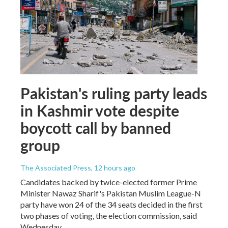
Pakistan's ruling party leads
in Kashmir vote despite
boycott call by banned
group
The Associated Press
, 12 hours ago
Candidates backed by twice-elected former Prime
Minister Nawaz Sharif's Pakistan Muslim League-N
party have won 24 of the 34 seats decided in the first
two phases of voting, the election commission, said
Wednesday.