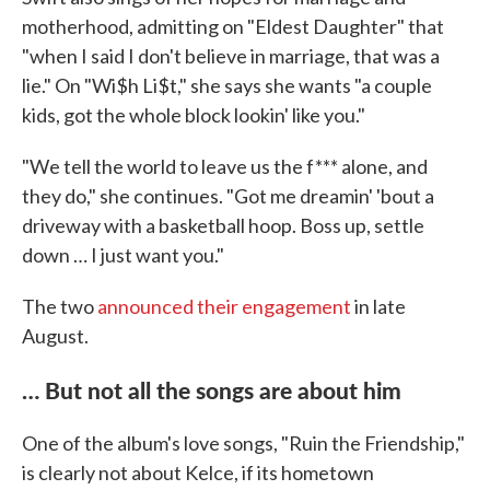
motherhood, admitting on "Eldest Daughter" that
"when I said I don't believe in marriage, that was a
lie." On "Wi$h Li$t," she says she wants "a couple
kids, got the whole block lookin' like you."
"We tell the world to leave us the f*** alone, and
they do," she continues. "Got me dreamin' 'bout a
driveway with a basketball hoop. Boss up, settle
down … I just want you."
The two
announced their engagement
in late
August.
… But not all the songs are about him
One of the album's love songs, "Ruin the Friendship,"
is clearly not about Kelce, if its hometown