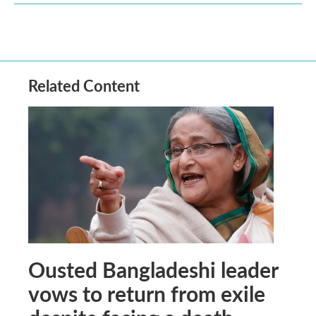
Related Content
Ousted Bangladeshi leader
vows to return from exile