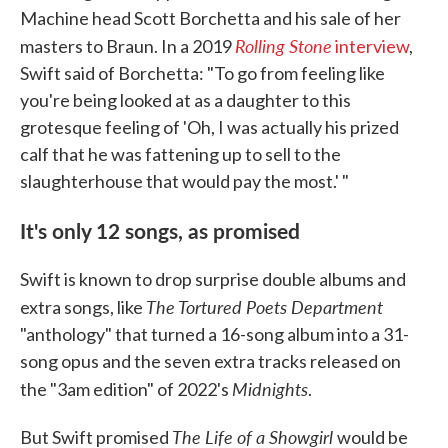
Machine head Scott Borchetta and his sale of her
Rolling Stone
masters to Braun. In a 2019
interview
,
Swift said of Borchetta: "To go from feeling like
you're being looked at as a daughter to this
grotesque feeling of 'Oh, I was actually his prized
calf that he was fattening up to sell to the
slaughterhouse that would pay the most.' "
It's only 12 songs, as promised
Swift is known to drop surprise double albums and
The Tortured Poets Department
extra songs, like
"anthology" that turned a 16-song album into a 31-
song opus and the seven extra tracks released on
Midnights
the "3am edition" of 2022's
.
The Life of a Showgirl
But Swift promised
would be