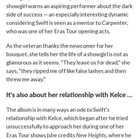
showgirl warns an aspiring performer about the dark
side of success — an especially interesting dynamic
considering Swift is seen as a mentor to Carpenter,
who was one of her Eras Tour opening acts.
As the veteran thanks the newcomer for her
bouquet, she tells her the life of a showgirl is not as
glamorous as it seems. "They leave us for dead," she
says, "they ripped me off like false lashes and then
threw me away."
It's also about her relationship with Kelce …
The album is in many ways an ode to Swift's
relationship with Kelce, which began after he tried
unsuccessfully to approach her during one of her
New Heights
Eras Tour shows (she credits
, where he