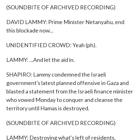
(SOUNDBITE OF ARCHIVED RECORDING)
DAVID LAMMY: Prime Minister Netanyahu, end
this blockade now...
UNIDENTIFIED CROWD: Yeah (ph).
LAMMY: ...And let the aid in.
SHAPIRO: Lammy condemned the Israeli
government's latest planned offensive in Gaza and
blasted a statement from the Israeli finance minister
who vowed Monday to conquer and cleanse the
territory until Hamas is destroyed.
(SOUNDBITE OF ARCHIVED RECORDING)
LAMMY: Destroying what's left of residents,