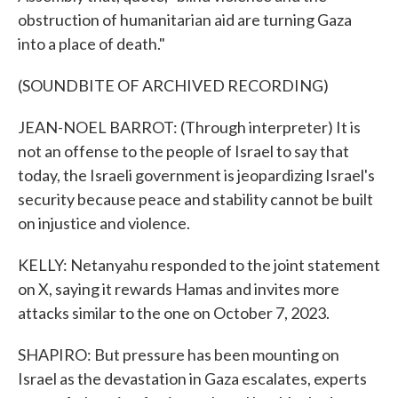
obstruction of humanitarian aid are turning Gaza
into a place of death."
(SOUNDBITE OF ARCHIVED RECORDING)
JEAN-NOEL BARROT: (Through interpreter) It is
not an offense to the people of Israel to say that
today, the Israeli government is jeopardizing Israel's
security because peace and stability cannot be built
on injustice and violence.
KELLY: Netanyahu responded to the joint statement
on X, saying it rewards Hamas and invites more
attacks similar to the one on October 7, 2023.
SHAPIRO: But pressure has been mounting on
Israel as the devastation in Gaza escalates, experts