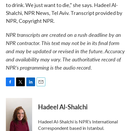
to drink. We just want to die," she says. Hadeel Al-
Shalchi, NPR News, Tel Aviv. Transcript provided by
NPR, Copyright NPR.
NPR transcripts are created on a rush deadline by an
NPR contractor. This text may not be in its final form
and may be updated or revised in the future. Accuracy
and availability may vary. The authoritative record of
NPR’s programming is the audio record.
F
T
L
E
a
w
i
m
c
i
n
a
e
t
k
i
Hadeel Al-Shalchi
b
t
e
l
o
e
d
o
r
I
Hadeel Al-Shalchi is NPR’s International
k
n
Correspondent based in Istanbul.