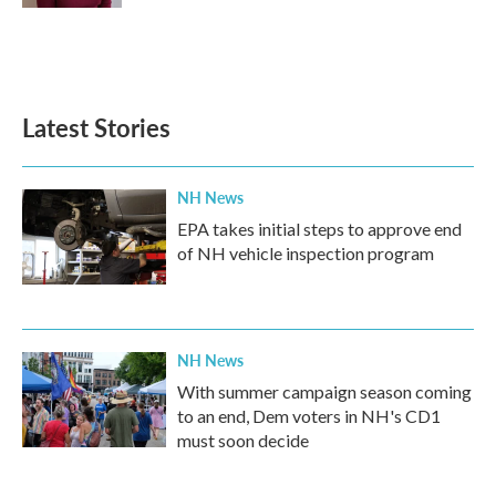
Latest Stories
NH News
EPA takes initial steps to approve end
of NH vehicle inspection program
NH News
With summer campaign season coming
to an end, Dem voters in NH's CD1
must soon decide