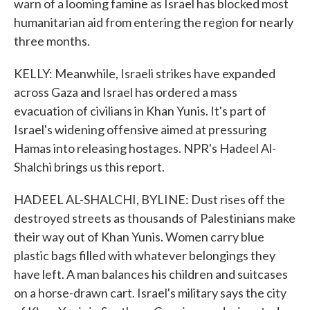
warn of a looming famine as Israel has blocked most
humanitarian aid from entering the region for nearly
three months.
KELLY: Meanwhile, Israeli strikes have expanded
across Gaza and Israel has ordered a mass
evacuation of civilians in Khan Yunis. It's part of
Israel's widening offensive aimed at pressuring
Hamas into releasing hostages. NPR's Hadeel Al-
Shalchi brings us this report.
HADEEL AL-SHALCHI, BYLINE: Dust rises off the
destroyed streets as thousands of Palestinians make
their way out of Khan Yunis. Women carry blue
plastic bags filled with whatever belongings they
have left. A man balances his children and suitcases
on a horse-drawn cart. Israel's military says the city