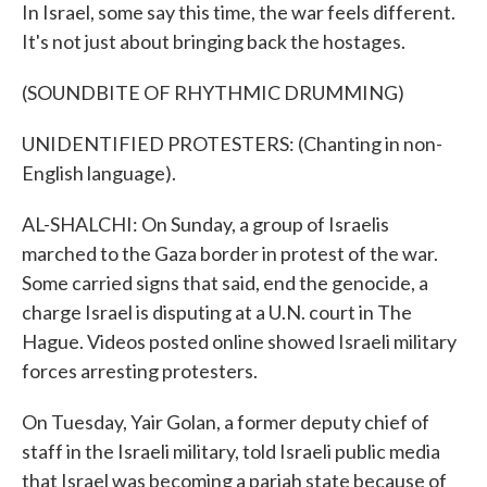
In Israel, some say this time, the war feels different.
It's not just about bringing back the hostages.
(SOUNDBITE OF RHYTHMIC DRUMMING)
UNIDENTIFIED PROTESTERS: (Chanting in non-
English language).
AL-SHALCHI: On Sunday, a group of Israelis
marched to the Gaza border in protest of the war.
Some carried signs that said, end the genocide, a
charge Israel is disputing at a U.N. court in The
Hague. Videos posted online showed Israeli military
forces arresting protesters.
On Tuesday, Yair Golan, a former deputy chief of
staff in the Israeli military, told Israeli public media
that Israel was becoming a pariah state because of