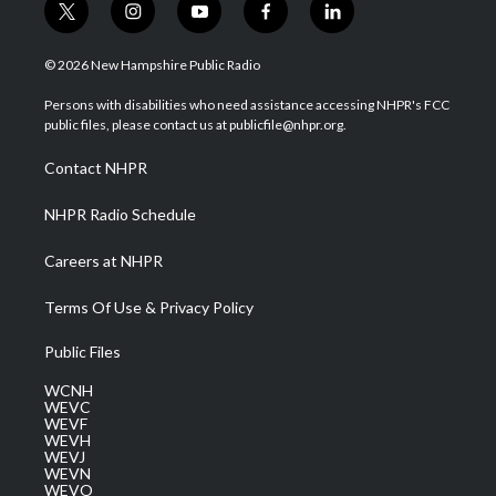
t
i
y
f
l
w
n
o
a
i
i
s
u
c
n
© 2026 New Hampshire Public Radio
t
t
t
e
k
t
a
u
b
e
Persons with disabilities who need assistance accessing NHPR's FCC
e
g
b
o
d
public files, please contact us at publicfile@nhpr.org.
r
r
e
o
i
a
k
n
Contact NHPR
m
NHPR Radio Schedule
Careers at NHPR
Terms Of Use & Privacy Policy
Public Files
WCNH
WEVC
WEVF
WEVH
WEVJ
WEVN
WEVO