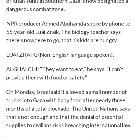
of Khan Yunis in Southern Gaza is now designated a
dangerous combat zone.
NPR producer Ahmed Abuhamda spoke by phone to
55-year-old Luai Zraik. The biology teacher says
there's nowhere to go, that his kids are hungry.
LUAI ZRAIK: (Non-English language spoken).
AL-SHALCHI: "They want to eat," he says. "I can't
provide them with food or safety."
On Monday, Israel said it allowed a small number of
trucks into Gaza with baby food after nearly three
months of a total blockade. The United Nations says
that's not enough and that the denial of essential
supplies to civilians risks breaching international law.