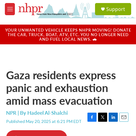
Skip to main content
S
Support
e
M
a
e
r
n
c
u
YOUR UNWANTED VEHICLE KEEPS NHPR MOVING! DONATE
h
THE CAR, TRUCK, BOAT, ATV, ETC. YOU NO LONGER NEED
AND FUEL LOCAL NEWS. 🚗
u
e
r
y
Gaza residents express
panic and exhaustion
amid mass evacuation
NPR | By
Hadeel Al-Shalchi
Published May 20, 2025 at 6:21 PM EDT
F
T
L
E
a
w
i
m
c
i
n
a