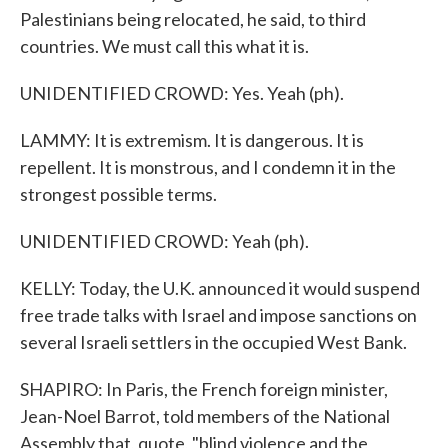
Palestinians being relocated, he said, to third
countries. We must call this what it is.
UNIDENTIFIED CROWD: Yes. Yeah (ph).
LAMMY: It is extremism. It is dangerous. It is
repellent. It is monstrous, and I condemn it in the
strongest possible terms.
UNIDENTIFIED CROWD: Yeah (ph).
KELLY: Today, the U.K. announced it would suspend
free trade talks with Israel and impose sanctions on
several Israeli settlers in the occupied West Bank.
SHAPIRO: In Paris, the French foreign minister,
Jean-Noel Barrot, told members of the National
Assembly that, quote, "blind violence and the