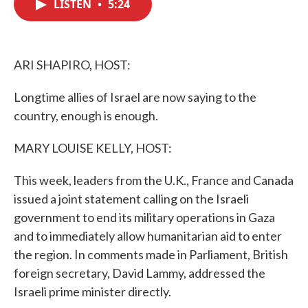
LISTEN
•
5:24
e
t
k
i
b
t
e
l
o
e
d
o
r
I
k
n
ARI SHAPIRO, HOST:
Longtime allies of Israel are now saying to the
country, enough is enough.
MARY LOUISE KELLY, HOST:
This week, leaders from the U.K., France and Canada
issued a joint statement calling on the Israeli
government to end its military operations in Gaza
and to immediately allow humanitarian aid to enter
the region. In comments made in Parliament, British
foreign secretary, David Lammy, addressed the
Israeli prime minister directly.