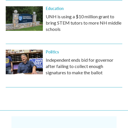
Education
UNH is using a $10 million grant to
bring STEM tutors to more NH middle
schools
Politics
Independent ends bid for governor
after failing to collect enough
signatures to make the ballot