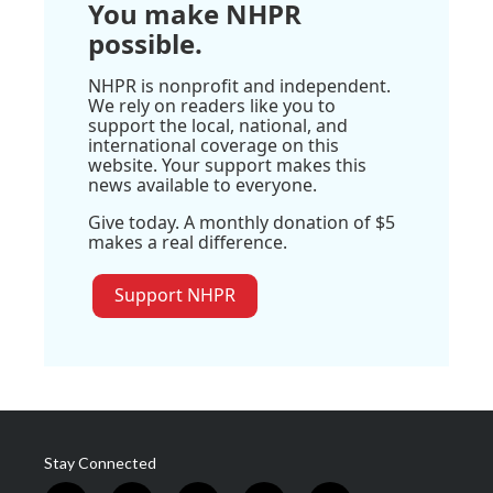
You make NHPR
possible.
NHPR is nonprofit and independent.
We rely on readers like you to
support the local, national, and
international coverage on this
website. Your support makes this
news available to everyone.
Give today. A monthly donation of $5
makes a real difference.
Support NHPR
Stay Connected