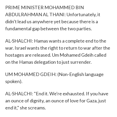
PRIME MINISTER MOHAMMED BIN
ABDULRAHMAN AL THANI: Unfortunately, it
didn't lead us anywhere yet because there is a
fundamental gap between the two parties.
AL-SHALCHI: Hamas wants a complete end to the
war. Israel wants the right to return to war after the
hostages are released. Um Mohamed Gdeih called
on the Hamas delegation to just surrender.
UM MOHAMED GDEIH: (Non-English language
spoken).
AL-SHALCHI: "End it. We're exhausted. If you have
an ounce of dignity, an ounce of love for Gaza, just
end it," she screams.