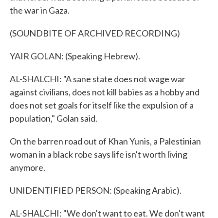
the war in Gaza.
(SOUNDBITE OF ARCHIVED RECORDING)
YAIR GOLAN: (Speaking Hebrew).
AL-SHALCHI: "A sane state does not wage war
against civilians, does not kill babies as a hobby and
does not set goals for itself like the expulsion of a
population," Golan said.
On the barren road out of Khan Yunis, a Palestinian
woman in a black robe says life isn't worth living
anymore.
UNIDENTIFIED PERSON: (Speaking Arabic).
AL-SHALCHI: "We don't want to eat. We don't want