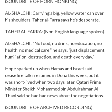
(SOUNDBITE OF HORN HONKING)
AL-SHALCHI: Carrying a big, yellow water can over
his shoulders, Taher al-Farra says he's desperate.
TAHER AL-FARRA: (Non-English language spoken).
AL-SHALCHI: "No food, no drink, no education, no
health, no medical care," he says, "just displacement,
humiliation, destruction, and death every day."
Hope sparked up when Hamas and Israel said
ceasefire talks resumed in Doha this week, but it
was short-lived when two days later, Qatari Prime
Minister Sheikh Mohammed bin Abdulrahman Al
Thani said he had bad news about the negotiations.
(SOUNDBITE OF ARCHIVED RECORDING)