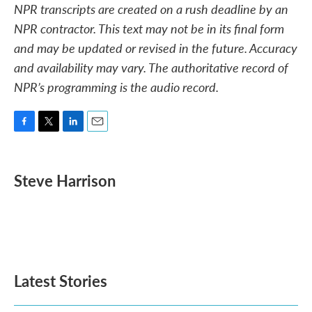
NPR transcripts are created on a rush deadline by an
NPR contractor. This text may not be in its final form
and may be updated or revised in the future. Accuracy
and availability may vary. The authoritative record of
NPR’s programming is the audio record.
F
T
L
E
a
w
i
m
c
i
n
a
e
t
k
i
Steve Harrison
b
t
e
l
o
e
d
o
r
I
k
n
Latest Stories