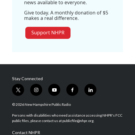
news available to everyone.
Give today. A monthly donation of $5
makes a real difference.
Support NHPR
Stay Connected
t
i
y
f
l
w
n
o
a
i
i
s
u
c
n
© 2026 New Hampshire Public Radio
t
t
t
e
k
t
a
u
b
e
Persons with disabilities who need assistance accessing NHPR's FCC
e
g
b
o
d
public files, please contact us at publicfile@nhpr.org.
r
r
e
o
i
a
k
n
Contact NHPR