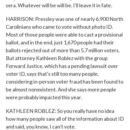
sera. Whatever will be will be. I'll leave it in fate.
HARRISON: Pressley was one of nearly 6,900 North
Carolinians who came to vote without photo ID.
Most of those people were able to cast a provisional
ballot, and in the end, just 1,670 people had their
ballots rejected out of more than 5.7 million voters.
But attorney Kathleen Roblez with the group
Forward Justice, which has a pending lawsuit over
voter ID, says that's still too many people,
considering in-person voter fraud has been found to
be almost nonexistent. And she says more people
were probably impacted this year.
KATHLEEN ROBLEZ: So you really have no idea
how many people saw all of the information about ID
and said, you know, I can't vote.