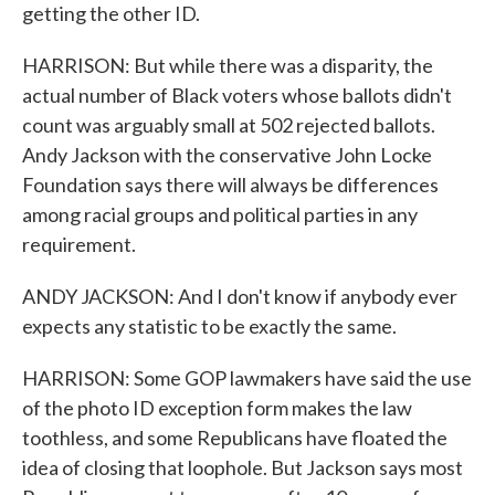
getting the other ID.
HARRISON: But while there was a disparity, the
actual number of Black voters whose ballots didn't
count was arguably small at 502 rejected ballots.
Andy Jackson with the conservative John Locke
Foundation says there will always be differences
among racial groups and political parties in any
requirement.
ANDY JACKSON: And I don't know if anybody ever
expects any statistic to be exactly the same.
HARRISON: Some GOP lawmakers have said the use
of the photo ID exception form makes the law
toothless, and some Republicans have floated the
idea of closing that loophole. But Jackson says most