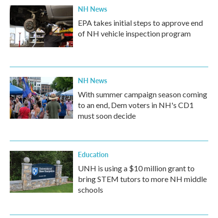
NH News
EPA takes initial steps to approve end
of NH vehicle inspection program
NH News
With summer campaign season coming
to an end, Dem voters in NH's CD1
must soon decide
Education
UNH is using a $10 million grant to
bring STEM tutors to more NH middle
schools