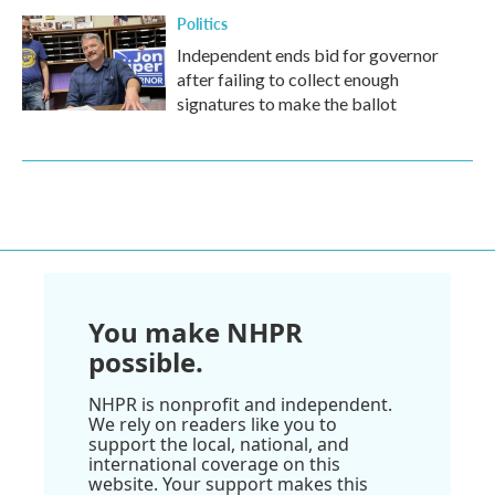
Politics
Independent ends bid for governor
after failing to collect enough
signatures to make the ballot
You make NHPR
possible.
NHPR is nonprofit and independent.
We rely on readers like you to
support the local, national, and
international coverage on this
website. Your support makes this