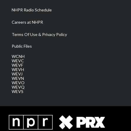
m
NHPR Radio Schedule
Careers at NHPR
Terms Of Use & Privacy Policy
Public Files
WCNH
WEVC
WEVF
WEVH
WEVJ
WEVN
WEVO
WEVQ
WEVS