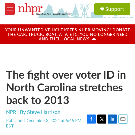
Skip to main content
S
Support
e
M
a
e
r
n
c
u
YOUR UNWANTED VEHICLE KEEPS NHPR MOVING! DONATE
h
THE CAR, TRUCK, BOAT, ATV, ETC. YOU NO LONGER NEED
AND FUEL LOCAL NEWS. 🚗
u
e
r
y
The fight over voter ID in
North Carolina stretches
back to 2013
NPR | By
Steve Harrison
Published December 3, 2024 at 5:45 PM
F
T
L
E
EST
a
w
i
m