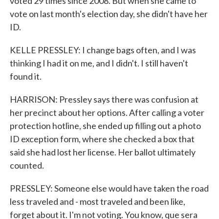
voted 29 times since 2008. But when she came to
vote on last month's election day, she didn't have her
ID.
KELLE PRESSLEY: I change bags often, and I was
thinking I had it on me, and I didn't. I still haven't
found it.
HARRISON: Pressley says there was confusion at
her precinct about her options. After calling a voter
protection hotline, she ended up filling out a photo
ID exception form, where she checked a box that
said she had lost her license. Her ballot ultimately
counted.
PRESSLEY: Someone else would have taken the road
less traveled and - most traveled and been like,
forget about it. I'm not voting. You know, que sera