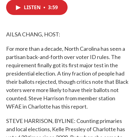
c
i
n
a
e
t
k
i
LISTEN
•
3:59
b
t
e
l
o
e
d
o
r
I
k
n
AILSA CHANG, HOST:
For more than a decade, North Carolina has seen a
partisan back-and-forth over voter ID rules. The
requirement finally got its first major test in the
presidential election. A tiny fraction of people had
their ballots rejected, though critics note that Black
voters were more likely to have their ballots not
counted. Steve Harrison from member station
WFAE in Charlotte has this report.
STEVE HARRISON, BYLINE: Counting primaries
and local elections, Kelle Pressley of Charlotte has