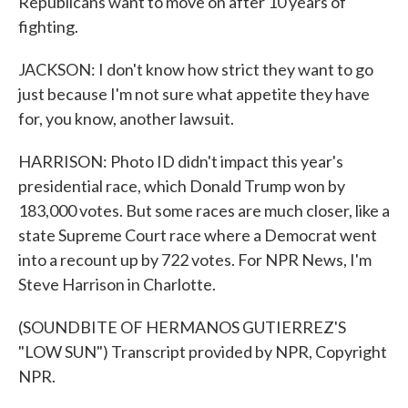
Republicans want to move on after 10 years of
fighting.
JACKSON: I don't know how strict they want to go
just because I'm not sure what appetite they have
for, you know, another lawsuit.
HARRISON: Photo ID didn't impact this year's
presidential race, which Donald Trump won by
183,000 votes. But some races are much closer, like a
state Supreme Court race where a Democrat went
into a recount up by 722 votes. For NPR News, I'm
Steve Harrison in Charlotte.
(SOUNDBITE OF HERMANOS GUTIERREZ'S
"LOW SUN") Transcript provided by NPR, Copyright
NPR.