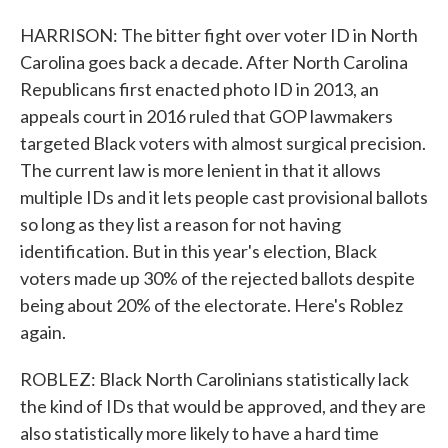
HARRISON: The bitter fight over voter ID in North
Carolina goes back a decade. After North Carolina
Republicans first enacted photo ID in 2013, an
appeals court in 2016 ruled that GOP lawmakers
targeted Black voters with almost surgical precision.
The current law is more lenient in that it allows
multiple IDs and it lets people cast provisional ballots
so long as they list a reason for not having
identification. But in this year's election, Black
voters made up 30% of the rejected ballots despite
being about 20% of the electorate. Here's Roblez
again.
ROBLEZ: Black North Carolinians statistically lack
the kind of IDs that would be approved, and they are
also statistically more likely to have a hard time