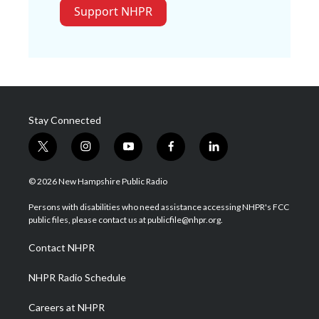
Support NHPR
Stay Connected
t
i
y
f
l
w
n
o
a
i
i
s
u
c
n
© 2026 New Hampshire Public Radio
t
t
t
e
k
t
a
u
b
e
Persons with disabilities who need assistance accessing NHPR's FCC
e
g
b
o
d
public files, please contact us at publicfile@nhpr.org.
r
r
e
o
i
a
k
n
Contact NHPR
m
NHPR Radio Schedule
Careers at NHPR