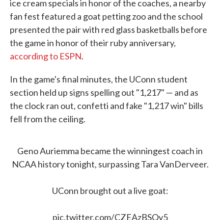
ice cream specials in honor of the coaches, a nearby
fan fest featured a goat petting zoo and the school
presented the pair with red glass basketballs before
the game in honor of their ruby anniversary,
according to ESPN
.
In the game's final minutes, the UConn student
section held up signs spelling out "1,217" — and as
the clock ran out, confetti and fake "1,217 win" bills
fell from the ceiling.
Geno Auriemma became the winningest coach in
NCAA history tonight, surpassing Tara VanDerveer.
UConn brought out a live goat:
pic.twitter.com/CZEAzBSQy5