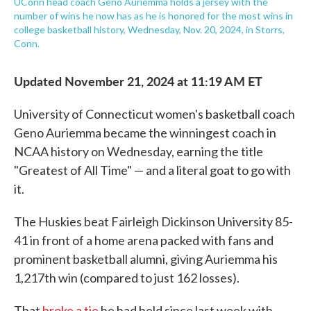
UConn head coach Geno Auriemma holds a jersey with the
number of wins he now has as he is honored for the most wins in
college basketball history, Wednesday, Nov. 20, 2024, in Storrs,
Conn.
Updated November 21, 2024 at 11:19 AM ET
University of Connecticut women's basketball coach
Geno Auriemma became the winningest coach in
NCAA history on Wednesday, earning the title
"Greatest of All Time" — and a literal goat to go with
it.
The Huskies beat Fairleigh Dickinson University 85-
41 in front of a home arena packed with fans and
prominent basketball alumni, giving Auriemma his
1,217th win (compared to just 162 losses).
That
broke a tie
he had held since last week with