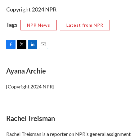
Copyright 2024 NPR
Tags
NPR News
Latest from NPR
F
T
L
E
a
w
i
m
c
i
n
a
e
t
k
i
Ayana Archie
b
t
e
l
o
e
d
o
r
I
[Copyright 2024 NPR]
k
n
Rachel Treisman
Rachel Treisman is a reporter on NPR's general assignment