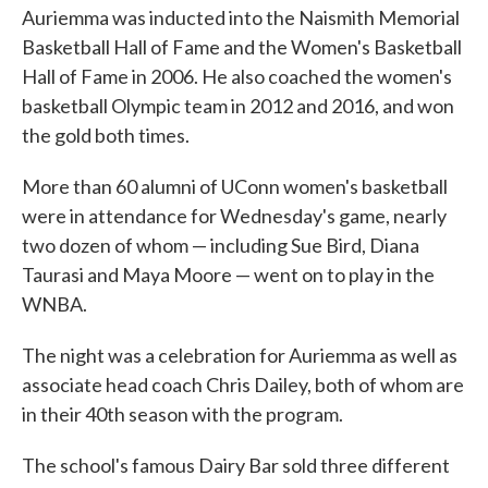
Auriemma was inducted into the Naismith Memorial
Basketball Hall of Fame and the Women's Basketball
Hall of Fame in 2006. He also coached the women's
basketball Olympic team in 2012 and 2016, and won
the gold both times.
More than 60 alumni of UConn women's basketball
were in attendance for Wednesday's game, nearly
two dozen of whom — including Sue Bird, Diana
Taurasi and Maya Moore — went on to play in the
WNBA.
The night was a celebration for Auriemma as well as
associate head coach Chris Dailey, both of whom are
in their 40th season with the program.
The school's famous Dairy Bar sold three different