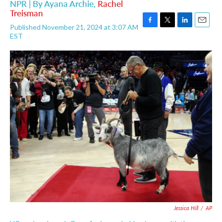
NPR | By
Ayana Archie
,
Rachel
Treisman
Published November 21, 2024 at 3:07 AM
F
T
L
E
EST
a
w
i
m
c
i
n
a
e
t
k
i
b
t
e
l
o
e
d
o
r
I
k
n
Jessica Hill
/
AP