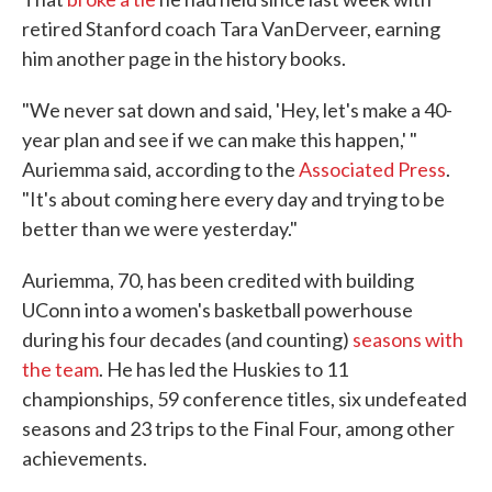
retired Stanford coach Tara VanDerveer, earning
him another page in the history books.
"We never sat down and said, 'Hey, let's make a 40-
year plan and see if we can make this happen,' "
Auriemma said, according to the
Associated Press
.
"It's about coming here every day and trying to be
better than we were yesterday."
Auriemma, 70, has been credited with building
UConn into a women's basketball powerhouse
during his four decades (and counting)
seasons with
the team
. He has led the Huskies to 11
championships, 59 conference titles, six undefeated
seasons and 23 trips to the Final Four, among other
achievements.