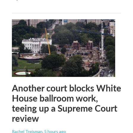
Another court blocks White
House ballroom work,
teeing up a Supreme Court
review
Rachel Treisman
, 5 hours ago