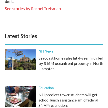
desk.
See stories by Rachel Treisman
Latest Stories
NH News
Seacoast home sales hit 4-year high, led
by $16M oceanfront property in North
Hampton
Education
NH predicts fewer students will get
school lunch assistance amid federal
SNAP restrictions