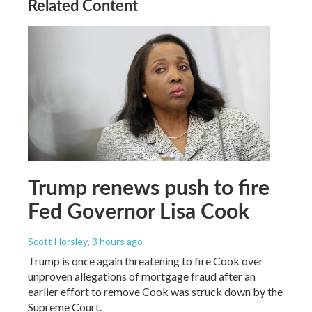
Related Content
Trump renews push to fire
Fed Governor Lisa Cook
Scott Horsley
, 3 hours ago
Trump is once again threatening to fire Cook over
unproven allegations of mortgage fraud after an
earlier effort to remove Cook was struck down by the
Supreme Court.