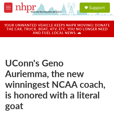
Skip to main content
S
Support
e
M
a
e
r
n
c
u
YOUR UNWANTED VEHICLE KEEPS NHPR MOVING! DONATE
h
THE CAR, TRUCK, BOAT, ATV, ETC. YOU NO LONGER NEED
AND FUEL LOCAL NEWS. 🚗
u
e
r
y
UConn's Geno
Auriemma, the new
winningest NCAA coach,
is honored with a literal
goat