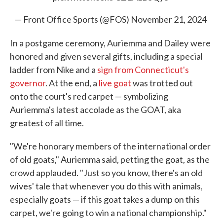
— Front Office Sports (@FOS)
November 21, 2024
In a postgame ceremony, Auriemma and Dailey
were
honored and given several gifts, including a special
ladder from Nike and a
sign from Connecticut's
governor
. At the end, a
live goat
was trotted out
onto the court's red carpet — symbolizing
Auriemma's latest accolade as the GOAT, aka
greatest of all time.
"We're honorary members of the international order
of old goats," Auriemma said, petting the goat, as the
crowd applauded. "Just so you know, there's an old
wives' tale that whenever you do this with animals,
especially goats — if this goat takes a dump on this
carpet, we're going to win a national championship."