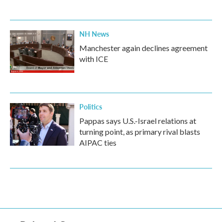
NH News
Manchester again declines agreement
with ICE
Politics
Pappas says U.S.-Israel relations at
turning point, as primary rival blasts
AIPAC ties