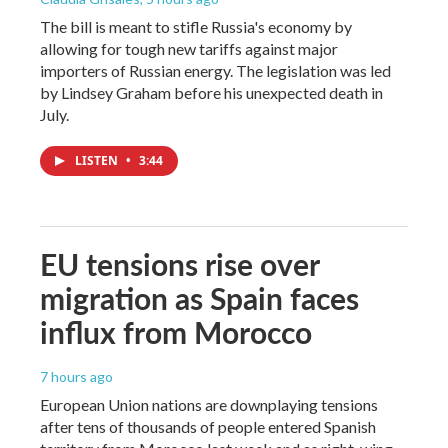
The bill is meant to stifle Russia's economy by
allowing for tough new tariffs against major
importers of Russian energy. The legislation was led
by Lindsey Graham before his unexpected death in
July.
LISTEN
•
3:44
EU tensions rise over
migration as Spain faces
influx from Morocco
7 hours ago
European Union nations are downplaying tensions
after tens of thousands of people entered Spanish