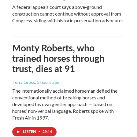
A federal appeals court says above-ground
construction cannot continue without approval from
Congress, siding with historic preservation advocates.
Monty Roberts, who
trained horses through
trust, dies at 91
Terry Gross
, 5 hours ago
The internationally acclaimed horseman defied the
conventional method of breaking horses and
developed his own gentler approach — based on
horses' non-verbal language. Roberts spoke with
Fresh Air in 1997.
LISTEN
•
29:14