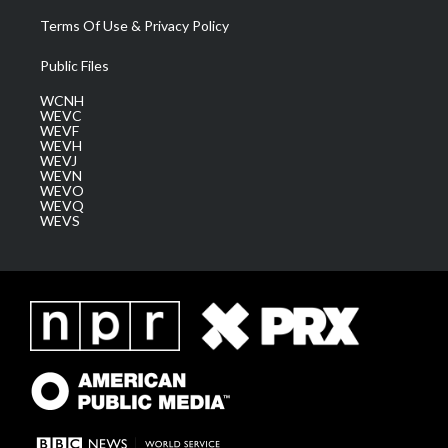
Terms Of Use & Privacy Policy
Public Files
WCNH
WEVC
WEVF
WEVH
WEVJ
WEVN
WEVO
WEVQ
WEVS