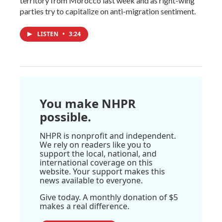
territory from Morocco last week and as right-wing
parties try to capitalize on anti-migration sentiment.
LISTEN
•
3:24
You make NHPR
possible.
NHPR is nonprofit and independent.
We rely on readers like you to
support the local, national, and
international coverage on this
website. Your support makes this
news available to everyone.
Give today. A monthly donation of $5
makes a real difference.