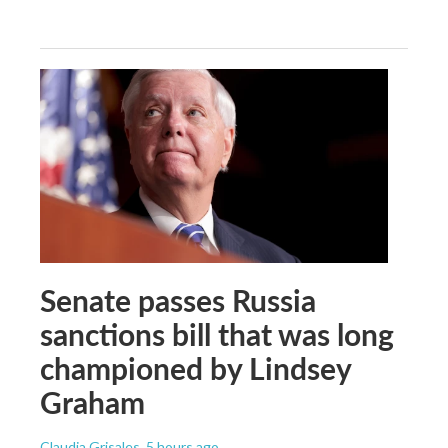
Senate passes Russia
sanctions bill that was long
championed by Lindsey
Graham
Claudia Grisales
, 5 hours ago