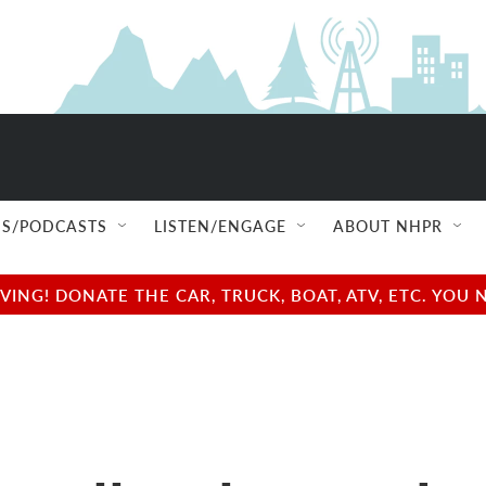
S/PODCASTS
LISTEN/ENGAGE
ABOUT NHPR
NG! DONATE THE CAR, TRUCK, BOAT, ATV, ETC. YOU 