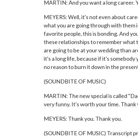
MARTIN: And you want a long career. 
MEYERS: Well, it's not even about career
what you are going through with them is
favorite people, this is bonding. And you 
these relationships to remember what t
are going to be at your wedding than are
it's a long life, because if it's somebody
no reason to burn it down in the presen
(SOUNDBITE OF MUSIC)
MARTIN: The new special is called "Dad
very funny. It's worth your time. Thank 
MEYERS: Thank you. Thank you.
(SOUNDBITE OF MUSIC) Transcript pr