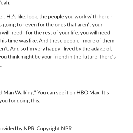
Yeah.
. He's like, look, the people you work with here -
 going to - even for the ones that aren't your
will need - for the rest of your life, you will need
his time was like. And these people - more of them
n't. And so I'm very happy I lived by the adage of,
 you think might be your friend in the future, there's
t.
 Man Walking." You can see it on HBO Max. It's
you for doing this.
ovided by NPR, Copyright NPR.