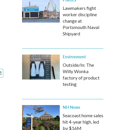
e
Lawmakers fight
worker discipline
change at
Portsmouth Naval
Shipyard
Environment
Outside/In: The
Willy Wonka
factory of product
testing
NH News
Seacoast home sales
hit 4-year high, led
by $16M