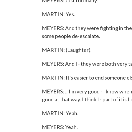
MEYERS: Just too many.
MARTIN: Yes.
MEYERS: And they were fighting in the 
some people de-escalate.
MARTIN: (Laughter).
MEYERS: And I - they were both very tak
MARTIN: It's easier to end someone else
MEYERS: ...I'm very good - I know when 
good at that way. I think I - part of it is
MARTIN: Yeah.
MEYERS: Yeah.