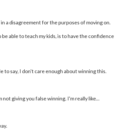
 in a disagreement for the purposes of moving on.
be able to teach my kids, is to have the confidence
le to say, I don't care enough about winning this.
not giving you false winning. I'm really like...
way.