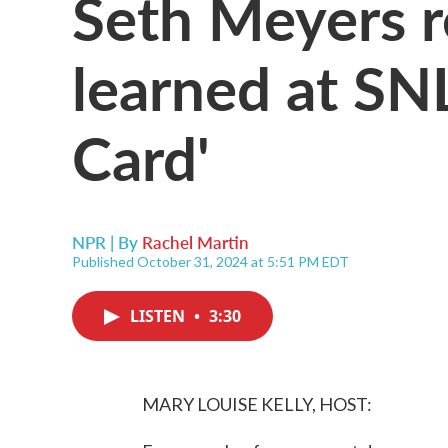
Seth Meyers re
learned at SN
Card'
NPR | By
Rachel Martin
Published October 31, 2024 at 5:51 PM EDT
LISTEN
•
3:30
MARY LOUISE KELLY, HOST: