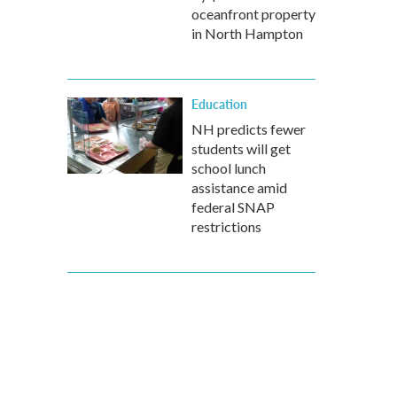
oceanfront property
in North Hampton
Education
NH predicts fewer
students will get
school lunch
assistance amid
federal SNAP
restrictions