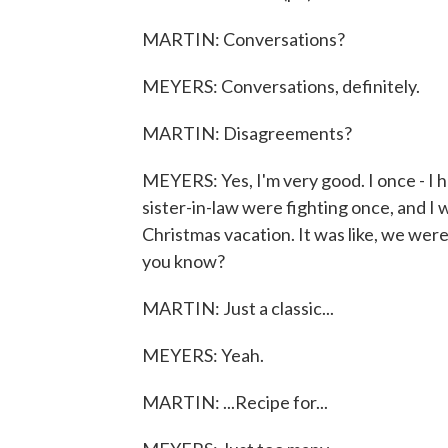
MARTIN: Conversations?
MEYERS: Conversations, definitely.
MARTIN: Disagreements?
MEYERS: Yes, I'm very good. I once - I h
sister-in-law were fighting once, and I w
Christmas vacation. It was like, we were
you know?
MARTIN: Just a classic...
MEYERS: Yeah.
MARTIN: ...Recipe for...