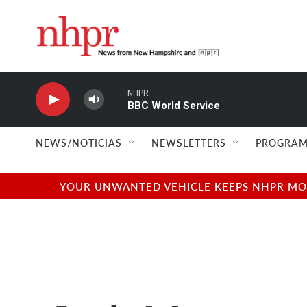
Skip to main content
NHPR
BBC World Service
NEWS/NOTICIAS
NEWSLETTERS
PROGRAM
YOUR UNWANTED VEHICLE KEEPS NHPR MOVI