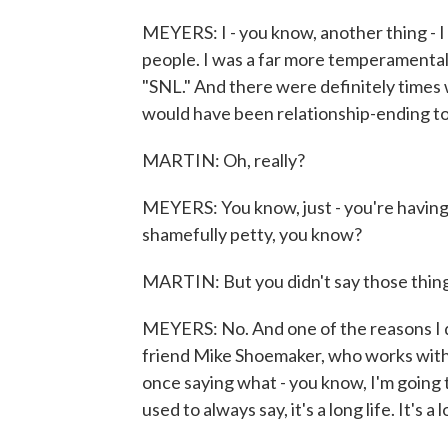
MEYERS: I - you know, another thing - I fee
people. I was a far more temperamental 
"SNL." And there were definitely times
would have been relationship-ending to
MARTIN: Oh, really?
MEYERS: You know, just - you're having 
shamefully petty, you know?
MARTIN: But you didn't say those thing
MEYERS: No. And one of the reasons I d
friend Mike Shoemaker, who works with
once saying what - you know, I'm going 
used to always say, it's a long life. It's 