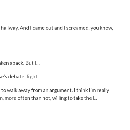
hallway. And I came out and I screamed, you know,
en aback. But I...
's debate, fight.
to walk away from an argument. I think I'm really
 I'm, more often than not, willing to take the L.