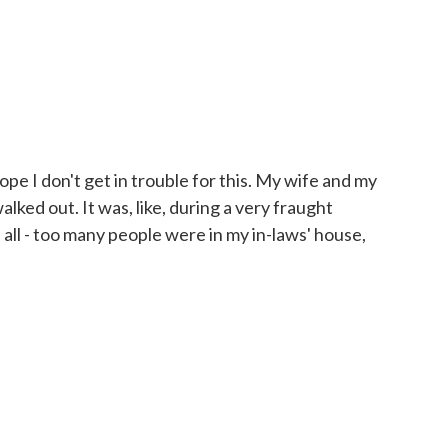
ope I don't get in trouble for this. My wife and my
alked out. It was, like, during a very fraught
 all - too many people were in my in-laws' house,