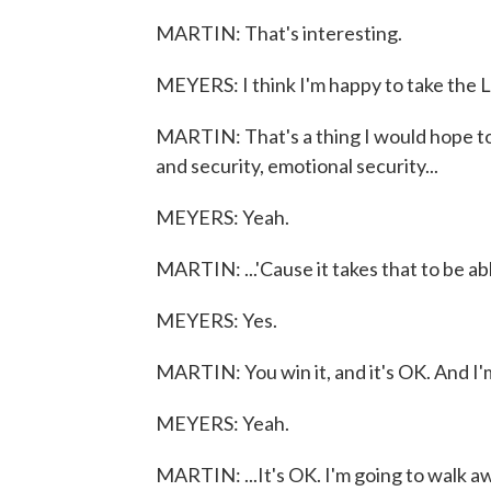
MARTIN: That's interesting.
MEYERS: I think I'm happy to take the L
MARTIN: That's a thing I would hope to 
and security, emotional security...
MEYERS: Yeah.
MARTIN: ...'Cause it takes that to be ab
MEYERS: Yes.
MARTIN: You win it, and it's OK. And I'm 
MEYERS: Yeah.
MARTIN: ...It's OK. I'm going to walk a