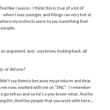
l like I was in - I think this is true of a lot of
- when I was younger, and things ran very hot at
 where my instincts were to say something that
 people.
an argument, and - you know, looking back, all
s, or did you?
idn't say them is because my producer and dear
 me now, worked with me on "SNL" - I remember
to go tell so-and-so he's a you-know-what. And he
a long life. And the people that you work with here...