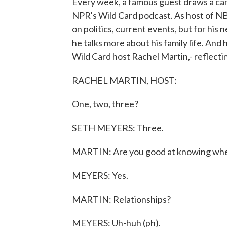
Every week, a famous guest draws a car
NPR's Wild Card podcast. As host of NB
on politics, current events, but for hi
he talks more about his family life. And
Wild Card host Rachel Martin,- reflectin
RACHEL MARTIN, HOST:
One, two, three?
SETH MEYERS: Three.
MARTIN: Are you good at knowing whe
MEYERS: Yes.
MARTIN: Relationships?
MEYERS: Uh-huh (ph).