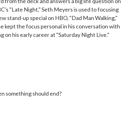
d from the deck and answers a big life question on
C's "Late Night," Seth Meyers is used to focusing
s new stand-up special on HBO, "Dad Man Walking,"
 he kept the focus personal in his conversation with
g on his early career at "Saturday Night Live."
n something should end?