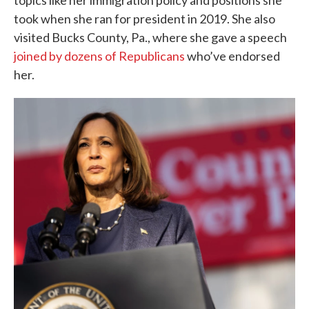
topics like her immigration policy and positions she
took when she ran for president in 2019. She also
visited Bucks County, Pa., where she gave a speech
joined by dozens of Republicans
who’ve endorsed
her.