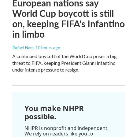
European nations say
World Cup boycott is still
on, keeping FIFA's Infantino
in limbo
Rafael Nam
, 10 hours ago
A continued boycott of the World Cup poses a big
threat to FIFA, keeping President Gianni Infantino
under intense pressure to resign.
You make NHPR
possible.
NHPR is nonprofit and independent.
We rely on readers like you to