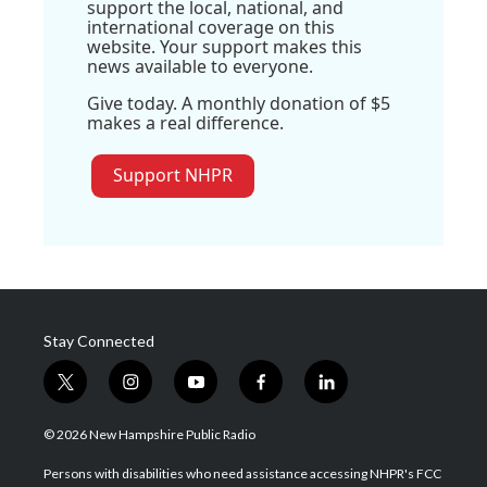
support the local, national, and
international coverage on this
website. Your support makes this
news available to everyone.
Give today. A monthly donation of $5
makes a real difference.
Support NHPR
Stay Connected
t
i
y
f
l
w
n
o
a
i
i
s
u
c
n
© 2026 New Hampshire Public Radio
t
t
t
e
k
t
a
u
b
e
Persons with disabilities who need assistance accessing NHPR's FCC