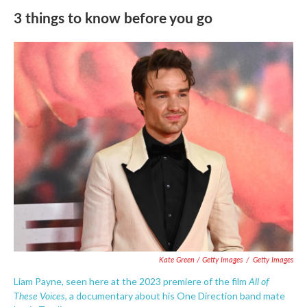
3 things to know before you go
Kate Green / Getty Images
/
Getty Images
All of
Liam Payne, seen here at the 2023 premiere of the film
These Voices
, a documentary about his One Direction band mate