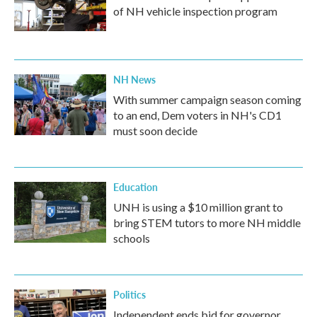
of NH vehicle inspection program
NH News
With summer campaign season coming
to an end, Dem voters in NH's CD1
must soon decide
Education
UNH is using a $10 million grant to
bring STEM tutors to more NH middle
schools
Politics
Independent ends bid for governor