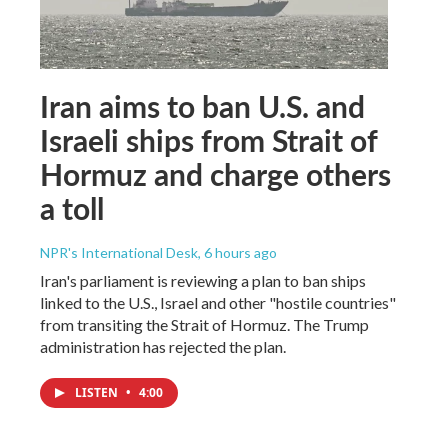
Iran aims to ban U.S. and
Israeli ships from Strait of
Hormuz and charge others
a toll
NPR's International Desk
, 6 hours ago
Iran's parliament is reviewing a plan to ban ships
linked to the U.S., Israel and other "hostile countries"
from transiting the Strait of Hormuz. The Trump
administration has rejected the plan.
LISTEN
•
4:00