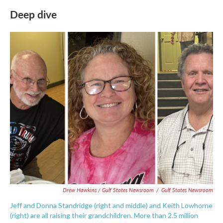
Deep dive
Drew Hawkins / Gulf States Newsroom
/
Gulf States Newsroom
Jeff and Donna Standridge (right and middle) and Keith Lowhorne
(right) are all raising their grandchildren. More than 2.5 million