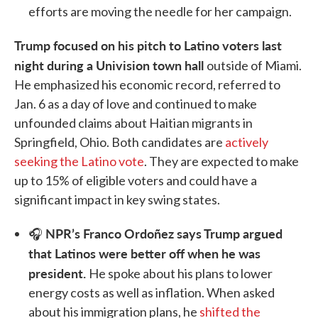
efforts are moving the needle for her campaign.
Trump focused on his pitch to Latino voters last
night during a Univision town hall
outside of Miami.
He emphasized his economic record, referred to
Jan. 6 as a day of love and continued to make
unfounded claims about Haitian migrants in
Springfield, Ohio. Both candidates are
actively
seeking the Latino vote
. They are expected to make
up to 15% of eligible voters and could have a
significant impact in key swing states.
NPR’s Franco Ordoñez says Trump argued
🎧
that Latinos were better off when he was
president.
He spoke about his plans to lower
energy costs as well as inflation. When asked
about his immigration plans, he
shifted the