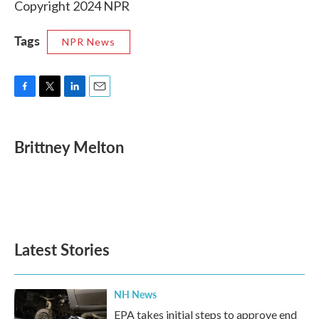
Copyright 2024 NPR
Tags
NPR News
F
T
L
E
a
w
i
m
c
i
n
a
e
t
k
i
Brittney Melton
b
t
e
l
o
e
d
o
r
I
k
n
Latest Stories
NH News
EPA takes initial steps to approve end