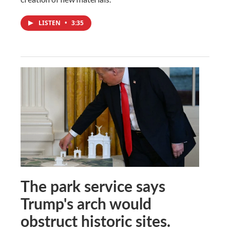
LISTEN
•
3:35
The park service says
Trump's arch would
obstruct historic sites.