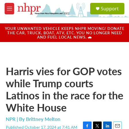
Skip to main content
S
Support
e
M
a
e
r
n
c
u
YOUR UNWANTED VEHICLE KEEPS NHPR MOVING! DONATE
h
THE CAR, TRUCK, BOAT, ATV, ETC. YOU NO LONGER NEED
AND FUEL LOCAL NEWS. 🚗
u
e
r
y
Harris vies for GOP votes
while Trump courts
Latinos in the race for the
White House
NPR | By
Brittney Melton
Published October 17, 2024 at 7:41 AM