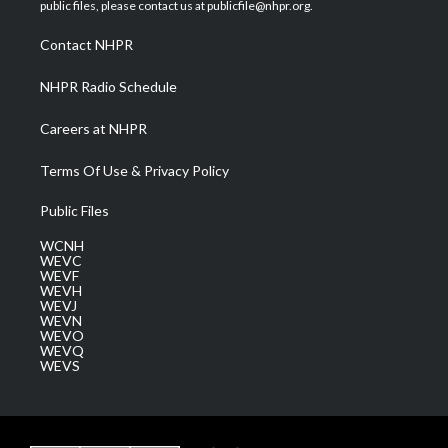
e
g
b
o
d
public files, please contact us at publicfile@nhpr.org.
r
r
e
o
i
a
k
n
Contact NHPR
m
NHPR Radio Schedule
Careers at NHPR
Terms Of Use & Privacy Policy
Public Files
WCNH
WEVC
WEVF
WEVH
WEVJ
WEVN
WEVO
WEVQ
WEVS