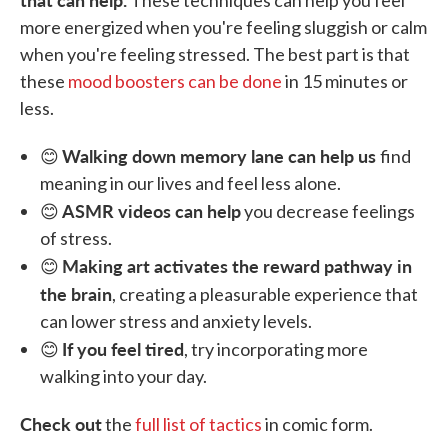
These techniques can help you feel
more energized when you're feeling sluggish or calm
when you're feeling stressed. The best part is that
these
mood boosters can be done
in 15 minutes or
less.
Walking down memory lane can help us
😊
find
meaning in our lives and feel less alone.
ASMR videos can help
😊
you decrease feelings
of stress.
Making art activates the reward pathway in
😊
the brain
, creating a pleasurable experience that
can lower stress and anxiety levels.
If you feel tired
😊
, try incorporating more
walking into your day.
Check out
the
full list of tactics
in comic form.