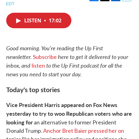
F
T
L
E
EDT
a
w
i
m
c
i
n
a
e
t
k
i
LISTEN
•
17:02
b
t
e
l
o
e
d
o
r
I
k
n
Good morning. You're reading the Up First
newsletter.
here to get it delivered to your
Subscribe
inbox, and
to the Up First podcast for all the
listen
news you need to start your day.
Today's top stories
Vice President Harris appeared on Fox News
yesterday to try to woo Republican voters who are
looking for
an alternative to former President
Donald Trump.
Anchor Bret Baier pressed her on