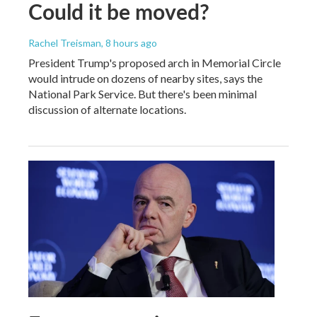
Could it be moved?
Rachel Treisman
, 8 hours ago
President Trump's proposed arch in Memorial Circle
would intrude on dozens of nearby sites, says the
National Park Service. But there's been minimal
discussion of alternate locations.