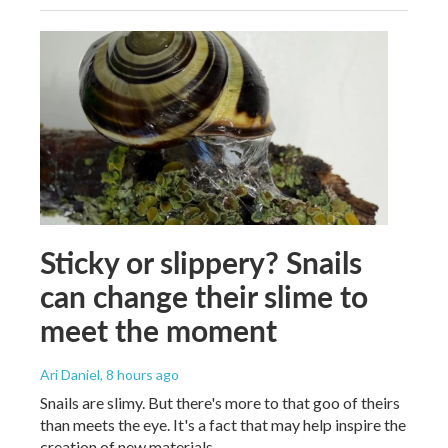
Sticky or slippery? Snails
can change their slime to
meet the moment
Ari Daniel
, 8 hours ago
Snails are slimy. But there's more to that goo of theirs
than meets the eye. It's a fact that may help inspire the
creation of new materials.