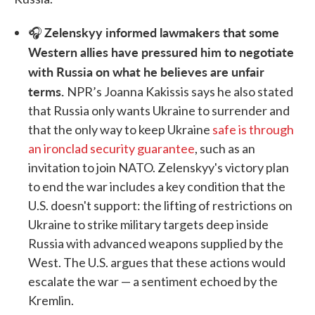
Zelenskyy informed lawmakers that some
🎧
Western allies have pressured him to negotiate
with Russia on what he believes are unfair
terms.
NPR’s Joanna Kakissis says he also stated
that Russia only wants Ukraine to surrender and
that the only way to keep Ukraine
safe is through
an ironclad security guarantee
, such as an
invitation to join NATO. Zelenskyy's victory plan
to end the war includes a key condition that the
U.S. doesn't support: the lifting of restrictions on
Ukraine to strike military targets deep inside
Russia with advanced weapons supplied by the
West. The U.S. argues that these actions would
escalate the war — a sentiment echoed by the
Kremlin.