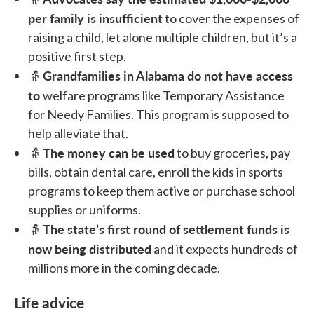
per family is insufficient
to cover the expenses of
raising a child, let alone multiple children, but it’s a
positive first step.
Grandfamilies in Alabama do not have access
👵
to
welfare programs like Temporary Assistance
for Needy Families. This program is supposed to
help alleviate that.
The money can be used
👵
to buy groceries, pay
bills, obtain dental care, enroll the kids in sports
programs to keep them active or purchase school
supplies or uniforms.
The state’s first round of settlement funds is
👵
now being distributed
and it expects hundreds of
millions more in the coming decade.
Life advice