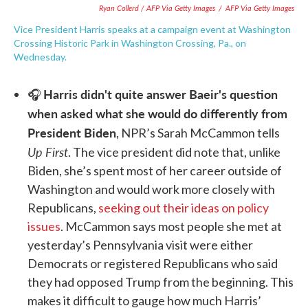
Ryan Collerd / AFP Via Getty Images
/
AFP Via Getty Images
Vice President Harris speaks at a campaign event at Washington
Crossing Historic Park in Washington Crossing, Pa., on
Wednesday.
Harris didn't quite answer Baeir's question
🎧
when asked what she would do differently from
President Biden
, NPR’s Sarah McCammon tells
Up First
. The vice president did note that, unlike
Biden, she’s spent most of her career outside of
Washington and would work more closely with
Republicans,
seeking out their ideas on policy
issues
. McCammon says most people she met at
yesterday’s Pennsylvania visit were either
Democrats or registered Republicans who said
they had opposed Trump from the beginning. This
makes it difficult to gauge how much Harris’