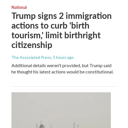
National
Trump signs 2 immigration
actions to curb 'birth
tourism,' limit birthright
citizenship
The Associated Press
, 5 hours ago
Additional details weren't provided, but Trump said
he thought his latest actions would be constitutional.