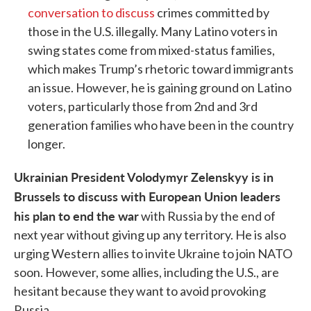
conversation to discuss
crimes committed by
those in the U.S. illegally. Many Latino voters in
swing states come from mixed-status families,
which makes Trump’s rhetoric toward immigrants
an issue. However, he is gaining ground on Latino
voters, particularly those from 2nd and 3rd
generation families who have been in the country
longer.
Ukrainian President Volodymyr Zelenskyy is in
Brussels to discuss with European Union leaders
his plan to end the war
with Russia by the end of
next year without giving up any territory. He is also
urging Western allies to invite Ukraine to join NATO
soon. However, some allies, including the U.S., are
hesitant because they want to avoid provoking
Russia.