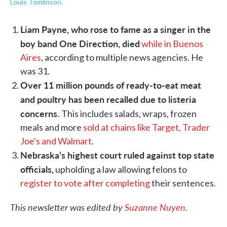
Louis Tomlinson.
Liam Payne, who rose to fame as a singer in the
boy band One Direction, died
while in Buenos
Aires
, according to multiple news agencies. He
was 31.
Over 11 million pounds of ready-to-eat meat
and poultry has been recalled due to listeria
concerns.
This includes salads, wraps, frozen
meals and more
sold at chains like Target, Trader
Joe's and Walmart
.
Nebraska’s highest court ruled against top state
officials,
upholding a law allowing felons to
register to vote after completing
their sentences.
This newsletter was edited by
Suzanne Nuyen
.