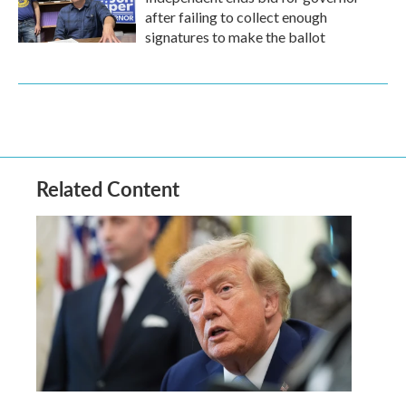
after failing to collect enough
signatures to make the ballot
Related Content