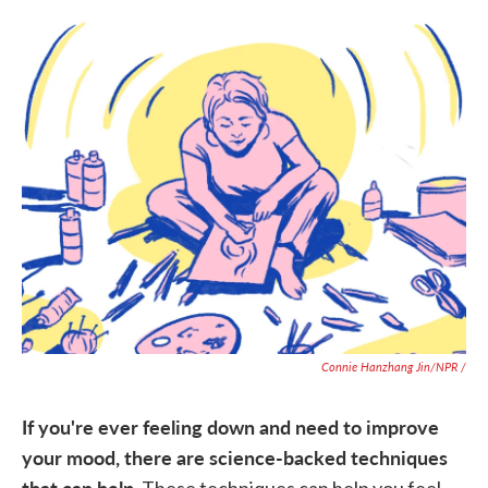
Connie Hanzhang Jin/NPR /
If you're ever feeling down and need to improve
your mood, there are science-backed techniques
that can help.