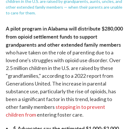
children in the U.S. are raised by grandparents, aunts, uncles, and
other extended family members — when their parents are unable
to care for them.
A pilot program in Alabama will distribute $280,000
from opioid settlement funds to support
grandparents and other extended family members
who have taken on the role of parenting due to a
loved one's struggles with opioid use disorder. Over
2.5 million children in the U.S. are raised by these
"grandfamilies," according to a 2022 report from
Generations United. The increase in parental
substance use, particularly the rise of opioids, has
been a significant factor in this trend, leading to
other family members
stepping in to prevent
children from
entering foster care.
Advocates say the estimated $1,000-$2,000
👵