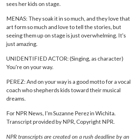
sees her kids on stage.
MENAS: They soak it in so much, and they love that
art form so much and love to tell the stories, but
seeing them up on stage is just overwhelming. It's
just amazing.
UNIDENTIFIED ACTOR: (Singing, as character)
You're on your way.
PEREZ: And on your way is a good motto for a vocal
coach who shepherds kids toward their musical
dreams.
For NPR News, I'm Suzanne Perez in Wichita.
Transcript provided by NPR, Copyright NPR.
NPR transcripts are created on a rush deadline by an