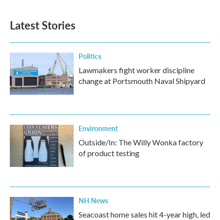
Latest Stories
Politics
Lawmakers fight worker discipline
change at Portsmouth Naval Shipyard
Environment
Outside/In: The Willy Wonka factory
of product testing
NH News
Seacoast home sales hit 4-year high, led