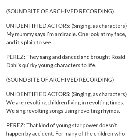
(SOUNDBITE OF ARCHIVED RECORDING)
UNIDENTIFIED ACTORS: (Singing, as characters)
My mummy says I'm a miracle. One look at my face,
and it's plain to see.
PEREZ: They sang and danced and brought Roald
Dahl's quirky young characters to life.
(SOUNDBITE OF ARCHIVED RECORDING)
UNIDENTIFIED ACTORS: (Singing, as characters)
We are revolting children living in revolting times.
We sing revolting songs using revolting rhymes.
PEREZ: That kind of young star power doesn't
happen by accident. For many of the children who