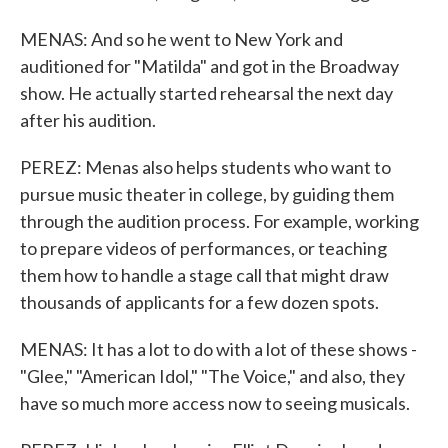
MENAS: And so he went to New York and
auditioned for "Matilda" and got in the Broadway
show. He actually started rehearsal the next day
after his audition.
PEREZ: Menas also helps students who want to
pursue music theater in college, by guiding them
through the audition process. For example, working
to prepare videos of performances, or teaching
them how to handle a stage call that might draw
thousands of applicants for a few dozen spots.
MENAS: It has a lot to do with a lot of these shows -
"Glee," "American Idol," "The Voice," and also, they
have so much more access now to seeing musicals.