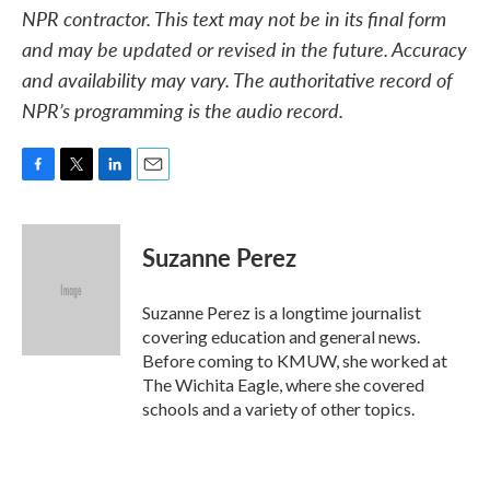
NPR contractor. This text may not be in its final form
and may be updated or revised in the future. Accuracy
and availability may vary. The authoritative record of
NPR’s programming is the audio record.
F
T
L
E
a
w
i
m
c
i
n
a
e
t
k
i
Suzanne Perez
b
t
e
l
o
e
d
o
r
I
Suzanne Perez is a longtime journalist
k
n
covering education and general news.
Before coming to KMUW, she worked at
The Wichita Eagle, where she covered
schools and a variety of other topics.