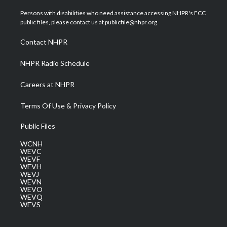
t
t
t
e
k
t
a
u
b
e
Persons with disabilities who need assistance accessing NHPR's FCC
e
g
b
o
d
public files, please contact us at publicfile@nhpr.org.
r
r
e
o
i
a
k
n
Contact NHPR
m
NHPR Radio Schedule
Careers at NHPR
Terms Of Use & Privacy Policy
Public Files
WCNH
WEVC
WEVF
WEVH
WEVJ
WEVN
WEVO
WEVQ
WEVS