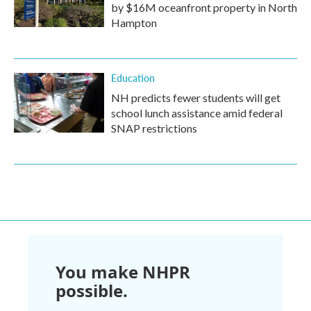
by $16M oceanfront property in North
Hampton
Education
NH predicts fewer students will get
school lunch assistance amid federal
SNAP restrictions
You make NHPR
possible.