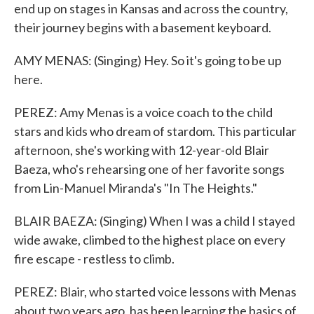
end up on stages in Kansas and across the country,
their journey begins with a basement keyboard.
AMY MENAS: (Singing) Hey. So it's going to be up
here.
PEREZ: Amy Menas is a voice coach to the child
stars and kids who dream of stardom. This particular
afternoon, she's working with 12-year-old Blair
Baeza, who's rehearsing one of her favorite songs
from Lin-Manuel Miranda's "In The Heights."
BLAIR BAEZA: (Singing) When I was a child I stayed
wide awake, climbed to the highest place on every
fire escape - restless to climb.
PEREZ: Blair, who started voice lessons with Menas
about two years ago, has been learning the basics of