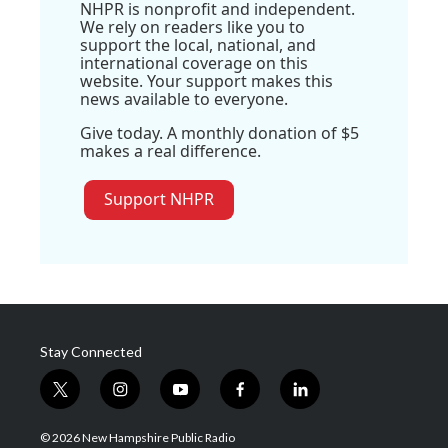
NHPR is nonprofit and independent.
We rely on readers like you to
support the local, national, and
international coverage on this
website. Your support makes this
news available to everyone.
Give today. A monthly donation of $5
makes a real difference.
Support NHPR
Stay Connected
t
i
y
f
l
w
n
o
a
i
i
s
u
c
n
© 2026 New Hampshire Public Radio