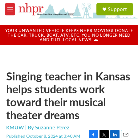
Skip to main content
S
Support
e
M
a
e
r
n
c
u
YOUR UNWANTED VEHICLE KEEPS NHPR MOVING! DONATE
h
THE CAR, TRUCK, BOAT, ATV, ETC. YOU NO LONGER NEED
AND FUEL LOCAL NEWS. 🚗
u
e
r
y
Singing teacher in Kansas
helps students work
toward their musical
theater dreams
KMUW | By
Suzanne Perez
Published October 8, 2024 at 3:40 AM