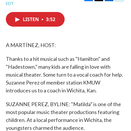
F
T
L
E
EDT
a
w
i
m
c
i
n
a
e
t
k
i
LISTEN
•
3:52
b
t
e
l
o
e
d
o
r
I
k
n
A MARTÍNEZ, HOST:
Thanks to a hit musical such as "Hamilton" and
"Hadestown," many kids are falling in love with
musical theater. Some turn to a vocal coach for help.
Suzanne Perez of member station KMUW
introduces us to a coach in Wichita, Kan.
SUZANNE PEREZ, BYLINE: "Matilda" is one of the
most popular music theater productions featuring
children. At a local performance in Wichita, the
youngsters charmed the audience.