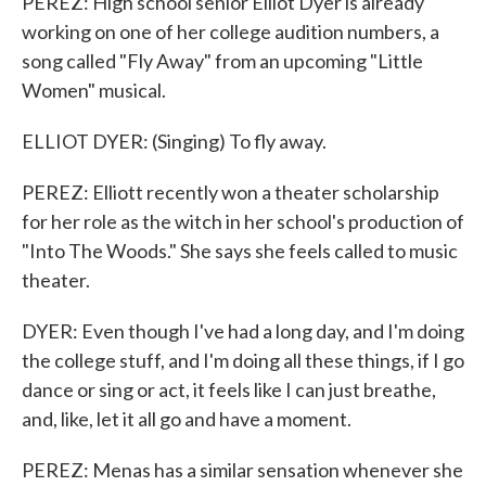
PEREZ: High school senior Elliot Dyer is already
working on one of her college audition numbers, a
song called "Fly Away" from an upcoming "Little
Women" musical.
ELLIOT DYER: (Singing) To fly away.
PEREZ: Elliott recently won a theater scholarship
for her role as the witch in her school's production of
"Into The Woods." She says she feels called to music
theater.
DYER: Even though I've had a long day, and I'm doing
the college stuff, and I'm doing all these things, if I go
dance or sing or act, it feels like I can just breathe,
and, like, let it all go and have a moment.
PEREZ: Menas has a similar sensation whenever she