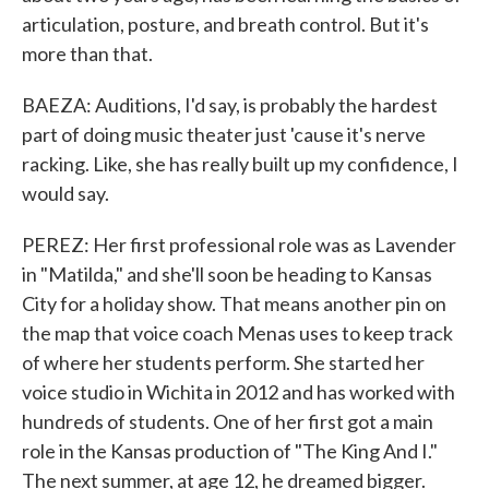
articulation, posture, and breath control. But it's
more than that.
BAEZA: Auditions, I'd say, is probably the hardest
part of doing music theater just 'cause it's nerve
racking. Like, she has really built up my confidence, I
would say.
PEREZ: Her first professional role was as Lavender
in "Matilda," and she'll soon be heading to Kansas
City for a holiday show. That means another pin on
the map that voice coach Menas uses to keep track
of where her students perform. She started her
voice studio in Wichita in 2012 and has worked with
hundreds of students. One of her first got a main
role in the Kansas production of "The King And I."
The next summer, at age 12, he dreamed bigger.