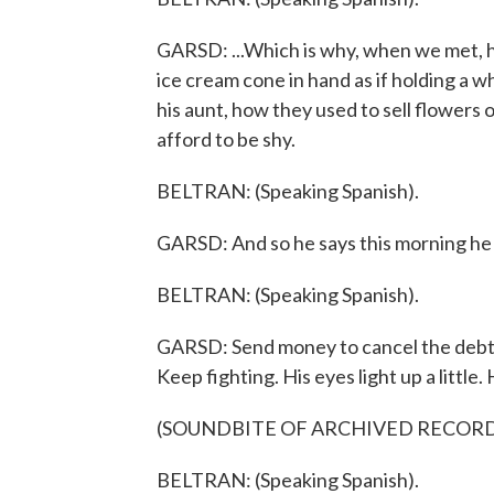
GARSD: ...Which is why, when we met, h
ice cream cone in hand as if holding a w
his aunt, how they used to sell flowers o
afford to be shy.
BELTRAN: (Speaking Spanish).
GARSD: And so he says this morning he 
BELTRAN: (Speaking Spanish).
GARSD: Send money to cancel the debt.
Keep fighting. His eyes light up a little.
(SOUNDBITE OF ARCHIVED RECOR
BELTRAN: (Speaking Spanish).