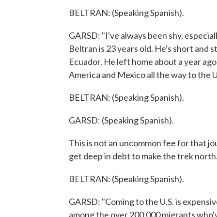
BELTRAN: (Speaking Spanish).
GARSD: "I've always been shy, especia
Beltran is 23 years old. He's short and 
Ecuador. He left home about a year ago.
America and Mexico all the way to the U
BELTRAN: (Speaking Spanish).
GARSD: (Speaking Spanish).
This is not an uncommon fee for that jo
get deep in debt to make the trek north
BELTRAN: (Speaking Spanish).
GARSD: "Coming to the U.S. is expensive,"
among the over 200,000 migrants who've