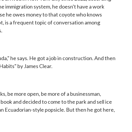
the immigration system, he doesn't have a work
ause he owes money to that coyote who knows
bt, is a frequent topic of conversation among
.
da," he says. He got a job in construction. And then
Habits" by James Clear.
ks, be more open, be more of a businessman,
 book and decided to come to the park and sell ice
an Ecuadorian-style popsicle. But then he got here,