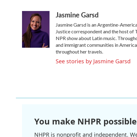
F
T
L
E
a
w
i
m
Jasmine Garsd
c
i
n
a
e
t
k
i
Jasmine Garsd is an Argentine-American 
b
t
e
l
o
e
d
Justice correspondent and the host of T
o
r
I
NPR show about Latin music. Throughou
k
n
and immigrant communities in America. 
throughout her travels.
See stories by Jasmine Garsd
You make NHPR possible
NHPR is nonprofit and independent. We r