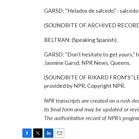
GARSD: "Helados de salcedo" - salcedo 
(SOUNDBITE OF ARCHIVED RECOR
BELTRAN: (Speaking Spanish).
GARSD: "Don't hesitate to get yours," he
Jasmine Garsd, NPR News, Queens.
(SOUNDBITE OF RIKARD FROM'S "LET
provided by NPR, Copyright NPR.
NPR transcripts are created on a rush de
its final form and may be updated or revi
The authoritative record of NPR’s progra