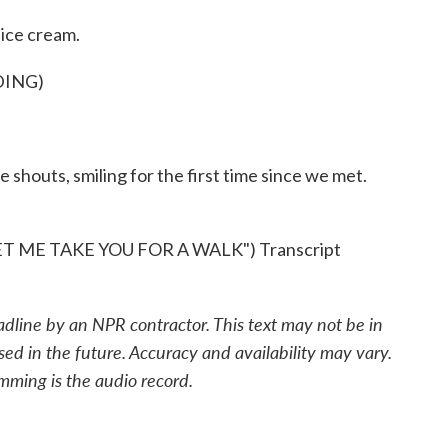
ice cream.
DING)
 shouts, smiling for the first time since we met.
 ME TAKE YOU FOR A WALK") Transcript
adline by an NPR contractor. This text may not be in
sed in the future. Accuracy and availability may vary.
mming is the audio record.