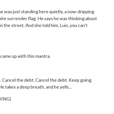
e was just standing here quietly, a now-dripping
hite surrender flag. He says he was thinking about
n the street. And she told him, Luis, you can't
came up with this mantra.
 Cancel the debt. Cancel the debt. Keep going.
 He takes a deep breath, and he yells...
DING)