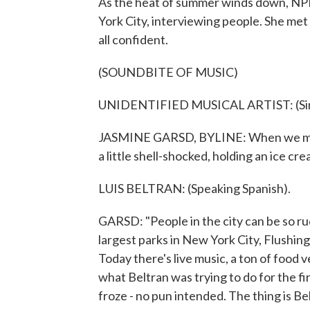
As the heat of summer winds down, NPR
York City, interviewing people. She met 
all confident.
(SOUNDBITE OF MUSIC)
UNIDENTIFIED MUSICAL ARTIST: (Singi
JASMINE GARSD, BYLINE: When we met, 
a little shell-shocked, holding an ice cre
LUIS BELTRAN: (Speaking Spanish).
GARSD: "People in the city can be so rud
largest parks in New York City, Flush
Today there's live music, a ton of food v
what Beltran was trying to do for the fir
froze - no pun intended. The thing is Bel