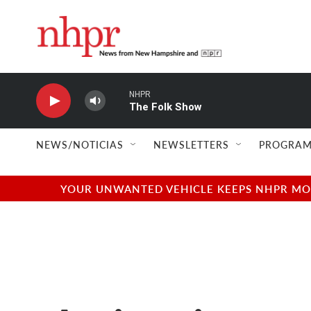
Skip to main content
NHPR
The Folk Show
NEWS/NOTICIAS
NEWSLETTERS
PROGRAM
YOUR UNWANTED VEHICLE KEEPS NHPR MOVI