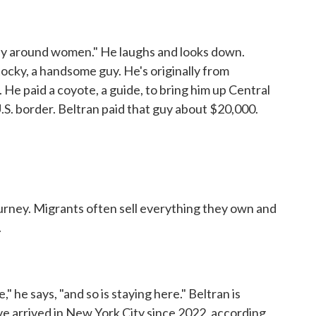
lly around women." He laughs and looks down.
stocky, a handsome guy. He's originally from
 He paid a coyote, a guide, to bring him up Central
.S. border. Beltran paid that guy about $20,000.
urney. Migrants often sell everything they own and
.
 he says, "and so is staying here." Beltran is
 arrived in New York City since 2022, according