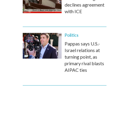
declines agreement
with ICE
Politics
Pappas says U.S.-
Israel relations at
turning point, as
primary rival blasts
AIPAC ties