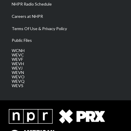
NHPR Radio Schedule
Careers at NHPR
Terms Of Use & Privacy Policy
Public Files
WCNH
WEVC
WEVF
WEVH
WEVJ
WEVN
WEVO
WEVQ
WEVS