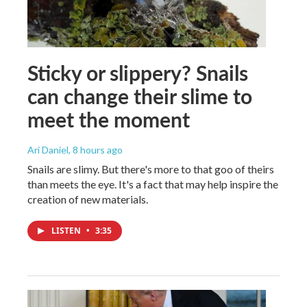
Sticky or slippery? Snails
can change their slime to
meet the moment
Ari Daniel
, 8 hours ago
Snails are slimy. But there's more to that goo of theirs
than meets the eye. It's a fact that may help inspire the
creation of new materials.
LISTEN
•
3:35