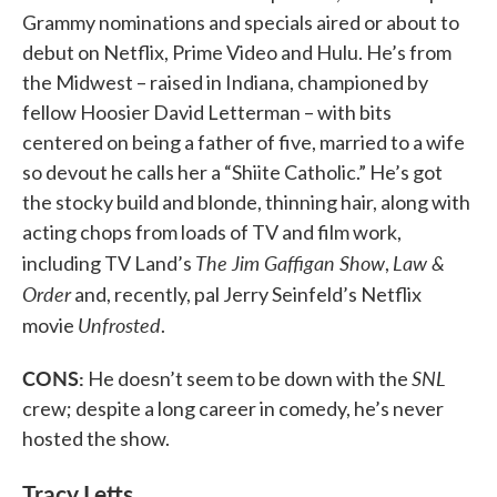
Grammy nominations and specials aired or about to
debut on Netflix, Prime Video and Hulu. He’s from
the Midwest – raised in Indiana, championed by
fellow Hoosier David Letterman – with bits
centered on being a father of five, married to a wife
so devout he calls her a “Shiite Catholic.” He’s got
the stocky build and blonde, thinning hair, along with
acting chops from loads of TV and film work,
The Jim Gaffigan Show
Law &
including TV Land’s
,
Order
and, recently, pal Jerry Seinfeld’s Netflix
Unfrosted
movie
.
CONS:
SNL
He doesn’t seem to be down with the
crew; despite a long career in comedy, he’s never
hosted the show.
Tracy Letts