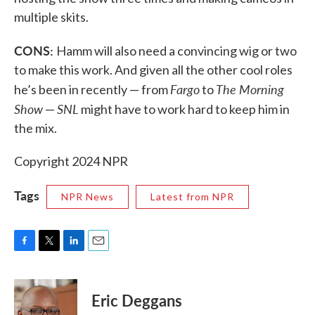
multiple skits.
CONS:
Hamm will also need a convincing wig or two
to make this work. And given all the other cool roles
Fargo
The Morning
he’s been in recently — from
to
Show
SNL
—
might have to work hard to keep him in
the mix.
Copyright 2024 NPR
Tags
NPR News
Latest from NPR
F
T
L
E
a
w
i
m
c
i
n
a
e
t
k
i
Eric Deggans
b
t
e
l