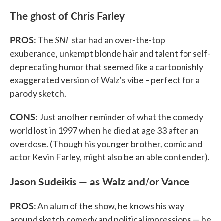
The ghost of Chris Farley
PROS:
SNL
The
star had an over-the-top
exuberance, unkempt blonde hair and talent for self-
deprecating humor that seemed like a cartoonishly
exaggerated version of Walz’s vibe – perfect for a
parody sketch.
CONS:
Just another reminder of what the comedy
world lost in 1997 when he died at age 33 after an
overdose. (Though his younger brother, comic and
actor Kevin Farley, might also be an able contender).
Jason Sudeikis — as Walz and/or Vance
PROS:
An alum of the show, he knows his way
around sketch comedy and political impressions — he