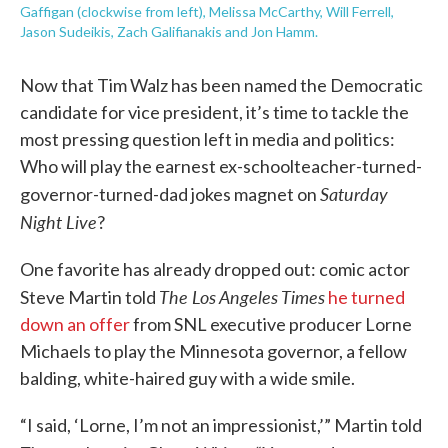
Gaffigan (clockwise from left), Melissa McCarthy, Will Ferrell,
Jason Sudeikis, Zach Galifianakis and Jon Hamm.
Now that Tim Walz has been named the Democratic
candidate for vice president, it’s time to tackle the
most pressing question left in media and politics:
Who will play the earnest ex-schoolteacher-turned-
Saturday
governor-turned-dad jokes magnet on
Night Live
?
One favorite has already dropped out: comic actor
The Los Angeles Times
Steve Martin told
he turned
down an offer
from SNL executive producer Lorne
Michaels to play the Minnesota governor, a fellow
balding, white-haired guy with a wide smile.
“I said, ‘Lorne, I’m not an impressionist,’” Martin told