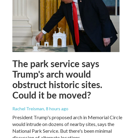
The park service says
Trump's arch would
obstruct historic sites.
Could it be moved?
Rachel Treisman
, 8 hours ago
President Trump's proposed arch in Memorial Circle
would intrude on dozens of nearby sites, says the
National Park Service. But there's been minimal
discussion of alternate locations.