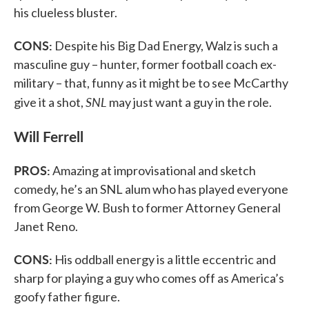
his clueless bluster.
CONS:
Despite his Big Dad Energy, Walz is such a
masculine guy – hunter, former football coach ex-
military – that, funny as it might be to see McCarthy
SNL
give it a shot,
may just want a guy in the role.
Will Ferrell
PROS:
Amazing at improvisational and sketch
comedy, he’s an SNL alum who has played everyone
from George W. Bush to former Attorney General
Janet Reno.
CONS:
His oddball energy is a little eccentric and
sharp for playing a guy who comes off as America’s
goofy father figure.