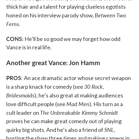
thick hair and a talent for playing clueless egotists
Between Two
honed on his interview parody show,
Ferns
.
CONS:
He’ll be so good we may forget how odd
Vance is in real life.
Another great Vance: Jon Hamm
PROS:
An ace dramatic actor whose secret weapon
30 Rock,
is a sharp knack for comedy (see
Bridesmaids
), he’s also great at making audiences
Mad Men
love difficult people (see
). His turn as a
The Unbreakable Kimmy Schmidt
cult leader on
proves he can make great comedy out of playing
SNL
quirky big shots. And he’s also a friend of
,
hosting the show three times and making cameos in