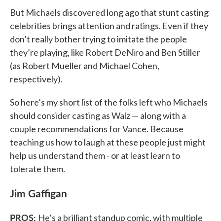
But Michaels discovered long ago that stunt casting
celebrities brings attention and ratings. Even if they
don’t really bother trying to imitate the people
they’re playing, like Robert DeNiro and Ben Stiller
(as Robert Mueller and Michael Cohen,
respectively).
So here’s my short list of the folks left who Michaels
should consider casting as Walz — along with a
couple recommendations for Vance. Because
teaching us how to laugh at these people just might
help us understand them - or at least learn to
tolerate them.
Jim Gaffigan
PROS:
He’s a brilliant standup comic, with multiple