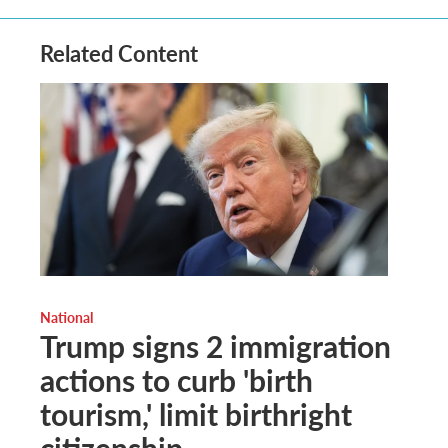
Related Content
National
Trump signs 2 immigration
actions to curb 'birth
tourism,' limit birthright