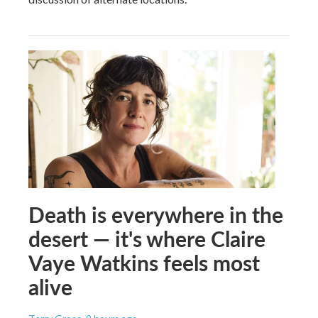
Death is everywhere in the
desert — it's where Claire
Vaye Watkins feels most
alive