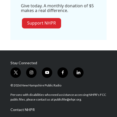
Give today. A monthly donation of $5
makes a real difference.
Support NHPR
Stay Connected
t
i
y
f
l
w
n
o
a
i
i
s
u
c
n
© 2026 New Hampshire Public Radio
t
t
t
e
k
t
a
u
b
e
Persons with disabilities who need assistance accessing NHPR's FCC
e
g
b
o
d
public files, please contact us at publicfile@nhpr.org.
r
r
e
o
i
a
k
n
Contact NHPR
m