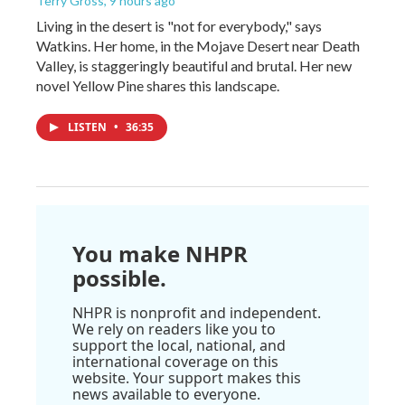
Terry Gross
, 9 hours ago
Living in the desert is "not for everybody," says
Watkins. Her home, in the Mojave Desert near Death
Valley, is staggeringly beautiful and brutal. Her new
novel Yellow Pine shares this landscape.
LISTEN
•
36:35
You make NHPR
possible.
NHPR is nonprofit and independent.
We rely on readers like you to
support the local, national, and
international coverage on this
website. Your support makes this
news available to everyone.