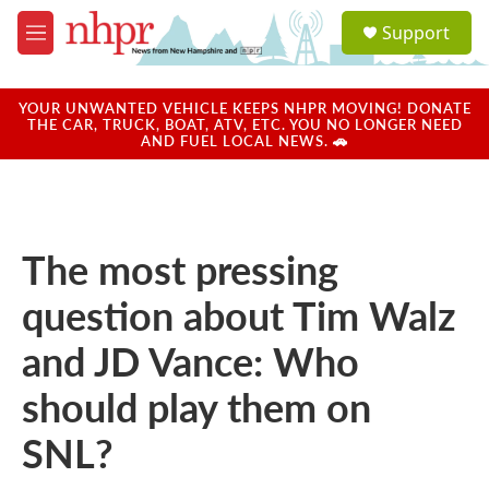
Skip to main content
S
Support
e
M
a
e
r
n
c
u
YOUR UNWANTED VEHICLE KEEPS NHPR MOVING! DONATE
h
THE CAR, TRUCK, BOAT, ATV, ETC. YOU NO LONGER NEED
AND FUEL LOCAL NEWS. 🚗
u
e
r
y
The most pressing
question about Tim Walz
and JD Vance: Who
should play them on
SNL?