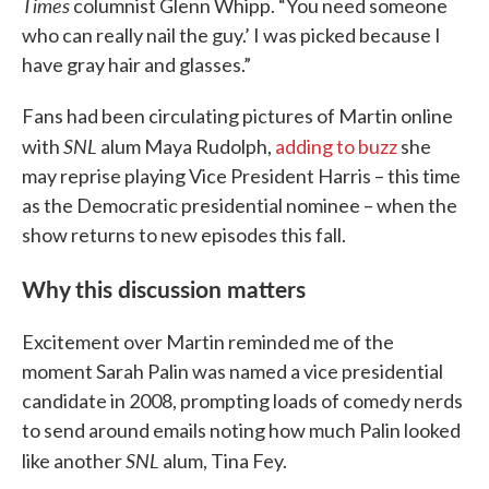
Times
columnist Glenn Whipp. “You need someone
who can really nail the guy.’ I was picked because I
have gray hair and glasses.”
Fans had been circulating pictures of Martin online
SNL
with
alum Maya Rudolph,
adding to buzz
she
may reprise playing Vice President Harris – this time
as the Democratic presidential nominee – when the
show returns to new episodes this fall.
Why this discussion matters
Excitement over Martin reminded me of the
moment Sarah Palin was named a vice presidential
candidate in 2008, prompting loads of comedy nerds
to send around emails noting how much Palin looked
SNL
like another
alum, Tina Fey.