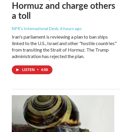
Hormuz and charge others
a toll
NPR's International Desk
, 6 hours ago
Iran's parliament is reviewing a plan to ban ships
linked to the U.S., Israel and other "hostile countries"
from transiting the Strait of Hormuz. The Trump
administration has rejected the plan.
LISTEN
•
4:00