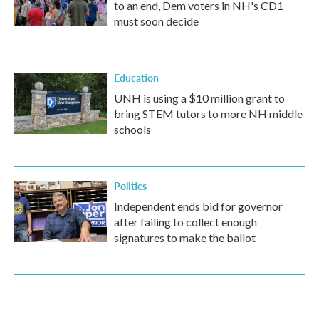
to an end, Dem voters in NH's CD1
must soon decide
Education
UNH is using a $10 million grant to
bring STEM tutors to more NH middle
schools
Politics
Independent ends bid for governor
after failing to collect enough
signatures to make the ballot