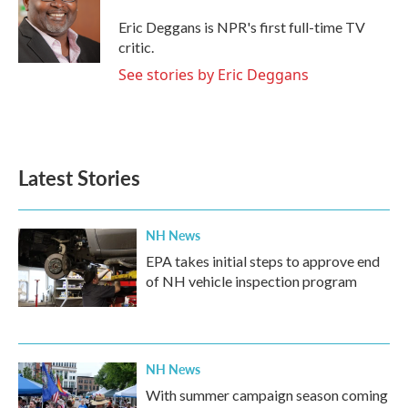
o
e
d
o
r
I
Eric Deggans is NPR's first full-time TV
k
n
critic.
See stories by Eric Deggans
Latest Stories
NH News
EPA takes initial steps to approve end
of NH vehicle inspection program
NH News
With summer campaign season coming