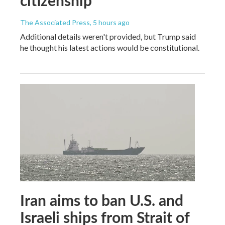
citizenship
The Associated Press
, 5 hours ago
Additional details weren't provided, but Trump said
he thought his latest actions would be constitutional.
Iran aims to ban U.S. and
Israeli ships from Strait of