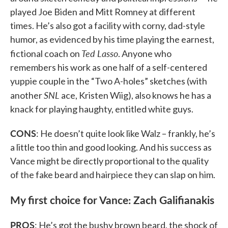
played Joe Biden and Mitt Romney at different
times. He’s also got a facility with corny, dad-style
humor, as evidenced by his time playing the earnest,
Ted Lasso
fictional coach on
. Anyone who
remembers his work as one half of a self-centered
yuppie couple in the “Two A-holes” sketches (with
SNL
another
ace, Kristen Wiig), also knows he has a
knack for playing haughty, entitled white guys.
CONS
: He doesn’t quite look like Walz – frankly, he’s
a little too thin and good looking. And his success as
Vance might be directly proportional to the quality
of the fake beard and hairpiece they can slap on him.
My first choice for Vance: Zach Galifianakis
PROS
: He’s got the bushy brown beard, the shock of