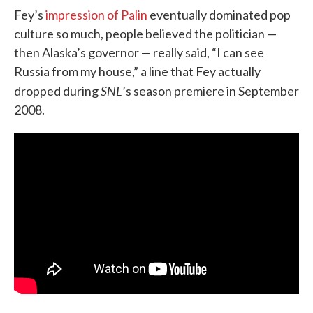
Fey’s
impression of Palin
eventually dominated pop
culture so much, people believed the politician —
then Alaska’s governor — really said, “I can see
Russia from my house,” a line that Fey actually
SNL
dropped during
’s season premiere in September
2008.