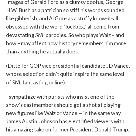
Images of Gerald Ford as a clumsy doofus, George
H.W. Bush as a patrician so stiff his words sounded
like gibberish, and Al Gore as a stuffy know-it-all
obsessed with the word “lockbox,” all come from
SNL
devastating
parodies. So who plays Walz – and
how – may affect how history remembers him more
than anything he actually does.
(Ditto for GOP vice presidential candidate JD Vance,
whose selection didn’t quite inspire the same level
SNL
of
fancasting online).
I sympathize with purists who insist one of the
show’s castmembers should get a shot at playing
new figures like Walz or Vance — in the same way
James Austin Johnson has electrified viewers with
his amazing take on former President Donald Trump.