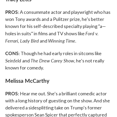
PROS:
A consummate actor and playwright who has
won Tony awards and a Pulitzer prize, he’s better
known for his self-described specialty playing “a—
Ford v.
holes in suits” in films and TV shows like
Ferrari, Lady Bird
Winning Time
and
.
CONS:
Though he had early roles in sitcoms like
Seinfeld
The Drew Carey Show
and
, he’s not really
known for comedy.
Melissa McCarthy
PROS:
Hear me out. She’s a brilliant comedic actor
with a long history of guesting on the show. And she
delivered a sidesplitting take on Trump’s former
spokesperson Sean Spicer that perfectly captured