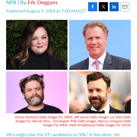
NPR | By
Eric Deggans
Published August 9, 2024 at 7:00 AM EDT
F
T
L
E
a
w
i
m
c
i
n
a
e
t
k
i
b
t
e
l
o
e
d
o
r
I
k
n
Emma McIntyre/Getty Images For IMDb; Jeff Spicer/Getty Images; Lia Toby/Getty
Images For Warner Bros.; Christopher Polk/Getty Images; Monica Schipper/Getty
Images For IMDb;
Matt Winkelmeyer/Getty Images For SXSW
Who might play the VP candidates on SNL? A few ideas: Jim