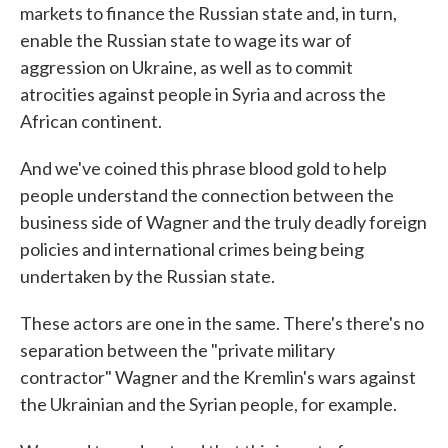
markets to finance the Russian state and, in turn,
enable the Russian state to wage its war of
aggression on Ukraine, as well as to commit
atrocities against people in Syria and across the
African continent.
And we've coined this phrase blood gold to help
people understand the connection between the
business side of Wagner and the truly deadly foreign
policies and international crimes being being
undertaken by the Russian state.
These actors are one in the same. There's there's no
separation between the "private military
contractor" Wagner and the Kremlin's wars against
the Ukrainian and the Syrian people, for example.