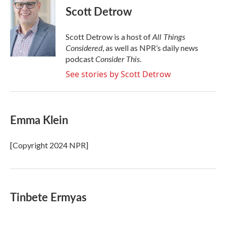
e
t
k
i
Scott Detrow
b
t
e
l
o
e
d
o
r
I
All Things
Scott Detrow is a host of
k
n
Considered
, as well as NPR’s daily news
Consider This
podcast
.
See stories by Scott Detrow
Emma Klein
[Copyright 2024 NPR]
Tinbete Ermyas