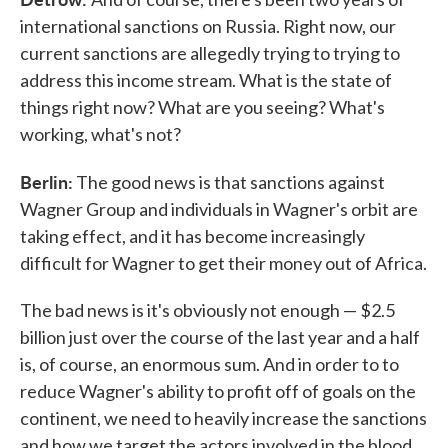
international sanctions on Russia. Right now, our
current sanctions are allegedly trying to trying to
address this income stream. What is the state of
things right now? What are you seeing? What's
working, what's not?
Berlin:
The good news is that sanctions against
Wagner Group and individuals in Wagner's orbit are
taking effect, and it has become increasingly
difficult for Wagner to get their money out of Africa.
The bad news is it's obviously not enough — $2.5
billion just over the course of the last year and a half
is, of course, an enormous sum. And in order to to
reduce Wagner's ability to profit off of goals on the
continent, we need to heavily increase the sanctions
and how we target the actors involved in the blood