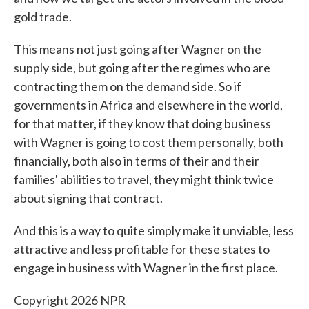
gold trade.
This means not just going after Wagner on the
supply side, but going after the regimes who are
contracting them on the demand side. So if
governments in Africa and elsewhere in the world,
for that matter, if they know that doing business
with Wagner is going to cost them personally, both
financially, both also in terms of their and their
families' abilities to travel, they might think twice
about signing that contract.
And this is a way to quite simply make it unviable, less
attractive and less profitable for these states to
engage in business with Wagner in the first place.
Copyright 2026 NPR