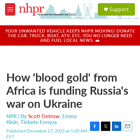
Skip to main content
S
Support
e
M
a
e
r
n
c
u
YOUR UNWANTED VEHICLE KEEPS NHPR MOVING! DONATE
h
THE CAR, TRUCK, BOAT, ATV, ETC. YOU NO LONGER NEED
AND FUEL LOCAL NEWS. 🚗
u
e
r
y
How 'blood gold' from
Africa is funding Russia's
war on Ukraine
NPR | By
Scott Detrow
,
Emma
Klein
,
Tinbete Ermyas
Published December 27, 2023 at 5:00 AM
F
T
L
E
EST
a
w
i
m