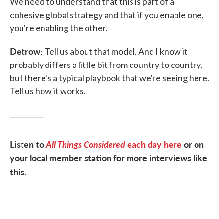
We need to understand that this is part of a
cohesive global strategy and that if you enable one,
you're enabling the other.
Detrow:
Tell us about that model. And I know it
probably differs a little bit from country to country,
but there's a typical playbook that we're seeing here.
Tell us how it works.
Listen to
All Things Considered
each day here
or on
your local member station for more interviews like
this.