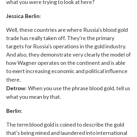
what you were trying to look at here?
Jessica Berlin:
Well, these countries are where Russia's blood gold
trade has really taken off. They're the primary
targets for Russia's operations in the gold industry.
And also, they demonstrate very clearly the model of
how Wagner operates on the continent and is able
to exert increasing economic and political influence
there.
Detrow:
When you use the phrase blood gold, tell us
what you mean by that.
Berlin:
The term blood gold is coined to describe the gold
that's being mined and laundered into international