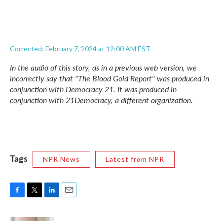
Corrected: February 7, 2024 at 12:00 AM EST
In the audio of this story, as in a previous web version, we
incorrectly say that "The Blood Gold Report" was produced in
conjunction with Democracy 21. It was produced in
conjunction with 21Democracy, a different organization.
Tags
NPR News
Latest from NPR
F
T
L
E
a
w
i
m
c
i
n
a