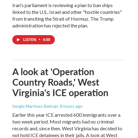
Iran's parliament is reviewing a plan to ban ships
linked to the U.S., Israel and other "hostile countries"
from transiting the Strait of Hormuz. The Trump
administration has rejected the plan.
LISTEN
•
4:00
A look at 'Operation
Country Roads,' West
Virginia's ICE operation
Sergio Martínez-Beltrán
, 8 hours ago
Earlier this year ICE arrested 600 immigrants over a
two week period. Most migrants had no criminal
records and, since then, West Virginia has decided to
not hold ICE detainees in their jails. A look at West