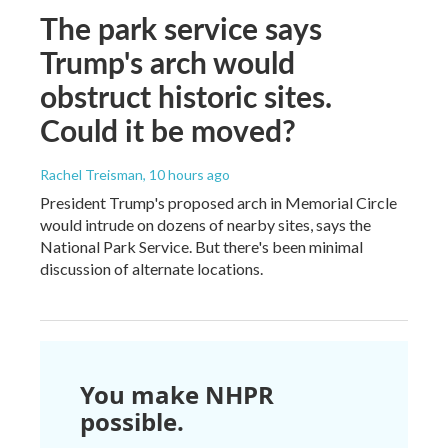
The park service says
Trump's arch would
obstruct historic sites.
Could it be moved?
Rachel Treisman
, 10 hours ago
President Trump's proposed arch in Memorial Circle
would intrude on dozens of nearby sites, says the
National Park Service. But there's been minimal
discussion of alternate locations.
You make NHPR
possible.