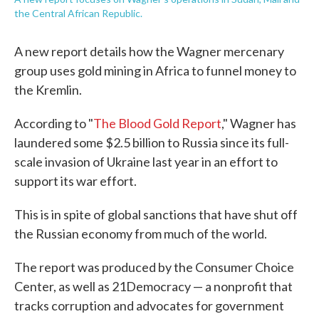
the Central African Republic.
A new report details how the Wagner mercenary
group uses gold mining in Africa to funnel money to
the Kremlin.
According to "
The Blood Gold Report
," Wagner has
laundered some $2.5 billion to Russia since its full-
scale invasion of Ukraine last year in an effort to
support its war effort.
This is in spite of global sanctions that have shut off
the Russian economy from much of the world.
The report was produced by the Consumer Choice
Center, as well as 21Democracy — a nonprofit that
tracks corruption and advocates for government