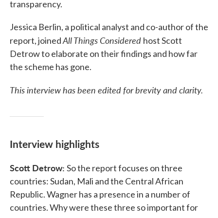
transparency.
Jessica Berlin, a political analyst and co-author of the
All Things Considered
report, joined
host Scott
Detrow to elaborate on their findings and how far
the scheme has gone.
This interview has been edited for brevity and clarity.
Interview highlights
Scott Detrow:
So the report focuses on three
countries: Sudan, Mali and the Central African
Republic. Wagner has a presence in a number of
countries. Why were these three so important for