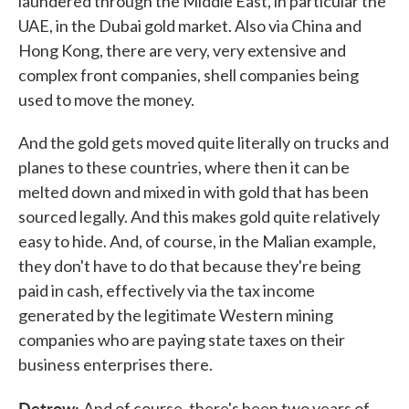
laundered through the Middle East, in particular the
UAE, in the Dubai gold market. Also via China and
Hong Kong, there are very, very extensive and
complex front companies, shell companies being
used to move the money.
And the gold gets moved quite literally on trucks and
planes to these countries, where then it can be
melted down and mixed in with gold that has been
sourced legally. And this makes gold quite relatively
easy to hide. And, of course, in the Malian example,
they don't have to do that because they're being
paid in cash, effectively via the tax income
generated by the legitimate Western mining
companies who are paying state taxes on their
business enterprises there.
Detrow:
And of course, there's been two years of