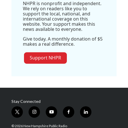
NHPR is nonprofit and independent.
We rely on readers like you to
support the local, national, and
international coverage on this
website. Your support makes this
news available to everyone.
Give today. A monthly donation of $5
makes a real difference.
Support NHPR
Stay Connected
t
i
y
f
l
w
n
o
a
i
i
s
u
c
n
© 2026 New Hampshire Public Radio