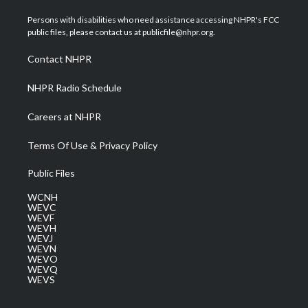
t
t
t
e
k
t
a
u
b
e
Persons with disabilities who need assistance accessing NHPR's FCC
e
g
b
o
d
public files, please contact us at publicfile@nhpr.org.
r
r
e
o
i
a
k
n
Contact NHPR
m
NHPR Radio Schedule
Careers at NHPR
Terms Of Use & Privacy Policy
Public Files
WCNH
WEVC
WEVF
WEVH
WEVJ
WEVN
WEVO
WEVQ
WEVS