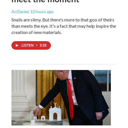
Ari Daniel
, 10 hours ago
Snails are slimy. But there's more to that goo of theirs
than meets the eye. It's a fact that may help inspire the
creation of new materials.
LISTEN
•
3:35