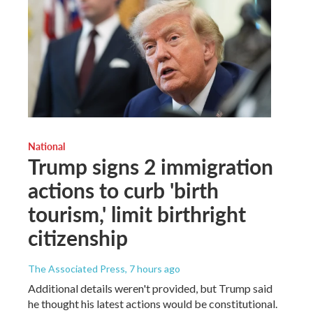
National
Trump signs 2 immigration
actions to curb 'birth
tourism,' limit birthright
citizenship
The Associated Press
, 7 hours ago
Additional details weren't provided, but Trump said
he thought his latest actions would be constitutional.