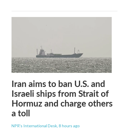
Iran aims to ban U.S. and
Israeli ships from Strait of
Hormuz and charge others
a toll
NPR's International Desk
, 8 hours ago