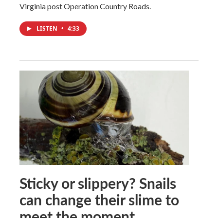
Virginia post Operation Country Roads.
LISTEN
•
4:33
Sticky or slippery? Snails
can change their slime to
meet the moment