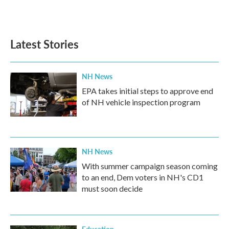
Latest Stories
NH News
EPA takes initial steps to approve end
of NH vehicle inspection program
NH News
With summer campaign season coming
to an end, Dem voters in NH's CD1
must soon decide