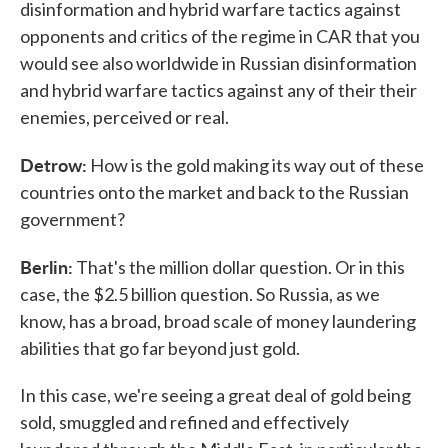
disinformation and hybrid warfare tactics against
opponents and critics of the regime in CAR that you
would see also worldwide in Russian disinformation
and hybrid warfare tactics against any of their their
enemies, perceived or real.
Detrow:
How is the gold making its way out of these
countries onto the market and back to the Russian
government?
Berlin:
That's the million dollar question. Or in this
case, the $2.5 billion question. So Russia, as we
know, has a broad, broad scale of money laundering
abilities that go far beyond just gold.
In this case, we're seeing a great deal of gold being
sold, smuggled and refined and effectively