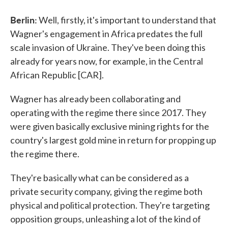
Berlin:
Well, firstly, it's important to understand that
Wagner's engagement in Africa predates the full
scale invasion of Ukraine. They've been doing this
already for years now, for example, in the Central
African Republic [CAR].
Wagner has already been collaborating and
operating with the regime there since 2017. They
were given basically exclusive mining rights for the
country's largest gold mine in return for propping up
the regime there.
They're basically what can be considered as a
private security company, giving the regime both
physical and political protection. They're targeting
opposition groups, unleashing a lot of the kind of