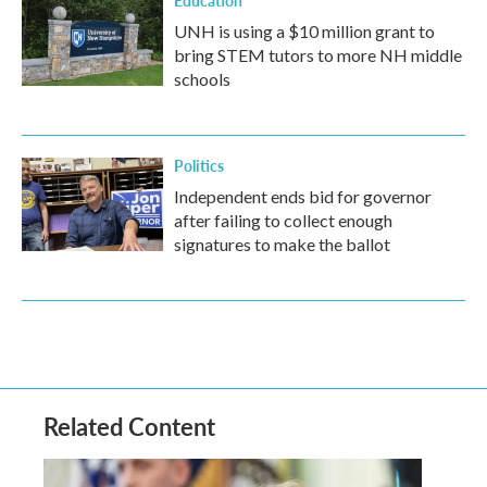
Education
UNH is using a $10 million grant to
bring STEM tutors to more NH middle
schools
Politics
Independent ends bid for governor
after failing to collect enough
signatures to make the ballot
Related Content