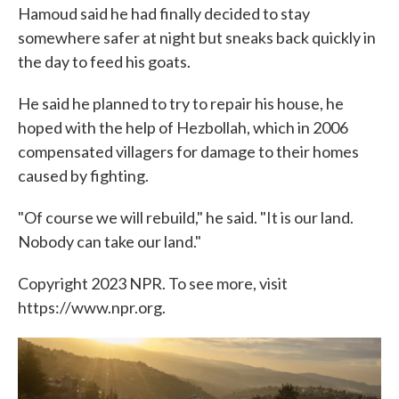
Hamoud said he had finally decided to stay
somewhere safer at night but sneaks back quickly in
the day to feed his goats.
He said he planned to try to repair his house, he
hoped with the help of Hezbollah, which in 2006
compensated villagers for damage to their homes
caused by fighting.
"Of course we will rebuild," he said. "It is our land.
Nobody can take our land."
Copyright 2023 NPR. To see more, visit
https://www.npr.org.