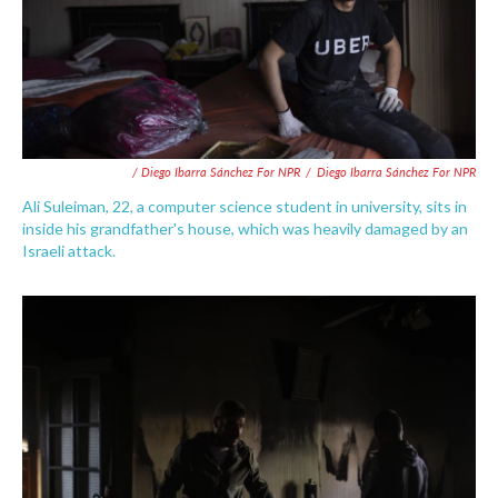
/ Diego Ibarra Sánchez For NPR
/
Diego Ibarra Sánchez For NPR
Ali Suleiman, 22, a computer science student in university, sits in
inside his grandfather's house, which was heavily damaged by an
Israeli attack.