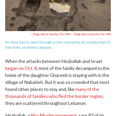
/ Diego Ibarra Sánchez For NPR
/
Diego Ibarra Sánchez For NPR
An olive tree is seen through a hole created by an Israeli attack in
Kfar Kela, southern Lebanon.
When the attacks between Hezbollah and Israel
began on Oct. 8
, most of the family decamped to the
home of the daughter Ghareeb is staying with in the
village of Nabatieh. But it was so crowded that most
found other places to stay and, like
many of the
thousands of families who fled the border region
,
they are scattered throughout Lebanon.
Hezbollah, a
Shia Muslim movement
, says 92 of its