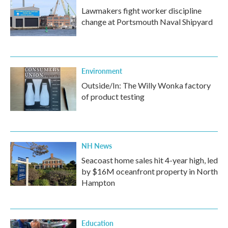
Lawmakers fight worker discipline
change at Portsmouth Naval Shipyard
Environment
Outside/In: The Willy Wonka factory
of product testing
NH News
Seacoast home sales hit 4-year high, led
by $16M oceanfront property in North
Hampton
Education