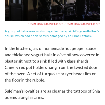
/ Diego Ibarra Sánchez For NPR
/
Diego Ibarra Sánchez For NPR
A group of Lebanese works together to repair Ali's grandfather's
house, which had been heavily damaged by an Israeli attack.
In the kitchen, jars of homemade hot pepper sauce
and thickened yogurt balls in olive oil now covered in
plaster sit next to a sink filled with glass shards.
Cheery red pot holders hang from the twisted door
of the oven. A set of turquoise prayer beads lies on
the floor in the rubble.
Suleiman's loyalties are as clear as the tattoos of Shia
poems along his arms.