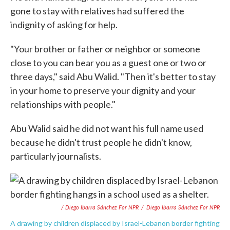
gone to stay with relatives had suffered the
indignity of asking for help.
"Your brother or father or neighbor or someone
close to you can bear you as a guest one or two or
three days," said Abu Walid. "Then it's better to stay
in your home to preserve your dignity and your
relationships with people."
Abu Walid said he did not want his full name used
because he didn't trust people he didn't know,
particularly journalists.
/ Diego Ibarra Sánchez For NPR
/
Diego Ibarra Sánchez For NPR
A drawing by children displaced by Israel-Lebanon border fighting