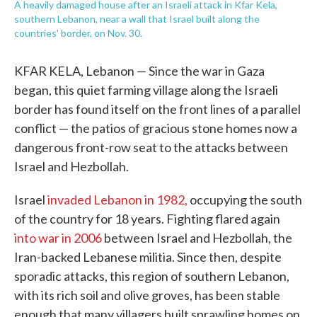
A heavily damaged house after an Israeli attack in Kfar Kela,
southern Lebanon, near a wall that Israel built along the
countries' border, on Nov. 30.
KFAR KELA, Lebanon — Since the war in Gaza
began, this quiet farming village along the Israeli
border has found itself on the front lines of a parallel
conflict — the patios of gracious stone homes now a
dangerous front-row seat to the attacks between
Israel and Hezbollah.
Israel
invaded Lebanon in 1982,
occupying the south
of the country for 18 years. Fighting flared again
into war in 2006
between Israel and Hezbollah, the
Iran-backed Lebanese militia. Since then, despite
sporadic attacks, this region of southern Lebanon,
with its rich soil and olive groves, has been stable
enough that many villagers built sprawling homes on