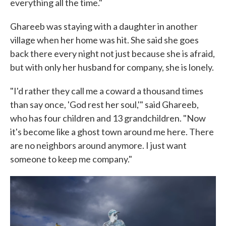
everything all the time."
Ghareeb was staying with a daughter in another
village when her home was hit. She said she goes
back there every night not just because she is afraid,
but with only her husband for company, she is lonely.
"I'd rather they call me a coward a thousand times
than say once, 'God rest her soul,'" said Ghareeb,
who has four children and 13 grandchildren. "Now
it's become like a ghost town around me here. There
are no neighbors around anymore. I just want
someone to keep me company."