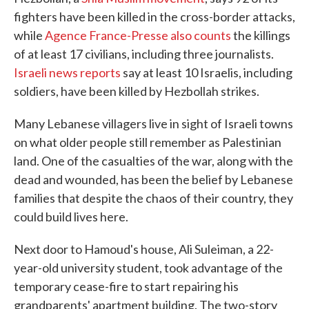
fighters have been killed in the cross-border attacks,
while
Agence France-Presse also counts
the killings
of at least 17 civilians, including three journalists.
Israeli news reports
say at least 10 Israelis, including
soldiers, have been killed by Hezbollah strikes.
Many Lebanese villagers live in sight of Israeli towns
on what older people still remember as Palestinian
land. One of the casualties of the war, along with the
dead and wounded, has been the belief by Lebanese
families that despite the chaos of their country, they
could build lives here.
Next door to Hamoud's house, Ali Suleiman, a 22-
year-old university student, took advantage of the
temporary cease-fire to start repairing his
grandparents' apartment building. The two-story