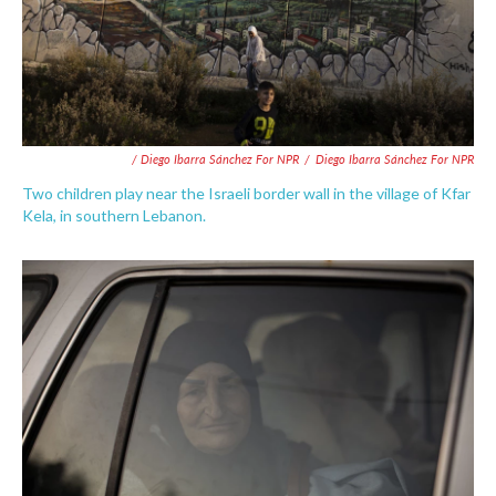
/ Diego Ibarra Sánchez For NPR
/
Diego Ibarra Sánchez For NPR
Two children play near the Israeli border wall in the village of Kfar
Kela, in southern Lebanon.