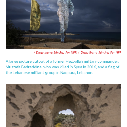
/ Diego Ibarra Sánchez For NPR
/
Diego Ibarra Sánchez For NPR
A large picture cutout of a former Hezbollah military commander,
Mustafa Badreddine, who was killed in Syria in 2016, and a flag of
the Lebanese militant group in Naqoura, Lebanon.