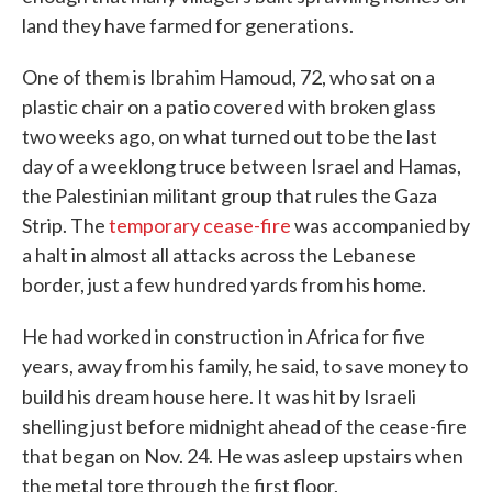
land they have farmed for generations.
One of them is Ibrahim Hamoud, 72, who sat on a
plastic chair on a patio covered with broken glass
two weeks ago, on what turned out to be the last
day of a weeklong truce between Israel and Hamas,
the Palestinian militant group that rules the Gaza
Strip. The
temporary cease-fire
was accompanied by
a halt in almost all attacks across the Lebanese
border, just a few hundred yards from his home.
He had worked in construction in Africa for five
years, away from his family, he said, to save money to
build his dream house here. It
was hit by Israeli
shelling just before midnight ahead of the cease-fire
that began on Nov. 24. He was asleep upstairs when
the metal tore through the first floor.