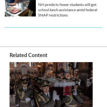
NH predicts fewer students will get
school lunch assistance amid federal
SNAP restrictions
Related Content