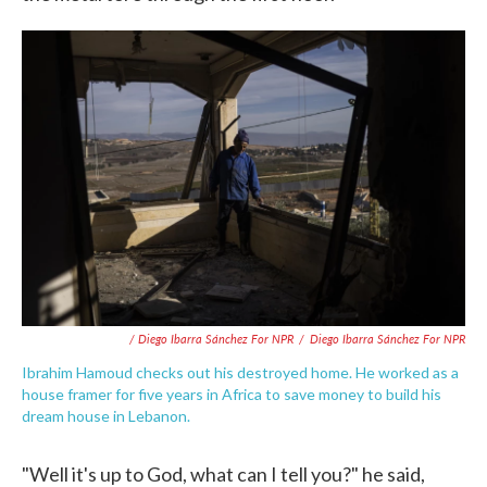
/ Diego Ibarra Sánchez For NPR
/
Diego Ibarra Sánchez For NPR
Ibrahim Hamoud checks out his destroyed home. He worked as a
house framer for five years in Africa to save money to build his
dream house in Lebanon.
"Well it's up to God, what can I tell you?" he said,