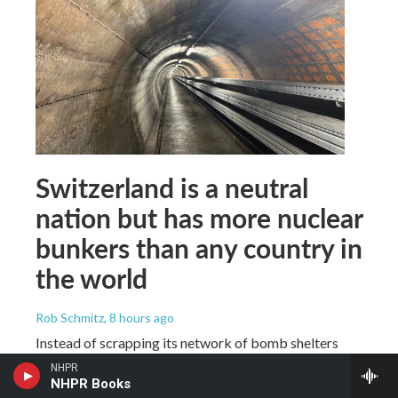
Switzerland is a neutral
nation but has more nuclear
bunkers than any country in
the world
Rob Schmitz
, 8 hours ago
Instead of scrapping its network of bomb shelters
after the Cold War, Switzerland kept building them.
NHPR
The country has more than 370,000 nuclear bomb
NHPR Books