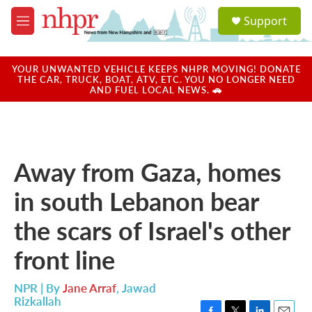
Skip to main content
S
Support
e
M
a
e
r
n
c
u
YOUR UNWANTED VEHICLE KEEPS NHPR MOVING! DONATE
h
THE CAR, TRUCK, BOAT, ATV, ETC. YOU NO LONGER NEED
AND FUEL LOCAL NEWS. 🚗
u
e
r
y
Away from Gaza, homes
in south Lebanon bear
the scars of Israel's other
front line
NPR | By
Jane Arraf
,
Jawad
Rizkallah