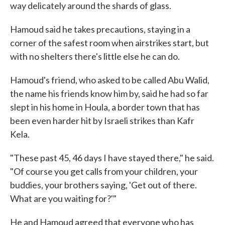
way delicately around the shards of glass.
Hamoud said he takes precautions, staying in a
corner of the safest room when airstrikes start, but
with no shelters there's little else he can do.
Hamoud's friend, who asked to be called Abu Walid,
the name his friends know him by, said he had so far
slept in his home in Houla, a border town that has
been even harder hit by Israeli strikes than Kafr
Kela.
"These past 45, 46 days I have stayed there," he said.
"Of course you get calls from your children, your
buddies, your brothers saying, 'Get out of there.
What are you waiting for?'"
He and Hamoud agreed that everyone who has