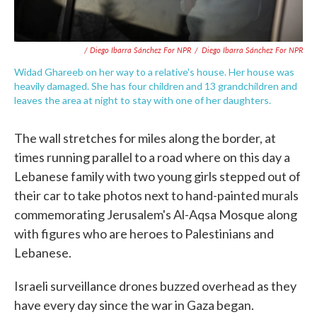
/ Diego Ibarra Sánchez For NPR
/
Diego Ibarra Sánchez For NPR
Widad Ghareeb on her way to a relative's house. Her house was
heavily damaged. She has four children and 13 grandchildren and
leaves the area at night to stay with one of her daughters.
The wall stretches for miles along the border, at
times running parallel to a road where on this day a
Lebanese family with two young girls stepped out of
their car to take photos next to hand-painted murals
commemorating Jerusalem's Al-Aqsa Mosque along
with figures who are heroes to Palestinians and
Lebanese.
Israeli surveillance drones buzzed overhead as they
have every day since the war in Gaza began.