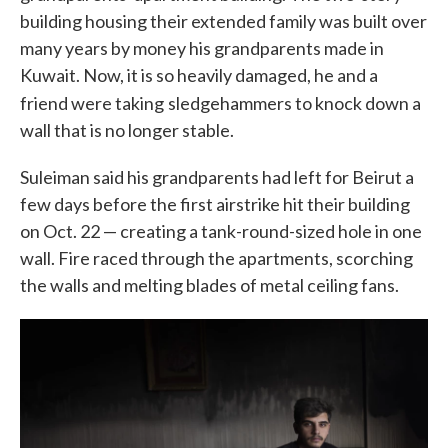
building housing their extended family was built over
many years by money his grandparents made in
Kuwait. Now, it is so heavily damaged, he and a
friend were taking
sledgehammers to knock down a
wall that is no longer stable.
Suleiman said his grandparents had left for Beirut a
few days before the first airstrike hit their building
on Oct. 22 — creating a tank-round-sized hole in one
wall. Fire raced through the apartments, scorching
the walls and melting blades of metal ceiling fans.