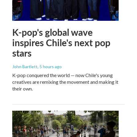
K-pop's global wave
inspires Chile's next pop
stars
John Bartlett
, 5 hours ago
K-pop conquered the world — now Chile's young
creatives are remixing the movement and making it
their own.