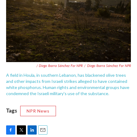
/ Diego Ibarra Sánchez For NPR
/
Diego Ibarra Sánchez For NPR
A field in Houla, in southern Lebanon, has blackened olive trees
and other impacts from Israeli strikes alleged to have contained
white phosphorus. Human rights and environmental groups have
condemned the Israeli military's use of the substance.
Tags
NPR News