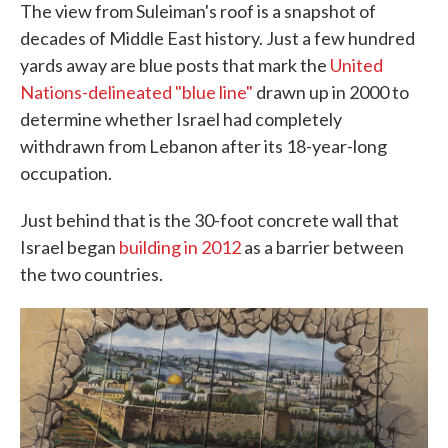
The view from Suleiman's roof is a snapshot of
decades of Middle East history. Just a few hundred
yards away are blue posts that mark the
United
Nations-delineated "blue line"
drawn up in 2000 to
determine whether Israel had completely
withdrawn from Lebanon after its 18-year-long
occupation.
Just behind that is the 30-foot concrete wall that
Israel began
building in 2012
as a barrier between
the two countries.