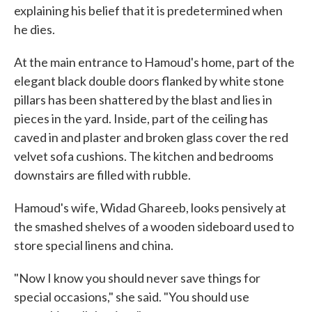
explaining his belief that it is predetermined when
he dies.
At the main entrance to Hamoud's home, part of the
elegant black double doors flanked by white stone
pillars has been shattered by the blast and lies in
pieces in the yard. Inside, part of the ceiling has
caved in and plaster and broken glass cover the red
velvet sofa cushions. The kitchen and bedrooms
downstairs are filled with rubble.
Hamoud's wife, Widad Ghareeb, looks pensively at
the smashed shelves of a wooden sideboard used to
store special linens and china.
"Now I know you should never save things for
special occasions," she said. "You should use