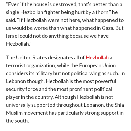
"Even if the house is destroyed, that's better than a
single Hezbollah fighter being hurt by a thorn," he
said. "If Hezbollah were not here, what happened to
us would be worse than what happened in Gaza. But
Israel could not do anything because we have
Hezbollah."
The United States designates all of
Hezbollah
a
terrorist organization, while the European Union
considers its military but not political wing as such. In
Lebanon though, Hezbollah is the most powerful
security force and the most prominent political
player in the country. Although Hezbollah is not
universally supported throughout Lebanon, the Shia
Muslim movement has particularly strong support in
the south.