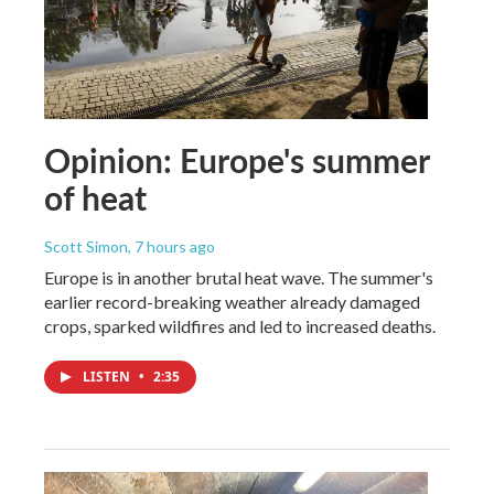
Opinion: Europe's summer
of heat
Scott Simon
, 7 hours ago
Europe is in another brutal heat wave. The summer's
earlier record-breaking weather already damaged
crops, sparked wildfires and led to increased deaths.
LISTEN
•
2:35