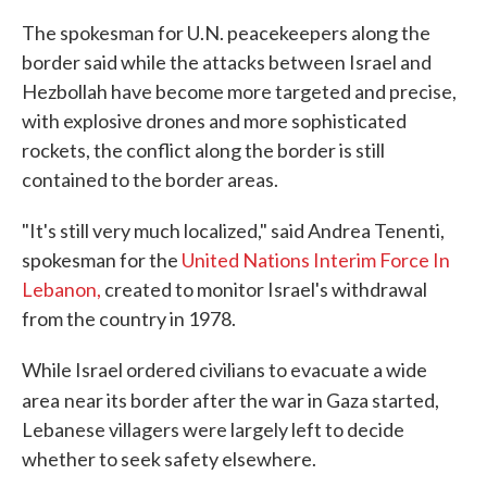
The spokesman for U.N. peacekeepers along the
border said while the attacks between Israel and
Hezbollah have become more targeted and precise,
with explosive drones and more sophisticated
rockets, the conflict along the border is still
contained to the border areas.
"It's still very much localized," said Andrea Tenenti,
spokesman for the
United Nations Interim Force In
Lebanon,
created to monitor Israel's withdrawal
from the country in 1978.
While Israel ordered civilians to evacuate a wide
area
near its border after the war in Gaza started,
Lebanese villagers were largely left to decide
whether to seek safety elsewhere.