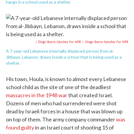
hangs in a school used as a shelter.
/ Diego Ibarra Sánchez For NPR
/
Diego Ibarra Sánchez For NPR
A 7-year-old Lebanese internally displaced person from al-
Jibbayn, Lebanon, draws inside a school that is being used as a
shelter.
His town, Houla, is known to almost every Lebanese
school child as the site of one of the deadliest
massacres in the 1948 war
that created Israel.
Dozens of men who had surrendered were shot
dead by Israeli forces in a house that was blown up
on top of them. The army company commander
was
found guilty
in an Israel court of shooting 15 of