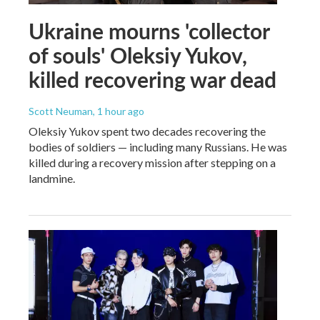
Ukraine mourns 'collector
of souls' Oleksiy Yukov,
killed recovering war dead
Scott Neuman
, 1 hour ago
Oleksiy Yukov spent two decades recovering the
bodies of soldiers — including many Russians. He was
killed during a recovery mission after stepping on a
landmine.