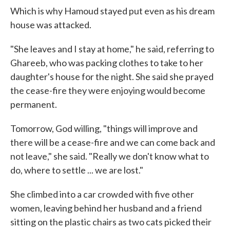
Which is why Hamoud stayed put even as his dream
house was attacked.
"She leaves and I stay at home," he said, referring to
Ghareeb, who was packing clothes to take to her
daughter's house for the night. She said she prayed
the cease-fire they were enjoying would become
permanent.
Tomorrow, God willing, "things will improve and
there will be a cease-fire and we can come back and
not leave," she said. "Really we don't know what to
do, where to settle ... we are lost."
She climbed into a car crowded with five other
women, leaving behind her husband and a friend
sitting on the plastic chairs as two cats picked their