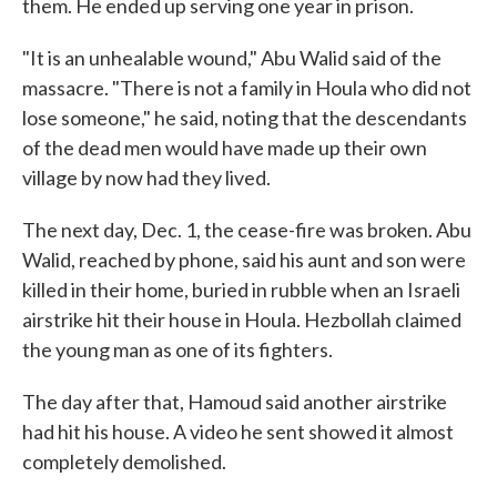
them. He ended up serving one year in prison.
"It is an unhealable wound," Abu Walid said of the
massacre. "There is not a family in Houla who did not
lose someone," he said, noting that the descendants
of the dead men would have made up their own
village by now had they lived.
The next day, Dec. 1, the cease-fire was broken. Abu
Walid, reached by phone, said his aunt and son were
killed in their home, buried in rubble when an Israeli
airstrike hit their house in Houla. Hezbollah claimed
the young man as one of its fighters.
The day after that, Hamoud said another airstrike
had hit his house. A video he sent showed it almost
completely demolished.