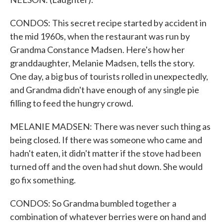
CONDOS: This secret recipe started by accident in
the mid 1960s, when the restaurant was run by
Grandma Constance Madsen. Here's how her
granddaughter, Melanie Madsen, tells the story.
One day, a big bus of tourists rolled in unexpectedly,
and Grandma didn't have enough of any single pie
filling to feed the hungry crowd.
MELANIE MADSEN: There was never such thing as
being closed. If there was someone who came and
hadn't eaten, it didn't matter if the stove had been
turned off and the oven had shut down. She would
go fix something.
CONDOS: So Grandma bumbled together a
combination of whatever berries were on hand and