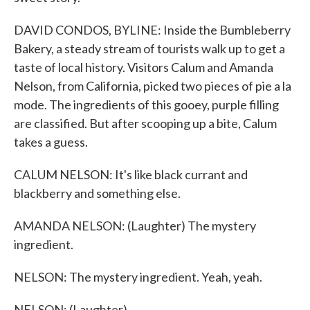
DAVID CONDOS, BYLINE: Inside the Bumbleberry
Bakery, a steady stream of tourists walk up to get a
taste of local history. Visitors Calum and Amanda
Nelson, from California, picked two pieces of pie a la
mode. The ingredients of this gooey, purple filling
are classified. But after scooping up a bite, Calum
takes a guess.
CALUM NELSON: It's like black currant and
blackberry and something else.
AMANDA NELSON: (Laughter) The mystery
ingredient.
NELSON: The mystery ingredient. Yeah, yeah.
NELSON: (Laughter).