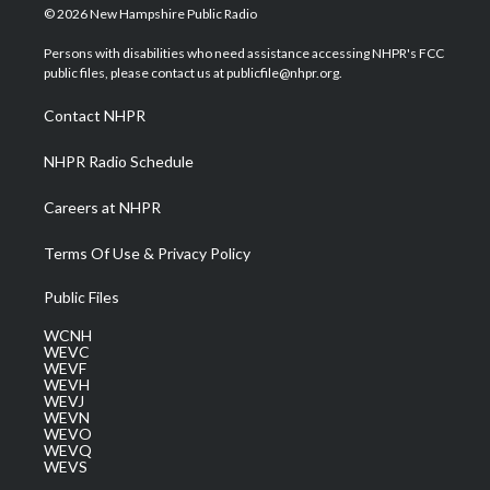
i
s
u
c
n
© 2026 New Hampshire Public Radio
t
t
t
e
k
t
a
u
b
e
Persons with disabilities who need assistance accessing NHPR's FCC
e
g
b
o
d
public files, please contact us at publicfile@nhpr.org.
r
r
e
o
i
a
k
n
Contact NHPR
m
NHPR Radio Schedule
Careers at NHPR
Terms Of Use & Privacy Policy
Public Files
WCNH
WEVC
WEVF
WEVH
WEVJ
WEVN
WEVO
WEVQ
WEVS