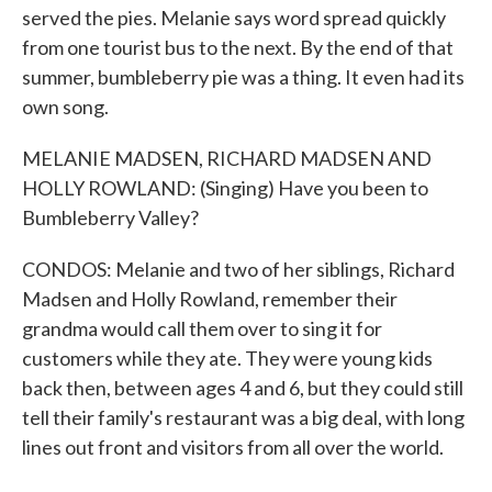
served the pies. Melanie says word spread quickly
from one tourist bus to the next. By the end of that
summer, bumbleberry pie was a thing. It even had its
own song.
MELANIE MADSEN, RICHARD MADSEN AND
HOLLY ROWLAND: (Singing) Have you been to
Bumbleberry Valley?
CONDOS: Melanie and two of her siblings, Richard
Madsen and Holly Rowland, remember their
grandma would call them over to sing it for
customers while they ate. They were young kids
back then, between ages 4 and 6, but they could still
tell their family's restaurant was a big deal, with long
lines out front and visitors from all over the world.