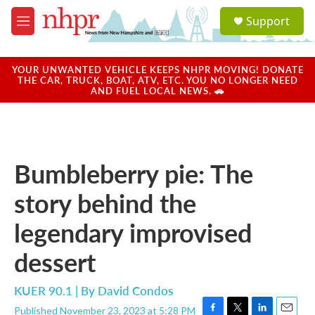
Skip to main content
S
Support
e
M
a
e
r
n
c
u
YOUR UNWANTED VEHICLE KEEPS NHPR MOVING! DONATE
h
THE CAR, TRUCK, BOAT, ATV, ETC. YOU NO LONGER NEED
AND FUEL LOCAL NEWS. 🚗
u
e
r
y
Bumbleberry pie: The
story behind the
legendary improvised
dessert
KUER 90.1 | By
David Condos
Published November 23, 2023 at 5:28 PM