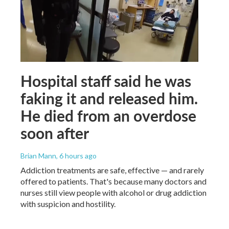
Hospital staff said he was
faking it and released him.
He died from an overdose
soon after
Brian Mann
, 6 hours ago
Addiction treatments are safe, effective — and rarely
offered to patients. That's because many doctors and
nurses still view people with alcohol or drug addiction
with suspicion and hostility.