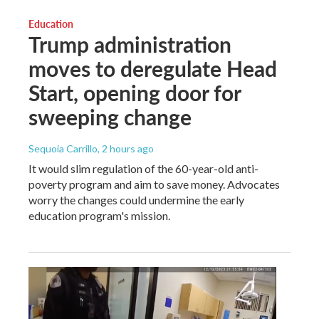
Education
Trump administration
moves to deregulate Head
Start, opening door for
sweeping change
Sequoia Carrillo
, 2 hours ago
It would slim regulation of the 60-year-old anti-
poverty program and aim to save money. Advocates
worry the changes could undermine the early
education program's mission.