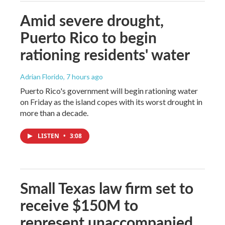
Amid severe drought,
Puerto Rico to begin
rationing residents' water
Adrian Florido
, 7 hours ago
Puerto Rico's government will begin rationing water
on Friday as the island copes with its worst drought in
more than a decade.
LISTEN
•
3:08
Small Texas law firm set to
receive $150M to
represent unaccompanied