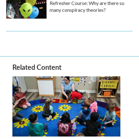
Refresher Course: Why are there so
many conspiracy theories?
Related Content