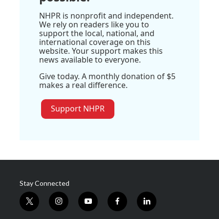
NHPR is nonprofit and independent.
We rely on readers like you to
support the local, national, and
international coverage on this
website. Your support makes this
news available to everyone.
Give today. A monthly donation of $5
makes a real difference.
Support NHPR
Stay Connected
t
i
y
f
l
w
n
o
a
i