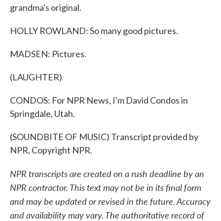
grandma's original.
HOLLY ROWLAND: So many good pictures.
MADSEN: Pictures.
(LAUGHTER)
CONDOS: For NPR News, I'm David Condos in
Springdale, Utah.
(SOUNDBITE OF MUSIC) Transcript provided by
NPR, Copyright NPR.
NPR transcripts are created on a rush deadline by an
NPR contractor. This text may not be in its final form
and may be updated or revised in the future. Accuracy
and availability may vary. The authoritative record of