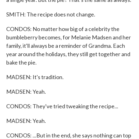
SMITH: The recipe does not change.
CONDOS: No matter how big of a celebrity the
bumbleberry becomes, for Melanie Madsen and her
family, it'll always be a reminder of Grandma. Each
year around the holidays, they still get together and
bake the pie.
MADSEN: It's tradition.
MADSEN: Yeah.
CONDOS: They've tried tweaking the recipe...
MADSEN: Yeah.
CONDOS: ...But in the end, she says nothing can top