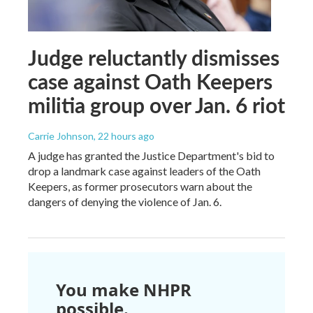
Judge reluctantly dismisses
case against Oath Keepers
militia group over Jan. 6 riot
Carrie Johnson
, 22 hours ago
A judge has granted the Justice Department's bid to
drop a landmark case against leaders of the Oath
Keepers, as former prosecutors warn about the
dangers of denying the violence of Jan. 6.
You make NHPR
possible.