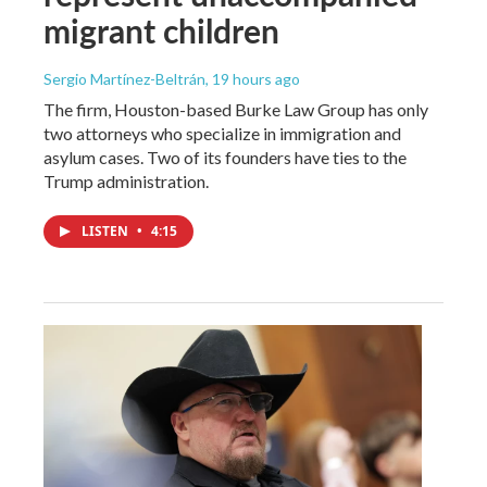
migrant children
Sergio Martínez-Beltrán
, 19 hours ago
The firm, Houston-based Burke Law Group has only
two attorneys who specialize in immigration and
asylum cases. Two of its founders have ties to the
Trump administration.
LISTEN
•
4:15