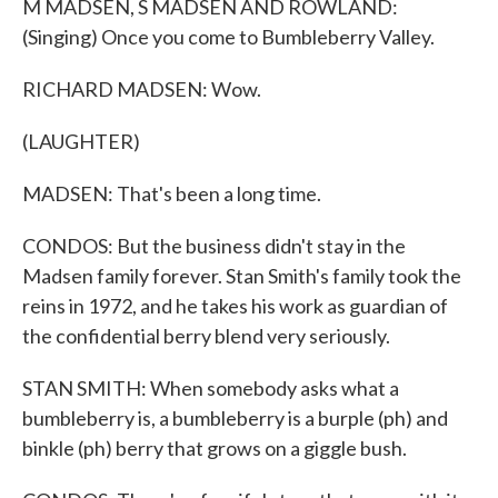
M MADSEN, S MADSEN AND ROWLAND:
(Singing) Once you come to Bumbleberry Valley.
RICHARD MADSEN: Wow.
(LAUGHTER)
MADSEN: That's been a long time.
CONDOS: But the business didn't stay in the
Madsen family forever. Stan Smith's family took the
reins in 1972, and he takes his work as guardian of
the confidential berry blend very seriously.
STAN SMITH: When somebody asks what a
bumbleberry is, a bumbleberry is a burple (ph) and
binkle (ph) berry that grows on a giggle bush.