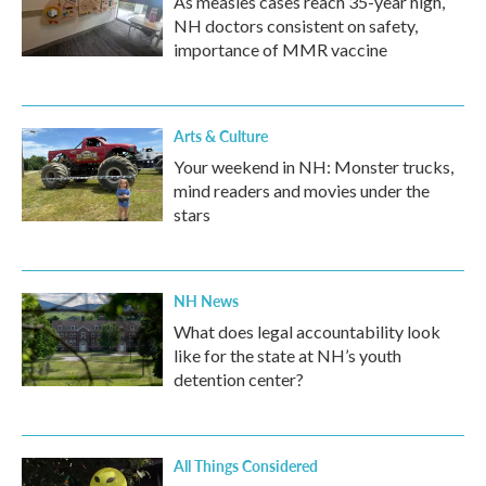
As measles cases reach 35-year high,
NH doctors consistent on safety,
importance of MMR vaccine
Arts & Culture
Your weekend in NH: Monster trucks,
mind readers and movies under the
stars
NH News
What does legal accountability look
like for the state at NH’s youth
detention center?
All Things Considered