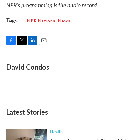
NPR’s programming is the audio record.
Tags
NPR National News
F
T
L
E
a
w
i
m
c
i
n
a
e
t
k
i
David Condos
b
t
e
l
o
e
d
o
r
I
k
n
Latest Stories
Health