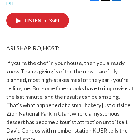
F
T
L
E
EST
a
w
i
m
c
i
n
a
e
t
k
i
LISTEN
•
3:49
b
t
e
l
o
e
d
o
r
I
k
n
ARI SHAPIRO, HOST:
If you're the chef in your house, then you already
know Thanksgiving is often the most carefully
planned, most high-stakes meal of the year - you're
telling me. But sometimes cooks have to improvise at
the last minute, and the results can be amazing.
That's what happened at a small bakery just outside
Zion National Park in Utah, where a mysterious
dessert has become a tourist attraction unto itself.
David Condos with member station KUER tells the
sweet story.