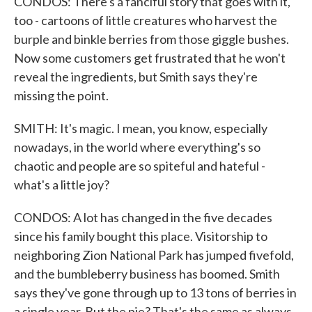
CONDOS: There's a fanciful story that goes with it,
too - cartoons of little creatures who harvest the
burple and binkle berries from those giggle bushes.
Now some customers get frustrated that he won't
reveal the ingredients, but Smith says they're
missing the point.
SMITH: It's magic. I mean, you know, especially
nowadays, in the world where everything's so
chaotic and people are so spiteful and hateful -
what's a little joy?
CONDOS: A lot has changed in the five decades
since his family bought this place. Visitorship to
neighboring Zion National Park has jumped fivefold,
and the bumbleberry business has boomed. Smith
says they've gone through up to 13 tons of berries in
a single year. But the pie? That's the same as always.