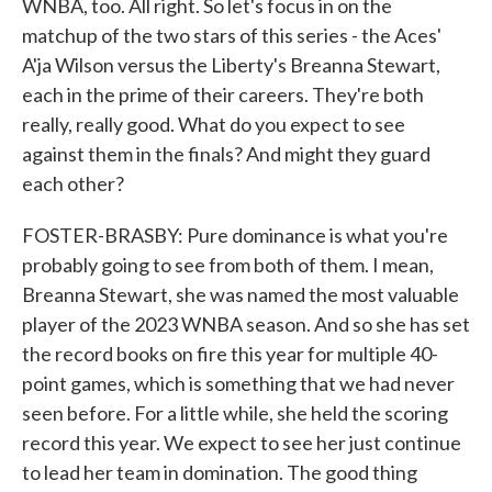
WNBA, too. All right. So let's focus in on the
matchup of the two stars of this series - the Aces'
A'ja Wilson versus the Liberty's Breanna Stewart,
each in the prime of their careers. They're both
really, really good. What do you expect to see
against them in the finals? And might they guard
each other?
FOSTER-BRASBY: Pure dominance is what you're
probably going to see from both of them. I mean,
Breanna Stewart, she was named the most valuable
player of the 2023 WNBA season. And so she has set
the record books on fire this year for multiple 40-
point games, which is something that we had never
seen before. For a little while, she held the scoring
record this year. We expect to see her just continue
to lead her team in domination. The good thing