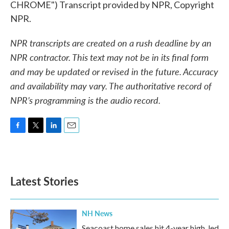
CHROME") Transcript provided by NPR, Copyright
NPR.
NPR transcripts are created on a rush deadline by an
NPR contractor. This text may not be in its final form
and may be updated or revised in the future. Accuracy
and availability may vary. The authoritative record of
NPR’s programming is the audio record.
F
T
L
E
a
w
i
m
c
i
n
a
e
t
k
i
b
t
e
l
Latest Stories
o
e
d
o
r
I
k
n
NH News
Seacoast home sales hit 4-year high, led