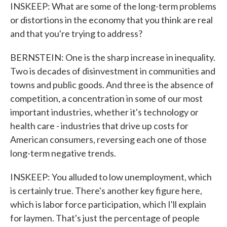
INSKEEP: What are some of the long-term problems
or distortions in the economy that you think are real
and that you're trying to address?
BERNSTEIN: One is the sharp increase in inequality.
Two is decades of disinvestment in communities and
towns and public goods. And three is the absence of
competition, a concentration in some of our most
important industries, whether it's technology or
health care - industries that drive up costs for
American consumers, reversing each one of those
long-term negative trends.
INSKEEP: You alluded to low unemployment, which
is certainly true. There's another key figure here,
which is labor force participation, which I'll explain
for laymen. That's just the percentage of people