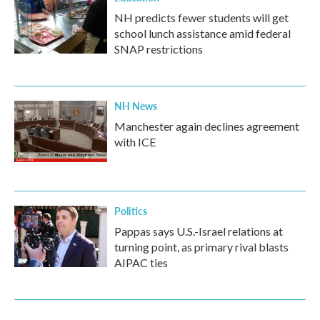
NH predicts fewer students will get
school lunch assistance amid federal
SNAP restrictions
NH News
Manchester again declines agreement
with ICE
Politics
Pappas says U.S.-Israel relations at
turning point, as primary rival blasts
AIPAC ties