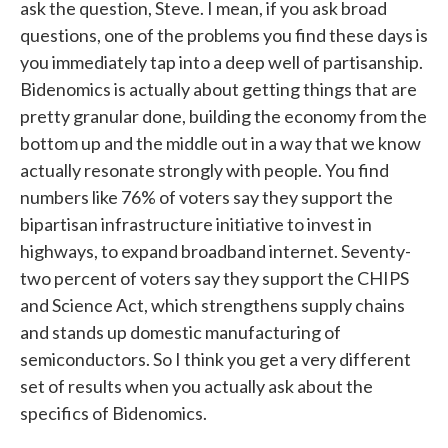
ask the question, Steve. I mean, if you ask broad
questions, one of the problems you find these days is
you immediately tap into a deep well of partisanship.
Bidenomics is actually about getting things that are
pretty granular done, building the economy from the
bottom up and the middle out in a way that we know
actually resonate strongly with people. You find
numbers like 76% of voters say they support the
bipartisan infrastructure initiative to invest in
highways, to expand broadband internet. Seventy-
two percent of voters say they support the CHIPS
and Science Act, which strengthens supply chains
and stands up domestic manufacturing of
semiconductors. So I think you get a very different
set of results when you actually ask about the
specifics of Bidenomics.