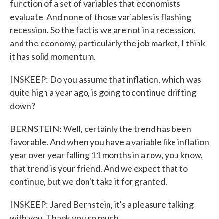
function of a set of variables that economists
evaluate. And none of those variables is flashing
recession. So the fact is we are not in a recession,
and the economy, particularly the job market, I think
it has solid momentum.
INSKEEP: Do you assume that inflation, which was
quite high a year ago, is going to continue drifting
down?
BERNSTEIN: Well, certainly the trend has been
favorable. And when you have a variable like inflation
year over year falling 11 months in a row, you know,
that trend is your friend. And we expect that to
continue, but we don't take it for granted.
INSKEEP: Jared Bernstein, it's a pleasure talking
with you. Thank you so much.