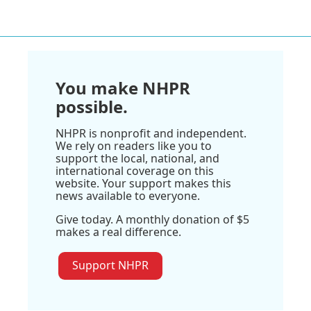
You make NHPR
possible.
NHPR is nonprofit and independent.
We rely on readers like you to
support the local, national, and
international coverage on this
website. Your support makes this
news available to everyone.
Give today. A monthly donation of $5
makes a real difference.
Support NHPR