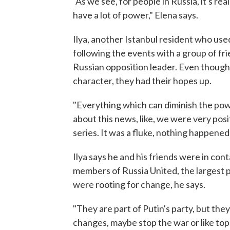
"As we see, for people in Russia, it's r
have a lot of power," Elena says.
Ilya, another Istanbul resident who use
following the events with a group of fri
Russian opposition leader. Even though I
character, they had their hopes up.
"Everything which can diminish the powe
about this news, like, we were very posi
series. It was a fluke, nothing happened 
Ilya says he and his friends were in con
members of Russia United, the largest p
were rooting for change, he says.
"They are part of Putin's party, but they w
changes, maybe stop the war or like toppl