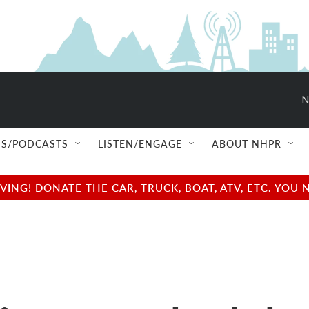
N
S/PODCASTS
LISTEN/ENGAGE
ABOUT NHPR
NG! DONATE THE CAR, TRUCK, BOAT, ATV, ETC. YOU 