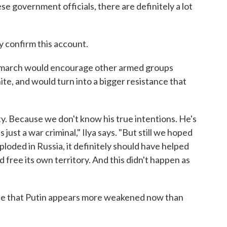
e government officials, there are definitely a lot
 confirm this account.
s march would encourage other armed groups
ite, and would turn into a bigger resistance that
y. Because we don't know his true intentions. He's
's just a war criminal," Ilya says. "But still we hoped
ploded in Russia, it definitely should have helped
 free its own territory. And this didn't happen as
ree that Putin appears more weakened now than