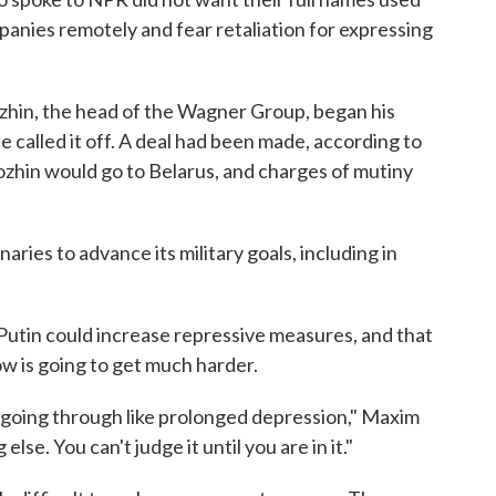
panies remotely and fear retaliation for expressing
zhin, the head of the Wagner Group, began his
called it off. A deal had been made, according to
zhin would go to Belarus, and charges of mutiny
es to advance its military goals, including in
utin could increase repressive measures, and that
cow is going to get much harder.
 going through like prolonged depression," Maxim
lse. You can't judge it until you are in it."