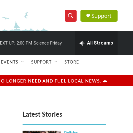
Support
S
S
e
h
a
r
All Streams
EXT UP:
2:00 PM
Science Friday
o
c
h
w
Q
EVENTS
SUPPORT
STORE
u
S
e
r
e
NO LONGER NEED AND FUEL LOCAL NEWS. 🚗
y
a
r
Latest Stories
c
h
Politics