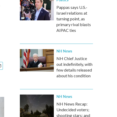
e
Pappas says U.S.-
Israel relations at
turning point, as
primary rival blasts
AIPAC ties
NH News
NH Chief Justice
out indefinitely, with
few details released
about his condition
NH News
NH News Recap:
Undecided voters;
shooting stars; and