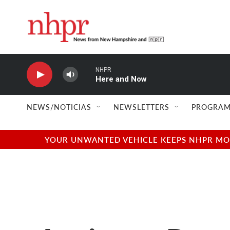
Skip to main content
NHPR
Here and Now
NEWS/NOTICIAS
NEWSLETTERS
PROGRAM
YOUR UNWANTED VEHICLE KEEPS NHPR MOVI