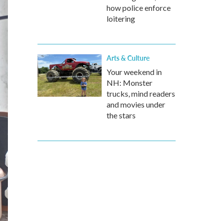
how police enforce
loitering
Arts & Culture
Your weekend in
NH: Monster
trucks, mind readers
and movies under
the stars