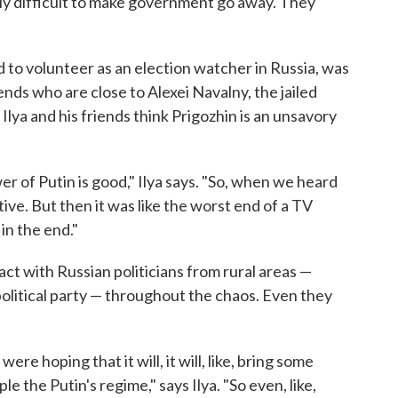
eally difficult to make government go away. They
d to volunteer as an election watcher in Russia, was
ends who are close to Alexei Navalny, the jailed
lya and his friends think Prigozhin is an unsavory
r of Putin is good," Ilya says. "So, when we heard
tive. But then it was like the worst end of a TV
in the end."
tact with Russian politicians from rural areas —
olitical party — throughout the chaos. Even they
ere hoping that it will, it will, like, bring some
e the Putin's regime," says Ilya. "So even, like,