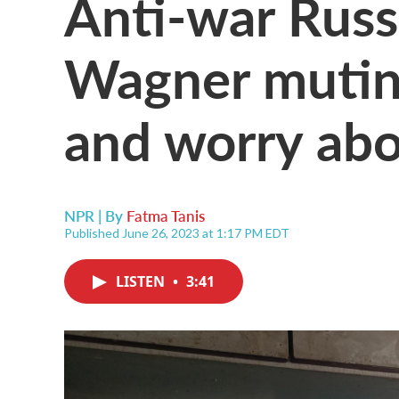
Anti-war Russ
Wagner mutin
and worry abo
NPR | By
Fatma Tanis
Published June 26, 2023 at 1:17 PM EDT
LISTEN
•
3:41