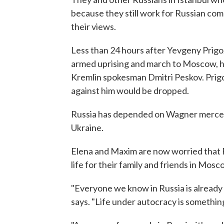
because they still work for Russian com
their views.
Less than 24 hours after Yevgeny Prigo
armed uprising and march to Moscow, he 
Kremlin spokesman Dmitri Peskov. Prigo
against him would be dropped.
Russia has depended on Wagner mercenari
Ukraine.
Elena and Maxim are now worried that P
life for their family and friends in Mos
"Everyone we know in Russia is already
says. "Life under autocracy is something e