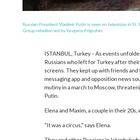
Russian President Vladimir Putin is seen on television in St
Group rebellion led by Yevgeny Prigozhin.
ISTANBUL, Turkey – As events unfolded
Russians who left for Turkey after thei
screens. They kept up with friends and
messaging app and opposition news so
mutiny in a march to Moscow, threaten
Putin.
Elena and Maxim, a couple in their 20s,
"It was a circus," says Elena.
They and other Russians in Istanbul wh