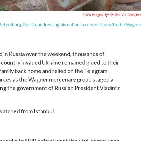
SOPA Images/LightRocket Via Getty Im
. Petersburg, Russia, addressing his nation in connection with the Wagne
 in Russia over the weekend, thousands of
r country invaded Ukraine remained glued to their
 family back home and relied on the Telegram
urces as the Wagner mercenary group staged a
ing the government of Russian President Vladimir
 watched from Istanbul.
o spoke to NPR did not want their full names used