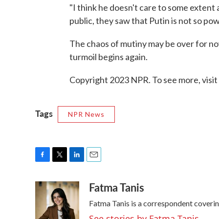
"I think he doesn't care to some extent 
public, they saw that Putin is not so powe
The chaos of mutiny may be over for now,
turmoil begins again.
Copyright 2023 NPR. To see more, visit
Tags
NPR News
F
T
L
E
a
w
i
m
Fatma Tanis
c
i
n
a
e
t
k
i
Fatma Tanis is a correspondent coveri
b
t
e
l
o
e
d
See stories by Fatma Tanis