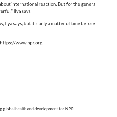
about international reaction. But for the general
rful," Ilya says.
 Ilya says, but it's only a matter of time before
 https://www.npr.org.
ng global health and development for NPR.