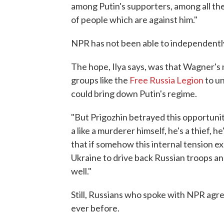
among Putin's supporters, among all thes
of people which are against him."
NPR has not been able to independently
The hope, Ilya says, was that Wagner'
groups like the
Free Russia Legion
to un
could bring down Putin's regime.
"But Prigozhin betrayed this opportunit
a like a murderer himself, he's a thief, he
that if somehow this internal tension ex
Ukraine to drive back Russian troops and
well."
Still, Russians who spoke with NPR ag
ever before.