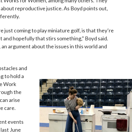
ont Works for Women, among many others. They
 about reproductive justice. As Boyd points out,
ferently.
 just coming to play miniature golf, is that they’re
 and hopefully that stirs something," Boyd said.
e, an argument about the issues in this world and
bstacles and
g to hold a
are Work
hrough the
can arise
e care.
rent events
 last June