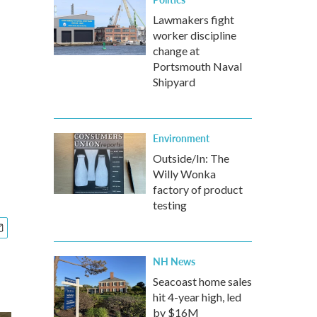
Lawmakers fight
worker discipline
change at
Portsmouth Naval
Shipyard
Environment
Outside/In: The
Willy Wonka
factory of product
testing
NH News
Seacoast home sales
hit 4-year high, led
by $16M