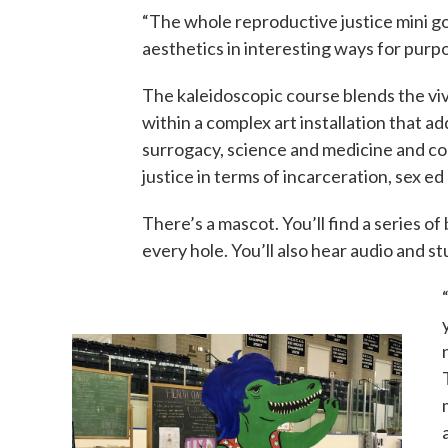
“The whole reproductive justice mini go
aesthetics in interesting ways for purpo
The kaleidoscopic course blends the vivi
within a complex art installation that ad
surrogacy, science and medicine and c
justice in terms of incarceration, sex e
There’s a mascot. You’ll find a series of 
every hole. You’ll also hear audio and 