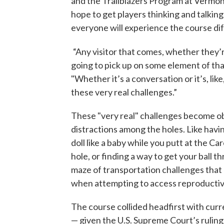
and the Trailblazers Program at Verm
hope to get players thinking and talking
everyone will experience the course dif
“Any visitor that comes, whether they’re
going to pick up on some element of that
"Whether it’s a conversation or it’s, lik
these very real challenges.”
These "very real" challenges become o
distractions among the holes. Like havin
doll like a baby while you putt at the C
hole, or finding a way to get your ball t
maze of transportation challenges that 
when attempting to access reproductiv
The course collided headfirst with cur
— given the U.S. Supreme Court’s ruling