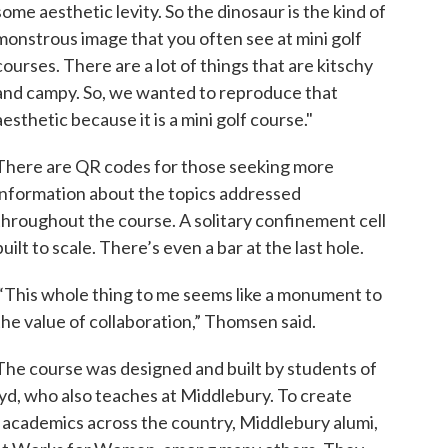
some aesthetic levity. So the dinosaur is the kind of
monstrous image that you often see at mini golf
courses. There are a lot of things that are kitschy
and campy. So, we wanted to reproduce that
aesthetic because it is a mini golf course."
There are QR codes for those seeking more
information about the topics addressed
throughout the course. A solitary confinement cell
built to scale. There’s even a bar at the last hole.
“This whole thing to me seems like a monument to
the value of collaboration,” Thomsen said.
The course was designed and built by students of
d, who also teaches at Middlebury. To create
h academics across the country, Middlebury alumi,