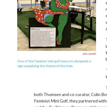
Jenn Jarecki
One of the Feminist mini golf mascots alongside a
sign explaining the theme of the hole.
both Thomsen and co-curator, Colin Boy
Feminist Mini Golf, they partnered wit