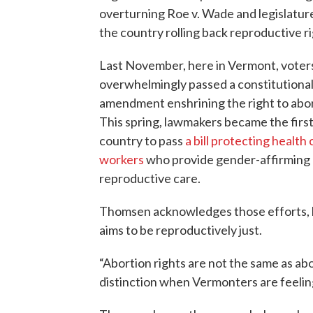
overturning Roe v. Wade and legislatur
the country rolling back reproductive ri
Last November, here in Vermont, voter
overwhelmingly passed a constitutiona
amendment enshrining the right to abor
This spring, lawmakers became the first
country to pass
a bill protecting health 
workers
who provide gender-affirming
reproductive care.
Thomsen acknowledges those efforts, bu
aims to be reproductively just.
“Abortion rights are not the same as abo
distinction when Vermonters are feelin