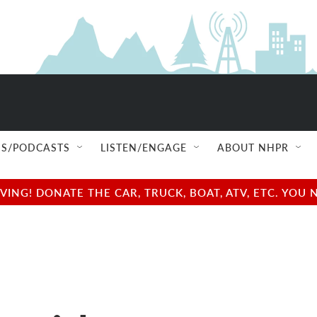
S/PODCASTS
LISTEN/ENGAGE
ABOUT NHPR
NG! DONATE THE CAR, TRUCK, BOAT, ATV, ETC. YOU 