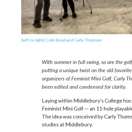
(left to right) Colin Boyd and Carly Thomsen
With summer in full swing, so are the golf
putting a unique twist on the old favorite
organizers of Feminist Mini Golf, Carly 
been edited and condensed for clarity.
Laying within Middlebury's College hock
Feminist Mini Golf — an 11-hole playable
The idea was conceived by Carly Thomse
studies at Middlebury.