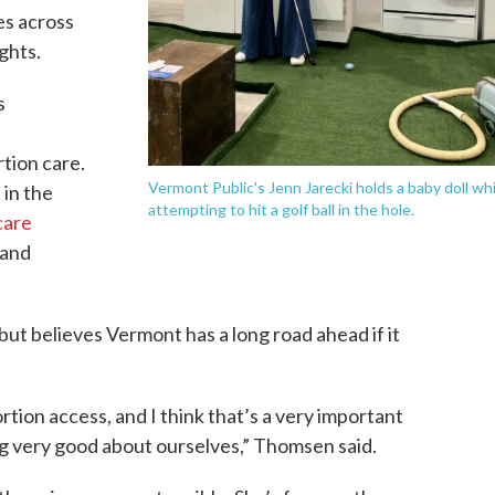
es across
ghts.
s
l
tion care.
Vermont Public's Jenn Jarecki holds a baby doll whi
 in the
attempting to hit a golf ball in the hole.
care
 and
t believes Vermont has a long road ahead if it
rtion access, and I think that’s a very important
g very good about ourselves,” Thomsen said.