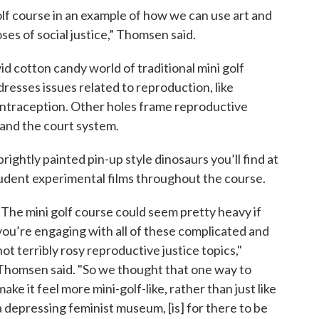
lf course in an example of how we can use art and
ses of social justice,” Thomsen said.
d cotton candy world of traditional mini golf
dresses issues related to reproduction, like
ontraception. Other holes frame reproductive
d and the court system.
brightly painted pin-up style dinosaurs you’ll find at
student experimental films throughout the course.
“The mini golf course could seem pretty heavy if
you’re engaging with all of these complicated and
not terribly rosy reproductive justice topics,"
Thomsen said. "So we thought that one way to
make it feel more mini-golf-like, rather than just like
a depressing feminist museum, [is] for there to be