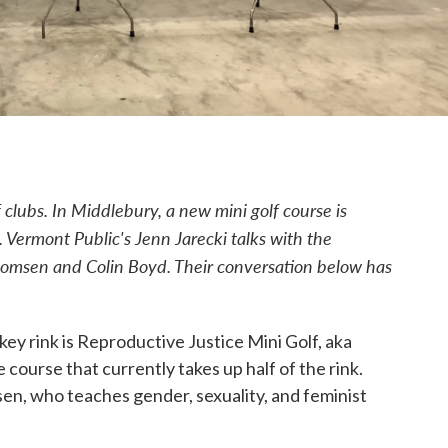
 clubs. In Middlebury, a new mini golf course is
. Vermont Public's Jenn Jarecki talks with the
Thomsen and Colin Boyd.
Their conversation below has
ey rink is Reproductive Justice Mini Golf, aka
 course that currently takes up half of the rink.
n, who teaches gender, sexuality, and feminist