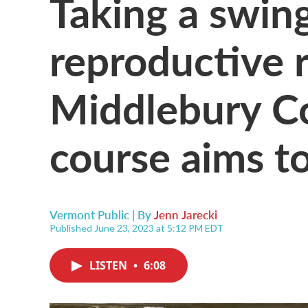
Taking a swin
reproductive r
Middlebury Col
course aims t
Vermont Public | By
Jenn Jarecki
Published June 23, 2023 at 5:12 PM EDT
LISTEN
•
6:08