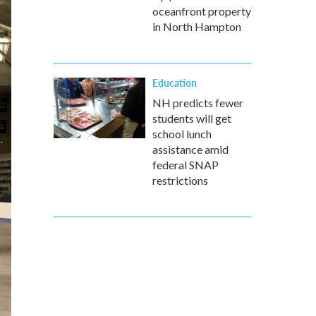
oceanfront property
in North Hampton
Education
NH predicts fewer
students will get
school lunch
assistance amid
federal SNAP
restrictions