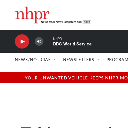
Skip to main content
NHPR
BBC World Service
NEWS/NOTICIAS
NEWSLETTERS
PROGRAM
YOUR UNWANTED VEHICLE KEEPS NHPR MOVI