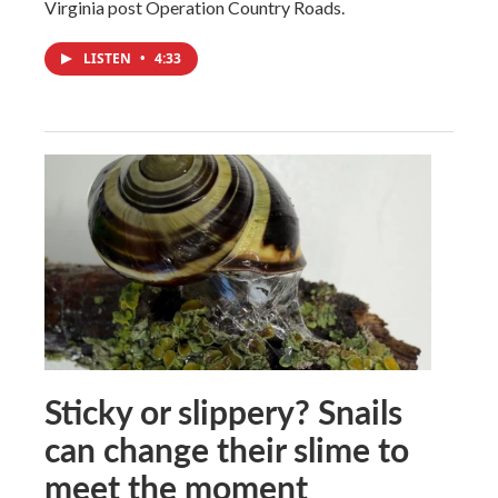
Virginia post Operation Country Roads.
LISTEN
•
4:33
Sticky or slippery? Snails
can change their slime to
meet the moment