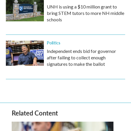
UNH is using a $10 million grant to
bring STEM tutors to more NH middle
schools
Politics
Independent ends bid for governor
after failing to collect enough
signatures to make the ballot
Related Content