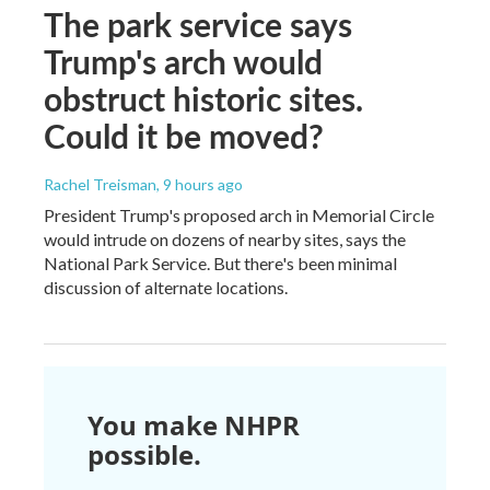
The park service says
Trump's arch would
obstruct historic sites.
Could it be moved?
Rachel Treisman
, 9 hours ago
President Trump's proposed arch in Memorial Circle
would intrude on dozens of nearby sites, says the
National Park Service. But there's been minimal
discussion of alternate locations.
You make NHPR
possible.