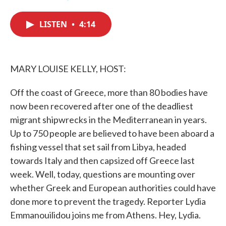
F
T
L
E
a
w
i
m
c
i
n
a
LISTEN
•
4:14
e
t
k
i
b
t
e
l
o
e
d
o
r
I
k
n
MARY LOUISE KELLY, HOST:
Off the coast of Greece, more than 80 bodies have
now been recovered after one of the deadliest
migrant shipwrecks in the Mediterranean in years.
Up to 750 people are believed to have been aboard a
fishing vessel that set sail from Libya, headed
towards Italy and then capsized off Greece last
week. Well, today, questions are mounting over
whether Greek and European authorities could have
done more to prevent the tragedy. Reporter Lydia
Emmanouilidou joins me from Athens. Hey, Lydia.