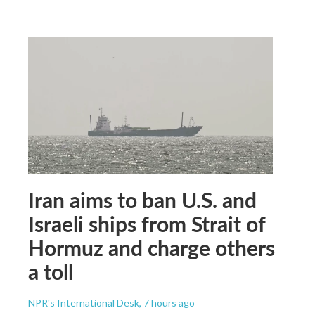
Iran aims to ban U.S. and
Israeli ships from Strait of
Hormuz and charge others
a toll
NPR's International Desk
, 7 hours ago