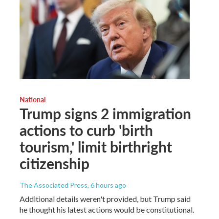
National
Trump signs 2 immigration
actions to curb 'birth
tourism,' limit birthright
citizenship
The Associated Press
, 6 hours ago
Additional details weren't provided, but Trump said
he thought his latest actions would be constitutional.