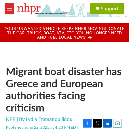
Skip to main content
S
Support
e
M
a
e
r
n
c
u
YOUR UNWANTED VEHICLE KEEPS NHPR MOVING! DONATE
h
THE CAR, TRUCK, BOAT, ATV, ETC. YOU NO LONGER NEED
AND FUEL LOCAL NEWS. 🚗
u
e
r
y
Migrant boat disaster has
Greece and European
authorities facing
criticism
NPR | By
Lydia Emmanouilidou
Published June 22, 2023 at 4:23 PM EDT