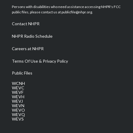
t
a
u
b
e
Persons with disabilities who need assistance accessing NHPR's FCC
e
g
b
o
d
public files, please contact us at publicfile@nhpr.org.
r
r
e
o
i
a
k
n
Contact NHPR
m
NHPR Radio Schedule
Careers at NHPR
Terms Of Use & Privacy Policy
Public Files
WCNH
WEVC
WEVF
WEVH
WEVJ
WEVN
WEVO
WEVQ
WEVS