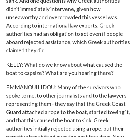
sank. And one question is why Greek authorities
didn't immediately intervene, given how
unseaworthy and overcrowded this vessel was.
According to international law experts, Greek
authorities had an obligation to act even if people
aboard rejected assistance, which Greek authorities
claimed they did.
KELLY: What do we know about what caused the
boat to capsize? What are you hearing there?
EMMANOUILIDOU: Many of the survivors who
spoke to me, to other journalists and to the lawyers
representing them - they say that the Greek Coast
Guard attached a rope to the boat, started towing it,
and that this caused the boat to sink. Greek
authorities initially rejected using a rope, but their
narrative has shifted over the past few days. Now