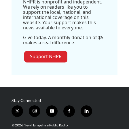
NHPR is nonprofit and independent.
We rely on readers like you to
support the local, national, and
international coverage on this
website. Your support makes this
news available to everyone.
Give today. A monthly donation of $5
makes a real difference.
Support NHPR
Stay Connected
t
i
y
f
l
w
n
o
a
i
i
s
u
c
n
© 2026 New Hampshire Public Radio
t
t
t
e
k