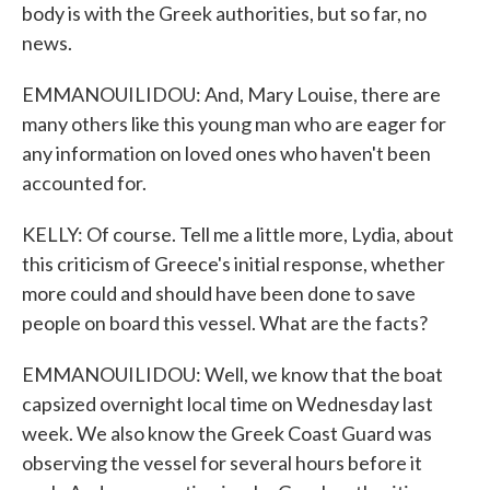
body is with the Greek authorities, but so far, no
news.
EMMANOUILIDOU: And, Mary Louise, there are
many others like this young man who are eager for
any information on loved ones who haven't been
accounted for.
KELLY: Of course. Tell me a little more, Lydia, about
this criticism of Greece's initial response, whether
more could and should have been done to save
people on board this vessel. What are the facts?
EMMANOUILIDOU: Well, we know that the boat
capsized overnight local time on Wednesday last
week. We also know the Greek Coast Guard was
observing the vessel for several hours before it