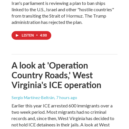
Iran's parliament is reviewing a plan to ban ships
linked to the U.S., Israel and other "hostile countries"
from transiting the Strait of Hormuz. The Trump
administration has rejected the plan.
LISTEN
•
4:00
A look at 'Operation
Country Roads,' West
Virginia's ICE operation
Sergio Martínez-Beltrán
, 7 hours ago
Earlier this year ICE arrested 600 immigrants over a
two week period. Most migrants had no criminal
records and, since then, West Virginia has decided to
not hold ICE detainees in their jails. A look at West