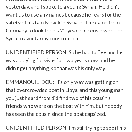
yesterday, and I spoke to a young Syrian. He didn't
want us to use any names because he fears for the
safety of his family back in Syria, but he came from
Germany to look for his 21-year-old cousin who fled
Syria to avoid army conscription.
UNIDENTIFIED PERSON: So he had to flee and he
was applying for visas for two years now, and he
didn't get anything, so that was his only way.
EMMANOUILIDOU: His only way was getting on
that overcrowded boat in Libya, and this young man
you just heard from did find two of his cousin's
friends who were on the boat with him, but nobody
has seen the cousin since the boat capsized.
UNIDENTIFIED PERSON: I'm still trying to see if his