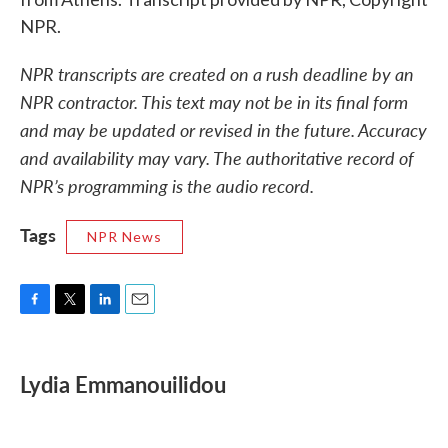
NPR.
NPR transcripts are created on a rush deadline by an
NPR contractor. This text may not be in its final form
and may be updated or revised in the future. Accuracy
and availability may vary. The authoritative record of
NPR’s programming is the audio record.
Tags
NPR News
F
T
L
E
a
w
i
m
c
i
n
a
e
t
k
i
Lydia Emmanouilidou
b
t
e
l
o
e
d
o
r
I