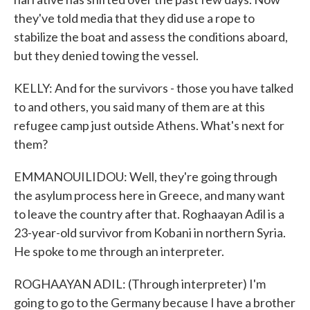
they've told media that they did use a rope to
stabilize the boat and assess the conditions aboard,
but they denied towing the vessel.
KELLY: And for the survivors - those you have talked
to and others, you said many of them are at this
refugee camp just outside Athens. What's next for
them?
EMMANOUILIDOU: Well, they're going through
the asylum process here in Greece, and many want
to leave the country after that. Roghaayan Adil is a
23-year-old survivor from Kobani in northern Syria.
He spoke to me through an interpreter.
ROGHAAYAN ADIL: (Through interpreter) I'm
going to go to the Germany because I have a brother