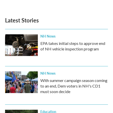
k
n
Latest Stories
NH News
EPA takes initial steps to approve end
of NH vehicle inspection program
NH News
With summer campaign season coming
to an end, Dem voters in NH's CD1
must soon decide
Education