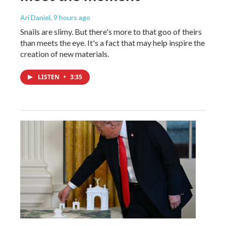
Ari Daniel
, 9 hours ago
Snails are slimy. But there's more to that goo of theirs
than meets the eye. It's a fact that may help inspire the
creation of new materials.
LISTEN
•
3:35