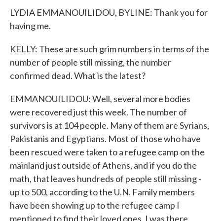
LYDIA EMMANOUILIDOU, BYLINE: Thank you for
having me.
KELLY: These are such grim numbers in terms of the
number of people still missing, the number
confirmed dead. What is the latest?
EMMANOUILIDOU: Well, several more bodies
were recovered just this week. The number of
survivors is at 104 people. Many of them are Syrians,
Pakistanis and Egyptians. Most of those who have
been rescued were taken to a refugee camp on the
mainland just outside of Athens, and if you do the
math, that leaves hundreds of people still missing -
up to 500, according to the U.N. Family members
have been showing up to the refugee camp I
mentioned to find their loved ones. I was there