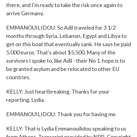
there, and I'm ready to take the risk once again to
arrive Germany.
EMMANOUILIDOU: So Adil traveled for 3 1/2
months through Syria, Lebanon, Egypt and Libya to
get on this boat that eventually sank. He says he paid
5,000 euros. That's about $5,500. Many of the
survivors I spoke to, like Adil - their No 1. hope is to
be granted asylum and be relocated to other EU
countries.
KELLY: Just heartbreaking. Thanks for your
reporting, Lydia.
EMMANOUILIDOU: Thank you for having me.
KELLY: That is Lydia Emmanouilidou speaking to us
from Athens. Transcript provided by NPR, Copyright