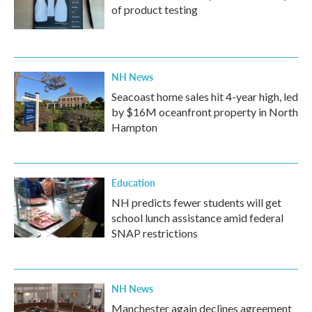
of product testing
NH News
Seacoast home sales hit 4-year high, led
by $16M oceanfront property in North
Hampton
Education
NH predicts fewer students will get
school lunch assistance amid federal
SNAP restrictions
NH News
Manchester again declines agreement