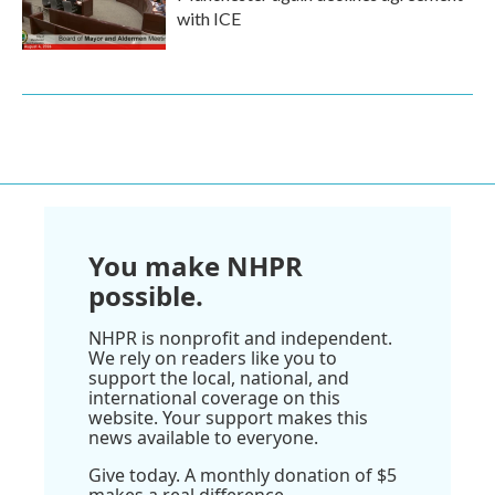
with ICE
You make NHPR
possible.
NHPR is nonprofit and independent.
We rely on readers like you to
support the local, national, and
international coverage on this
website. Your support makes this
news available to everyone.
Give today. A monthly donation of $5