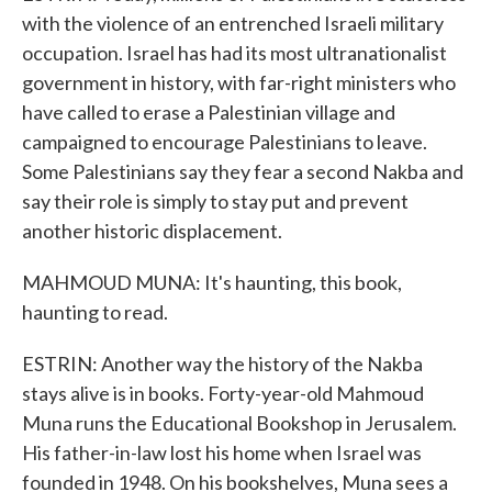
with the violence of an entrenched Israeli military
occupation. Israel has had its most ultranationalist
government in history, with far-right ministers who
have called to erase a Palestinian village and
campaigned to encourage Palestinians to leave.
Some Palestinians say they fear a second Nakba and
say their role is simply to stay put and prevent
another historic displacement.
MAHMOUD MUNA: It's haunting, this book,
haunting to read.
ESTRIN: Another way the history of the Nakba
stays alive is in books. Forty-year-old Mahmoud
Muna runs the Educational Bookshop in Jerusalem.
His father-in-law lost his home when Israel was
founded in 1948. On his bookshelves, Muna sees a