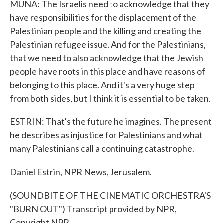
MUNA: The Israelis need to acknowledge that they
have responsibilities for the displacement of the
Palestinian people and the killing and creating the
Palestinian refugee issue. And for the Palestinians,
that we need to also acknowledge that the Jewish
people have roots in this place and have reasons of
belonging to this place. And it's a very huge step
from both sides, but I think it is essential to be taken.
ESTRIN: That's the future he imagines. The present
he describes as injustice for Palestinians and what
many Palestinians call a continuing catastrophe.
Daniel Estrin, NPR News, Jerusalem.
(SOUNDBITE OF THE CINEMATIC ORCHESTRA'S
"BURN OUT") Transcript provided by NPR,
Copyright NPR.