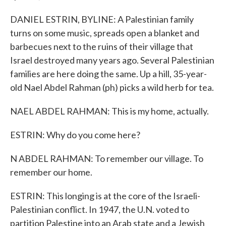
DANIEL ESTRIN, BYLINE: A Palestinian family
turns on some music, spreads open a blanket and
barbecues next to the ruins of their village that
Israel destroyed many years ago. Several Palestinian
families are here doing the same. Up a hill, 35-year-
old Nael Abdel Rahman (ph) picks a wild herb for tea.
NAEL ABDEL RAHMAN: This is my home, actually.
ESTRIN: Why do you come here?
N ABDEL RAHMAN: To remember our village. To
remember our home.
ESTRIN: This longing is at the core of the Israeli-
Palestinian conflict. In 1947, the U.N. voted to
partition Palestine into an Arab state and a Jewish