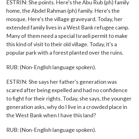
ESTRIN: She points. Here's the Abu Rub (ph) family
home, the Abdel Rahman (ph) family. Here's the
mosque. Here's the village graveyard. Today, her
extended family lives in a West Bank refugee camp.
Many of them need a special Israeli permit to make
this kind of visit to their old village. Today, it's a
popular park with a forest planted over the ruins.
RUB: (Non-English language spoken).
ESTRIN: She says her father's generation was
scared after being expelled and had no confidence
to fight for their rights. Today, she says, the younger
generation asks, why do I live in a crowded place in
the West Bank when I have this land?
RUB: (Non-English language spoken).