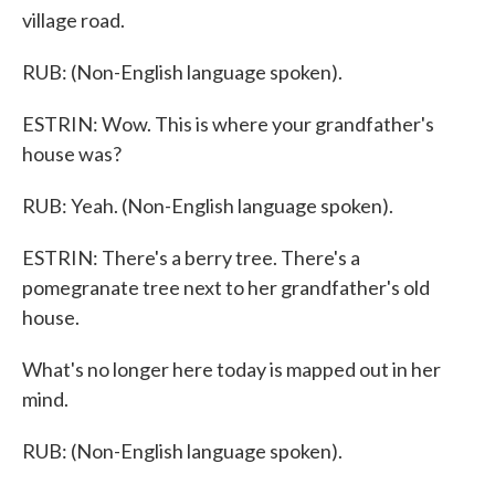
village road.
RUB: (Non-English language spoken).
ESTRIN: Wow. This is where your grandfather's
house was?
RUB: Yeah. (Non-English language spoken).
ESTRIN: There's a berry tree. There's a
pomegranate tree next to her grandfather's old
house.
What's no longer here today is mapped out in her
mind.
RUB: (Non-English language spoken).