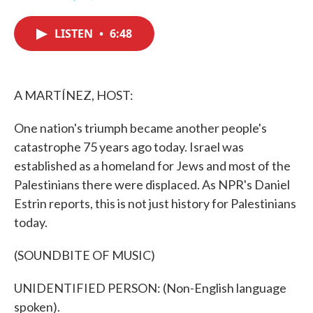
F
T
L
E
a
w
i
m
c
i
n
a
LISTEN
•
6:48
e
t
k
i
b
t
e
l
o
e
d
o
r
I
k
n
A MARTÍNEZ, HOST:
One nation's triumph became another people's
catastrophe 75 years ago today. Israel was
established as a homeland for Jews and most of the
Palestinians there were displaced. As NPR's Daniel
Estrin reports, this is not just history for Palestinians
today.
(SOUNDBITE OF MUSIC)
UNIDENTIFIED PERSON: (Non-English language
spoken).