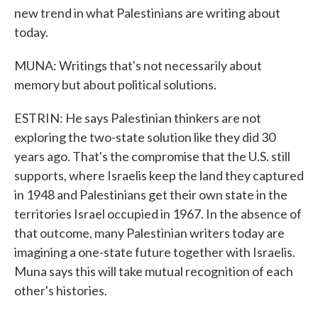
new trend in what Palestinians are writing about
today.
MUNA: Writings that's not necessarily about
memory but about political solutions.
ESTRIN: He says Palestinian thinkers are not
exploring the two-state solution like they did 30
years ago. That's the compromise that the U.S. still
supports, where Israelis keep the land they captured
in 1948 and Palestinians get their own state in the
territories Israel occupied in 1967. In the absence of
that outcome, many Palestinian writers today are
imagining a one-state future together with Israelis.
Muna says this will take mutual recognition of each
other's histories.