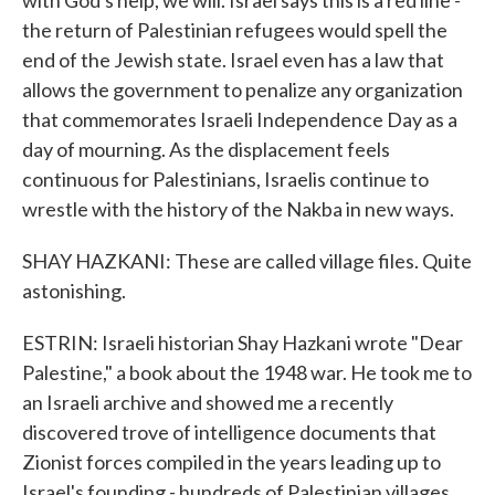
with God's help, we will. Israel says this is a red line -
the return of Palestinian refugees would spell the
end of the Jewish state. Israel even has a law that
allows the government to penalize any organization
that commemorates Israeli Independence Day as a
day of mourning. As the displacement feels
continuous for Palestinians, Israelis continue to
wrestle with the history of the Nakba in new ways.
SHAY HAZKANI: These are called village files. Quite
astonishing.
ESTRIN: Israeli historian Shay Hazkani wrote "Dear
Palestine," a book about the 1948 war. He took me to
an Israeli archive and showed me a recently
discovered trove of intelligence documents that
Zionist forces compiled in the years leading up to
Israel's founding - hundreds of Palestinian villages