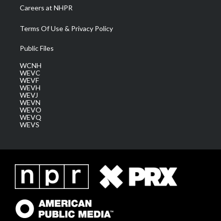
Careers at NHPR
Terms Of Use & Privacy Policy
Public Files
WCNH
WEVC
WEVF
WEVH
WEVJ
WEVN
WEVO
WEVQ
WEVS