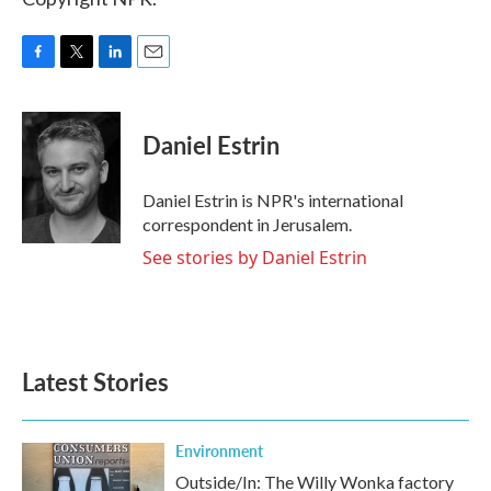
F
T
L
E
a
w
i
m
c
i
n
a
e
t
k
i
Daniel Estrin
b
t
e
l
o
e
d
o
r
I
Daniel Estrin is NPR's international
k
n
correspondent in Jerusalem.
See stories by Daniel Estrin
Latest Stories
Environment
Outside/In: The Willy Wonka factory