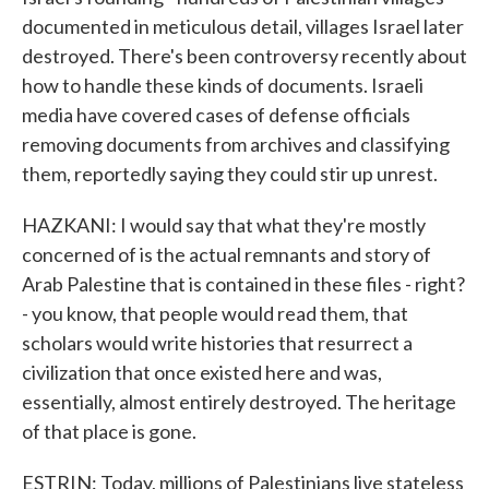
documented in meticulous detail, villages Israel later
destroyed. There's been controversy recently about
how to handle these kinds of documents. Israeli
media have covered cases of defense officials
removing documents from archives and classifying
them, reportedly saying they could stir up unrest.
HAZKANI: I would say that what they're mostly
concerned of is the actual remnants and story of
Arab Palestine that is contained in these files - right?
- you know, that people would read them, that
scholars would write histories that resurrect a
civilization that once existed here and was,
essentially, almost entirely destroyed. The heritage
of that place is gone.
ESTRIN: Today, millions of Palestinians live stateless