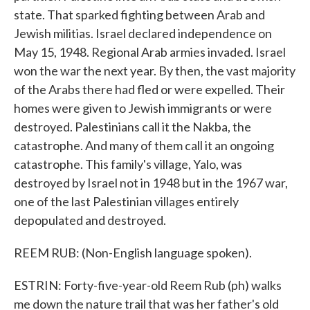
state. That sparked fighting between Arab and
Jewish militias. Israel declared independence on
May 15, 1948. Regional Arab armies invaded. Israel
won the war the next year. By then, the vast majority
of the Arabs there had fled or were expelled. Their
homes were given to Jewish immigrants or were
destroyed. Palestinians call it the Nakba, the
catastrophe. And many of them call it an ongoing
catastrophe. This family's village, Yalo, was
destroyed by Israel not in 1948 but in the 1967 war,
one of the last Palestinian villages entirely
depopulated and destroyed.
REEM RUB: (Non-English language spoken).
ESTRIN: Forty-five-year-old Reem Rub (ph) walks
me down the nature trail that was her father's old