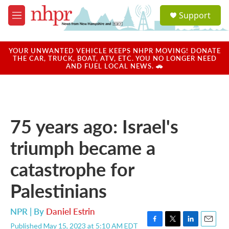
Skip to main content
S
Support
e
M
a
e
r
n
c
u
YOUR UNWANTED VEHICLE KEEPS NHPR MOVING! DONATE
h
THE CAR, TRUCK, BOAT, ATV, ETC. YOU NO LONGER NEED
AND FUEL LOCAL NEWS. 🚗
u
e
r
y
75 years ago: Israel's
triumph became a
catastrophe for
Palestinians
NPR | By
Daniel Estrin
Published May 15, 2023 at 5:10 AM EDT