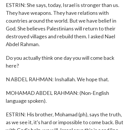
ESTRIN: She says, today, Israel is stronger than us.
They have weapons. They have relations with
countries around the world. But we have belief in
God. She believes Palestinians will return to their
destroyed villages and rebuild them. I asked Nael
Abdel Rahman.
Do you actually think one day you will come back
here?
N ABDEL RAHMAN: Inshallah. We hope that.
MOHAMAD ABDEL RAHMAN: (Non-English
language spoken).
ESTRIN: His brother, Mohamad (ph), says the truth,
as we see it, it's hard or impossible to come back. But