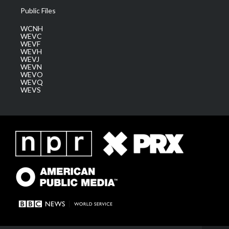
Public Files
WCNH
WEVC
WEVF
WEVH
WEVJ
WEVN
WEVO
WEVQ
WEVS