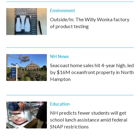
Environment
Outside/In: The Willy Wonka factory
of product testing
NH News
Seacoast home sales hit 4-year high, led
by $16M oceanfront property in North
Hampton
Education
NH predicts fewer students will get
school lunch assistance amid federal
SNAP restrictions