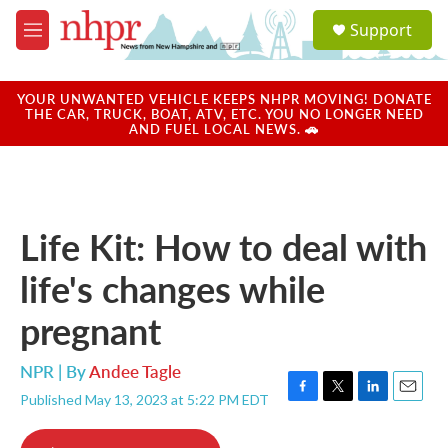
Skip to main content
S
Support
e
M
a
e
r
n
c
u
YOUR UNWANTED VEHICLE KEEPS NHPR MOVING! DONATE
h
THE CAR, TRUCK, BOAT, ATV, ETC. YOU NO LONGER NEED
AND FUEL LOCAL NEWS. 🚗
u
e
r
y
Life Kit: How to deal with
life's changes while
pregnant
NPR | By
Andee Tagle
Published May 13, 2023 at 5:22 PM EDT
F
T
L
E
a
w
i
m
c
i
n
a