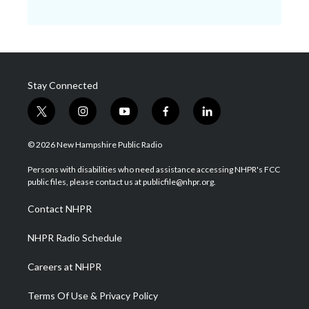
Stay Connected
t
i
y
f
l
w
n
o
a
i
i
s
u
c
n
© 2026 New Hampshire Public Radio
t
t
t
e
k
t
a
u
b
e
Persons with disabilities who need assistance accessing NHPR's FCC
e
g
b
o
d
public files, please contact us at publicfile@nhpr.org.
r
r
e
o
i
a
k
n
Contact NHPR
m
NHPR Radio Schedule
Careers at NHPR
Terms Of Use & Privacy Policy