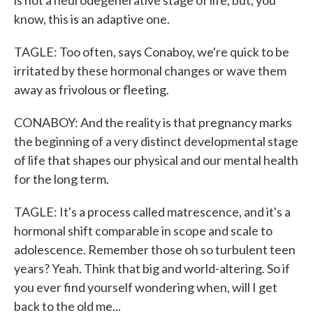
is not a neurodegenerative stage of life, but, you
know, this is an adaptive one.
TAGLE: Too often, says Conaboy, we're quick to be
irritated by these hormonal changes or wave them
away as frivolous or fleeting.
CONABOY: And the reality is that pregnancy marks
the beginning of a very distinct developmental stage
of life that shapes our physical and our mental health
for the long term.
TAGLE: It's a process called matrescence, and it's a
hormonal shift comparable in scope and scale to
adolescence. Remember those oh so turbulent teen
years? Yeah. Think that big and world-altering. So if
you ever find yourself wondering when, will I get
back to the old me...