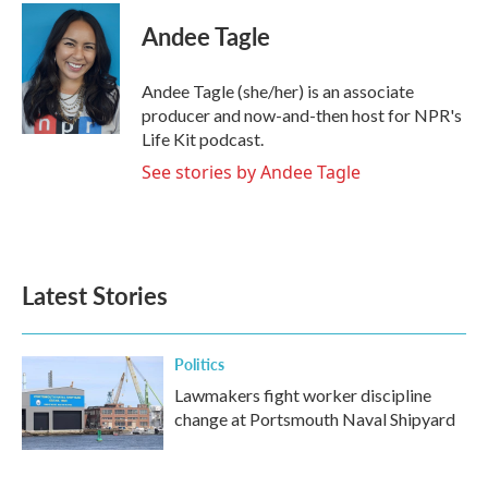
c
i
n
a
e
t
k
i
Andee Tagle
b
t
e
l
o
e
d
o
r
I
Andee Tagle (she/her) is an associate
k
n
producer and now-and-then host for NPR's
Life Kit podcast.
See stories by Andee Tagle
Latest Stories
Politics
Lawmakers fight worker discipline
change at Portsmouth Naval Shipyard