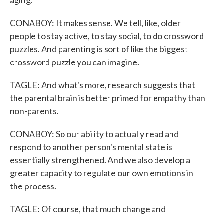
aging.
CONABOY: It makes sense. We tell, like, older
people to stay active, to stay social, to do crossword
puzzles. And parenting is sort of like the biggest
crossword puzzle you can imagine.
TAGLE: And what's more, research suggests that
the parental brain is better primed for empathy than
non-parents.
CONABOY: So our ability to actually read and
respond to another person's mental state is
essentially strengthened. And we also develop a
greater capacity to regulate our own emotions in
the process.
TAGLE: Of course, that much change and