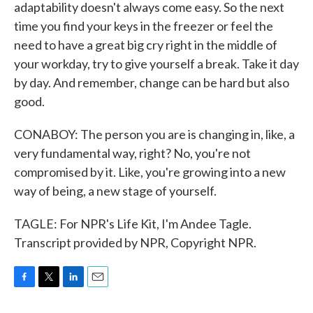
adaptability doesn't always come easy. So the next
time you find your keys in the freezer or feel the
need to have a great big cry right in the middle of
your workday, try to give yourself a break. Take it day
by day. And remember, change can be hard but also
good.
CONABOY: The person you are is changing in, like, a
very fundamental way, right? No, you're not
compromised by it. Like, you're growing into a new
way of being, a new stage of yourself.
TAGLE: For NPR's Life Kit, I'm Andee Tagle.
Transcript provided by NPR, Copyright NPR.
F
T
L
E
a
w
i
m