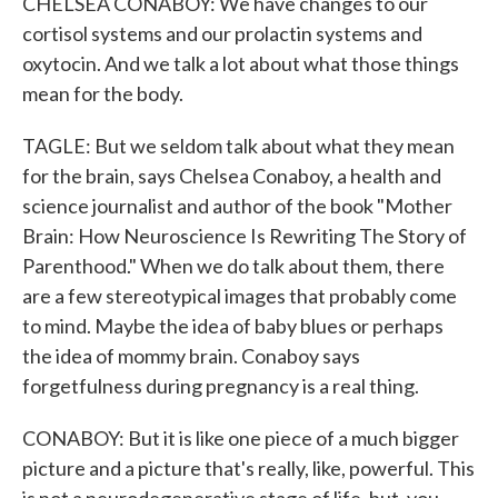
CHELSEA CONABOY: We have changes to our
cortisol systems and our prolactin systems and
oxytocin. And we talk a lot about what those things
mean for the body.
TAGLE: But we seldom talk about what they mean
for the brain, says Chelsea Conaboy, a health and
science journalist and author of the book "Mother
Brain: How Neuroscience Is Rewriting The Story of
Parenthood." When we do talk about them, there
are a few stereotypical images that probably come
to mind. Maybe the idea of baby blues or perhaps
the idea of mommy brain. Conaboy says
forgetfulness during pregnancy is a real thing.
CONABOY: But it is like one piece of a much bigger
picture and a picture that's really, like, powerful. This