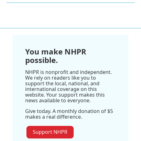
You make NHPR
possible.
NHPR is nonprofit and independent.
We rely on readers like you to
support the local, national, and
international coverage on this
website. Your support makes this
news available to everyone.
Give today. A monthly donation of $5
makes a real difference.
Support NHPR