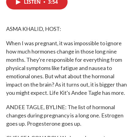
LISTEN
•
3:54
e
t
k
i
b
t
e
l
o
e
d
o
r
I
k
n
ASMA KHALID, HOST:
When I was pregnant, it was impossible to ignore
how much hormones change in those long nine
months. They're responsible for everything from
physical symptoms like fatigue and nausea to
emotional ones. But what about the hormonal
impact on the brain? As it turns out, it is bigger than
you might expect. Life Kit's Andee Tagle has more.
ANDEE TAGLE, BYLINE: The list of hormonal
changes during pregnancy is a long one. Estrogen
goes up. Progesterone goes up.