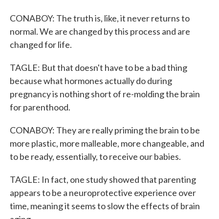
CONABOY: The truth is, like, it never returns to
normal. We are changed by this process and are
changed for life.
TAGLE: But that doesn't have to be a bad thing
because what hormones actually do during
pregnancy is nothing short of re-molding the brain
for parenthood.
CONABOY: They are really priming the brain to be
more plastic, more malleable, more changeable, and
to be ready, essentially, to receive our babies.
TAGLE: In fact, one study showed that parenting
appears to be a neuroprotective experience over
time, meaning it seems to slow the effects of brain