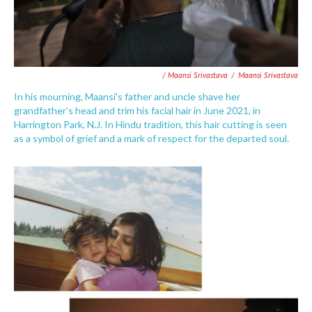
/ Maansi Srivastava
/
Maansi Srivastava
In his mourning, Maansi's father and uncle shave her
grandfather's head and trim his facial hair in June 2021, in
Harrington Park, N.J. In Hindu tradition, this hair cutting is seen
as a symbol of grief and a mark of respect for the departed soul.