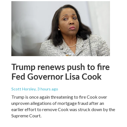
Trump renews push to fire
Fed Governor Lisa Cook
Scott Horsley
, 3 hours ago
Trump is once again threatening to fire Cook over
unproven allegations of mortgage fraud after an
earlier effort to remove Cook was struck down by the
Supreme Court.