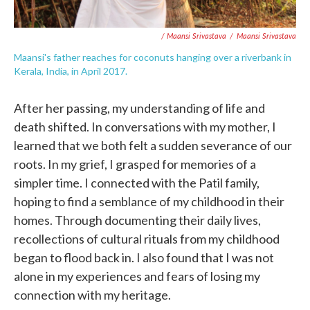
/ Maansi Srivastava
/
Maansi Srivastava
Maansi's father reaches for coconuts hanging over a riverbank in
Kerala, India, in April 2017.
After her passing, my understanding of life and
death shifted. In conversations with my mother, I
learned that we both felt a sudden severance of our
roots. In my grief, I grasped for memories of a
simpler time. I connected with the Patil family,
hoping to find a semblance of my childhood in their
homes. Through documenting their daily lives,
recollections of cultural rituals from my childhood
began to flood back in. I also found that I was not
alone in my experiences and fears of losing my
connection with my heritage.