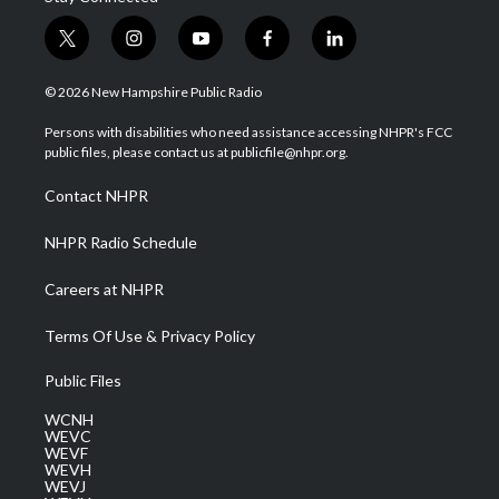
t
i
y
f
l
w
n
o
a
i
i
s
u
c
n
© 2026 New Hampshire Public Radio
t
t
t
e
k
t
a
u
b
e
Persons with disabilities who need assistance accessing NHPR's FCC
e
g
b
o
d
public files, please contact us at publicfile@nhpr.org.
r
r
e
o
i
a
k
n
Contact NHPR
m
NHPR Radio Schedule
Careers at NHPR
Terms Of Use & Privacy Policy
Public Files
WCNH
WEVC
WEVF
WEVH
WEVJ