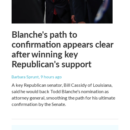
Blanche's path to
confirmation appears clear
after winning key
Republican's support
Barbara Sprunt
, 9 hours ago
A key Republican senator, Bill Cassidy of Louisiana,
said he would back Todd Blanche's nomination as
attorney general, smoothing the path for his ultimate
confirmation by the Senate.