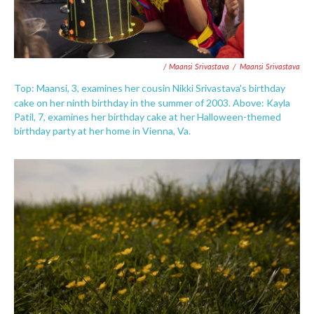
/ Maansi Srivastava
/
Maansi Srivastava
Top: Maansi, 3, examines her cousin Nikki Srivastava's birthday
cake on her ninth birthday in the summer of 2003. Above:
Kayla
Patil, 7, examines her birthday cake at her Halloween-themed
birthday party at her home in Vienna, Va.