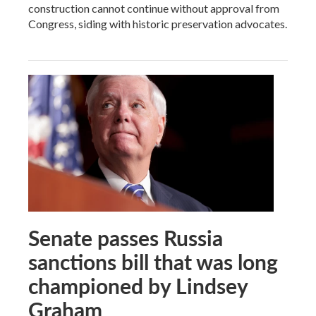
construction cannot continue without approval from
Congress, siding with historic preservation advocates.
Senate passes Russia
sanctions bill that was long
championed by Lindsey
Graham