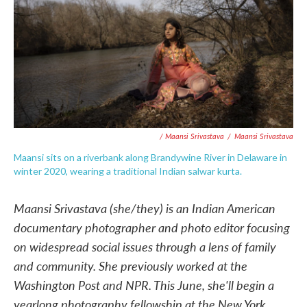
/ Maansi Srivastava
/
Maansi Srivastava
Maansi sits on a riverbank along Brandywine River in Delaware in
winter 2020, wearing a traditional Indian salwar kurta.
Maansi Srivastava (she/they) is an Indian American
documentary photographer and photo editor focusing
on widespread social issues through a lens of family
and community. She previously worked at the
Washington Post and NPR. This June, she'll begin a
yearlong photography fellowship at the New York