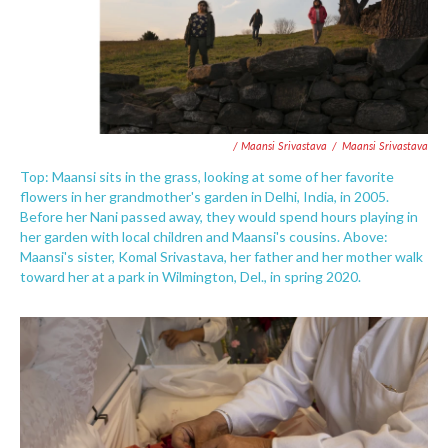
/ Maansi Srivastava
/
Maansi Srivastava
Top: Maansi sits in the grass, looking at some of her favorite
flowers in her grandmother's garden in Delhi, India, in 2005.
Before her Nani passed away, they would spend hours playing in
her garden with local children and Maansi's cousins. Above:
Maansi's sister, Komal Srivastava, her father and her mother walk
toward her at a park in Wilmington, Del., in spring 2020.