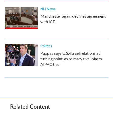
NH News
Manchester again declines agreement
with ICE
Politics
Pappas says U.S.-Israel relations at
turning point, as primary rival blasts
AIPAC ties
Related Content