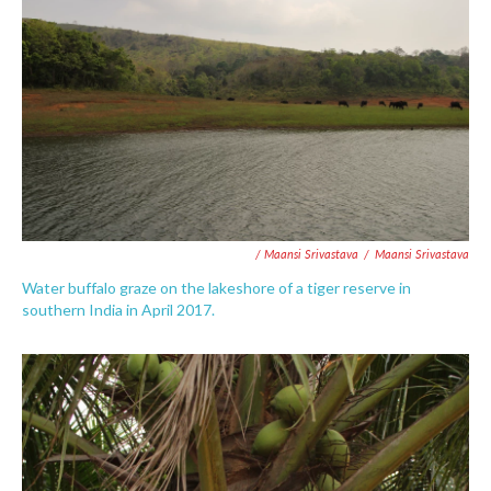
/ Maansi Srivastava
/
Maansi Srivastava
Water buffalo graze on the lakeshore of a tiger reserve in
southern India in April 2017.