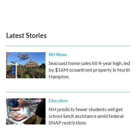
o
r
I
k
n
Latest Stories
NH News
Seacoast home sales hit 4-year high, led
by $16M oceanfront property in North
Hampton
Education
NH predicts fewer students will get
school lunch assistance amid federal
SNAP restrictions