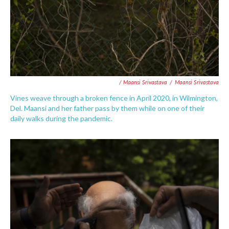
/ Maansi Srivastava
/
Maansi Srivastava
Vines weave through a broken fence in April 2020, in Wilmington,
Del. Maansi and her father pass by them while on one of their
daily walks during the pandemic.