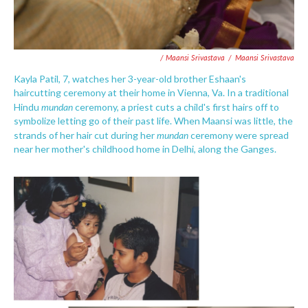
/ Maansi Srivastava
/
Maansi Srivastava
Kayla Patil, 7, watches her 3-year-old brother Eshaan's
haircutting ceremony at their home in Vienna, Va. In a traditional
mundan
Hindu
ceremony, a priest cuts a child's first hairs off to
symbolize letting go of their past life. When Maansi was little, the
mundan
strands of her hair cut during her
ceremony were spread
near her mother's childhood home in Delhi, along the Ganges.