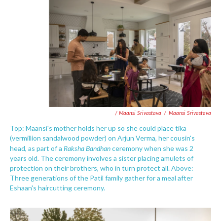
/ Maansi Srivastava
/
Maansi Srivastava
Top: Maansi's mother holds her up so she could place tika
(vermillion sandalwood powder) on Arjun Verma, her cousin's
Raksha Bandhan
head, as part of a
ceremony when she was 2
years old. The ceremony involves a sister placing amulets of
protection on their brothers, who in turn protect all. Above:
Three generations of the Patil family gather for a meal after
Eshaan's haircutting ceremony.