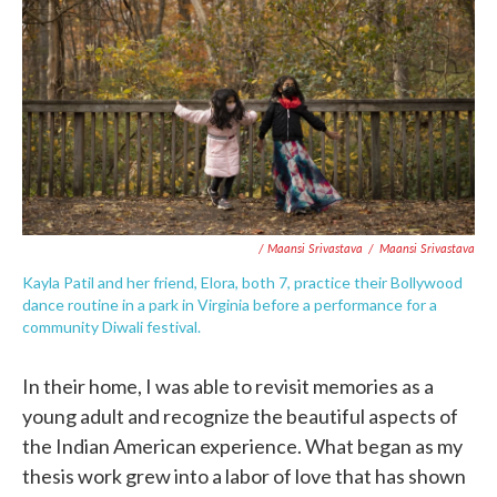
/ Maansi Srivastava
/
Maansi Srivastava
Kayla Patil and her friend, Elora, both 7, practice their Bollywood
dance routine in a park in Virginia before a performance for a
community Diwali festival.
In their home, I was able to revisit memories as a
young adult and recognize the beautiful aspects of
the Indian American experience. What began as my
thesis work grew into a labor of love that has shown