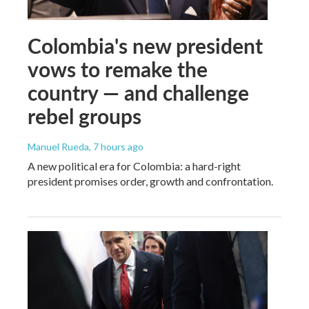
Colombia's new president
vows to remake the
country — and challenge
rebel groups
Manuel Rueda
, 7 hours ago
A new political era for Colombia: a hard-right
president promises order, growth and confrontation.