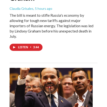
Claudia Grisales
, 5 hours ago
The bill is meant to stifle Russia's economy by
allowing for tough new tariffs against major
importers of Russian energy. The legislation was led
by Lindsey Graham before his unexpected death in
July.
LISTEN
•
3:44