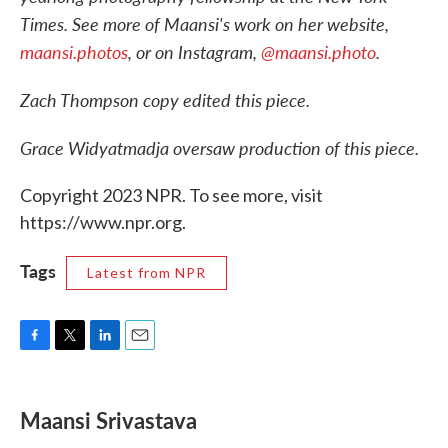
Times. See more of Maansi's work on her website,
maansi.photos
, or on Instagram,
@maansi.photo
.
Zach Thompson copy edited this piece.
Grace Widyatmadja oversaw production of this piece.
Copyright 2023 NPR. To see more, visit
https://www.npr.org.
Tags
Latest from NPR
F
T
L
E
a
w
i
m
c
i
n
a
e
t
k
i
Maansi Srivastava
b
t
e
l
o
e
d