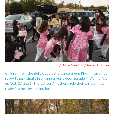
/ Maansi Srivastava
/
Maansi Srivastava
Children from the Bollywood-style dance group Rhythmaaya get
ready to participate in an annual Halloween parade in Vienna, Va.,
on Oct. 27, 2021. The dancers' mothers help their children get
ready in a nearby parking lot.