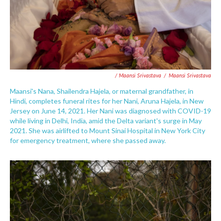
/ Maansi Srivastava
/
Maansi Srivastava
Maansi's Nana, Shailendra Hajela, or maternal grandfather, in
Hindi, completes funeral rites for her Nani, Aruna Hajela, in New
Jersey on June 14, 2021. Her Nani was diagnosed with COVID-19
while living in Delhi, India, amid the Delta variant's surge in May
2021. She was airlifted to Mount Sinai Hospital in New York City
for emergency treatment, where she passed away.