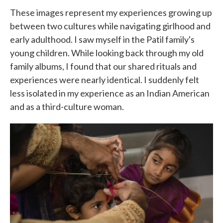
These images represent my experiences growing up
between two cultures while navigating girlhood and
early adulthood. I saw myself in the Patil family's
young children. While looking back through my old
family albums, I found that our shared rituals and
experiences were nearly identical. I suddenly felt
less isolated in my experience as an Indian American
and as a third-culture woman.