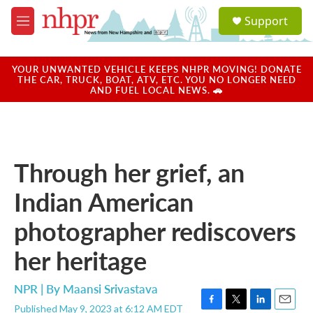
Skip to main content
S
Support
e
M
a
e
r
n
c
u
YOUR UNWANTED VEHICLE KEEPS NHPR MOVING! DONATE
h
THE CAR, TRUCK, BOAT, ATV, ETC. YOU NO LONGER NEED
AND FUEL LOCAL NEWS. 🚗
u
e
r
y
Through her grief, an
Indian American
photographer rediscovers
her heritage
NPR | By
Maansi Srivastava
Published May 9, 2023 at 6:12 AM EDT