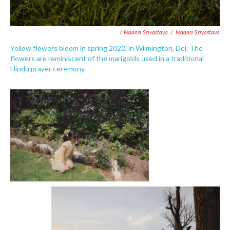
/ Maansi Srivastava
/
Maansi Srivastava
Yellow flowers bloom in spring 2020, in Wilmington, Del. The
flowers are reminiscent of the marigolds used in a traditional
Hindu prayer ceremony.