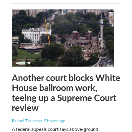
Another court blocks White
House ballroom work,
teeing up a Supreme Court
review
Rachel Treisman
, 5 hours ago
A federal appeals court says above-ground