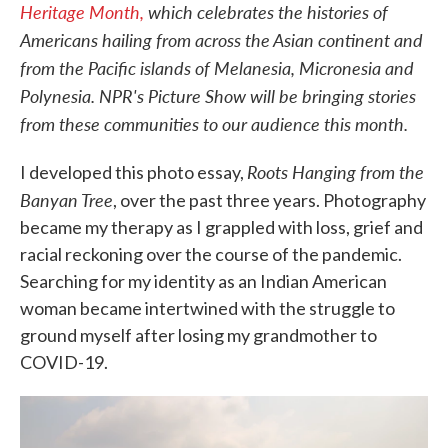
Heritage Month,
which celebrates the histories of
Americans hailing from across the Asian continent and
from the Pacific islands of Melanesia, Micronesia and
Polynesia. NPR's Picture Show will be bringing stories
from these communities to our audience this month.
Roots Hanging from the
I developed this photo essay,
Banyan Tree
, over the past three years. Photography
became my therapy as I grappled with loss, grief and
racial reckoning over the course of the pandemic.
Searching for my identity as an Indian American
woman became intertwined with the struggle to
ground myself after losing my grandmother to
COVID-19.