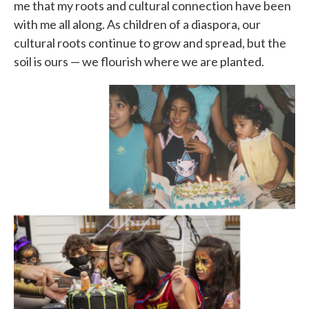
me that my roots and cultural connection have been
with me all along. As children of a diaspora, our
cultural roots continue to grow and spread, but the
soil is ours — we flourish where we are planted.