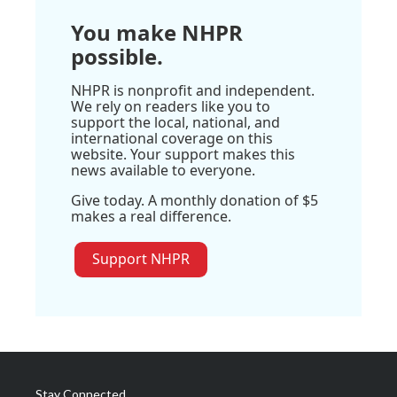
You make NHPR
possible.
NHPR is nonprofit and independent.
We rely on readers like you to
support the local, national, and
international coverage on this
website. Your support makes this
news available to everyone.
Give today. A monthly donation of $5
makes a real difference.
Support NHPR
Stay Connected