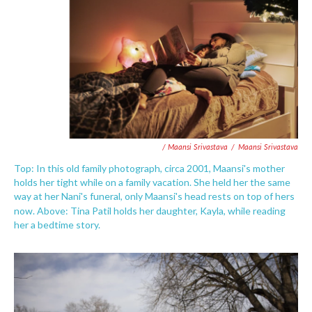
/ Maansi Srivastava
/
Maansi Srivastava
Top: In this old family photograph, circa 2001, Maansi's mother
holds her tight while on a family vacation. She held her the same
way at her Nani's funeral, only Maansi's head rests on top of hers
now. Above:
Tina Patil holds her daughter, Kayla, while reading
her a bedtime story.