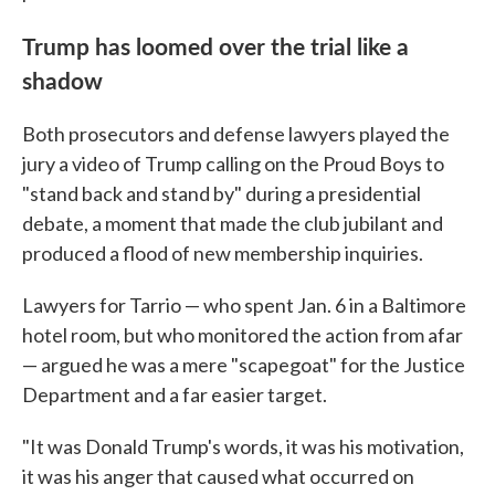
Trump has loomed over the trial like a
shadow
Both prosecutors and defense lawyers played the
jury a video of Trump calling on the Proud Boys to
"stand back and stand by" during a presidential
debate, a moment that made the club jubilant and
produced a flood of new membership inquiries.
Lawyers for Tarrio — who spent Jan. 6 in a Baltimore
hotel room, but who monitored the action from afar
— argued he was a mere "scapegoat" for the Justice
Department and a far easier target.
"It was Donald Trump's words, it was his motivation,
it was his anger that caused what occurred on