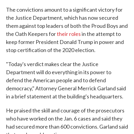
The convictions amount to a significant victory for
the Justice Department, which has now secured
them against top leaders of both the Proud Boys and
the Oath Keepers for
their roles
in the attempt to
keep former President Donald Trump in power and
stop certification of the 2020 election.
"Today's verdict makes clear the Justice
Department will do everything in its power to
defend the American people and to defend
democracy," Attorney General Merrick Garland said
in a brief statement at the building's headquarters.
He praised the skill and courage of the prosecutors
who have worked on the Jan. 6 cases and said they
had secured more than 600 convictions. Garland said