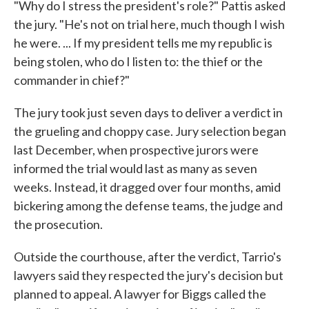
"Why do I stress the president's role?" Pattis asked
the jury. "He's not on trial here, much though I wish
he were. ... If my president tells me my republic is
being stolen, who do I listen to: the thief or the
commander in chief?"
The jury took just seven days to deliver a verdict in
the grueling and choppy case. Jury selection began
last December, when prospective jurors were
informed the trial would last as many as seven
weeks. Instead, it dragged over four months, amid
bickering among the defense teams, the judge and
the prosecution.
Outside the courthouse, after the verdict, Tarrio's
lawyers said they respected the jury's decision but
planned to appeal. A lawyer for Biggs called the