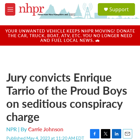
Skip to main content
S
Support
e
M
a
e
r
n
c
u
YOUR UNWANTED VEHICLE KEEPS NHPR MOVING! DONATE
h
THE CAR, TRUCK, BOAT, ATV, ETC. YOU NO LONGER NEED
AND FUEL LOCAL NEWS. 🚗
u
e
r
y
Jury convicts Enrique
Tarrio of the Proud Boys
on seditious conspiracy
charge
NPR | By
Carrie Johnson
Published May 4, 2023 at 11:20 AM EDT