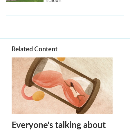
schools
Related Content
Everyone's talking about