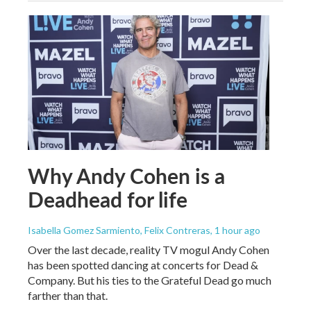
Why Andy Cohen is a
Deadhead for life
Isabella Gomez Sarmiento, Felix Contreras
, 1 hour ago
Over the last decade, reality TV mogul Andy Cohen
has been spotted dancing at concerts for Dead &
Company. But his ties to the Grateful Dead go much
farther than that.