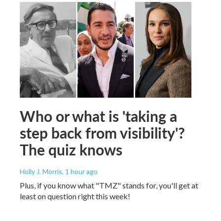
Who or what is 'taking a
step back from visibility'?
The quiz knows
Holly J. Morris
, 1 hour ago
Plus, if you know what "TMZ" stands for, you'll get at
least on question right this week!