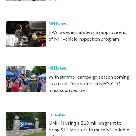
NH News
EPA takes initial steps to approve end
of NH vehicle inspection program
NH News
With summer campaign season coming
to an end, Dem voters in NH's CD1
must soon decide
Education
UNH is using a $10 million grant to
bring STEM tutors to more NH middle