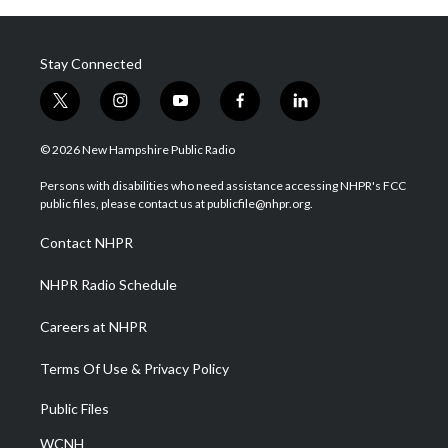
Stay Connected
t
i
y
f
l
w
n
o
a
i
i
s
u
c
n
© 2026 New Hampshire Public Radio
t
t
t
e
k
t
a
u
b
e
Persons with disabilities who need assistance accessing NHPR's FCC
e
g
b
o
d
public files, please contact us at publicfile@nhpr.org.
r
r
e
o
i
a
k
n
Contact NHPR
m
NHPR Radio Schedule
Careers at NHPR
Terms Of Use & Privacy Policy
Public Files
WCNH