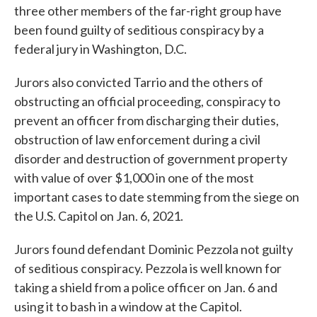
three other members of the far-right group have
been found guilty of seditious conspiracy by a
federal jury in Washington, D.C.
Jurors also convicted Tarrio and the others of
obstructing an official proceeding, conspiracy to
prevent an officer from discharging their duties,
obstruction of law enforcement during a civil
disorder and destruction of government property
with value of over $1,000 in one of the most
important cases to date stemming from the siege on
the U.S. Capitol on Jan. 6, 2021.
Jurors found defendant Dominic Pezzola not guilty
of seditious conspiracy. Pezzola is well known for
taking a shield from a police officer on Jan. 6 and
using it to bash in a window at the Capitol.