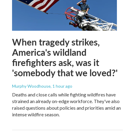
When tragedy strikes,
America's wildland
firefighters ask, was it
'somebody that we loved?'
Murphy Woodhouse
, 1 hour ago
Deaths and close calls while fighting wildfires have
strained an already on-edge workforce. They've also
raised questions about policies and priorities amid an
intense wildfire season.