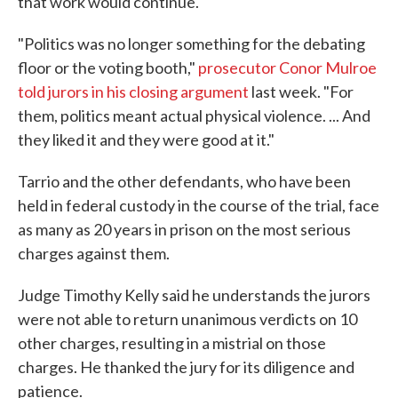
that work would continue.
"Politics was no longer something for the debating
floor or the voting booth,"
prosecutor Conor Mulroe
told jurors in his closing argument
last week. "For
them, politics meant actual physical violence. ... And
they liked it and they were good at it."
Tarrio and the other defendants, who have been
held in federal custody in the course of the trial, face
as many as 20 years in prison on the most serious
charges against them.
Judge Timothy Kelly said he understands the jurors
were not able to return unanimous verdicts on 10
other charges, resulting in a mistrial on those
charges. He thanked the jury for its diligence and
patience.