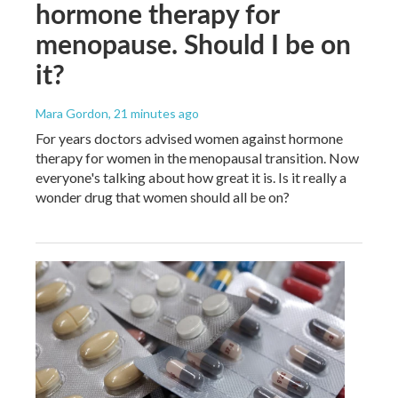
hormone therapy for
menopause. Should I be on
it?
Mara Gordon
, 21 minutes ago
For years doctors advised women against hormone
therapy for women in the menopausal transition. Now
everyone's talking about how great it is. Is it really a
wonder drug that women should all be on?