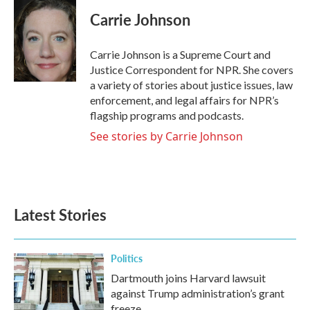
c
i
n
a
e
t
k
i
Carrie Johnson
b
t
e
l
o
e
d
o
r
I
Carrie Johnson is a Supreme Court and
k
n
Justice Correspondent for NPR. She covers
a variety of stories about justice issues, law
enforcement, and legal affairs for NPR’s
flagship programs and podcasts.
See stories by Carrie Johnson
Latest Stories
Politics
Dartmouth joins Harvard lawsuit
against Trump administration’s grant
freeze