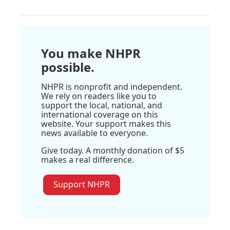
You make NHPR
possible.
NHPR is nonprofit and independent.
We rely on readers like you to
support the local, national, and
international coverage on this
website. Your support makes this
news available to everyone.
Give today. A monthly donation of $5
makes a real difference.
Support NHPR