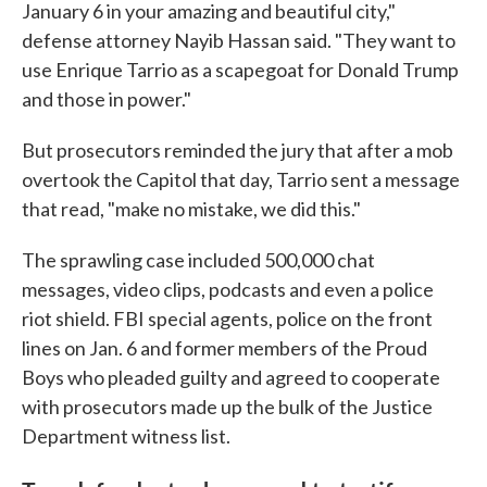
January 6 in your amazing and beautiful city,"
defense attorney Nayib Hassan said. "They want to
use Enrique Tarrio as a scapegoat for Donald Trump
and those in power."
But prosecutors reminded the jury that after a mob
overtook the Capitol that day, Tarrio sent a message
that read, "make no mistake, we did this."
The sprawling case included 500,000 chat
messages, video clips, podcasts and even a police
riot shield. FBI special agents, police on the front
lines on Jan. 6 and former members of the Proud
Boys who pleaded guilty and agreed to cooperate
with prosecutors made up the bulk of the Justice
Department witness list.