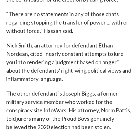
"There are no statements in any of those chats
regarding stopping the transfer of power ... with or
without force," Hassan said.
Nick Smith, an attorney for defendant Ethan
Nordean, cited "nearly constant attempts to lure
you into rendering a judgment based on anger"
about the defendants' right-wing political views and
inflammatory language.
The other defendant is Joseph Biggs, a former
military service member who worked for the
conspiracy site InfoWars. His attorney, Norm Pattis,
told jurors many of the Proud Boys genuinely
believed the 2020 election had been stolen.