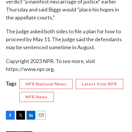
verdict "a manifest miscarriage of justice" earlier
Thursday and said Biggs would "place his hopes in
the appellate courts."
The judge asked both sides to file a plan for how to
proceed by May 11. The judge said the defendants
may be sentenced sometime in August.
Copyright 2023 NPR. To see more, visit
https://www.npr.org.
Tags
NPR National News
Latest from NPR
NPR News
F
T
L
E
a
w
i
m