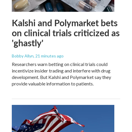
Kalshi and Polymarket bets
on clinical trials criticized as
'ghastly'
Bobby Allyn
, 21 minutes ago
Researchers warn betting on clinical trials could
incentivize insider trading and interfere with drug
development. But Kalshi and Polymarket say they
provide valuable information to patients.