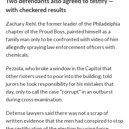
Two defendants also agreed to testify —
with checkered results
Zachary Rehl, the former leader of the Philadelphia
chapter of the Proud Boys, painted himself as a
family man only to be confronted with video of him
allegedly spraying law enforcement officers with
chemicals.
Pezzola, who broke a window in the Capitol that
other rioters used to pour into the building, told
jurors he took responsibility for his mistakes that
day, only to call the case "corrupt" in an outburst
during cross examination.
Defense lawyers said there was not a scrap of
written evidence that the men had conspired to stop
the certification of the election by using force.