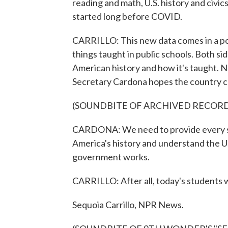
reading and math, U.S. history and civics.
started long before COVID.
CARRILLO: This new data comes in a polit
things taught in public schools. Both s
American history and how it's taught. N
Secretary Cardona hopes the country ca
(SOUNDBITE OF ARCHIVED RECOR
CARDONA: We need to provide every stu
America's history and understand the U
government works.
CARRILLO: After all, today's students 
Sequoia Carrillo, NPR News.