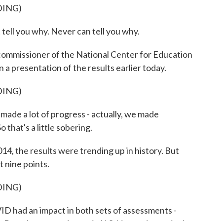
DING)
ell you why. Never can tell you why.
commissioner of the National Center for Education
n a presentation of the results earlier today.
DING)
made a lot of progress - actually, we made
o that's a little sobering.
4, the results were trending up in history. But
t nine points.
DING)
ID had an impact in both sets of assessments -