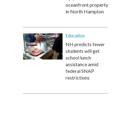
oceanfront property
in North Hampton
Education
NH predicts fewer
students will get
school lunch
assistance amid
federal SNAP
restrictions