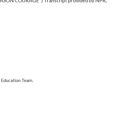
ON COURAGE") Transcript provided by NPR,
's Education Team.