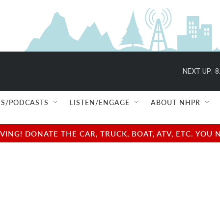
NEXT UP:
8
S/PODCASTS
LISTEN/ENGAGE
ABOUT NHPR
NG! DONATE THE CAR, TRUCK, BOAT, ATV, ETC. YOU 