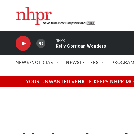
Skip to main content
NHPR
Kelly Corrigan Wonders
NEWS/NOTICIAS
NEWSLETTERS
PROGRAM
YOUR UNWANTED VEHICLE KEEPS NHPR MOVI