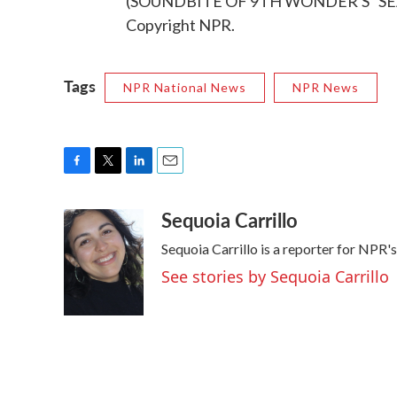
(SOUNDBITE OF 9TH WONDER'S "SEAS
Copyright NPR.
Tags
NPR National News
NPR News
F
T
L
E
a
w
i
m
Sequoia Carrillo
c
i
n
a
e
t
k
i
Sequoia Carrillo is a reporter for NPR
b
t
e
l
o
e
d
See stories by Sequoia Carrillo
o
r
I
k
n