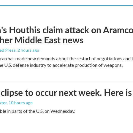
s Houthis claim attack on Aramco oi
her Middle East news
ed Press
, 2 hours ago
ran has made new demands about the restart of negotiations and t
the U.S. defense industry to accelerate production of weapons.
eclipse to occur next week. Here i
ster
, 10 hours ago
sible in parts of the U.S. on Wednesday.