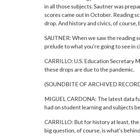
in all those subjects. Sautner was pre
scores came out in October. Reading sc
drop. And history and civics, of course,
SAUTNER: When we saw the reading scores d
prelude to what you're going to see in ci
CARRILLO: U.S. Education Secretary Mig
these drops are due to the pandemic.
(SOUNDBITE OF ARCHIVED RECOR
MIGUEL CARDONA: The latest data furt
had on student learning and subjects b
CARRILLO: But for history at least, th
big question, of course, is what's behin