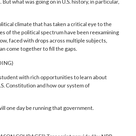
 But what was going on in U.S. history, in particular,
ical climate that has taken a critical eye to the
ides of the political spectrum have been reexamining
ow, faced with drops across multiple subjects,
n come together to fill the gaps.
DING)
dent with rich opportunities to learn about
.S. Constitution and how our system of
will one day be running that government.