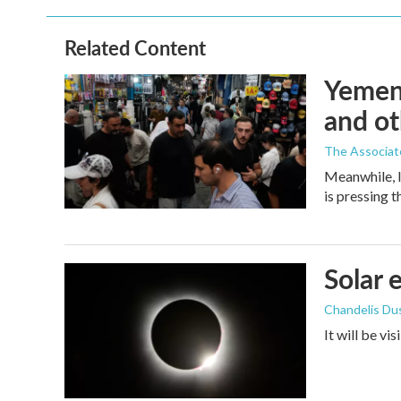
Related Content
Yemen'
and ot
The Associat
Meanwhile, I
is pressing 
Solar 
Chandelis Du
It will be vi