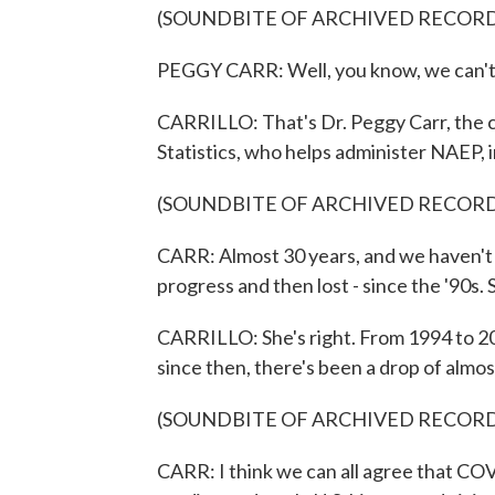
(SOUNDBITE OF ARCHIVED RECOR
PEGGY CARR: Well, you know, we can't t
CARRILLO: That's Dr. Peggy Carr, the 
Statistics, who helps administer NAEP, i
(SOUNDBITE OF ARCHIVED RECOR
CARR: Almost 30 years, and we haven't 
progress and then lost - since the '90s. S
CARRILLO: She's right. From 1994 to 201
since then, there's been a drop of almos
(SOUNDBITE OF ARCHIVED RECOR
CARR: I think we can all agree that COV