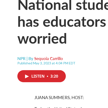
National stud
has educators 
worried
NPR | By
Sequoia Carrillo
Published May 3, 2023 at 4:04 PM EDT
LISTEN
•
3:20
JUANA SUMMERS, HOST: