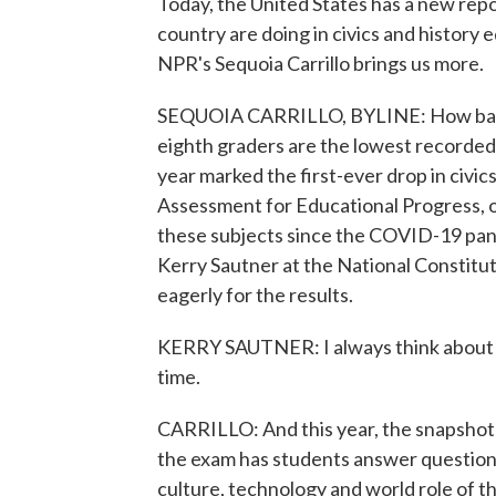
Today, the United States has a new repo
country are doing in civics and history
NPR's Sequoia Carrillo brings us more.
SEQUOIA CARRILLO, BYLINE: How bad is i
eighth graders are the lowest recorded
year marked the first-ever drop in civi
Assessment for Educational Progress, or
these subjects since the COVID-19 pan
Kerry Sautner at the National Constitut
eagerly for the results.
KERRY SAUTNER: I always think about it lik
time.
CARRILLO: And this year, the snapshot h
the exam has students answer questions
culture, technology and world role of th