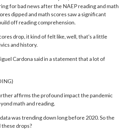
paring for bad news after the NAEP reading and math
ores dipped and math scores saw a significant
 build off reading comprehension.
rop, it kind of felt like, well, that's a little
vics and history.
uel Cardona said in a statement that a lot of
DING)
her affirms the profound impact the pandemic
eyond math and reading.
e data was trending down long before 2020. So the
d these drops?