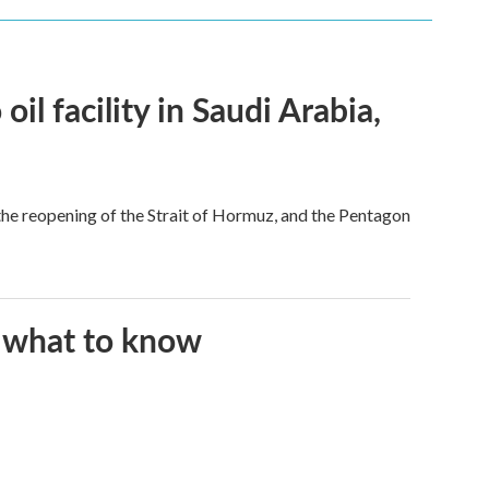
l facility in Saudi Arabia,
he reopening of the Strait of Hormuz, and the Pentagon
s what to know