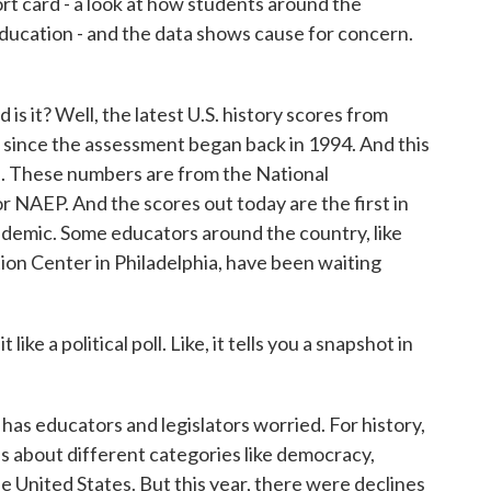
rt card - a look at how students around the
 education - and the data shows cause for concern.
t? Well, the latest U.S. history scores from
 since the assessment began back in 1994. And this
cs. These numbers are from the National
 NAEP. And the scores out today are the first in
demic. Some educators around the country, like
ion Center in Philadelphia, have been waiting
e a political poll. Like, it tells you a snapshot in
as educators and legislators worried. For history,
 about different categories like democracy,
e United States. But this year, there were declines