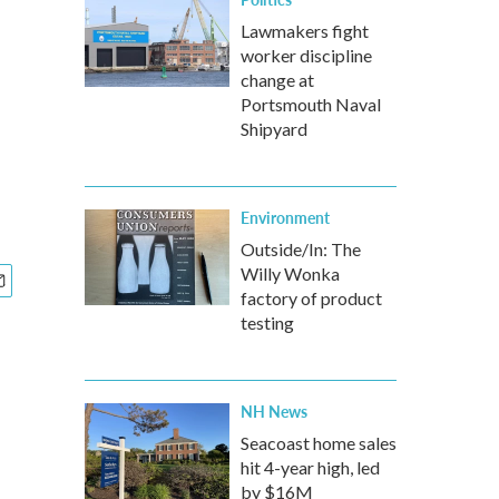
Lawmakers fight
worker discipline
change at
Portsmouth Naval
Shipyard
Environment
Outside/In: The
Willy Wonka
factory of product
testing
NH News
Seacoast home sales
hit 4-year high, led
by $16M