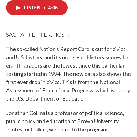
c
i
n
a
e
t
k
i
LISTEN
•
4:06
b
t
e
l
o
e
d
o
r
I
k
n
SACHA PFEIFFER, HOST:
The so-called Nation's Report Card is out for civics
and U.S. history, and it's not great. History scores for
eighth-graders are the lowest since this particular
testing started in 1994. The new data also shows the
first ever drop in civics. This is from the National
Assessment of Educational Progress, which is run by
the U.S. Department of Education.
Jonathan Collins is a professor of political science,
public policy and education at Brown University.
Professor Collins, welcome to the program.