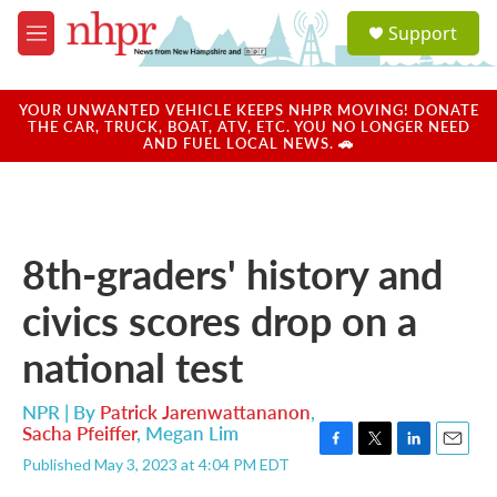
Skip to main content
S
Support
e
M
a
e
r
n
c
u
YOUR UNWANTED VEHICLE KEEPS NHPR MOVING! DONATE
h
THE CAR, TRUCK, BOAT, ATV, ETC. YOU NO LONGER NEED
AND FUEL LOCAL NEWS. 🚗
u
e
r
y
8th-graders' history and
civics scores drop on a
national test
NPR | By
Patrick Jarenwattananon
,
Sacha Pfeiffer
,
Megan Lim
F
T
L
E
Published May 3, 2023 at 4:04 PM EDT
a
w
i
m