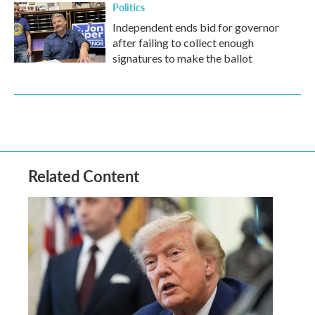
Politics
Independent ends bid for governor
after failing to collect enough
signatures to make the ballot
Related Content