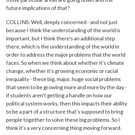
future implications of that?
COLLINS: Well, deeply concerned - and not just
because I think the understanding of the world is
important, but I think there's an additional step
there, which is the understanding of the world in
order to address the major problems that the world
faces. So when we think about whether it's climate
change, whether it's growing economic or racial
inequality - these big, major, huge social problems
that seem to be growing more and more by the day -
if students aren't getting a handle on how our
political system works, then this impacts their ability
to be a part of a structure that's supposed to bring
people together to solve these big problems. So I
think it's a very concerning thing moving forward.