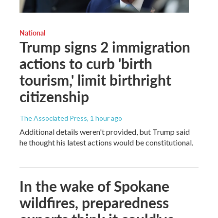
National
Trump signs 2 immigration
actions to curb 'birth
tourism,' limit birthright
citizenship
The Associated Press
, 1 hour ago
Additional details weren't provided, but Trump said
he thought his latest actions would be constitutional.
In the wake of Spokane
wildfires, preparedness