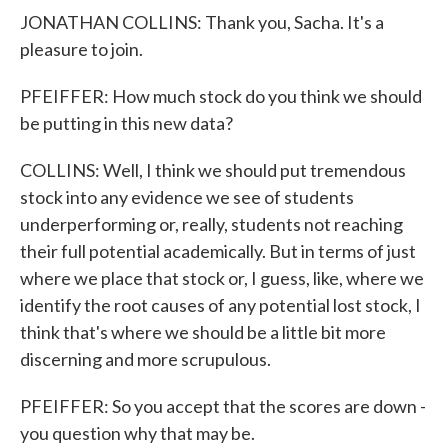
JONATHAN COLLINS: Thank you, Sacha. It's a
pleasure to join.
PFEIFFER: How much stock do you think we should
be putting in this new data?
COLLINS: Well, I think we should put tremendous
stock into any evidence we see of students
underperforming or, really, students not reaching
their full potential academically. But in terms of just
where we place that stock or, I guess, like, where we
identify the root causes of any potential lost stock, I
think that's where we should be a little bit more
discerning and more scrupulous.
PFEIFFER: So you accept that the scores are down -
you question why that may be.