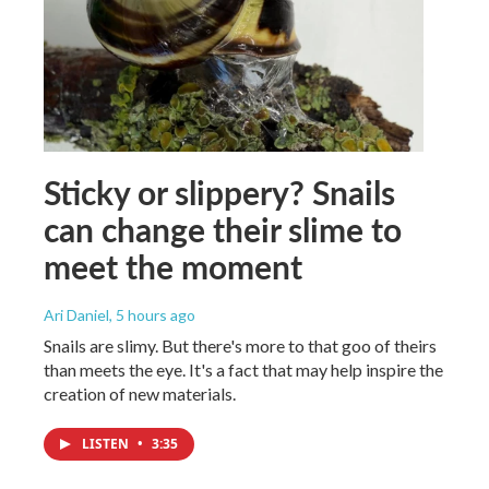
Sticky or slippery? Snails
can change their slime to
meet the moment
Ari Daniel
, 5 hours ago
Snails are slimy. But there's more to that goo of theirs
than meets the eye. It's a fact that may help inspire the
creation of new materials.
LISTEN
•
3:35