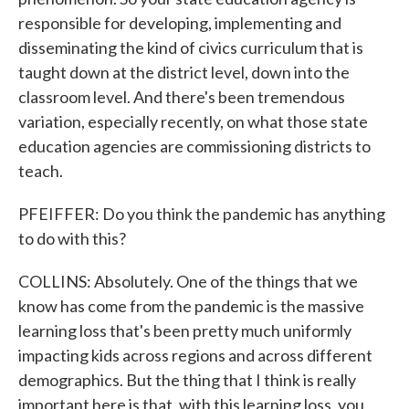
responsible for developing, implementing and
disseminating the kind of civics curriculum that is
taught down at the district level, down into the
classroom level. And there's been tremendous
variation, especially recently, on what those state
education agencies are commissioning districts to
teach.
PFEIFFER: Do you think the pandemic has anything
to do with this?
COLLINS: Absolutely. One of the things that we
know has come from the pandemic is the massive
learning loss that's been pretty much uniformly
impacting kids across regions and across different
demographics. But the thing that I think is really
important here is that, with this learning loss, you