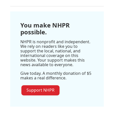
You make NHPR
possible.
NHPR is nonprofit and independent.
We rely on readers like you to
support the local, national, and
international coverage on this
website. Your support makes this
news available to everyone.
Give today. A monthly donation of $5
makes a real difference.
Support NHPR