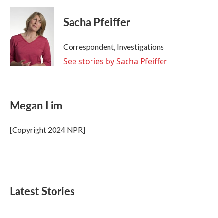
Sacha Pfeiffer
Correspondent, Investigations
See stories by Sacha Pfeiffer
Megan Lim
[Copyright 2024 NPR]
Latest Stories