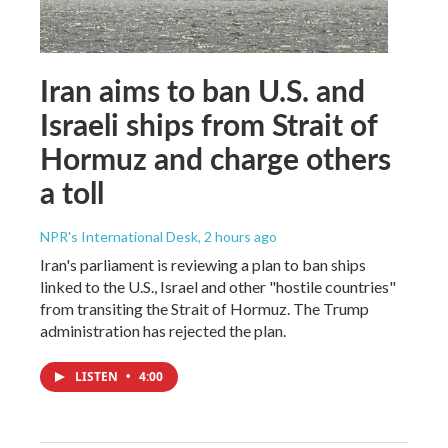
Iran aims to ban U.S. and
Israeli ships from Strait of
Hormuz and charge others
a toll
NPR's International Desk
, 2 hours ago
Iran's parliament is reviewing a plan to ban ships
linked to the U.S., Israel and other "hostile countries"
from transiting the Strait of Hormuz. The Trump
administration has rejected the plan.
LISTEN
•
4:00