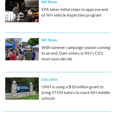
NH News
EPA takes initial steps to approve end
of NH vehicle inspection program
NH News
With summer campaign season coming
to an end, Dem voters in NH's CD1
must soon decide
Education
UNH is using a $10 million grant to
bring STEM tutors to more NH middle
schools