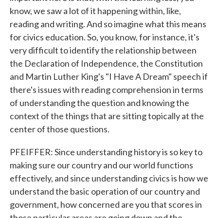
know, we saw a lot of it happening within, like,
reading and writing. And so imagine what this means
for civics education. So, you know, for instance, it's
very difficult to identify the relationship between
the Declaration of Independence, the Constitution
and Martin Luther King's "I Have A Dream" speech if
there's issues with reading comprehension in terms
of understanding the question and knowing the
context of the things that are sitting topically at the
center of those questions.
PFEIFFER: Since understanding history is so key to
making sure our country and our world functions
effectively, and since understanding civics is how we
understand the basic operation of our country and
government, how concerned are you that scores in
those particular areas are going down and the