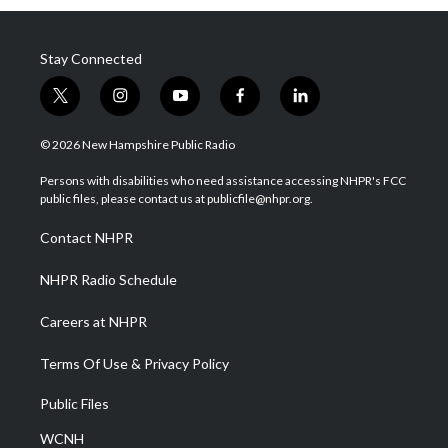
Stay Connected
t
i
y
f
l
w
n
o
a
i
i
s
u
c
n
© 2026 New Hampshire Public Radio
t
t
t
e
k
t
a
u
b
e
Persons with disabilities who need assistance accessing NHPR's FCC
e
g
b
o
d
public files, please contact us at publicfile@nhpr.org.
r
r
e
o
i
a
k
n
Contact NHPR
m
NHPR Radio Schedule
Careers at NHPR
Terms Of Use & Privacy Policy
Public Files
WCNH