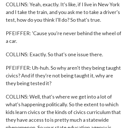
COLLINS: Yeah, exactly. It's like, if I live in New York
and I take the train, and you ask me to take a driver's
test, how do you think I'll do? So that's true.
PFEIFFER: 'Cause you're never behind the wheel of
a car.
COLLINS: Exactly. So that's one issue there.
PFEIFFER: Uh-huh. So why aren't they being taught
civics? And if they're not being taught it, why are
they being tested it?
COLLINS: Well, that's where we get into a lot of
what's happening politically. So the extent to which
kids learn civics or the kinds of civics curriculum that
they have access to is pretty much a statewide
phenomenon. So your state education agency is