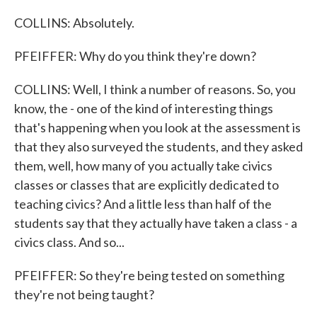
COLLINS: Absolutely.
PFEIFFER: Why do you think they're down?
COLLINS: Well, I think a number of reasons. So, you
know, the - one of the kind of interesting things
that's happening when you look at the assessment is
that they also surveyed the students, and they asked
them, well, how many of you actually take civics
classes or classes that are explicitly dedicated to
teaching civics? And a little less than half of the
students say that they actually have taken a class - a
civics class. And so...
PFEIFFER: So they're being tested on something
they're not being taught?