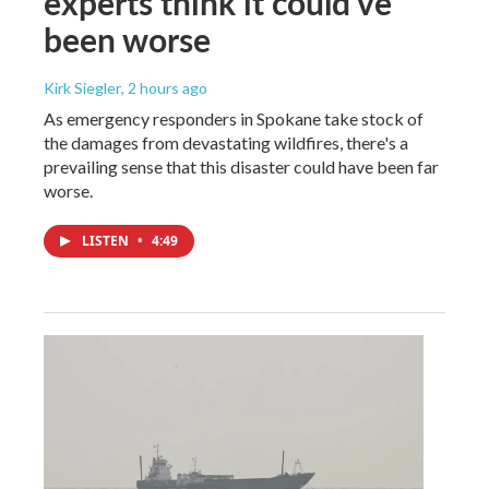
experts think it could've
been worse
Kirk Siegler
, 2 hours ago
As emergency responders in Spokane take stock of
the damages from devastating wildfires, there's a
prevailing sense that this disaster could have been far
worse.
LISTEN
•
4:49