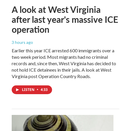
A look at West Virginia
after last year's massive ICE
operation
3 hours ago
Earlier this year ICE arrested 600 immigrants over a
two week period. Most migrants had no criminal
records and, since then, West Virginia has decided to
not hold ICE detainees in their jails. A look at West
Virginia post Operation Country Roads.
LISTEN
•
4:33