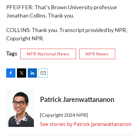
PFEIFFER: That's Brown University professor
Jonathan Collins. Thank you.
COLLINS: Thank you. Transcript provided by NPR,
Copyright NPR.
Tags
NPR National News
NPR News
F
T
L
E
a
w
i
m
c
i
n
a
e
t
k
i
Patrick Jarenwattananon
b
t
e
l
o
e
d
o
r
I
[Copyright 2024 NPR]
k
n
See stories by Patrick Jarenwattananon