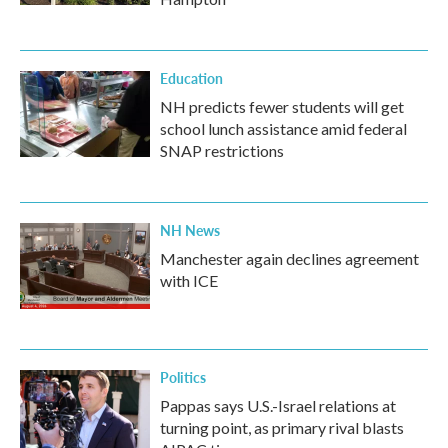
Education
NH predicts fewer students will get
school lunch assistance amid federal
SNAP restrictions
NH News
Manchester again declines agreement
with ICE
Politics
Pappas says U.S.-Israel relations at
turning point, as primary rival blasts