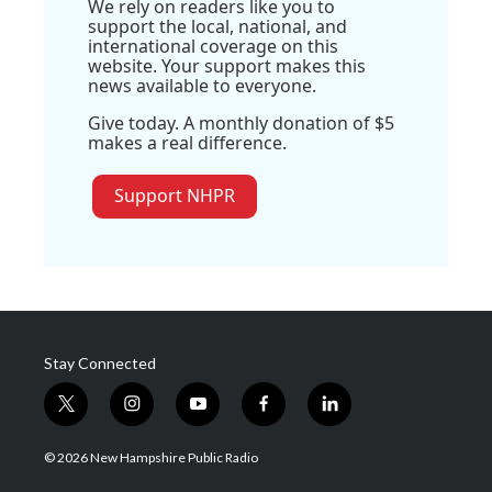
We rely on readers like you to
support the local, national, and
international coverage on this
website. Your support makes this
news available to everyone.
Give today. A monthly donation of $5
makes a real difference.
Support NHPR
Stay Connected
t
i
y
f
l
w
n
o
a
i
i
s
u
c
n
© 2026 New Hampshire Public Radio
t
t
t
e
k
t
a
u
b
e