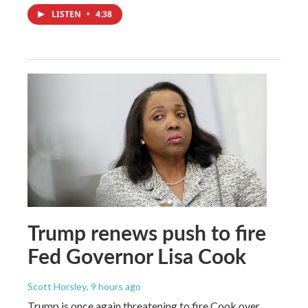
LISTEN
•
4:38
Trump renews push to fire
Fed Governor Lisa Cook
Scott Horsley
, 9 hours ago
Trump is once again threatening to fire Cook over