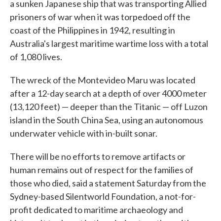
a sunken Japanese ship that was transporting Allied
prisoners of war when it was torpedoed off the
coast of the Philippines in 1942, resulting in
Australia's largest maritime wartime loss with a total
of 1,080 lives.
The wreck of the Montevideo Maru was located
after a 12-day search at a depth of over 4000 meter
(13,120 feet) — deeper than the Titanic — off Luzon
island in the South China Sea, using an autonomous
underwater vehicle with in-built sonar.
There will be no efforts to remove artifacts or
human remains out of respect for the families of
those who died, said a statement Saturday from the
Sydney-based Silentworld Foundation, a not-for-
profit dedicated to maritime archaeology and