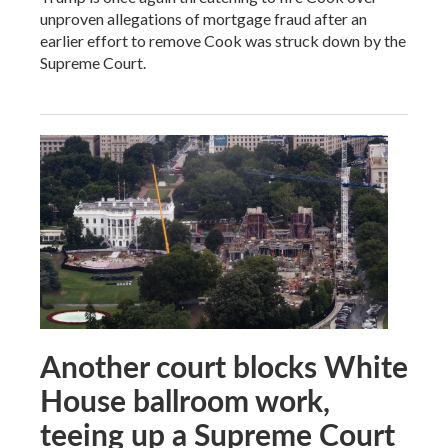
unproven allegations of mortgage fraud after an
earlier effort to remove Cook was struck down by the
Supreme Court.
Another court blocks White
House ballroom work,
teeing up a Supreme Court