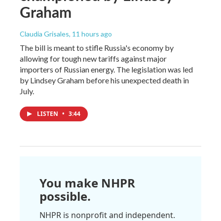
Graham
Claudia Grisales
, 11 hours ago
The bill is meant to stifle Russia's economy by
allowing for tough new tariffs against major
importers of Russian energy. The legislation was led
by Lindsey Graham before his unexpected death in
July.
LISTEN
•
3:44
You make NHPR
possible.
NHPR is nonprofit and independent.