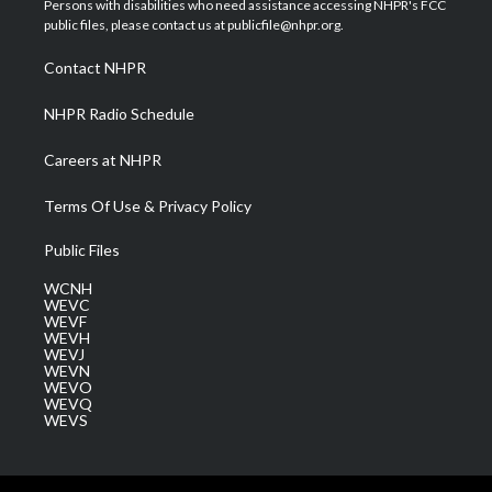
Persons with disabilities who need assistance accessing NHPR's FCC
e
g
b
o
d
public files, please contact us at publicfile@nhpr.org.
r
r
e
o
i
a
k
n
Contact NHPR
m
NHPR Radio Schedule
Careers at NHPR
Terms Of Use & Privacy Policy
Public Files
WCNH
WEVC
WEVF
WEVH
WEVJ
WEVN
WEVO
WEVQ
WEVS