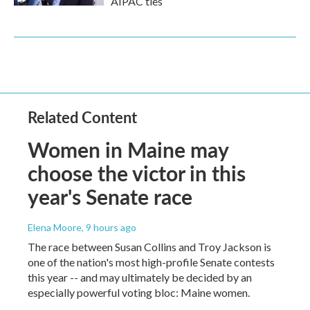
AIPAC ties
Related Content
Women in Maine may
choose the victor in this
year's Senate race
Elena Moore
, 9 hours ago
The race between Susan Collins and Troy Jackson is
one of the nation's most high-profile Senate contests
this year -- and may ultimately be decided by an
especially powerful voting bloc: Maine women.