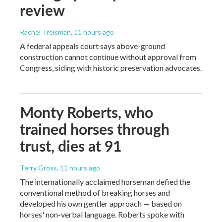
review
Rachel Treisman
, 11 hours ago
A federal appeals court says above-ground
construction cannot continue without approval from
Congress, siding with historic preservation advocates.
Monty Roberts, who
trained horses through
trust, dies at 91
Terry Gross
, 11 hours ago
The internationally acclaimed horseman defied the
conventional method of breaking horses and
developed his own gentler approach — based on
horses' non-verbal language. Roberts spoke with