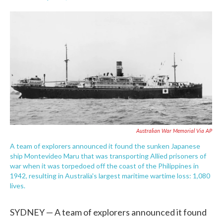
F
T
L
E
a
w
i
m
c
i
n
a
e
t
k
i
b
t
e
l
o
e
d
o
r
I
k
n
Australian War Memorial Via AP
A team of explorers announced it found the sunken Japanese
ship Montevideo Maru that was transporting Allied prisoners of
war when it was torpedoed off the coast of the Philippines in
1942, resulting in Australia's largest maritime wartime loss: 1,080
lives.
SYDNEY — A team of explorers announced it found