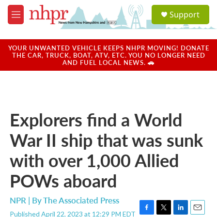
Skip to main content
S
Support
e
M
a
e
r
n
c
u
YOUR UNWANTED VEHICLE KEEPS NHPR MOVING! DONATE
h
THE CAR, TRUCK, BOAT, ATV, ETC. YOU NO LONGER NEED
AND FUEL LOCAL NEWS. 🚗
u
e
r
y
Explorers find a World
War II ship that was sunk
with over 1,000 Allied
POWs aboard
NPR | By
The Associated Press
Published April 22, 2023 at 12:29 PM EDT