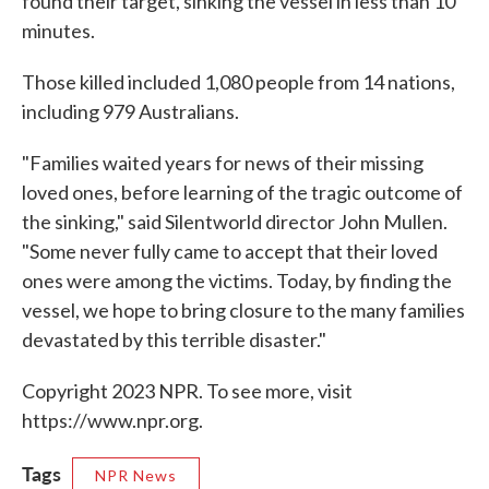
found their target, sinking the vessel in less than 10
minutes.
Those killed included 1,080 people from 14 nations,
including 979 Australians.
"Families waited years for news of their missing
loved ones, before learning of the tragic outcome of
the sinking," said Silentworld director John Mullen.
"Some never fully came to accept that their loved
ones were among the victims. Today, by finding the
vessel, we hope to bring closure to the many families
devastated by this terrible disaster."
Copyright 2023 NPR. To see more, visit
https://www.npr.org.
Tags
NPR News