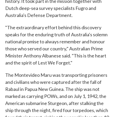
history. It took part in the mission together with
Dutch deep-sea survey specialists Fugro and
Australia's Defense Department.
"The extraordinary effort behind this discovery
speaks for the enduring truth of Australia's solemn
national promise to always remember and honour
those who served our country," Australian Prime
Minister Anthony Albanese said. "This is the heart
and the spirit of Lest We Forget."
The Montevideo Maru was transporting prisoners
and civilians who were captured after the fall of
Rabaul in Papua New Guinea. The ship was not
marked as carrying POWs, and on July 1, 1942, the
American submarine Sturgeon, after stalking the
ship through the night, fired four torpedoes, which