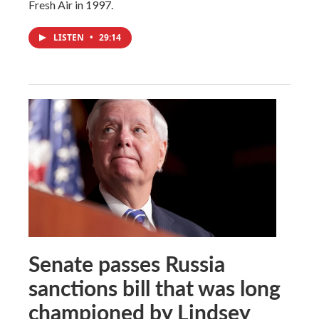
Fresh Air in 1997.
LISTEN
•
29:14
Senate passes Russia
sanctions bill that was long
championed by Lindsey