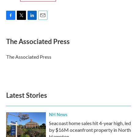
F
T
L
E
a
w
i
m
c
i
n
a
e
t
k
i
The Associated Press
b
t
e
l
o
e
d
o
r
I
The Associated Press
k
n
Latest Stories
NH News
Seacoast home sales hit 4-year high, led
by $16M oceanfront property in North
Hampton