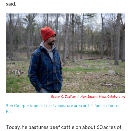
said.
Raquel C. Zaldívar
/
New England News Collaborative
Ben Coerper stands in a silvopasture area on his farm in Exeter,
R.I.
Today, he pastures beef cattle on about 60 acres of