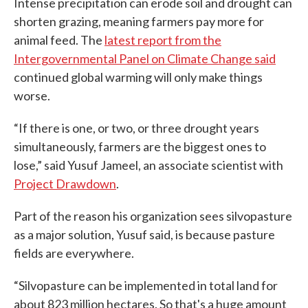
Intense precipitation can erode soil and drought can
shorten grazing, meaning farmers pay more for
animal feed. The
latest report from the
Intergovernmental Panel on Climate Change said
continued global warming will only make things
worse.
“If there is one, or two, or three drought years
simultaneously, farmers are the biggest ones to
lose,” said Yusuf Jameel, an associate scientist with
Project Drawdown
.
Part of the reason his organization sees silvopasture
as a major solution, Yusuf said, is because pasture
fields are everywhere.
“Silvopasture can be implemented in total land for
about 823 million hectares. So that's a huge amount