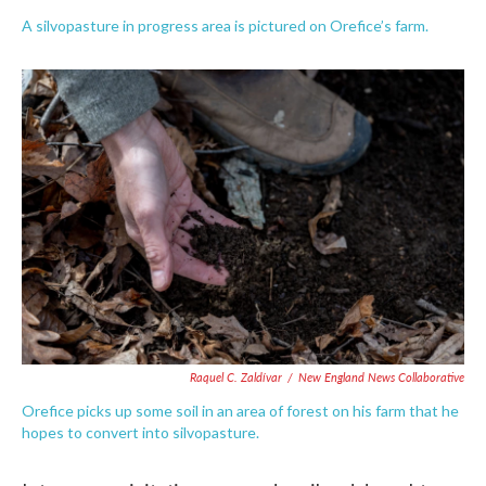
A silvopasture in progress area is pictured on Orefice’s farm.
Raquel C. Zaldívar
/
New England News Collaborative
Orefice picks up some soil in an area of forest on his farm that he
hopes to convert into silvopasture.