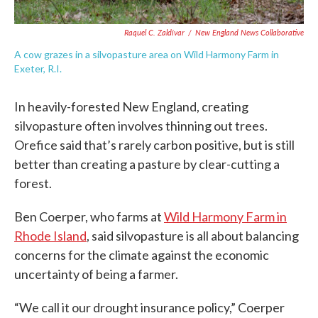
Raquel C. Zaldívar
/
New England News Collaborative
A cow grazes in a silvopasture area on Wild Harmony Farm in
Exeter, R.I.
In heavily-forested New England, creating
silvopasture often involves thinning out trees.
Orefice said that’s rarely carbon positive, but is still
better than creating a pasture by clear-cutting a
forest.
Ben Coerper, who farms at
Wild Harmony Farm in
Rhode Island
, said silvopasture is all about balancing
concerns for the climate against the economic
uncertainty of being a farmer.
“We call it our drought insurance policy,” Coerper