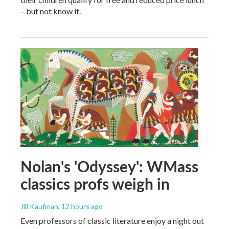
– but not know it.
Nolan's 'Odyssey': WMass
classics profs weigh in
Jill Kaufman
, 12 hours ago
Even professors of classic literature enjoy a night out