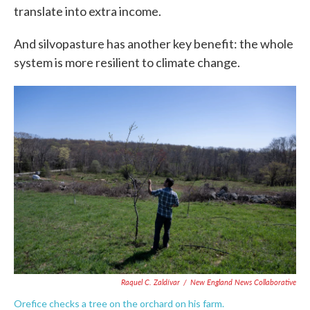
translate into extra income.
And silvopasture has another key benefit: the whole
system is more resilient to climate change.
Raquel C. Zaldívar
/
New England News Collaborative
Orefice checks a tree on the orchard on his farm.