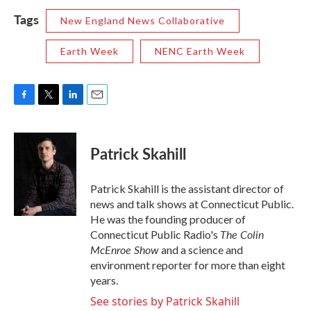
Tags
New England News Collaborative
Earth Week
NENC Earth Week
F
T
L
E
a
w
i
m
c
i
n
a
e
t
k
i
Patrick Skahill
b
t
e
l
o
e
d
o
r
I
Patrick Skahill is the assistant director of
k
n
news and talk shows at Connecticut Public.
He was the founding producer of
The Colin
Connecticut Public Radio's
McEnroe Show
and a science and
environment reporter for more than eight
years.
See stories by Patrick Skahill