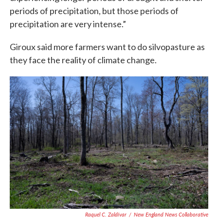
periods of precipitation, but those periods of
precipitation are very intense.”
Giroux said more farmers want to do silvopasture as
they face the reality of climate change.
Raquel C. Zaldívar
/
New England News Collaborative