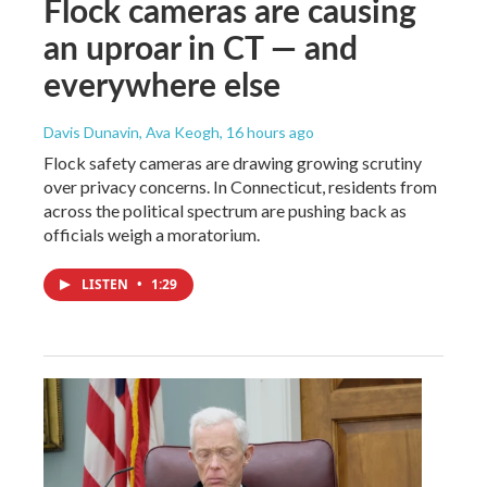
Flock cameras are causing
an uproar in CT — and
everywhere else
Davis Dunavin, Ava Keogh
, 16 hours ago
Flock safety cameras are drawing growing scrutiny
over privacy concerns. In Connecticut, residents from
across the political spectrum are pushing back as
officials weigh a moratorium.
LISTEN
•
1:29