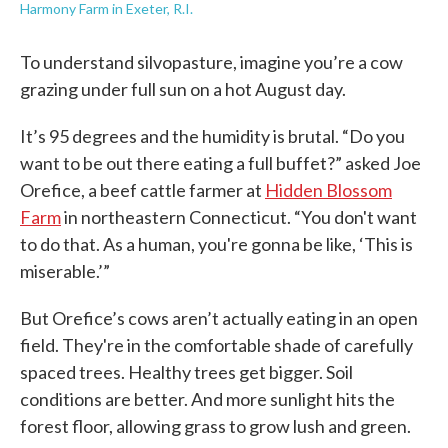
Harmony Farm in Exeter, R.I.
To understand silvopasture, imagine you’re a cow
grazing under full sun on a hot August day.
It’s 95 degrees and the humidity is brutal. “Do you
want to be out there eating a full buffet?” asked Joe
Orefice, a beef cattle farmer at
Hidden Blossom
Farm
in northeastern Connecticut. “You don't want
to do that. As a human, you're gonna be like, ‘This is
miserable.’”
But Orefice’s cows aren’t actually eating in an open
field. They're in the comfortable shade of carefully
spaced trees. Healthy trees get bigger. Soil
conditions are better. And more sunlight hits the
forest floor, allowing grass to grow lush and green.