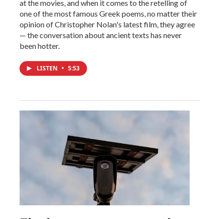
at the movies, and when it comes to the retelling of
one of the most famous Greek poems, no matter their
opinion of Christopher Nolan's latest film, they agree
— the conversation about ancient texts has never
been hotter.
LISTEN
•
5:53