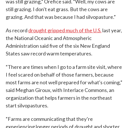
was still grazing,” Orefice said. “Well, my cows are
still grazing. I don't eat grass. But the cows are
grazing. And that was because I had silvopasture.”
As record
drought gripped much of the U.S.
last year,
the National Oceanic and Atmospheric
Administration said five of the six New England
States saw record warm temperatures.
“There are times when I go to a farm site visit, where
I feel scared on behalf of those farmers, because
most farms are not well prepared for what's coming,”
said Meghan Giroux, with Interlace Commons, an
organization that helps farmers in the northeast
start silvopastures.
“Farms are communicating that they’re
experiencing longer periods of drought and shorter