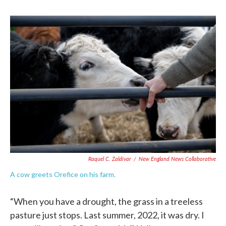
Raquel C. Zaldívar
/
New England News Collaborative
A cow greets Orefice on his farm.
“When you have a drought, the grass in a treeless
pasture just stops. Last summer, 2022, it was dry. I