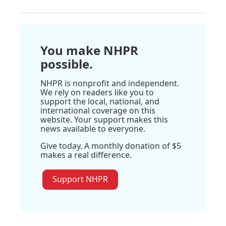
You make NHPR
possible.
NHPR is nonprofit and independent.
We rely on readers like you to
support the local, national, and
international coverage on this
website. Your support makes this
news available to everyone.
Give today. A monthly donation of $5
makes a real difference.
Support NHPR