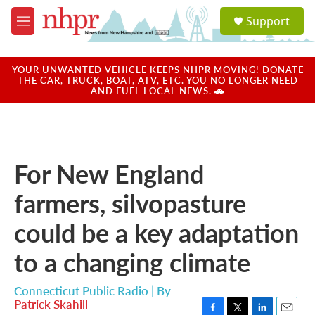
Skip to main content
S
Support
e
M
a
e
r
n
c
u
YOUR UNWANTED VEHICLE KEEPS NHPR MOVING! DONATE
h
THE CAR, TRUCK, BOAT, ATV, ETC. YOU NO LONGER NEED
AND FUEL LOCAL NEWS. 🚗
u
e
r
y
For New England
farmers, silvopasture
could be a key adaptation
to a changing climate
Connecticut Public Radio | By
Patrick Skahill