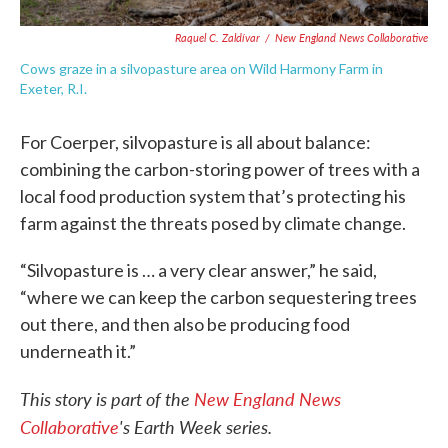
Raquel C. Zaldívar
/
New England News Collaborative
Cows graze in a silvopasture area on Wild Harmony Farm in
Exeter, R.I.
For Coerper, silvopasture is all about balance:
combining the carbon-storing power of trees with a
local food production system that’s protecting his
farm against the threats posed by climate change.
“Silvopasture is … a very clear answer,” he said,
“where we can keep the carbon sequestering trees
out there, and then also be producing food
underneath it.”
This story is part of the
New England News
Collaborative
's Earth Week series.