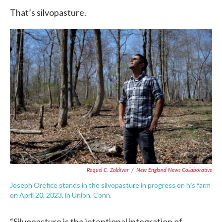
That’s silvopasture.
Raquel C. Zaldívar
/
New England News Collaborative
Joseph Orefice stands in the silvopasture in progress on his farm
on April 20, 2023, in Union, Conn.
“Silvopasture is the intentional integration of