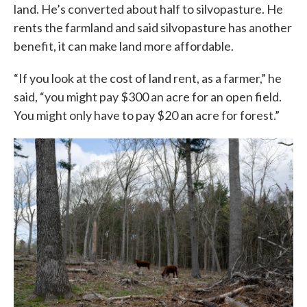
land. He’s converted about half to silvopasture. He
rents the farmland and said silvopasture has another
benefit, it can make land more affordable.
“If you look at the cost of land rent, as a farmer,” he
said, “you might pay $300 an acre for an open field.
You might only have to pay $20 an acre for forest.”