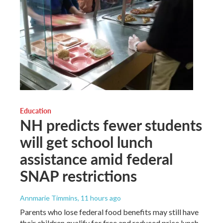
Education
NH predicts fewer students
will get school lunch
assistance amid federal
SNAP restrictions
Annmarie Timmins
, 11 hours ago
Parents who lose federal food benefits may still have
their children qualify for free and reduced price lunch