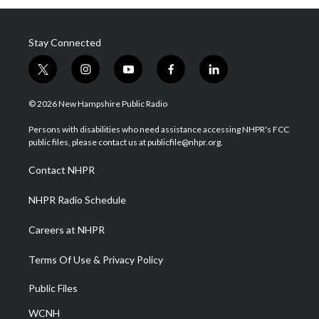
Stay Connected
t
i
y
f
l
w
n
o
a
i
i
s
u
c
n
© 2026 New Hampshire Public Radio
t
t
t
e
k
t
a
u
b
e
Persons with disabilities who need assistance accessing NHPR's FCC
e
g
b
o
d
public files, please contact us at publicfile@nhpr.org.
r
r
e
o
i
a
k
n
Contact NHPR
m
NHPR Radio Schedule
Careers at NHPR
Terms Of Use & Privacy Policy
Public Files
WCNH