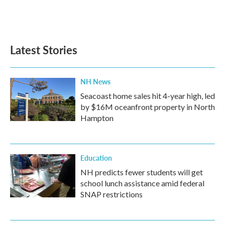
Latest Stories
NH News
Seacoast home sales hit 4-year high, led
by $16M oceanfront property in North
Hampton
Education
NH predicts fewer students will get
school lunch assistance amid federal
SNAP restrictions