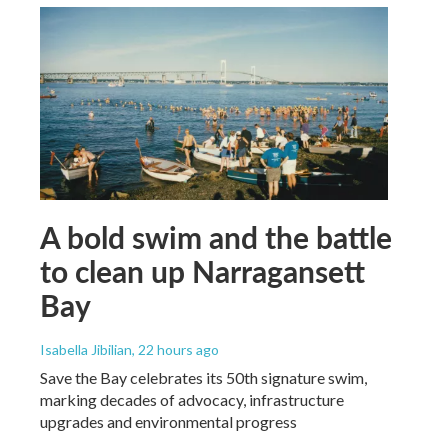
A bold swim and the battle
to clean up Narragansett
Bay
Isabella Jibilian
, 22 hours ago
Save the Bay celebrates its 50th signature swim,
marking decades of advocacy, infrastructure
upgrades and environmental progress