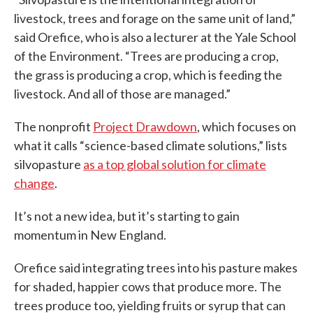
livestock, trees and forage on the same unit of land,”
said Orefice, who is also a lecturer at the Yale School
of the Environment. “Trees are producing a crop,
the grass is producing a crop, which is feeding the
livestock. And all of those are managed.”
The nonprofit
Project Drawdown
, which focuses on
what it calls “science-based climate solutions,” lists
silvopasture
as a top global solution for climate
change
.
It’s not a new idea, but it’s starting to gain
momentum in New England.
Orefice said integrating trees into his pasture makes
for shaded, happier cows that produce more. The
trees produce too, yielding fruits or syrup that can