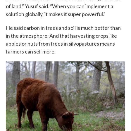
of land,” Yusuf said. “When you can implement a
solution globally, it makes it super powerful.”
He said carbon in trees and soil is much better than
in the atmosphere. And that harvesting crops like
apples or nuts from trees in silvopastures means
farmers can sell more.