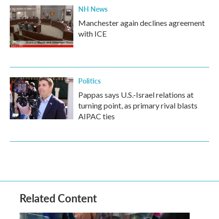
NH News
Manchester again declines agreement
with ICE
Politics
Pappas says U.S.-Israel relations at
turning point, as primary rival blasts
AIPAC ties
Related Content