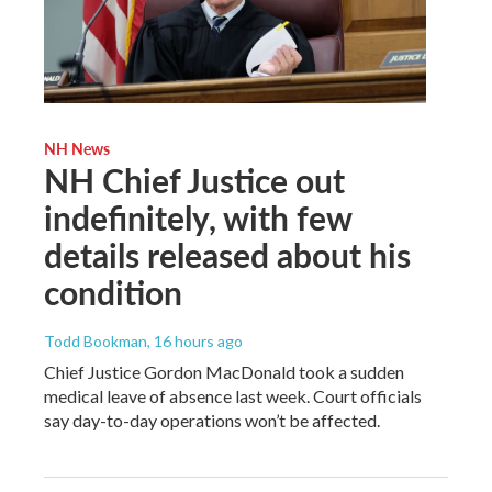
NH News
NH Chief Justice out
indefinitely, with few
details released about his
condition
Todd Bookman
, 16 hours ago
Chief Justice Gordon MacDonald took a sudden
medical leave of absence last week. Court officials
say day-to-day operations won’t be affected.