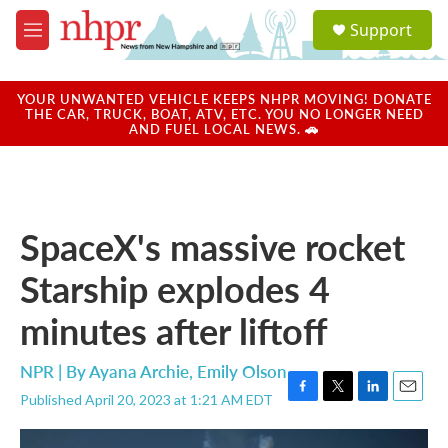
Skip to main content
S
Support
e
M
a
e
r
n
c
u
YOUR UNWANTED VEHICLE KEEPS NHPR MOVING! DONATE
h
THE CAR, TRUCK, BOAT, ATV, ETC. YOU NO LONGER NEED
AND FUEL LOCAL NEWS. 🚗
u
e
r
y
SpaceX's massive rocket
Starship explodes 4
minutes after liftoff
NPR | By
Ayana Archie
,
Emily Olson
Published April 20, 2023 at 1:21 AM EDT
F
T
L
E
a
w
i
m
c
i
n
a