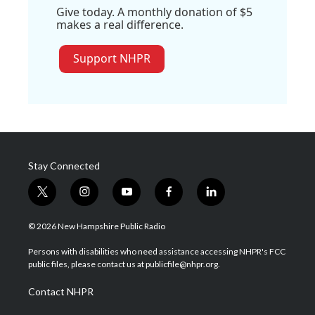
Give today. A monthly donation of $5
makes a real difference.
Support NHPR
Stay Connected
t
i
y
f
l
w
n
o
a
i
i
s
u
c
n
© 2026 New Hampshire Public Radio
t
t
t
e
k
t
a
u
b
e
Persons with disabilities who need assistance accessing NHPR's FCC
e
g
b
o
d
public files, please contact us at publicfile@nhpr.org.
r
r
e
o
i
a
k
n
Contact NHPR
m