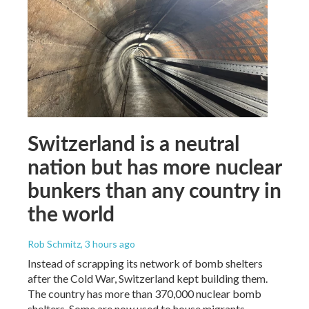
Switzerland is a neutral
nation but has more nuclear
bunkers than any country in
the world
Rob Schmitz
, 3 hours ago
Instead of scrapping its network of bomb shelters
after the Cold War, Switzerland kept building them.
The country has more than 370,000 nuclear bomb
shelters. Some are now used to house migrants.