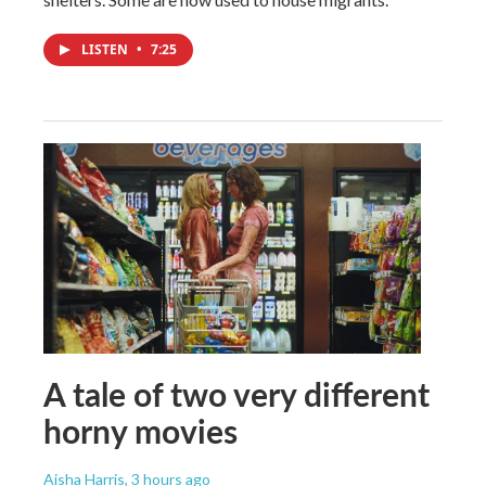
LISTEN
•
7:25
A tale of two very different
horny movies
Aisha Harris
, 3 hours ago