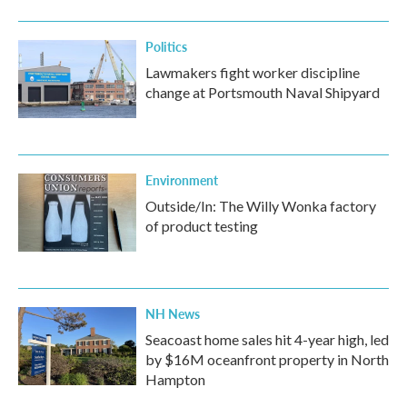
Politics
Lawmakers fight worker discipline
change at Portsmouth Naval Shipyard
Environment
Outside/In: The Willy Wonka factory
of product testing
NH News
Seacoast home sales hit 4-year high, led
by $16M oceanfront property in North
Hampton