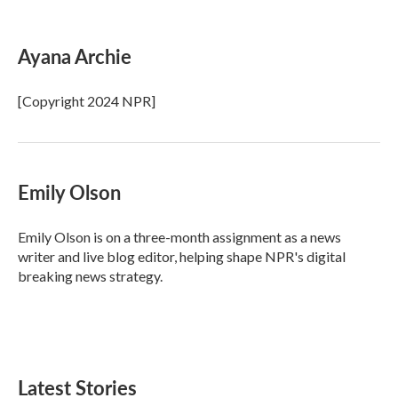
F
T
L
E
a
w
i
m
c
i
n
a
e
t
k
i
Ayana Archie
b
t
e
l
o
e
d
o
r
I
[Copyright 2024 NPR]
k
n
Emily Olson
Emily Olson is on a three-month assignment as a news
writer and live blog editor, helping shape NPR's digital
breaking news strategy.
Latest Stories