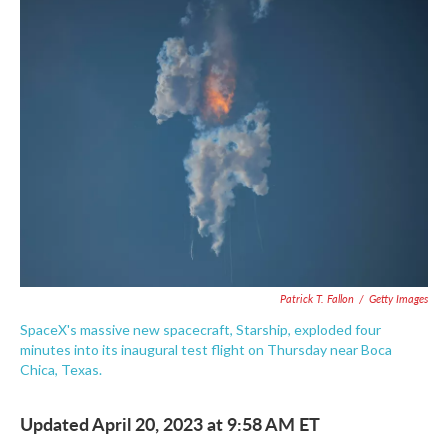
e
t
k
i
b
t
e
l
o
e
d
o
r
I
k
n
Patrick T. Fallon
/
Getty Images
SpaceX's massive new spacecraft, Starship, exploded four
minutes into its inaugural test flight on Thursday near Boca
Chica, Texas.
Updated April 20, 2023 at 9:58 AM ET