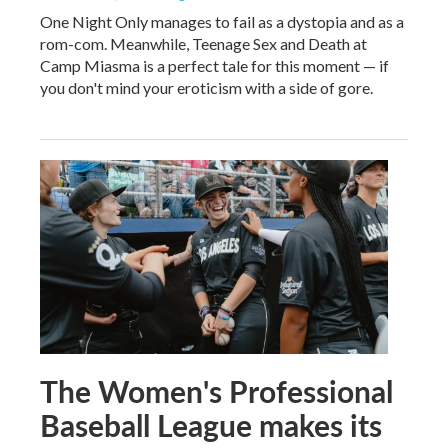
One Night Only manages to fail as a dystopia and as a
rom-com. Meanwhile, Teenage Sex and Death at
Camp Miasma is a perfect tale for this moment — if
you don't mind your eroticism with a side of gore.
The Women's Professional
Baseball League makes its