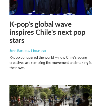
K-pop's global wave
inspires Chile's next pop
stars
John Bartlett
, 1 hour ago
K-pop conquered the world — now Chile's young
creatives are remixing the movement and making it
their own.