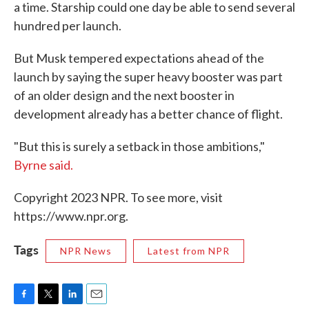
a time. Starship could one day be able to send several
hundred per launch.
But Musk tempered expectations ahead of the
launch by saying the super heavy booster was part
of an older design and the next booster in
development already has a better chance of flight.
"But this is surely a setback in those ambitions,"
Byrne said.
Copyright 2023 NPR. To see more, visit
https://www.npr.org.
Tags
NPR News
Latest from NPR