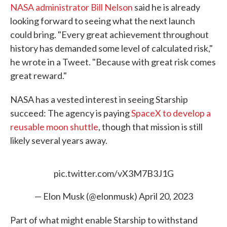
NASA administrator Bill Nelson
said he is already
looking forward to seeing what the next launch
could bring. "Every great achievement throughout
history has demanded some level of calculated risk,"
he wrote in a Tweet. "Because with great risk comes
great reward."
NASA has a vested interest in seeing Starship
succeed: The agency is paying
SpaceX to develop a
reusable moon shuttle
, though that mission is still
likely several years away.
pic.twitter.com/vX3M7B3J1G
— Elon Musk (@elonmusk)
April 20, 2023
Part of what might enable Starship to withstand