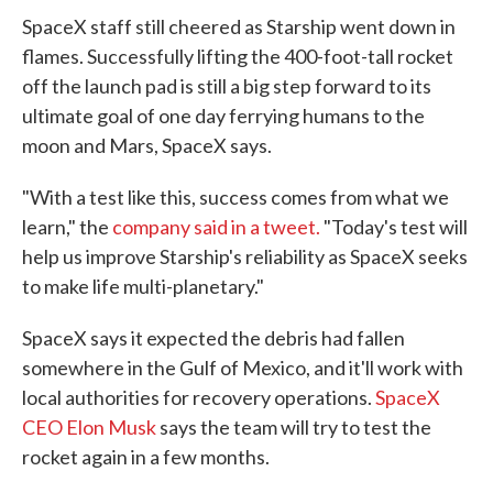
SpaceX staff still cheered as Starship went down in
flames. Successfully lifting the 400-foot-tall rocket
off the launch pad is still a big step forward to its
ultimate goal of one day ferrying humans to the
moon and Mars, SpaceX says.
"With a test like this, success comes from what we
learn," the
company said in a tweet.
"Today's test will
help us improve Starship's reliability as SpaceX seeks
to make life multi-planetary."
SpaceX says it expected the debris had fallen
somewhere in the Gulf of Mexico, and it'll work with
local authorities for recovery operations.
SpaceX
CEO Elon Musk
says the team will try to test the
rocket again in a few months.