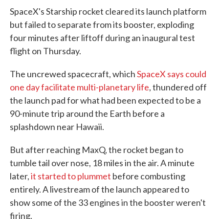
SpaceX's Starship rocket cleared its launch platform
but failed to separate from its booster, exploding
four minutes after liftoff during an inaugural test
flight on Thursday.
The uncrewed spacecraft, which
SpaceX says could
one day facilitate multi-planetary life
, thundered off
the launch pad for what had been expected to be a
90-minute trip around the Earth before a
splashdown near Hawaii.
But after reaching MaxQ, the rocket began to
tumble tail over nose, 18 miles in the air. A minute
later,
it started to plummet
before combusting
entirely. A livestream of the launch appeared to
show some of the 33 engines in the booster weren't
firing.