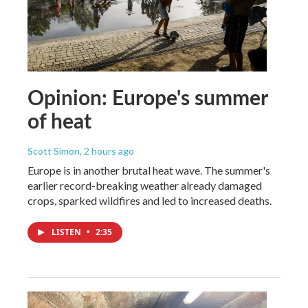
Opinion: Europe's summer
of heat
Scott Simon
, 2 hours ago
Europe is in another brutal heat wave. The summer's
earlier record-breaking weather already damaged
crops, sparked wildfires and led to increased deaths.
LISTEN
•
2:35