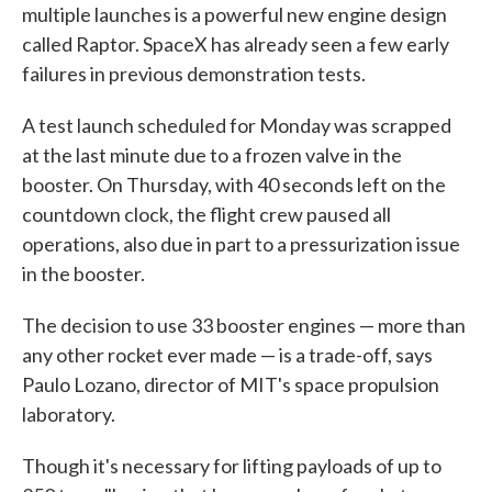
multiple launches is a powerful new engine design
called Raptor. SpaceX has already seen a few early
failures in previous demonstration tests.
A test launch scheduled for Monday was scrapped
at the last minute due to a frozen valve in the
booster. On Thursday, with 40 seconds left on the
countdown clock, the flight crew paused all
operations, also due in part to a pressurization issue
in the booster.
The decision to use 33 booster engines — more than
any other rocket ever made — is a trade-off, says
Paulo Lozano, director of MIT's space propulsion
laboratory.
Though it's necessary for lifting payloads of up to