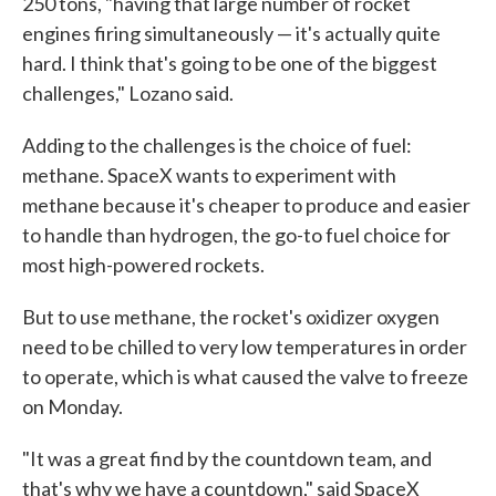
250 tons, "having that large number of rocket
engines firing simultaneously — it's actually quite
hard. I think that's going to be one of the biggest
challenges," Lozano said.
Adding to the challenges is the choice of fuel:
methane. SpaceX wants to experiment with
methane because it's cheaper to produce and easier
to handle than hydrogen, the go-to fuel choice for
most high-powered rockets.
But to use methane, the rocket's oxidizer oxygen
need to be chilled to very low temperatures in order
to operate, which is what caused the valve to freeze
on Monday.
"It was a great find by the countdown team, and
that's why we have a countdown," said SpaceX