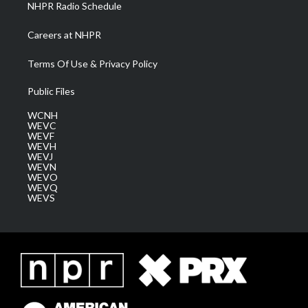
NHPR Radio Schedule
Careers at NHPR
Terms Of Use & Privacy Policy
Public Files
WCNH
WEVC
WEVF
WEVH
WEVJ
WEVN
WEVO
WEVQ
WEVS