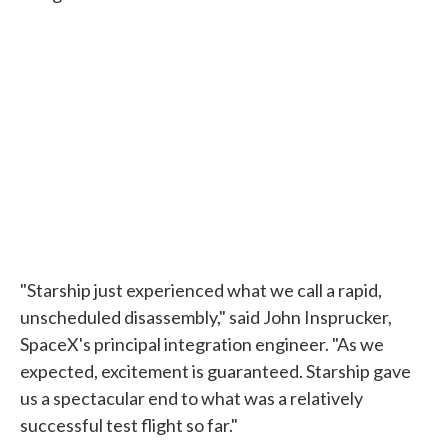
"Starship just experienced what we call a rapid,
unscheduled disassembly," said John Insprucker,
SpaceX's principal integration engineer. "As we
expected, excitement is guaranteed. Starship gave
us a spectacular end to what was a relatively
successful test flight so far."