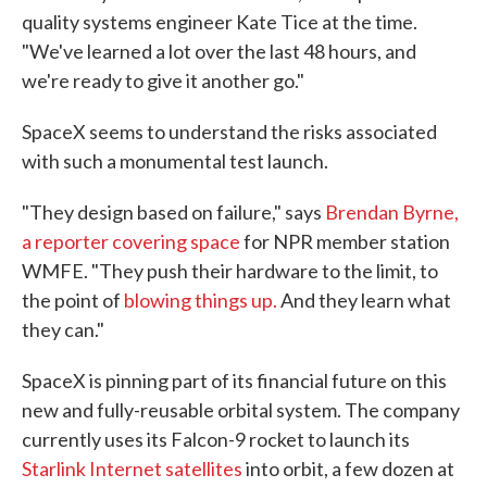
quality systems engineer Kate Tice at the time.
"We've learned a lot over the last 48 hours, and
we're ready to give it another go."
SpaceX seems to understand the risks associated
with such a monumental test launch.
"They design based on failure," says
Brendan Byrne,
a reporter covering space
for NPR member station
WMFE. "They push their hardware to the limit, to
the point of
blowing things up.
And they learn what
they can."
SpaceX is pinning part of its financial future on this
new and fully-reusable orbital system. The company
currently uses its Falcon-9 rocket to launch its
Starlink Internet satellites
into orbit, a few dozen at