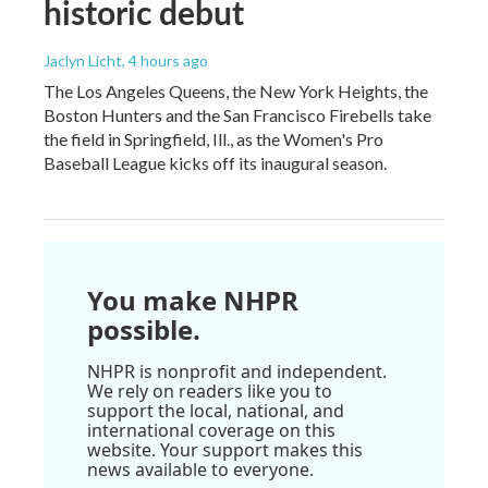
historic debut
Jaclyn Licht
, 4 hours ago
The Los Angeles Queens, the New York Heights, the
Boston Hunters and the San Francisco Firebells take
the field in Springfield, Ill., as the Women's Pro
Baseball League kicks off its inaugural season.
You make NHPR
possible.
NHPR is nonprofit and independent.
We rely on readers like you to
support the local, national, and
international coverage on this
website. Your support makes this
news available to everyone.