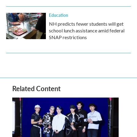
Education
NH predicts fewer students will get
school lunch assistance amid federal
SNAP restrictions
Related Content