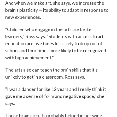
And when we make art, she says, we increase the
brain's plasticity — its ability to adapt in response to
new experiences.
"Children who engage in the arts are better
learners," Ross says. "Students with access to art
education are five times less likely to drop out of
school and four times more likely to be recognized
with high achievement."
The arts also can teach the brain skills that it's
unlikely to get in a classroom, Ross says.
"I was a dancer for like 12 years and I really think it
gave me a sense of form and negative space," she
says.
Those brain circuits probably helped in her wide-