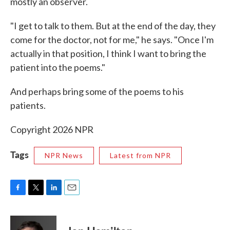
mostly an observer.
"I get to talk to them. But at the end of the day, they
come for the doctor, not for me," he says. "Once I'm
actually in that position, I think I want to bring the
patient into the poems."
And perhaps bring some of the poems to his
patients.
Copyright 2026 NPR
Tags
NPR News
Latest from NPR
F
T
L
E
a
w
i
m
c
i
n
a
e
t
k
i