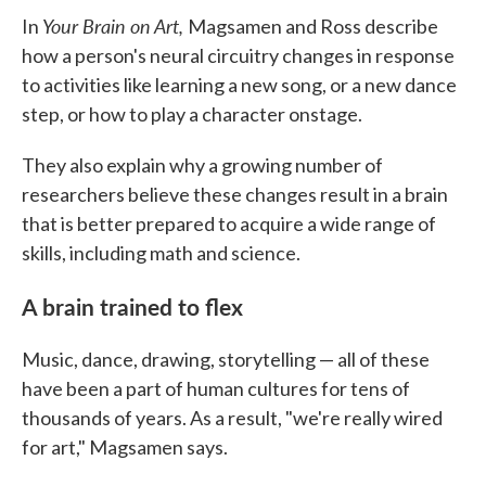
Your Brain on Art,
In
Magsamen and Ross describe
how a person's neural circuitry changes in response
to activities like learning a new song, or a new dance
step, or how to play a character onstage.
They also explain why a growing number of
researchers believe these changes result in a brain
that is better prepared to acquire a wide range of
skills, including math and science.
A brain trained to flex
Music, dance, drawing, storytelling — all of these
have been a part of human cultures for tens of
thousands of years. As a result, "we're really wired
for art," Magsamen says.