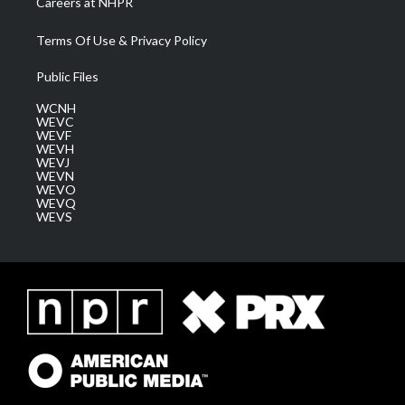
Careers at NHPR
Terms Of Use & Privacy Policy
Public Files
WCNH
WEVC
WEVF
WEVH
WEVJ
WEVN
WEVO
WEVQ
WEVS