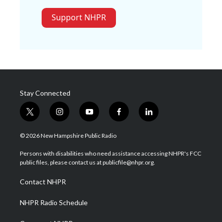
Support NHPR
Stay Connected
t
i
y
f
l
w
n
o
a
i
i
s
u
c
n
© 2026 New Hampshire Public Radio
t
t
t
e
k
t
a
u
b
e
Persons with disabilities who need assistance accessing NHPR's FCC
e
g
b
o
d
public files, please contact us at publicfile@nhpr.org.
r
r
e
o
i
a
k
n
Contact NHPR
m
NHPR Radio Schedule