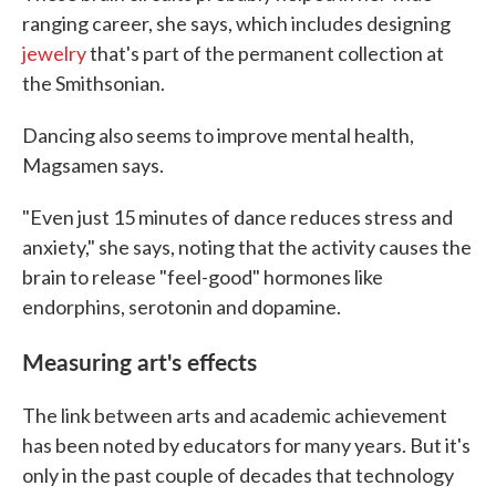
ranging career, she says, which includes designing
jewelry
that's part of the permanent collection at
the Smithsonian.
Dancing also seems to improve mental health,
Magsamen says.
"Even just 15 minutes of dance reduces stress and
anxiety," she says, noting that the activity causes the
brain to release "feel-good" hormones like
endorphins, serotonin and dopamine.
Measuring art's effects
The link between arts and academic achievement
has been noted by educators for many years. But it's
only in the past couple of decades that technology