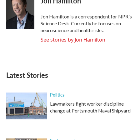
Jon Hamilton
b
t
e
l
o
e
d
o
r
I
Jon Hamilton is a correspondent for NPR's
k
n
Science Desk. Currently he focuses on
neuroscience and health risks.
See stories by Jon Hamilton
Latest Stories
Politics
Lawmakers fight worker discipline
change at Portsmouth Naval Shipyard