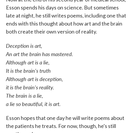
Esson spends his days on science. But sometimes
late at night, he still writes poems, including one that
ends with this thought about how art and the brain
both create their own version of reality.
Deception is art,
An art the brain has mastered.
Although art is a lie,
It is the brain's truth
Although art is deception,
it is the brain's reality.
The brain is a lie,
a lie so beautiful, it is art.
Esson hopes that one day he will write poems about
the patients he treats. For now, though, he's still