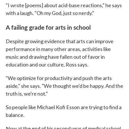
"I wrote [poems] about acid-base reactions," he says
with a laugh. "Oh my God, just so nerdy."
A failing grade for arts in school
Despite growing evidence that arts can improve
performance in many other areas, activities like
music and drawing have fallen out of favor in
education and our culture, Ross says.
"We optimize for productivity and push the arts
aside," she says. "We thought we'd be happy. And the
truth is, we're not."
So people like Michael Kofi Esson are trying to find a
balance.
Now at the end of his second year of medical school,