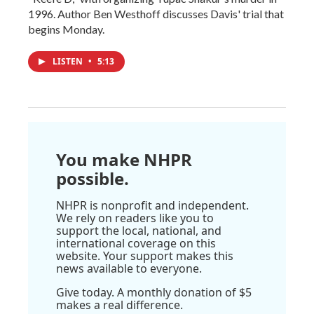
1996. Author Ben Westhoff discusses Davis' trial that
begins Monday.
LISTEN
•
5:13
You make NHPR
possible.
NHPR is nonprofit and independent.
We rely on readers like you to
support the local, national, and
international coverage on this
website. Your support makes this
news available to everyone.
Give today. A monthly donation of $5
makes a real difference.