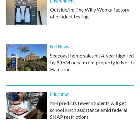
Environment
Outside/In: The Willy Wonka factory
of product testing
NH News
Seacoast home sales hit 4-year high, led
by $16M oceanfront property in North
Hampton
Education
NH predicts fewer students will get
school lunch assistance amid federal
SNAP restrictions