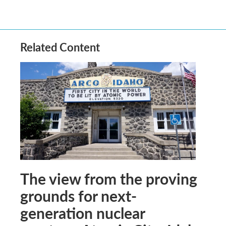
Related Content
The view from the proving
grounds for next-
generation nuclear