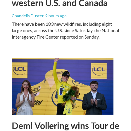
western U.S. and Canada
Chandelis Duster
, 9 hours ago
There have been 183 new wildfires, including eight
large ones, across the U.S. since Saturday, the National
Interagency Fire Center reported on Sunday.
Demi Vollering wins Tour de