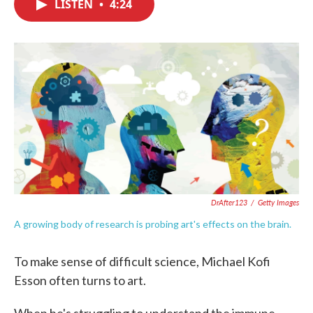
LISTEN
•
4:24
e
t
k
i
b
t
e
l
o
e
d
o
r
I
k
n
DrAfter123
/
Getty Images
A growing body of research is probing art's effects on the brain.
To make sense of difficult science, Michael Kofi
Esson often turns to art.
When he's struggling to understand the immune