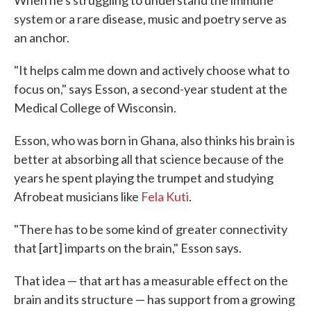
system or a rare disease, music and poetry serve as
an anchor.
"It helps calm me down and actively choose what to
focus on," says Esson, a second-year student at the
Medical College of Wisconsin.
Esson, who was born in Ghana, also thinks his brain is
better at absorbing all that science because of the
years he spent playing the trumpet and studying
Afrobeat musicians like
Fela Kuti
.
"There has to be some kind of greater connectivity
that [art] imparts on the brain," Esson says.
That idea — that art has a measurable effect on the
brain and its structure — has support from a growing