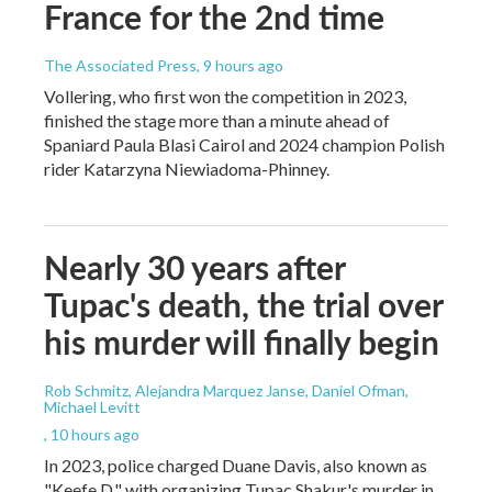
France for the 2nd time
The Associated Press
, 9 hours ago
Vollering, who first won the competition in 2023,
finished the stage more than a minute ahead of
Spaniard Paula Blasi Cairol and 2024 champion Polish
rider Katarzyna Niewiadoma-Phinney.
Nearly 30 years after
Tupac's death, the trial over
his murder will finally begin
Rob Schmitz, Alejandra Marquez Janse, Daniel Ofman,
Michael Levitt
, 10 hours ago
In 2023, police charged Duane Davis, also known as
"Keefe D," with organizing Tupac Shakur's murder in