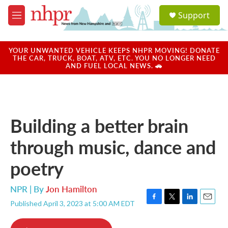
Skip to main content
S
Support
e
M
a
e
r
n
c
u
YOUR UNWANTED VEHICLE KEEPS NHPR MOVING! DONATE
h
THE CAR, TRUCK, BOAT, ATV, ETC. YOU NO LONGER NEED
AND FUEL LOCAL NEWS. 🚗
u
e
r
y
Building a better brain
through music, dance and
poetry
NPR | By
Jon Hamilton
Published April 3, 2023 at 5:00 AM EDT
F
T
L
E
a
w
i
m
c
i
n
a