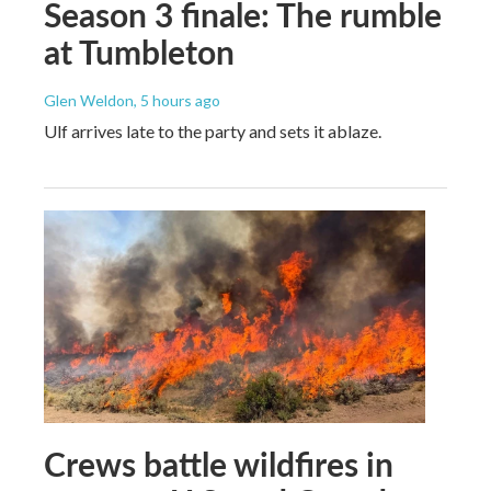
Season 3 finale: The rumble
at Tumbleton
Glen Weldon
, 5 hours ago
Ulf arrives late to the party and sets it ablaze.
Crews battle wildfires in