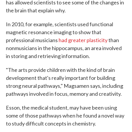
has allowed scientists to see some of the changes in
the brain that explain why.
In 2010, for example, scientists used functional
magnetic resonance imaging to show that
professional musicians
had greater plasticity
than
nonmusicians in the hippocampus, an area involved
in storing and retrieving information.
"The arts provide children with the kind of brain
development that's really important for building
strong neural pathways," Magsamen says, including
pathways involved in focus, memory and creativity.
Esson, the medical student, may have been using
some of those pathways when he found a novel way
to study difficult concepts in chemistry.