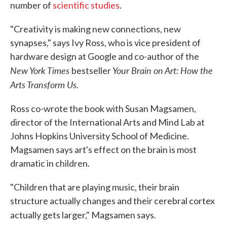
number of
scientific studies
.
"Creativity is making new connections, new
synapses," says Ivy Ross, who is vice president of
hardware design at Google and co-author of the
New York Times
Your Brain on Art: How the
bestseller
Arts Transform Us
.
Ross co-wrote the book with Susan Magsamen,
director of the International Arts and Mind Lab at
Johns Hopkins University School of Medicine.
Magsamen says art's effect on the brain is most
dramatic in children.
"Children that are playing music, their brain
structure actually changes and their cerebral cortex
.
actually gets larger," Magsamen says