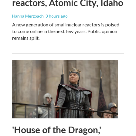
reactors, Atomic City, Idaho
Hanna Merzbach
, 3 hours ago
A new generation of small nuclear reactors is poised
to come online in the next few years. Public opinion
remains split.
'House of the Dragon,'