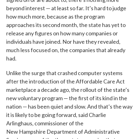
beyond interest — at least so far. It’s hard to judge
how much more, because as the program
approaches its second month, the state has yet to
release any figures on how many companies or
individuals have joined. Nor have they revealed,
much less focused on, the companies that already
had.
Unlike the surge that crashed computer systems
after the introduction of the Affordable Care Act
marketplace a decade ago, the rollout of the state’s
new voluntary program — the first of its kind in the
nation — has been quiet and slow. And that’s the way
it is likely to be going forward, said Charlie
Arlinghaus, commissioner of the
New Hampshire Department of Administrative