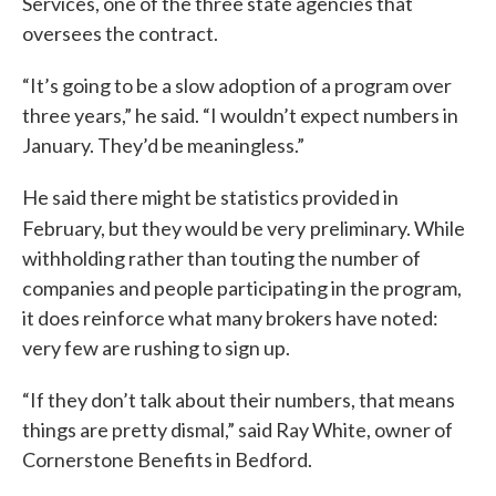
Services, one of the three state agencies that
oversees the contract.
“It’s going to be a slow adoption of a program over
three years,” he said. “I wouldn’t expect numbers in
January. They’d be meaningless.”
He said there might be statistics provided in
February, but they would be very
preliminary. While
withholding rather than touting the number of
companies and people participating in the program,
it does reinforce what many brokers have noted:
very few are rushing to sign up.
“If they don’t talk about their numbers, that means
things are pretty dismal,” said Ray White, owner of
Cornerstone Benefits in Bedford.