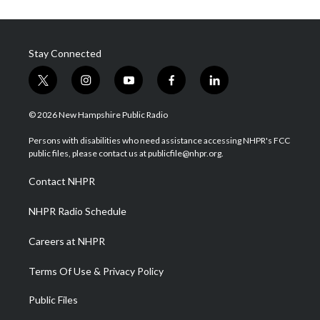
Stay Connected
t
i
y
f
l
w
n
o
a
i
i
s
u
c
n
© 2026 New Hampshire Public Radio
t
t
t
e
k
t
a
u
b
e
Persons with disabilities who need assistance accessing NHPR's FCC
e
g
b
o
d
public files, please contact us at publicfile@nhpr.org.
r
r
e
o
i
a
k
n
Contact NHPR
m
NHPR Radio Schedule
Careers at NHPR
Terms Of Use & Privacy Policy
Public Files