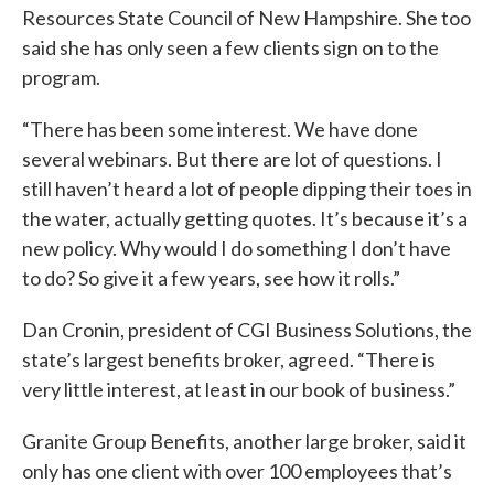
Resources State Council of New Hampshire. She too
said she has only seen a few clients sign on to the
program.
“There has been some interest. We have done
several webinars. But there are lot of questions. I
still haven’t heard a lot of people dipping their toes in
the water, actually getting quotes. It’s because it’s a
new policy. Why would I do something I don’t have
to do? So give it a few years, see how it rolls.”
Dan Cronin, president of CGI Business Solutions, the
state’s largest benefits broker, agreed. “There is
very little interest, at least in our book of business.”
Granite Group Benefits, another large broker, said it
only has one client with over 100 employees that’s