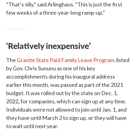
“That’s silly,” said Arlinghaus. “This is just the first
few weeks of a three-year-long ramp-up.”
‘Relatively inexpensive’
The
Granite State Paid Family Leave Program
, listed
by Gov. Chris Sununu as one of his key
accomplishments during his inaugural address
earlier this month, was passed as part of the 2021
budget. It was rolled out by the state on Dec. 1,
2022, for companies, which can sign up at any time.
Individuals were not allowed to join until Jan. 1, and
they have until March 2 to sign up, or they will have
to wait until next year.