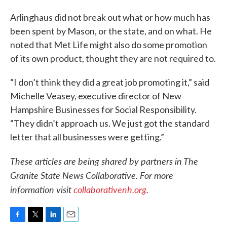
Arlinghaus did not break out what or how much has
been spent by Mason, or the state, and on what. He
noted that Met Life might also do some promotion
of its own product, thought they are not required to.
“I don’t think they did a great job promoting it,” said
Michelle Veasey, executive director of New
Hampshire Businesses for Social Responsibility.
“They didn’t approach us. We just got the standard
letter that all businesses were getting.”
These articles are being shared by partners in The
Granite State News Collaborative. For more
information visit
collaborativenh.org
.
F
T
L
E