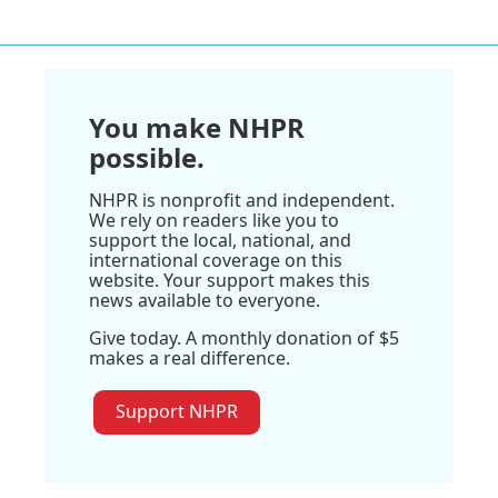
You make NHPR
possible.
NHPR is nonprofit and independent.
We rely on readers like you to
support the local, national, and
international coverage on this
website. Your support makes this
news available to everyone.
Give today. A monthly donation of $5
makes a real difference.
Support NHPR