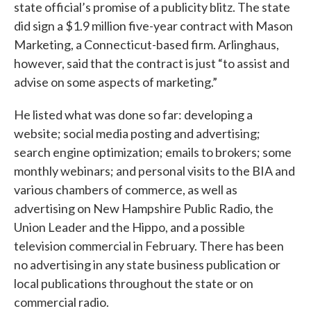
state official’s promise of a publicity blitz. The state
did sign a $1.9 million five-year contract with Mason
Marketing, a Connecticut-based firm. Arlinghaus,
however, said that the contract is just “to assist and
advise on some aspects of marketing.”
He listed what was done so far: developing a
website; social media posting and advertising;
search engine optimization; emails to brokers; some
monthly webinars; and personal visits to the BIA and
various chambers of commerce, as well as
advertising on New Hampshire Public Radio, the
Union Leader and the Hippo, and a possible
television commercial in February. There has been
no advertising in any state business publication or
local publications throughout the state or on
commercial radio.