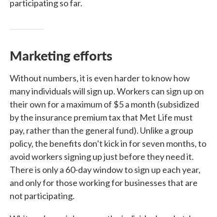
participating so far.
Marketing efforts
Without numbers, it is even harder to know how
many individuals will sign up. Workers can sign up on
their own for a maximum of $5 a month (subsidized
by the insurance premium tax that Met Life must
pay, rather than the general fund). Unlike a group
policy, the benefits don’t kick in for seven months, to
avoid workers signing up just before they need it.
There is only a 60-day window to sign up each year,
and only for those working for businesses that are
not participating.