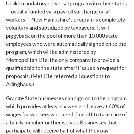
Unlike mandatory universal programs in other states
— usually funded via a payroll surcharge on all
workers — New Hampshire’s program is completely
voluntary and subsidized by taxpayers. It will
piggyback on the pool of more than 10,000 state
employees who were automatically signed on to the
program, which will be administered by
Metropolitan Life, the only company to provide a
qualified bid to the state after it issued a request for
proposals. (Met Life referred all questions to
Arlinghaus.)
Granite State businesses can sign on to the program,
which provides at least six weeks of leave at 60% of
wages for workers who need time off to take care of
a family member or themselves. Businesses that
participate will receive half of what they pay