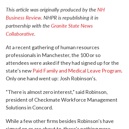
This article was originally produced by the
NH
Business Review
. NHPR is republishing it in
partnership with the
Granite State News
Collaborative
.
At a recent gathering of human resources
professionals in Manchester, the 100 or so
attendees were asked if they had signed up for the
state’s new
Paid Family and Medical Leave Program
.
Only one hand went up: Josh Robinson’s.
“There is almost zero interest,” said Robinson,
president of Checkmate Workforce Management
Solutions in Concord.
While a few other firms besides Robinson’s have
signed on or are about to, there’s nothing more