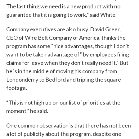
The last thing we need is a new product with no
guarantee that it is going to work,” said White.
Company executives are also busy. David Greer,
CEO of Wire Belt Company of America, thinks the
program has some “nice advantages, though I don’t
want to be taken advantage of” by employees filing
claims for leave when they don’t really need it.” But
he is in the middle of moving his company from
Londonderry to Bedford and tripling the square
footage.
“This is not high up on our list of priorities at the
moment,” he said.
One common observation is that there has not been
a lot of publicity about the program, despite one