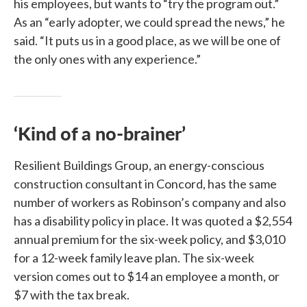
his employees, but wants to “try the program out.”
As an “early adopter, we could spread the news,” he
said. “It puts us in a good place, as we will be one of
the only ones with any experience.”
‘Kind of a no-brainer’
Resilient Buildings Group, an energy-conscious
construction consultant in Concord, has the same
number of workers as Robinson’s company and also
has a disability policy in place. It was quoted a $2,554
annual premium for the six-week policy, and $3,010
for a 12-week family leave plan. The six-week
version comes out to $14 an employee a month, or
$7 with the tax break.