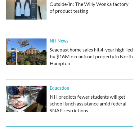
Outside/In: The Willy Wonka factory
of product testing
NH News
Seacoast home sales hit 4-year high, led
by $16M oceanfront property in North
Hampton
Education
NH predicts fewer students will get
school lunch assistance amid federal
SNAP restrictions