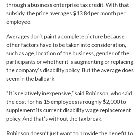
through a business enterprise tax credit. With that
subsidy, the price averages $13.84 per month per
employee.
Averages don’t paint a complete picture because
other factors have to be taken into consideration,
such as age, location of the business, gender of the
participants or whether it is augmenting or replacing
the company’s disability policy. But the average does
seem in the ballpark.
“It is relatively inexpensive,” said Robinson, who said
the cost for his 15 employees is roughly $2,000 to
supplement its current disability wage replacement
policy. And that’s without the tax break.
Robinson doesn’t just want to provide the benefit to