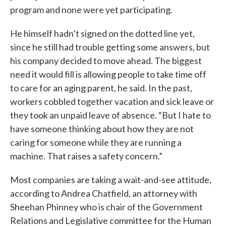
program and none were yet participating.
He himself hadn’t signed on the dotted line yet,
since he still had trouble getting some answers, but
his company decided to move ahead. The biggest
need it would fill is allowing people to take time off
to care for an aging parent, he said. In the past,
workers cobbled together vacation and sick leave or
they took an unpaid leave of absence. “But I hate to
have someone thinking about how they are not
caring for someone while they are running a
machine. That raises a safety concern.”
Most companies are taking a wait-and-see attitude,
according to Andrea Chatfield, an attorney with
Sheehan Phinney who is chair of the Government
Relations and Legislative committee for the Human