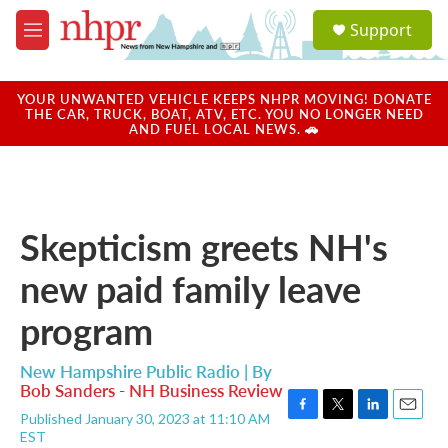
Skip to main content
S
Support
e
M
a
e
r
n
c
u
YOUR UNWANTED VEHICLE KEEPS NHPR MOVING! DONATE
h
THE CAR, TRUCK, BOAT, ATV, ETC. YOU NO LONGER NEED
AND FUEL LOCAL NEWS. 🚗
u
e
r
y
Skepticism greets NH's
new paid family leave
program
New Hampshire Public Radio | By
Bob Sanders - NH Business Review
Published January 30, 2023 at 11:10 AM
F
T
L
E
EST
a
w
i
m