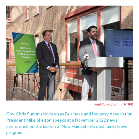
c
i
n
a
e
t
k
i
b
t
e
l
o
e
d
o
r
I
k
n
Paul Cuno-Booth
/
NHPR
Gov. Chris Sununu looks on as Business and Industry Association
President Mike Skelton speaks at a November 2022 news
conference on the launch of New Hampshire’s paid family leave
program.