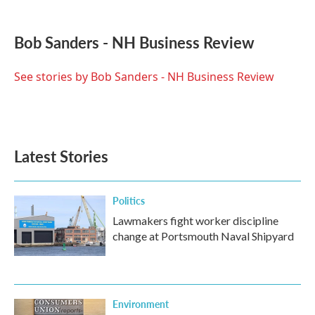
a
w
i
m
c
i
n
a
e
t
k
i
Bob Sanders - NH Business Review
b
t
e
l
o
e
d
o
r
I
See stories by Bob Sanders - NH Business Review
k
n
Latest Stories
Politics
Lawmakers fight worker discipline
change at Portsmouth Naval Shipyard
Environment