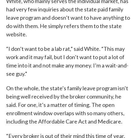
White, who mainly serves the individual market, has
had very few inquiries about the state paid family
leave program and doesn’t want to have anything to
do with them. He simply refers them to the state
website.
“I don’t want to be a lab rat,” said White. “This may
work and it may fail, but I don’t want to put a lot of
time into it and not make any money. I’m a wait-and-
see guy.”
On the whole, the state’s family leave program isn’t
being well received by the broker community, he
said. For one, it’s a matter of timing. The open
enrollment window overlaps with so many others,
including the Affordable Care Act and Medicare.
“Every broker is out of their mind this time of year.