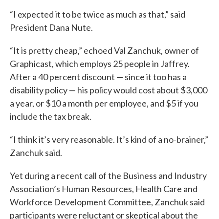
“I expected it to be twice as much as that,” said
President Dana Nute.
“It is pretty cheap,” echoed Val Zanchuk, owner of
Graphicast, which employs 25 people in Jaffrey.
After a 40 percent discount — since it too has a
disability policy — his policy would cost about $3,000
a year, or $10 a month per employee, and $5 if you
include the tax break.
“I think it’s very reasonable. It’s kind of a no-brainer,”
Zanchuk said.
Yet during a recent call of the Business and Industry
Association’s Human Resources, Health Care and
Workforce Development Committee, Zanchuk said
participants were reluctant or skeptical about the