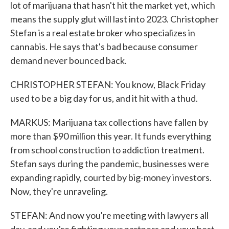
lot of marijuana that hasn't hit the market yet, which
means the supply glut will last into 2023. Christopher
Stefan is a real estate broker who specializes in
cannabis. He says that's bad because consumer
demand never bounced back.
CHRISTOPHER STEFAN: You know, Black Friday
used to be a big day for us, and it hit with a thud.
MARKUS: Marijuana tax collections have fallen by
more than $90 million this year. It funds everything
from school construction to addiction treatment.
Stefan says during the pandemic, businesses were
expanding rapidly, courted by big-money investors.
Now, they're unraveling.
STEFAN: And now you're meeting with lawyers all