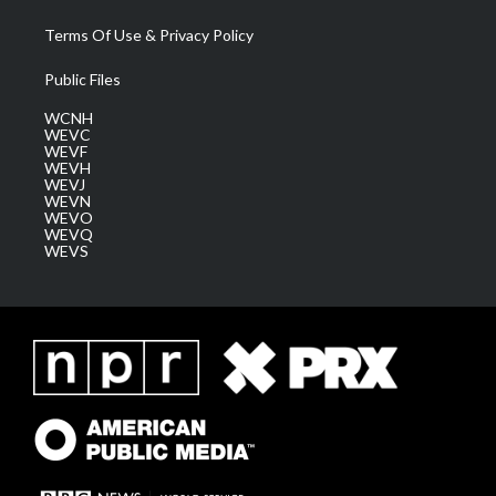
Terms Of Use & Privacy Policy
Public Files
WCNH
WEVC
WEVF
WEVH
WEVJ
WEVN
WEVO
WEVQ
WEVS