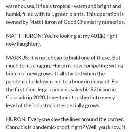
warehouses, it feels tropical - warm and bright and
humid, filled with tall, green plants. This operation is
owned by Matt Huron of Good Chemistry nurseries.
MATT HURON: You're looking at my 401(k) right
now (laughter).
MARKUS: It is not cheap to build one of these. But
much to his chagrin, Huron is now competing with a
bunch of new grows. It all started when the
pandemic lockdowns led to a boom in demand. For
the first time, legal cannabis sales hit $2 billion in
Colorado in 2020. Investment rushed into every
level of the industry but especially grows.
HURON: Everyone saw the lines around the corner.
Cannabis is pandemic-proof, right? Well, you know, it