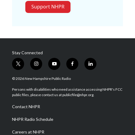
Support NHPR
Stay Connected
t
i
y
f
l
w
n
o
a
i
i
s
u
c
n
© 2026 New Hampshire Public Radio
t
t
t
e
k
t
a
u
b
e
Persons with disabilities who need assistance accessing NHPR's FCC
e
g
b
o
d
public files, please contact us at publicfile@nhpr.org.
r
r
e
o
i
a
k
n
Contact NHPR
m
NHPR Radio Schedule
Careers at NHPR