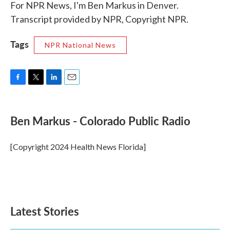
For NPR News, I'm Ben Markus in Denver.
Transcript provided by NPR, Copyright NPR.
Tags
NPR National News
F
T
L
E
a
w
i
m
c
i
n
a
e
t
k
i
Ben Markus - Colorado Public Radio
b
t
e
l
o
e
d
o
r
I
[Copyright 2024 Health News Florida]
k
n
Latest Stories