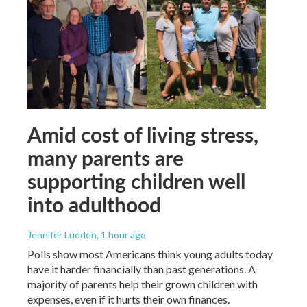
Amid cost of living stress,
many parents are
supporting children well
into adulthood
Jennifer Ludden
, 1 hour ago
Polls show most Americans think young adults today
have it harder financially than past generations. A
majority of parents help their grown children with
expenses, even if it hurts their own finances.