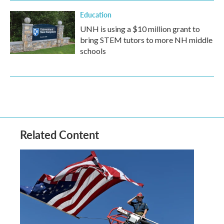
Education
UNH is using a $10 million grant to
bring STEM tutors to more NH middle
schools
Related Content