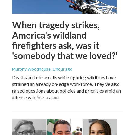
When tragedy strikes,
America's wildland
firefighters ask, was it
'somebody that we loved?'
Murphy Woodhouse
, 1 hour ago
Deaths and close calls while fighting wildfires have
strained an already on-edge workforce. They've also
raised questions about policies and priorities amid an
intense wildfire season.