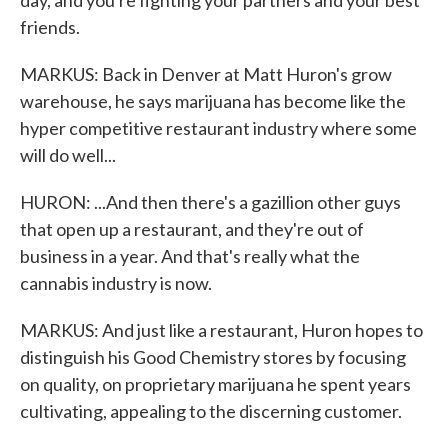
day, and you're fighting your partners and your best
friends.
MARKUS: Back in Denver at Matt Huron's grow
warehouse, he says marijuana has become like the
hyper competitive restaurant industry where some
will do well...
HURON: ...And then there's a gazillion other guys
that open up a restaurant, and they're out of
business in a year. And that's really what the
cannabis industry is now.
MARKUS: And just like a restaurant, Huron hopes to
distinguish his Good Chemistry stores by focusing
on quality, on proprietary marijuana he spent years
cultivating, appealing to the discerning customer.