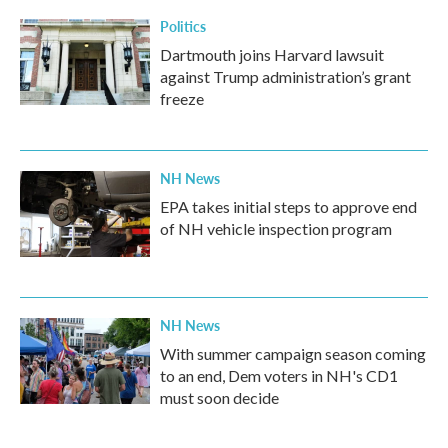
Politics
Dartmouth joins Harvard lawsuit
against Trump administration’s grant
freeze
NH News
EPA takes initial steps to approve end
of NH vehicle inspection program
NH News
With summer campaign season coming
to an end, Dem voters in NH's CD1
must soon decide