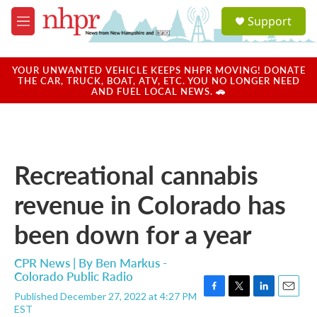
Skip to main content
S
Support
e
M
a
e
r
n
c
u
YOUR UNWANTED VEHICLE KEEPS NHPR MOVING! DONATE
h
THE CAR, TRUCK, BOAT, ATV, ETC. YOU NO LONGER NEED
AND FUEL LOCAL NEWS. 🚗
u
e
r
y
Recreational cannabis
revenue in Colorado has
been down for a year
CPR News | By
Ben Markus -
Colorado Public Radio
Published December 27, 2022 at 4:27 PM
F
T
L
E
EST
a
w
i
m