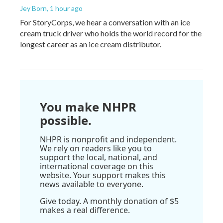
Jey Born
, 1 hour ago
For StoryCorps, we hear a conversation with an ice
cream truck driver who holds the world record for the
longest career as an ice cream distributor.
You make NHPR
possible.
NHPR is nonprofit and independent.
We rely on readers like you to
support the local, national, and
international coverage on this
website. Your support makes this
news available to everyone.
Give today. A monthly donation of $5
makes a real difference.