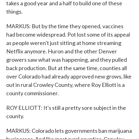
takes a good year and a half to build one of these
things.
MARKUS: But by the time they opened, vaccines
had become widespread. Pot lost some of its appeal
as people weren't just sitting at home streaming
Netflix anymore. Huron and the other Denver
growers saw what was happening, and they pulled
back production. But at the same time, counties all
over Colorado had already approved new grows, like
out in rural Crowley County, where Roy Elliott is a
county commissioner.
ROY ELLIOTT: It's still a pretty sore subject in the
county.
MARKUS: Colorado lets governments ban marijuana