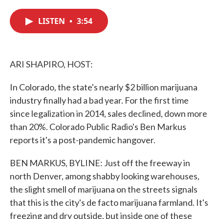
c
i
n
a
e
t
k
i
LISTEN
•
3:54
b
t
e
l
o
e
d
o
r
I
k
n
ARI SHAPIRO, HOST:
In Colorado, the state's nearly $2 billion marijuana
industry finally had a bad year. For the first time
since legalization in 2014, sales declined, down more
than 20%. Colorado Public Radio's Ben Markus
reports it's a post-pandemic hangover.
BEN MARKUS, BYLINE: Just off the freeway in
north Denver, among shabby looking warehouses,
the slight smell of marijuana on the streets signals
that this is the city's de facto marijuana farmland. It's
freezing and dry outside, but inside one of these