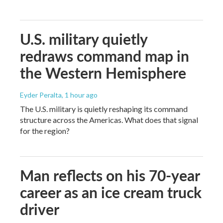
U.S. military quietly
redraws command map in
the Western Hemisphere
Eyder Peralta
, 1 hour ago
The U.S. military is quietly reshaping its command
structure across the Americas. What does that signal
for the region?
Man reflects on his 70-year
career as an ice cream truck
driver