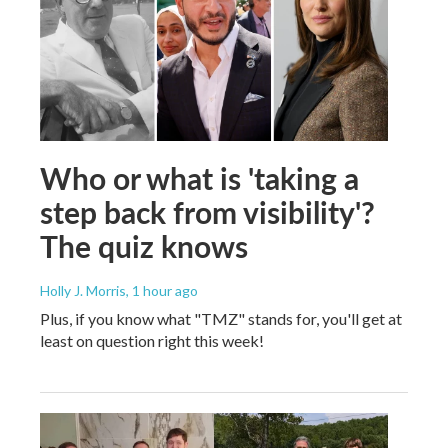
Who or what is 'taking a
step back from visibility'?
The quiz knows
Holly J. Morris
, 1 hour ago
Plus, if you know what "TMZ" stands for, you'll get at
least on question right this week!