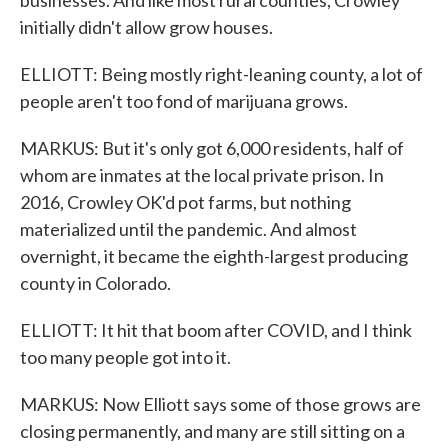
businesses. And like most rural counties, Crowley
initially didn't allow grow houses.
ELLIOTT: Being mostly right-leaning county, a lot of
people aren't too fond of marijuana grows.
MARKUS: But it's only got 6,000 residents, half of
whom are inmates at the local private prison. In
2016, Crowley OK'd pot farms, but nothing
materialized until the pandemic. And almost
overnight, it became the eighth-largest producing
county in Colorado.
ELLIOTT: It hit that boom after COVID, and I think
too many people got into it.
MARKUS: Now Elliott says some of those grows are
closing permanently, and many are still sitting on a