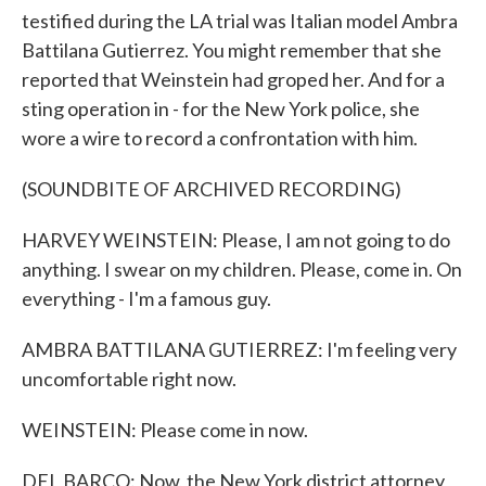
testified during the LA trial was Italian model Ambra
Battilana Gutierrez. You might remember that she
reported that Weinstein had groped her. And for a
sting operation in - for the New York police, she
wore a wire to record a confrontation with him.
(SOUNDBITE OF ARCHIVED RECORDING)
HARVEY WEINSTEIN: Please, I am not going to do
anything. I swear on my children. Please, come in. On
everything - I'm a famous guy.
AMBRA BATTILANA GUTIERREZ: I'm feeling very
uncomfortable right now.
WEINSTEIN: Please come in now.
DEL BARCO: Now, the New York district attorney