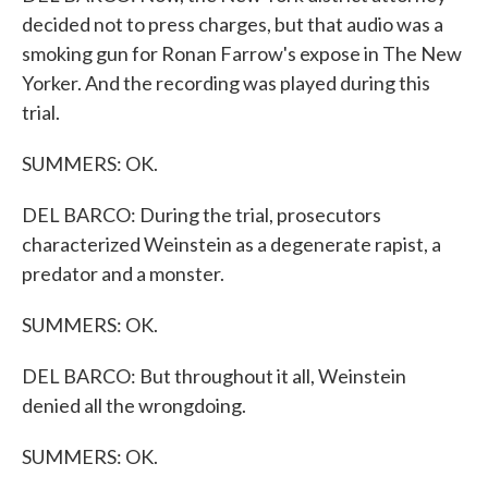
decided not to press charges, but that audio was a
smoking gun for Ronan Farrow's expose in The New
Yorker. And the recording was played during this
trial.
SUMMERS: OK.
DEL BARCO: During the trial, prosecutors
characterized Weinstein as a degenerate rapist, a
predator and a monster.
SUMMERS: OK.
DEL BARCO: But throughout it all, Weinstein
denied all the wrongdoing.
SUMMERS: OK.