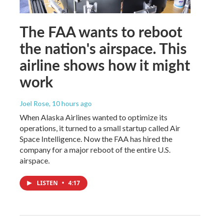
The FAA wants to reboot
the nation's airspace. This
airline shows how it might
work
Joel Rose
, 10 hours ago
When Alaska Airlines wanted to optimize its
operations, it turned to a small startup called Air
Space Intelligence. Now the FAA has hired the
company for a major reboot of the entire U.S.
airspace.
LISTEN
•
4:17