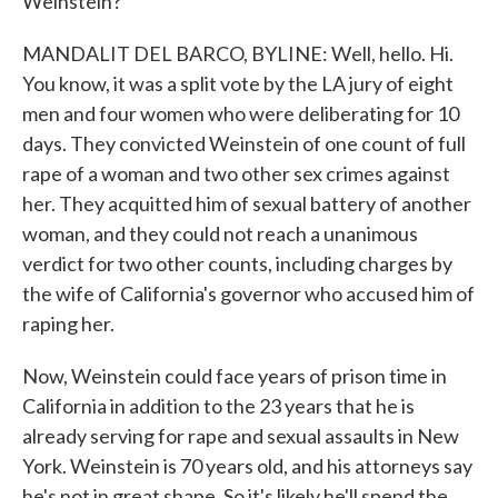
Weinstein?
MANDALIT DEL BARCO, BYLINE: Well, hello. Hi.
You know, it was a split vote by the LA jury of eight
men and four women who were deliberating for 10
days. They convicted Weinstein of one count of full
rape of a woman and two other sex crimes against
her. They acquitted him of sexual battery of another
woman, and they could not reach a unanimous
verdict for two other counts, including charges by
the wife of California's governor who accused him of
raping her.
Now, Weinstein could face years of prison time in
California in addition to the 23 years that he is
already serving for rape and sexual assaults in New
York. Weinstein is 70 years old, and his attorneys say
he's not in great shape. So it's likely he'll spend the