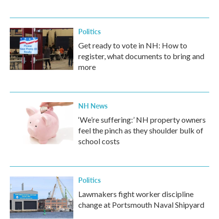
Politics
Get ready to vote in NH: How to
register, what documents to bring and
more
NH News
‘We’re suffering:’ NH property owners
feel the pinch as they shoulder bulk of
school costs
Politics
Lawmakers fight worker discipline
change at Portsmouth Naval Shipyard