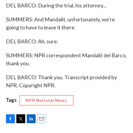
DEL BARCO: During the trial, his attorney...
SUMMERS: And Mandalit, unfortunately, we're
going to have to leave it there.
DEL BARCO: Ah, sure.
SUMMERS: NPR correspondent Mandalit del Barco,
thank you.
DEL BARCO: Thank you. Transcript provided by
NPR, Copyright NPR.
Tags
NPR National News
F
T
L
E
a
w
i
m