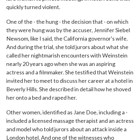
quickly turned violent.
One of the - the hung - the decision that - on which
they were hung was by the accuser, Jennifer Siebel
Newsom, like I said, the California governor's wife.
And during the trial, she told jurors about what she
called her nightmarish encounters with Weinstein
nearly 20 years ago when she was an aspiring
actress and a filmmaker. She testified that Weinstein
invited her to meet to discuss her career at a hotel in
Beverly Hills. She described in detail how he shoved
her onto a bed and raped her.
Other women, identified as Jane Doe, including a -
included a licensed massage therapist and an actress
and model who told jurors about an attack inside a
London hotel. And one of the witnesses who