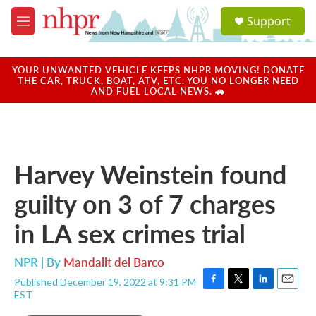
Skip to main content
S
Support
e
M
a
e
r
n
c
u
YOUR UNWANTED VEHICLE KEEPS NHPR MOVING! DONATE
h
THE CAR, TRUCK, BOAT, ATV, ETC. YOU NO LONGER NEED
AND FUEL LOCAL NEWS. 🚗
u
e
r
y
Harvey Weinstein found
guilty on 3 of 7 charges
in LA sex crimes trial
NPR | By
Mandalit del Barco
Published December 19, 2022 at 9:31 PM
F
T
L
E
EST
a
w
i
m