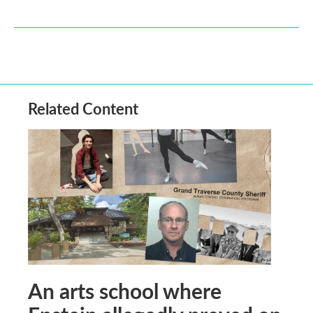
Related Content
An arts school where