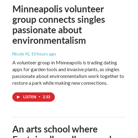
Minneapolis volunteer
group connects singles
passionate about
environmentalism
Nicole Ki
, 10 hours ago
A volunteer group in Minneapolis is trading dating
apps for garden tools and invasive plants, as singles
passionate about environmentalism work together to
restore a park while making new connections.
LISTEN
•
2:33
An arts school where