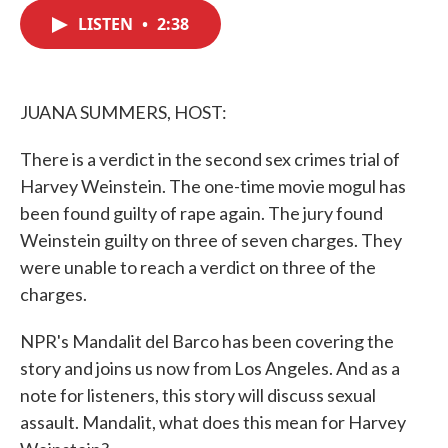
c
i
n
a
e
t
k
i
LISTEN
•
2:38
b
t
e
l
o
e
d
o
r
I
k
n
JUANA SUMMERS, HOST:
There is a verdict in the second sex crimes trial of
Harvey Weinstein. The one-time movie mogul has
been found guilty of rape again. The jury found
Weinstein guilty on three of seven charges. They
were unable to reach a verdict on three of the
charges.
NPR's Mandalit del Barco has been covering the
story and joins us now from Los Angeles. And as a
note for listeners, this story will discuss sexual
assault. Mandalit, what does this mean for Harvey