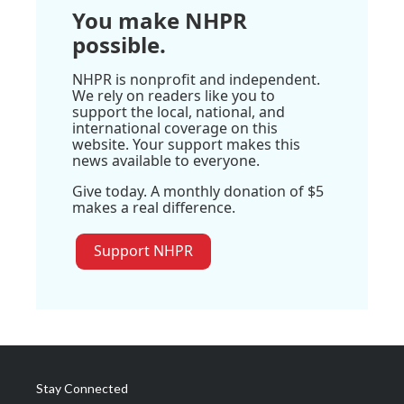
You make NHPR
possible.
NHPR is nonprofit and independent.
We rely on readers like you to
support the local, national, and
international coverage on this
website. Your support makes this
news available to everyone.
Give today. A monthly donation of $5
makes a real difference.
Support NHPR
Stay Connected