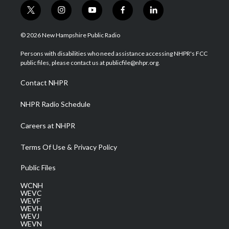
t
i
y
f
l
w
n
o
a
i
i
s
u
c
n
© 2026 New Hampshire Public Radio
t
t
t
e
k
t
a
u
b
e
Persons with disabilities who need assistance accessing NHPR's FCC
e
g
b
o
d
public files, please contact us at publicfile@nhpr.org.
r
r
e
o
i
a
k
n
Contact NHPR
m
NHPR Radio Schedule
Careers at NHPR
Terms Of Use & Privacy Policy
Public Files
WCNH
WEVC
WEVF
WEVH
WEVJ
WEVN