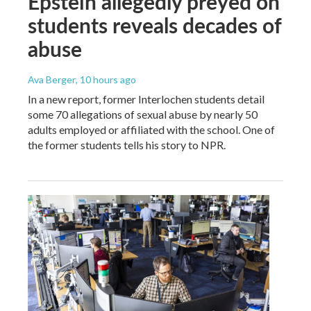
Epstein allegedly preyed on
students reveals decades of
abuse
Ava Berger
, 10 hours ago
In a new report, former Interlochen students detail
some 70 allegations of sexual abuse by nearly 50
adults employed or affiliated with the school. One of
the former students tells his story to NPR.