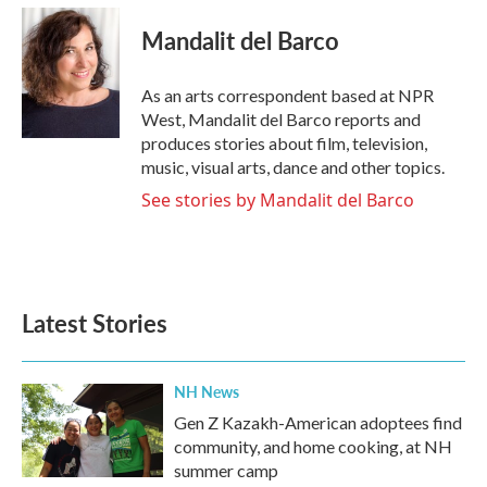
c
i
n
a
e
t
k
i
Mandalit del Barco
b
t
e
l
o
e
d
o
r
I
As an arts correspondent based at NPR
k
n
West, Mandalit del Barco reports and
produces stories about film, television,
music, visual arts, dance and other topics.
See stories by Mandalit del Barco
Latest Stories
NH News
Gen Z Kazakh-American adoptees find
community, and home cooking, at NH
summer camp