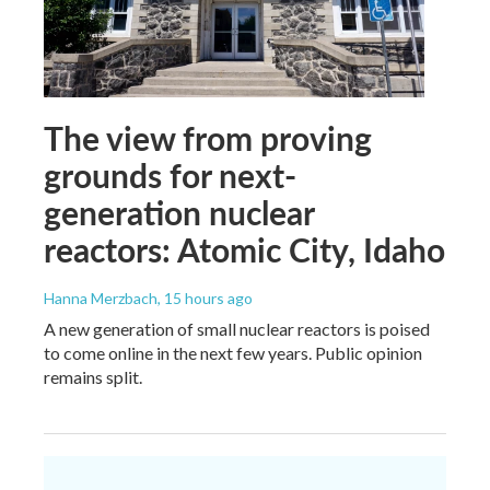
The view from proving
grounds for next-
generation nuclear
reactors: Atomic City, Idaho
Hanna Merzbach
, 15 hours ago
A new generation of small nuclear reactors is poised
to come online in the next few years. Public opinion
remains split.