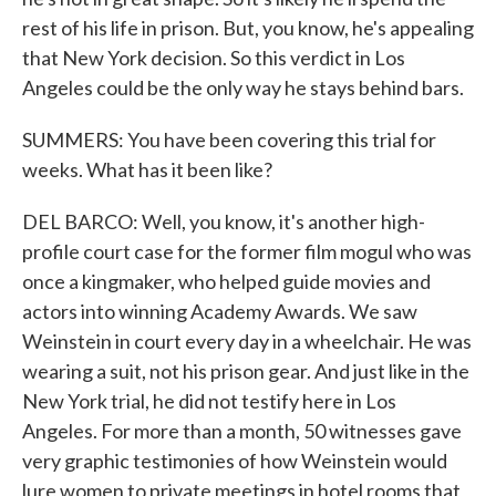
rest of his life in prison. But, you know, he's appealing
that New York decision. So this verdict in Los
Angeles could be the only way he stays behind bars.
SUMMERS: You have been covering this trial for
weeks. What has it been like?
DEL BARCO: Well, you know, it's another high-
profile court case for the former film mogul who was
once a kingmaker, who helped guide movies and
actors into winning Academy Awards. We saw
Weinstein in court every day in a wheelchair. He was
wearing a suit, not his prison gear. And just like in the
New York trial, he did not testify here in Los
Angeles. For more than a month, 50 witnesses gave
very graphic testimonies of how Weinstein would
lure women to private meetings in hotel rooms that