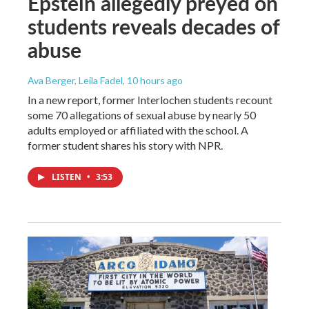
Epstein allegedly preyed on
students reveals decades of
abuse
Ava Berger, Leila Fadel
, 10 hours ago
In a new report, former Interlochen students recount
some 70 allegations of sexual abuse by nearly 50
adults employed or affiliated with the school. A
former student shares his story with NPR.
LISTEN
•
3:53