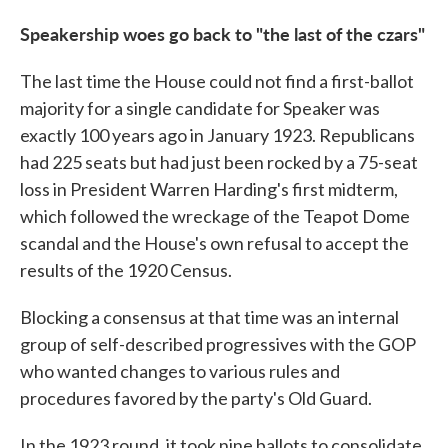
Speakership woes go back to "the last of the czars"
The last time the House could not find a first-ballot
majority for a single candidate for Speaker was
exactly 100 years ago in January 1923. Republicans
had 225 seats but had just been rocked by a 75-seat
loss in President Warren Harding's first midterm,
which followed the wreckage of the Teapot Dome
scandal and the House's own refusal to accept the
results of the 1920 Census.
Blocking a consensus at that time was an internal
group of self-described progressives with the GOP
who wanted changes to various rules and
procedures favored by the party's Old Guard.
In the 1923 round, it took nine ballots to consolidate