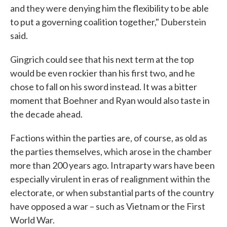
and they were denying him the flexibility to be able
to put a governing coalition together," Duberstein
said.
Gingrich could see that his next term at the top
would be even rockier than his first two, and he
chose to fall on his sword instead. It was a bitter
moment that Boehner and Ryan would also taste in
the decade ahead.
Factions within the parties are, of course, as old as
the parties themselves, which arose in the chamber
more than 200 years ago. Intraparty wars have been
especially virulent in eras of realignment within the
electorate, or when substantial parts of the country
have opposed a war – such as Vietnam or the First
World War.