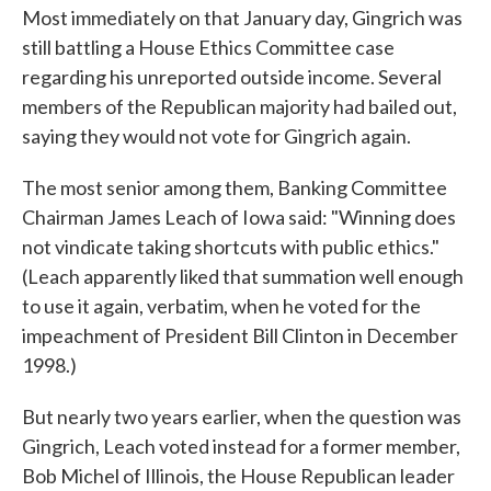
Most immediately on that January day, Gingrich was
still battling a House Ethics Committee case
regarding his unreported outside income. Several
members of the Republican majority had bailed out,
saying they would not vote for Gingrich again.
The most senior among them, Banking Committee
Chairman James Leach of Iowa said: "Winning does
not vindicate taking shortcuts with public ethics."
(Leach apparently liked that summation well enough
to use it again, verbatim, when he voted for the
impeachment of President Bill Clinton in December
1998.)
But nearly two years earlier, when the question was
Gingrich, Leach voted instead for a former member,
Bob Michel of Illinois, the House Republican leader