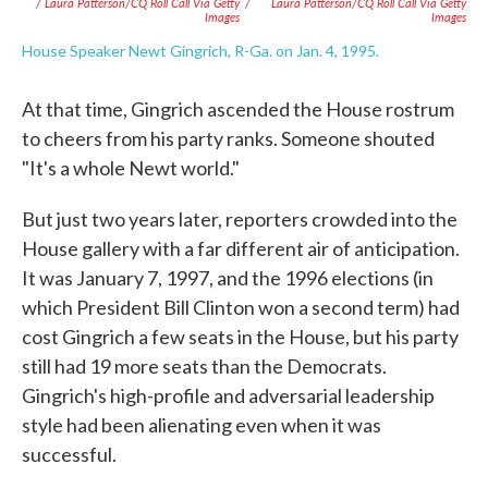
/ Laura Patterson/CQ Roll Call Via Getty
/
Laura Patterson/CQ Roll Call Via Getty
Images
Images
House Speaker Newt Gingrich, R-Ga. on Jan. 4, 1995.
At that time, Gingrich ascended the House rostrum
to cheers from his party ranks. Someone shouted
"It's a whole Newt world."
But just two years later, reporters crowded into the
House gallery with a far different air of anticipation.
It was January 7, 1997, and the 1996 elections (in
which President Bill Clinton won a second term) had
cost Gingrich a few seats in the House, but his party
still had 19 more seats than the Democrats.
Gingrich's high-profile and adversarial leadership
style had been alienating even when it was
successful.