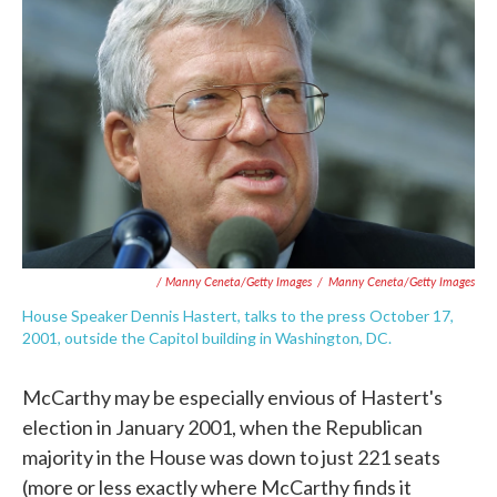
/ Manny Ceneta/Getty Images
/
Manny Ceneta/Getty Images
House Speaker Dennis Hastert, talks to the press October 17,
2001, outside the Capitol building in Washington, DC.
McCarthy may be especially envious of Hastert's
election in January 2001, when the Republican
majority in the House was down to just 221 seats
(more or less exactly where McCarthy finds it