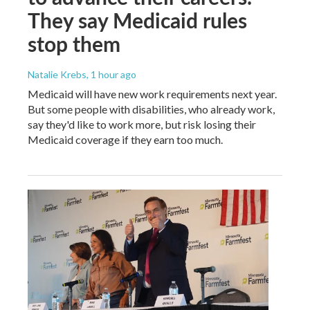
They say Medicaid rules
stop them
Natalie Krebs
, 1 hour ago
Medicaid will have new work requirements next year.
But some people with disabilities, who already work,
say they'd like to work more, but risk losing their
Medicaid coverage if they earn too much.