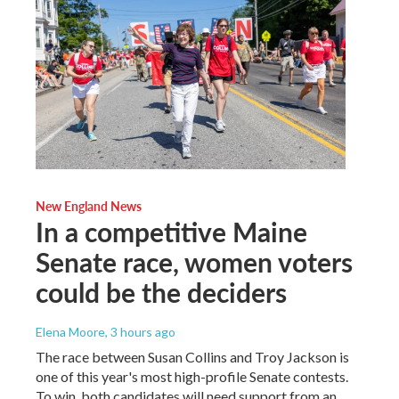
New England News
In a competitive Maine
Senate race, women voters
could be the deciders
Elena Moore
, 3 hours ago
The race between Susan Collins and Troy Jackson is
one of this year's most high-profile Senate contests.
To win, both candidates will need support from an