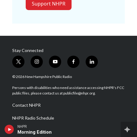
Support NHPR
Stay Connected
t
i
y
f
l
w
n
o
a
i
i
s
u
c
n
© 2026 New Hampshire Public Radio
t
t
t
e
k
t
a
u
b
e
Persons with disabilities who need assistance accessing NHPR's FCC
e
g
b
o
d
public files, please contact us at publicfile@nhpr.org.
r
r
e
o
i
a
k
n
Contact NHPR
m
NHPR Radio Schedule
NHPR
Careers at NHPR
Morning Edition