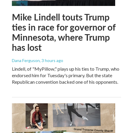
Mike Lindell touts Trump
ties in race for governor of
Minnesota, where Trump
has lost
Dana Ferguson
, 3 hours ago
Lindell, of "MyPillow," plays up his ties to Trump, who
endorsed him for Tuesday's primary. But the state
Republican convention backed one of his opponents.