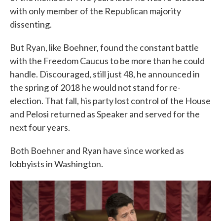
with only member of the Republican majority
dissenting.
But Ryan, like Boehner, found the constant battle
with the Freedom Caucus to be more than he could
handle. Discouraged, still just 48, he announced in
the spring of 2018 he would not stand for re-
election. That fall, his party lost control of the House
and Pelosi returned as Speaker and served for the
next four years.
Both Boehner and Ryan have since worked as
lobbyists in Washington.