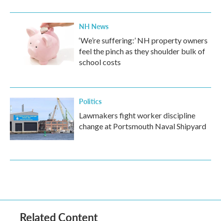
NH News
‘We’re suffering:’ NH property owners
feel the pinch as they shoulder bulk of
school costs
Politics
Lawmakers fight worker discipline
change at Portsmouth Naval Shipyard
Related Content