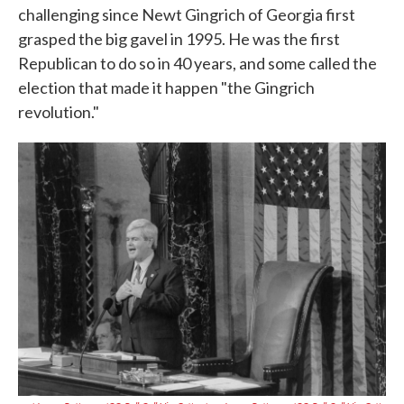
challenging since Newt Gingrich of Georgia first
grasped the big gavel in 1995. He was the first
Republican to do so in 40 years, and some called the
election that made it happen "the Gingrich
revolution."