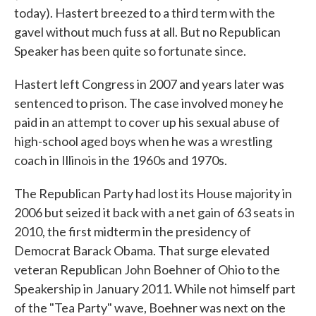
today). Hastert breezed to a third term with the
gavel without much fuss at all. But no Republican
Speaker has been quite so fortunate since.
Hastert left Congress in 2007 and years later was
sentenced to prison. The case involved money he
paid in an attempt to cover up his sexual abuse of
high-school aged boys when he was a wrestling
coach in Illinois in the 1960s and 1970s.
The Republican Party had lost its House majority in
2006 but seized it back with a net gain of 63 seats in
2010, the first midterm in the presidency of
Democrat Barack Obama. That surge elevated
veteran Republican John Boehner of Ohio to the
Speakership in January 2011. While not himself part
of the "Tea Party" wave, Boehner was next on the