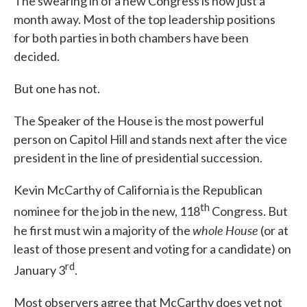
The swearing in of a new Congress is now just a
month away. Most of the top leadership positions
for both parties in both chambers have been
decided.
But one has not.
The Speaker of the House is the most powerful
person on Capitol Hill and stands next after the vice
president in the line of presidential succession.
Kevin McCarthy of California is the Republican
th
nominee for the job in the new, 118
Congress. But
whole
House
he first must win a majority of the
(or at
least of those present and voting for a candidate) on
rd
January 3
.
Most observers agree that McCarthy does yet not