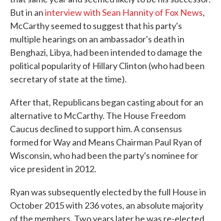
But in an
interview with Sean Hannity of Fox News
,
McCarthy seemed to suggest that his party's
multiple hearings on an ambassador's death in
Benghazi, Libya, had been intended to damage the
political popularity of Hillary Clinton (who had been
secretary of state at the time).
After that, Republicans began casting about for an
alternative to McCarthy. The House Freedom
Caucus declined to support him. A consensus
formed for Way and Means Chairman Paul Ryan of
Wisconsin, who had been the party's nominee for
vice president in 2012.
Ryan was subsequently elected by the full House in
October 2015 with 236 votes, an absolute majority
of the members. Two years later he was re-elected