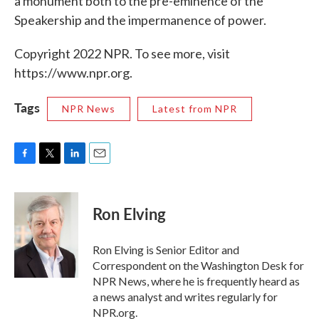
a monument both to the pre-eminence of the
Speakership and the impermanence of power.
Copyright 2022 NPR. To see more, visit
https://www.npr.org.
Tags
NPR News
Latest from NPR
F
T
L
E
a
w
i
m
c
i
n
a
e
t
k
i
Ron Elving
b
t
e
l
o
e
d
o
r
I
Ron Elving is Senior Editor and
k
n
Correspondent on the Washington Desk for
NPR News, where he is frequently heard as
a news analyst and writes regularly for
NPR.org.