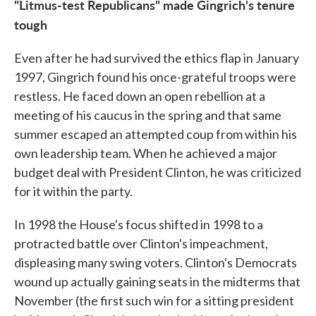
"Litmus-test Republicans" made Gingrich's tenure
tough
Even after he had survived the ethics flap in January
1997, Gingrich found his once-grateful troops were
restless. He faced down an open rebellion at a
meeting of his caucus in the spring and that same
summer escaped an attempted coup from within his
own leadership team. When he achieved a major
budget deal with President Clinton, he was criticized
for it within the party.
In 1998 the House's focus shifted in 1998 to a
protracted battle over Clinton's impeachment,
displeasing many swing voters. Clinton's Democrats
wound up actually gaining seats in the midterms that
November (the first such win for a sitting president