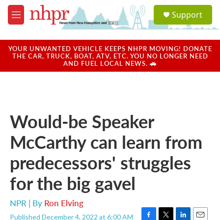
Skip to main content
S
Support
e
M
a
e
r
n
c
u
YOUR UNWANTED VEHICLE KEEPS NHPR MOVING! DONATE
h
THE CAR, TRUCK, BOAT, ATV, ETC. YOU NO LONGER NEED
AND FUEL LOCAL NEWS. 🚗
u
e
r
y
Would-be Speaker
McCarthy can learn from
predecessors' struggles
for the big gavel
NPR | By
Ron Elving
Published December 4, 2022 at 6:00 AM