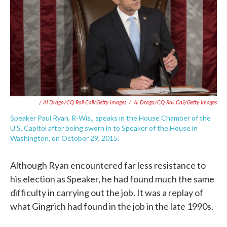
/ Al Drago/CQ Roll Call/Getty Images
/
Al Drago/CQ Roll Call/Getty Images
Speaker Paul Ryan, R-Wis., speaks in the House Chamber of the
U.S. Capitol after being sworn in to Speaker of the House in
Washington, on October 29, 2015.
Although Ryan encountered far less resistance to
his election as Speaker, he had found much the same
difficulty in carrying out the job. It was a replay of
what Gingrich had found in the job in the late 1990s.