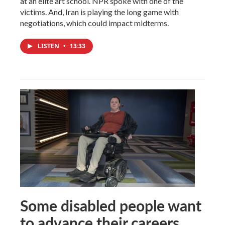
at an elite art school. NPR spoke with one of the
victims. And, Iran is playing the long game with
negotiations, which could impact midterms.
LISTEN
•
13:33
Some disabled people want
to advance their careers.