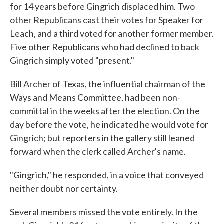
for 14 years before Gingrich displaced him. Two
other Republicans cast their votes for Speaker for
Leach, and a third voted for another former member.
Five other Republicans who had declined to back
Gingrich simply voted "present."
Bill Archer of Texas, the influential chairman of the
Ways and Means Committee, had been non-
committal in the weeks after the election. On the
day before the vote, he indicated he would vote for
Gingrich; but reporters in the gallery still leaned
forward when the clerk called Archer's name.
"Gingrich," he responded, in a voice that conveyed
neither doubt nor certainty.
Several members missed the vote entirely. In the