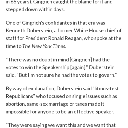
in 66 years). Gingrich caught the blame for it and
stepped down within days.
One of Gingrich's confidantes in that era was
Kenneth Duberstein, a former White House chief of
staff for President Ronald Reagan, who spoke at the
The New York Times
time to
.
"There was no doubt in mind [Gingrich] had the
votes to win the Speakership [again]," Duberstein
said. "But I'm not sure he had the votes to govern."
By way of explanation, Duberstein said "litmus-test
Republicans" who focused on single issues such as
abortion, same-sex marriage or taxes made it
impossible for anyone to be an effective Speaker.
"They were saying we want this and we want that