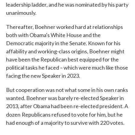
leadership ladder, and he was nominated by his party
unanimously.
Thereafter, Boehner worked hard at relationships
both with Obama's White House and the
Democratic majority in the Senate. Known for his
affability and working-class origins, Boehner might
have been the Republican best equipped for the
political tasks he faced – which were much like those
facing the new Speaker in 2023.
But cooperation was not what some in his own ranks
wanted. Boehner was barely re-elected Speaker in
2013, after Obama had been re-elected president. A
dozen
Republicans refused to vote for him, but he
had enough of a majority to survive with 220 votes.