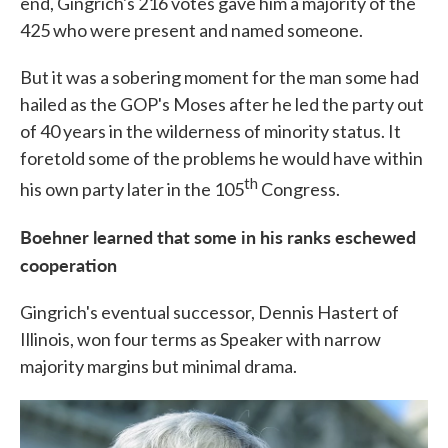
end, Gingrich's 216 votes gave him a majority of the
425 who were present and named someone.
But it was a sobering moment for the man some had
hailed as the GOP's Moses after he led the party out
of 40 years in the wilderness of minority status. It
foretold some of the problems he would have within
th
his own party later in the 105
Congress.
Boehner learned that some in his ranks eschewed
cooperation
Gingrich's eventual successor, Dennis Hastert of
Illinois, won four terms as Speaker with narrow
majority margins but minimal drama.