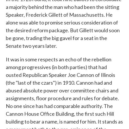
a majority behind the man who had been the sitting
Speaker, Frederick Gillett of Massachusetts. He
alone was able to promise serious consideration of
the desired reform package. But Gillett would soon
be gone, trading the big gavel for a seat in the
Senate two years later.
It was in some respects an echo of the rebellion
among progressives (in both parties) that had
ousted Republican Speaker Joe Cannon of Illinois
(the "last of the czars") in 1910. Cannon had and
abused absolute power over committee chairs and
assignments, floor procedure and rules for debate.
No one since has had comparable authority. The
Cannon House Office Building, the first such Hill
building to bear a name, is named for him. It stands as