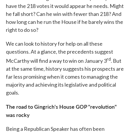
have the 218 votes it would appear he needs. Might
he fall short? Can he win with fewer than 218? And
how long can he run the House if he barely wins the
right to do so?
We can look to history for help on all these
questions. At a glance, the precedents suggest
rd
McCarthy will find a way to win on January 3
. But
at the same time, history suggests his prospects are
far less promising when it comes to managing the
majority and achieving its legislative and political
goals.
The road to Gingrich's House GOP "revolution"
was rocky
Being a Republican Speaker has often been