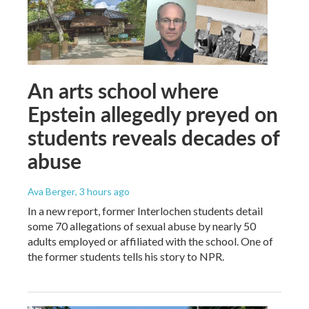
An arts school where
Epstein allegedly preyed on
students reveals decades of
abuse
Ava Berger
, 3 hours ago
In a new report, former Interlochen students detail
some 70 allegations of sexual abuse by nearly 50
adults employed or affiliated with the school. One of
the former students tells his story to NPR.