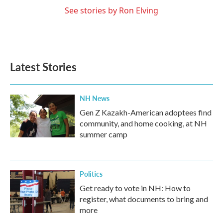
See stories by Ron Elving
Latest Stories
NH News
Gen Z Kazakh-American adoptees find
community, and home cooking, at NH
summer camp
Politics
Get ready to vote in NH: How to
register, what documents to bring and
more