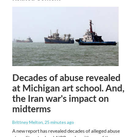
Decades of abuse revealed
at Michigan art school. And,
the Iran war's impact on
midterms
Brittney Melton
, 25 minutes ago
A new report has revealed decades of alleged abuse