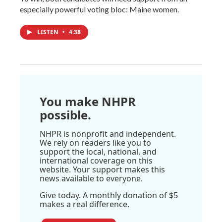
especially powerful voting bloc: Maine women.
LISTEN
•
4:38
You make NHPR
possible.
NHPR is nonprofit and independent.
We rely on readers like you to
support the local, national, and
international coverage on this
website. Your support makes this
news available to everyone.
Give today. A monthly donation of $5
makes a real difference.