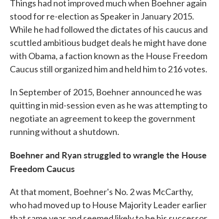
Things had not improved much when Boehner again
stood for re-election as Speaker in January 2015.
While he had followed the dictates of his caucus and
scuttled ambitious budget deals he might have done
with Obama, a faction known as the House Freedom
Caucus still organized him and held him to 216 votes.
In September of 2015, Boehner announced he was
quitting in mid-session even as he was attempting to
negotiate an agreement to keep the government
running without a shutdown.
Boehner and Ryan struggled to wrangle the House
Freedom Caucus
At that moment, Boehner's No. 2 was McCarthy,
who had moved up to House Majority Leader earlier
that same year and seemed likely to be his successor.