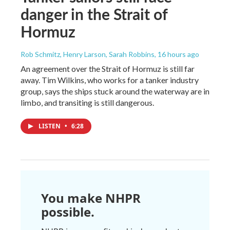
danger in the Strait of
Hormuz
Rob Schmitz, Henry Larson, Sarah Robbins
, 16 hours ago
An agreement over the Strait of Hormuz is still far
away. Tim Wilkins, who works for a tanker industry
group, says the ships stuck around the waterway are in
limbo, and transiting is still dangerous.
LISTEN
•
6:28
You make NHPR
possible.