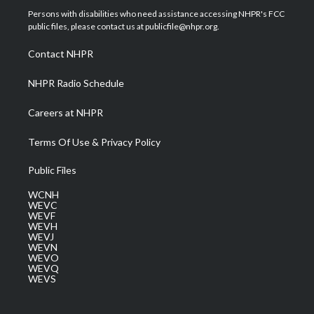
t
a
u
b
e
Persons with disabilities who need assistance accessing NHPR's FCC
e
g
b
o
d
public files, please contact us at publicfile@nhpr.org.
r
r
e
o
i
a
k
n
Contact NHPR
m
NHPR Radio Schedule
Careers at NHPR
Terms Of Use & Privacy Policy
Public Files
WCNH
WEVC
WEVF
WEVH
WEVJ
WEVN
WEVO
WEVQ
WEVS