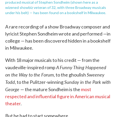
produced musical of Stephen Sondheim (shown here as a
wizened showbiz veteran of 32, with three Broadway musicals
under his belt) — has been found on a bookshelf in Milwaukee.
A rare recording of a show Broadway composer and
lyricist Stephen Sondheim wrote and performed —in
college — has been discovered hidden in a bookshelf
in Milwaukee.
With 18 major musicals to his credit — from the
A Funny Thing Happened
vaudeville-inspired romp
on the Way to the Forum
Sweeney
, to the ghoulish
Todd
Sunday in the Park with
, to the Pulitzer-winning
George
— the mature Sondheim is the
most
respected and influential figure in American musical
theater
.
But he had to start somewhere.