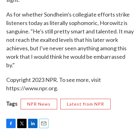
As for whether Sondheim's collegiate efforts strike
listeners today as literally sophomoric, Horowitz is
sanguine. "He's still pretty smart and talented. It may
not reach the exalted levels that his later work
achieves, but I've never seen anything among this
work that I would think he would be embarrassed
by."
Copyright 2023 NPR. To see more, visit
https://www.npr.org.
Tags
NPR News
Latest from NPR
F
T
L
E
a
w
i
m