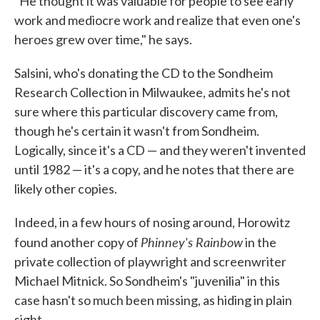
"He thought it was valuable for people to see early
work and mediocre work and realize that even one's
heroes grew over time," he says.
Salsini, who's donating the CD to the Sondheim
Research Collection in Milwaukee, admits he's not
sure where this particular discovery came from,
though he's certain it wasn't from Sondheim.
Logically, since it's a CD — and they weren't invented
until 1982 — it's a copy, and he notes that there are
likely other copies.
Indeed, in a few hours of nosing around, Horowitz
Phinney's Rainbow
found another copy of
in the
private collection of playwright and screenwriter
Michael Mitnick. So Sondheim's "juvenilia" in this
case hasn't so much been missing, as hiding in plain
sight.