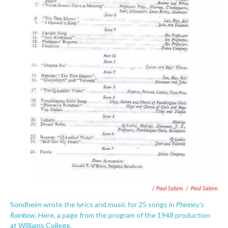
/ Paul Salsini
/
Paul Salsini
Phinney's
Sondheim wrote the lyrics and music for 25 songs in
Rainbow
. Here, a page from the program of the 1948 production
at Williams College.