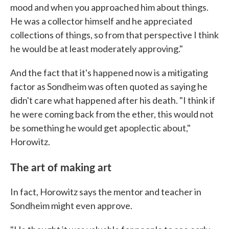
mood and when you approached him about things.
He was a collector himself and he appreciated
collections of things, so from that perspective I think
he would be at least moderately approving."
And the fact that it's happened now is a mitigating
factor as Sondheim was often quoted as saying he
didn't care what happened after his death. "I think if
he were coming back from the ether, this would not
be something he would get apoplectic about,"
Horowitz.
The art of making art
In fact, Horowitz says the mentor and teacher in
Sondheim might even approve.