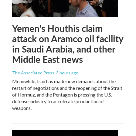
Yemen's Houthis claim
attack on Aramco oil facility
in Saudi Arabia, and other
Middle East news
The Associated Press
, 3 hours ago
Meanwhile, Iran has made new demands about the
restart of negotiations and the reopening of the Strait
of Hormuz, and the Pentagon is pressing the U.S.
defense industry to accelerate production of
weapons.