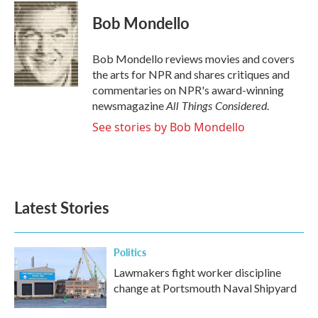
c
i
n
a
e
t
k
i
Bob Mondello
b
t
e
l
o
e
d
o
r
I
Bob Mondello reviews movies and covers
k
n
the arts for NPR and shares critiques and
commentaries on NPR's award-winning
All Things Considered
newsmagazine
.
See stories by Bob Mondello
Latest Stories
Politics
Lawmakers fight worker discipline
change at Portsmouth Naval Shipyard