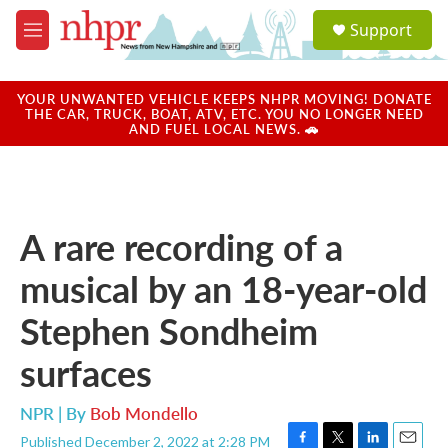
Skip to main content
S
Support
e
M
a
e
r
n
c
u
YOUR UNWANTED VEHICLE KEEPS NHPR MOVING! DONATE
h
THE CAR, TRUCK, BOAT, ATV, ETC. YOU NO LONGER NEED
AND FUEL LOCAL NEWS. 🚗
u
e
r
y
A rare recording of a
musical by an 18-year-old
Stephen Sondheim
surfaces
NPR | By
Bob Mondello
Published December 2, 2022 at 2:28 PM