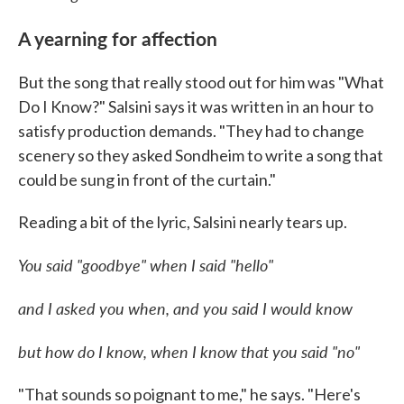
A yearning for affection
But the song that really stood out for him was "What
Do I Know?" Salsini says it was written in an hour to
satisfy production demands. "They had to change
scenery so they asked Sondheim to write a song that
could be sung in front of the curtain."
Reading a bit of the lyric, Salsini nearly tears up.
You said "goodbye" when I said "hello"
and I asked you when, and you said I would know
but how do I know, when I know that you said "no"
"That sounds so poignant to me," he says. "Here's