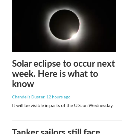
Solar eclipse to occur next
week. Here is what to
know
Chandelis Duster
, 12 hours ago
It will be visible in parts of the U.S. on Wednesday.
Tanker sailors still face