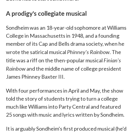
A prodigy's collegiate musical
Sondheim was an 18-year-old sophomore at Williams
College in Massachusetts in 1948, and a founding
member of its Cap and Bells drama society, when he
Phinney's Rainbow
wrote the satirical musical
. The
Finian's
title was a riff on the then-popular musical
Rainbow
and the middle name of college president
James Phinney Baxter III.
With four performances in April and May, the show
told the story of students trying to turn a college
much like Williams into Party Central and featured
25 songs with music and lyrics written by Sondheim.
It is arguably Sondheim's first produced musical (he'd