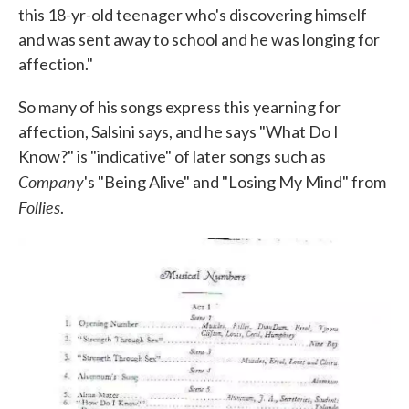
this 18-yr-old teenager who's discovering himself
and was sent away to school and he was longing for
affection."
So many of his songs express this yearning for
affection, Salsini says, and he says "What Do I
Know?" is "indicative" of later songs such as
Company
's "Being Alive" and "Losing My Mind" from
Follies
.