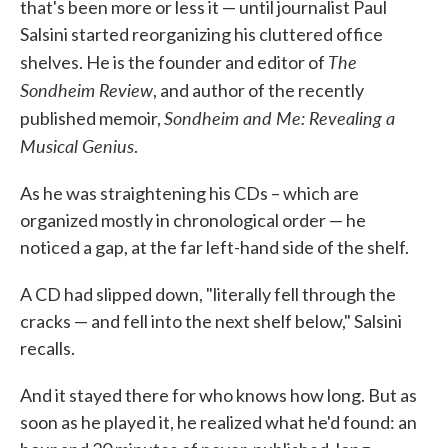
that's been more or less it — until journalist Paul
Salsini started reorganizing his cluttered office
The
shelves. He is the founder and editor of
Sondheim Review
, and author of the recently
Sondheim and Me: Revealing a
published memoir,
Musical Genius
.
As he was straightening his CDs – which are
organized mostly in chronological order — he
noticed a gap, at the far left-hand side of the shelf.
A CD had slipped down, "literally fell through the
cracks — and fell into the next shelf below," Salsini
recalls.
And it stayed there for who knows how long. But as
soon as he played it, he realized what he'd found: an