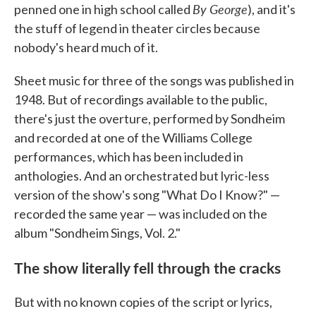
By George
penned one in high school called
), and it's
the stuff of legend in theater circles because
nobody's heard much of it.
Sheet music for three of the songs was published in
1948. But of recordings available to the public,
there's just the overture, performed by Sondheim
and recorded at one of the Williams College
performances, which has been included in
anthologies. And an orchestrated but lyric-less
version of the show's song "What Do I Know?" —
recorded the same year — was included on the
album "Sondheim Sings, Vol. 2."
The show literally fell through the cracks
But with no known copies of the script or lyrics,