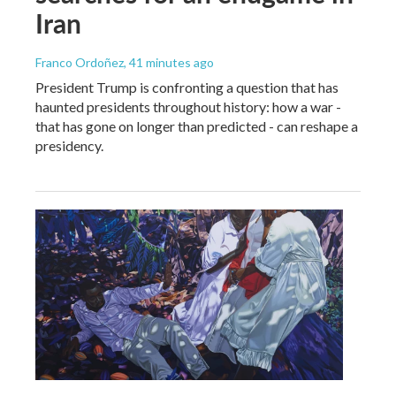
Iran
Franco Ordoñez
, 41 minutes ago
President Trump is confronting a question that has
haunted presidents throughout history: how a war -
that has gone on longer than predicted - can reshape a
presidency.