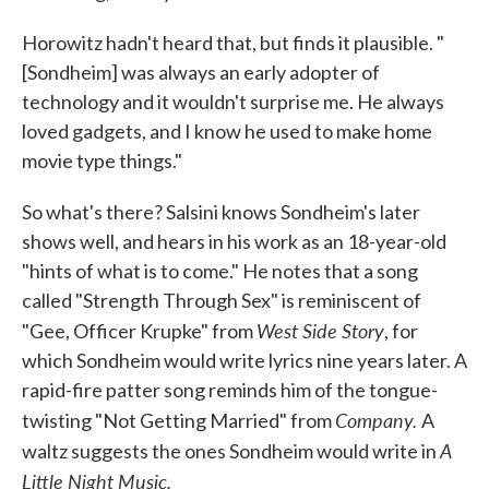
Horowitz hadn't heard that, but finds it plausible. "
[Sondheim] was always an early adopter of
technology and it wouldn't surprise me. He always
loved gadgets, and I know he used to make home
movie type things."
So what's there? Salsini knows Sondheim's later
shows well, and hears in his work as an 18-year-old
"hints of what is to come." He notes that a song
called "Strength Through Sex" is reminiscent of
West Side Story
"Gee, Officer Krupke" from
, for
which Sondheim would write lyrics nine years later. A
rapid-fire patter song reminds him of the tongue-
Company.
twisting "Not Getting Married" from
A
A
waltz suggests the ones Sondheim would write in
Little Night Music.