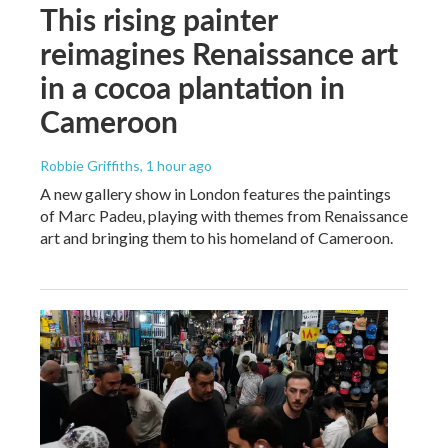
This rising painter
reimagines Renaissance art
in a cocoa plantation in
Cameroon
Robbie Griffiths
, 1 hour ago
A new gallery show in London features the paintings
of Marc Padeu, playing with themes from Renaissance
art and bringing them to his homeland of Cameroon.