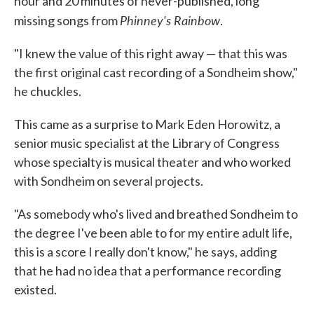
hour and 20 minutes of never-published, long
Phinney's Rainbow
missing songs from
.
"I knew the value of this right away — that this was
the first original cast recording of a Sondheim show,"
he chuckles.
This came as a surprise to Mark Eden Horowitz, a
senior music specialist at the Library of Congress
whose specialty is musical theater and who worked
with Sondheim on several projects.
"As somebody who's lived and breathed Sondheim to
the degree I've been able to for my entire adult life,
this is a score I really don't know," he says, adding
that he had no idea that a performance recording
existed.