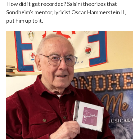
How did it get recorded? Salsini theorizes that
Sondheim's mentor, lyricist Oscar Hammerstein II,
put him up to it.