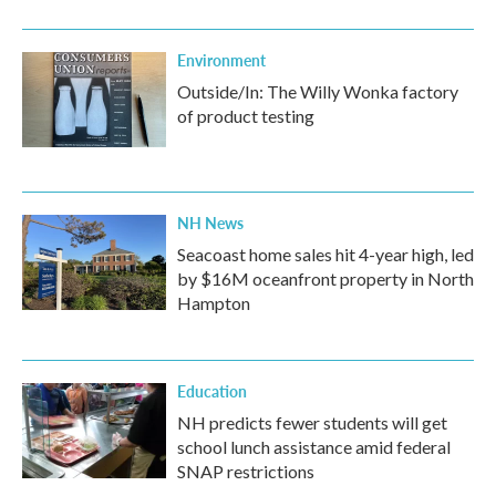
Environment
Outside/In: The Willy Wonka factory
of product testing
NH News
Seacoast home sales hit 4-year high, led
by $16M oceanfront property in North
Hampton
Education
NH predicts fewer students will get
school lunch assistance amid federal
SNAP restrictions