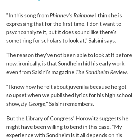
Phinney's Rainbow
"In this song from
I think he is
expressing that for the first time. I don't want to
psychoanalyze it, but it does sound like there's
something for scholars to look at," Salsini says.
The reason they've not been able to look at it before
now, ironically, is that Sondheim hid his early work,
The Sondheim Review.
even from Salsini's magazine
"I know how he felt about juvenilia because he got
so upset when we published lyrics for his high school
By George
show,
," Salsini remembers.
But the Library of Congress' Horowitz suggests he
might have been willing to bend in this case. "My
experience with Sondheim is it all depends on his