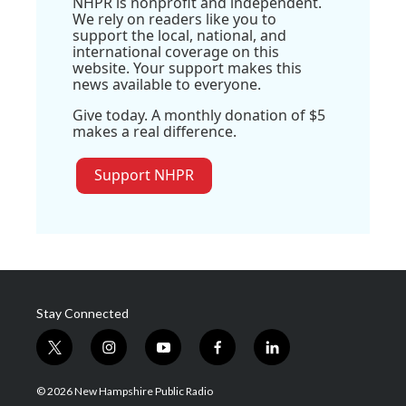
NHPR is nonprofit and independent.
We rely on readers like you to
support the local, national, and
international coverage on this
website. Your support makes this
news available to everyone.
Give today. A monthly donation of $5
makes a real difference.
Support NHPR
Stay Connected
t
i
y
f
l
w
n
o
a
i
i
s
u
c
n
© 2026 New Hampshire Public Radio
t
t
t
e
k