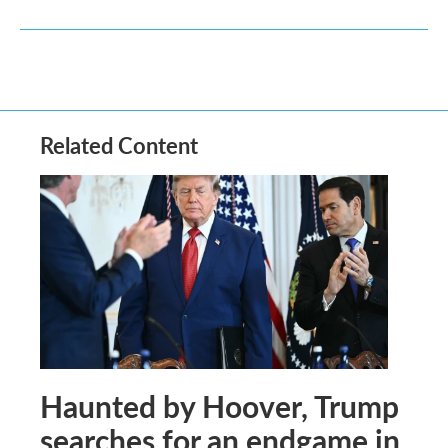
Related Content
Haunted by Hoover, Trump
searches for an endgame in