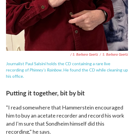
/ S. Barbara Goertz
/
S. Barbara Goertz
Journalist Paul Salsini holds the CD containing a rare live
Phinney's Rainbow
recording of
. He found the CD while cleaning up
his office.
Putting it together, bit by bit
"I read somewhere that Hammerstein encouraged
him to buy an acetate recorder and record his work
and I'm sure that Sondheim himself did this
recording," he says.