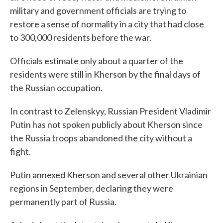
military and government officials are trying to
restore a sense of normality in a city that had close
to 300,000 residents before the war.
Officials estimate only about a quarter of the
residents were still in Kherson by the final days of
the Russian occupation.
In contrast to Zelenskyy, Russian President Vladimir
Putin has not spoken publicly about Kherson since
the Russia troops abandoned the city without a
fight.
Putin annexed Kherson and several other Ukrainian
regions in September, declaring they were
permanently part of Russia.