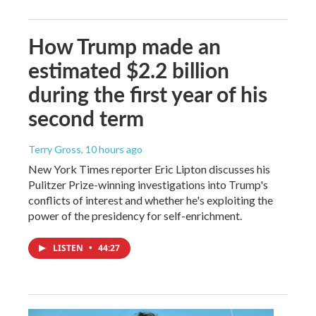
How Trump made an
estimated $2.2 billion
during the first year of his
second term
Terry Gross
, 10 hours ago
New York Times reporter Eric Lipton discusses his
Pulitzer Prize-winning investigations into Trump's
conflicts of interest and whether he's exploiting the
power of the presidency for self-enrichment.
LISTEN
•
44:27