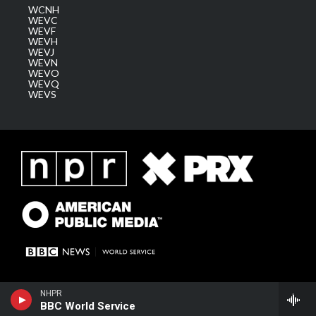
WCNH
WEVC
WEVF
WEVH
WEVJ
WEVN
WEVO
WEVQ
WEVS
NHPR
BBC World Service