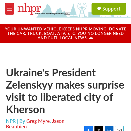
Skip to main content
S
Support
e
M
a
e
r
n
c
u
YOUR UNWANTED VEHICLE KEEPS NHPR MOVING! DONATE
h
THE CAR, TRUCK, BOAT, ATV, ETC. YOU NO LONGER NEED
AND FUEL LOCAL NEWS. 🚗
u
e
r
y
Ukraine's President
Zelenskyy makes surprise
visit to liberated city of
Kherson
NPR | By
Greg Myre
,
Jason
Beaubien