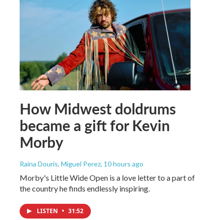
How Midwest doldrums
became a gift for Kevin
Morby
Raina Douris, Miguel Perez
, 10 hours ago
Morby's Little Wide Open is a love letter to a part of
the country he finds endlessly inspiring.
LISTEN
•
31:52