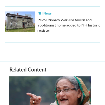
NH News
Revolutionary War-era tavern and
abolitionist home added to NH historic
register
Related Content