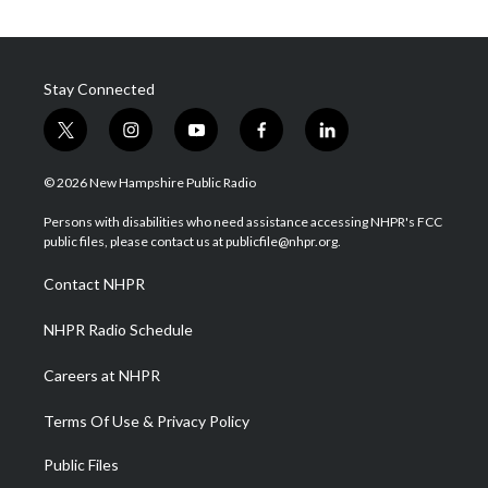
Stay Connected
t
i
y
f
l
w
n
o
a
i
i
s
u
c
n
© 2026 New Hampshire Public Radio
t
t
t
e
k
t
a
u
b
e
Persons with disabilities who need assistance accessing NHPR's FCC
e
g
b
o
d
public files, please contact us at publicfile@nhpr.org.
r
r
e
o
i
a
k
n
Contact NHPR
m
NHPR Radio Schedule
Careers at NHPR
Terms Of Use & Privacy Policy
Public Files