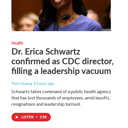
Health
Dr. Erica Schwartz
confirmed as CDC director,
filling a leadership vacuum
Pien Huang
, 8 hours ago
Schwartz takes command of a public health agency
that has lost thousands of employees, amid layoffs,
resignations and leadership turmoil.
LISTEN
•
2:50