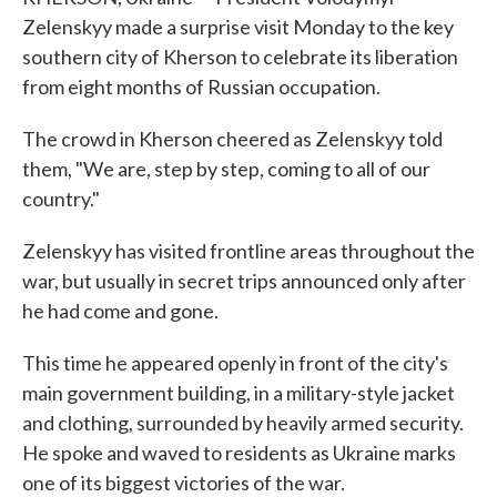
Zelenskyy made a surprise visit Monday to the key
southern city of Kherson to celebrate its liberation
from eight months of Russian occupation.
The crowd in Kherson cheered as Zelenskyy told
them, "We are, step by step, coming to all of our
country."
Zelenskyy has visited frontline areas throughout the
war, but usually in secret trips announced only after
he had come and gone.
This time he appeared openly in front of the city's
main government building, in a military-style jacket
and clothing, surrounded by heavily armed security.
He spoke and waved to residents as Ukraine marks
one of its biggest victories of the war.