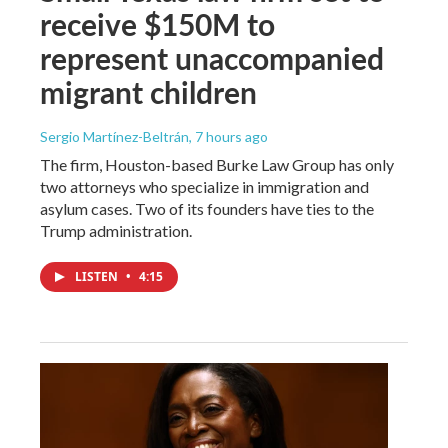
receive $150M to
represent unaccompanied
migrant children
Sergio Martínez-Beltrán
, 7 hours ago
The firm, Houston-based Burke Law Group has only
two attorneys who specialize in immigration and
asylum cases. Two of its founders have ties to the
Trump administration.
LISTEN
•
4:15