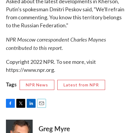
Asked about the latest developments in Kherson,
Putin's spokesman Dmitri Peskov said, "We'll refrain
from commenting. You know this territory belongs
to the Russian Federation."
NPR Moscow correspondent Charles Maynes
contributed to this report.
Copyright 2022 NPR. To see more, visit
https://www.npr.org.
Tags
NPR News
Latest from NPR
F
T
L
E
a
w
i
m
c
i
n
a
e
t
k
i
Greg Myre
b
t
e
l