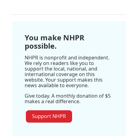
You make NHPR
possible.
NHPR is nonprofit and independent.
We rely on readers like you to
support the local, national, and
international coverage on this
website. Your support makes this
news available to everyone.
Give today. A monthly donation of $5
makes a real difference.
Support NHPR