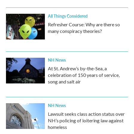
All Things Considered
Refresher Course: Why are there so
many conspiracy theories?
NH News
At St. Andrew’s by-the-Sea, a
celebration of 150 years of service,
song and salt air
NH News
Lawsuit seeks class action status over
NH’s policing of loitering law against
homeless