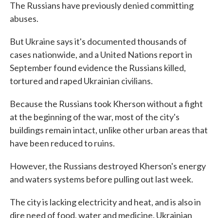
The Russians have previously denied committing
abuses.
But Ukraine says it's documented thousands of
cases nationwide, and a United Nations report in
September found evidence the Russians killed,
tortured and raped Ukrainian civilians.
Because the Russians took Kherson without a fight
at the beginning of the war, most of the city's
buildings remain intact, unlike other urban areas that
have been reduced to ruins.
However, the Russians destroyed Kherson's energy
and waters systems before pulling out last week.
The city is lacking electricity and heat, and is also in
dire need of food, water and medicine. Ukrainian