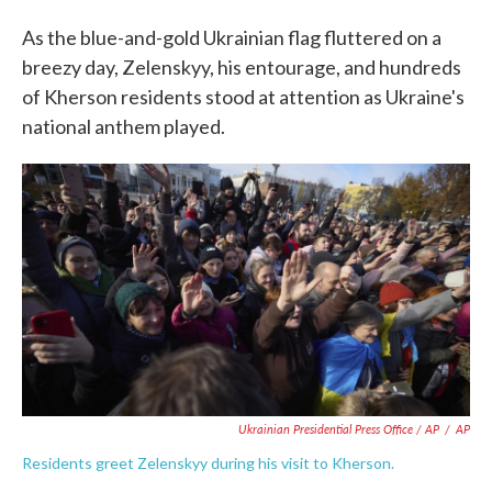
As the blue-and-gold Ukrainian flag fluttered on a
breezy day, Zelenskyy, his entourage, and hundreds
of Kherson residents stood at attention as Ukraine's
national anthem played.
Ukrainian Presidential Press Office / AP
/
AP
Residents greet Zelenskyy during his visit to Kherson.