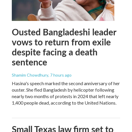
Ousted Bangladeshi leader
vows to return from exile
despite facing a death
sentence
Shamim Chowdhury
, 7 hours ago
Hasina's speech marked the second anniversary of her
ouster. She fled Bangladesh by helicopter following
nearly two months of protests in 2024 that left nearly
1,400 people dead, according to the United Nations.
Small Texas law firm set to