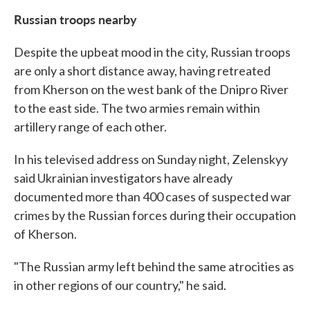
Russian troops nearby
Despite the upbeat mood in the city, Russian troops
are only a short distance away, having retreated
from Kherson on the west bank of the Dnipro River
to the east side. The two armies remain within
artillery range of each other.
In his televised address on Sunday night, Zelenskyy
said Ukrainian investigators have already
documented more than 400 cases of suspected war
crimes by the Russian forces during their occupation
of Kherson.
"The Russian army left behind the same atrocities as
in other regions of our country," he said.