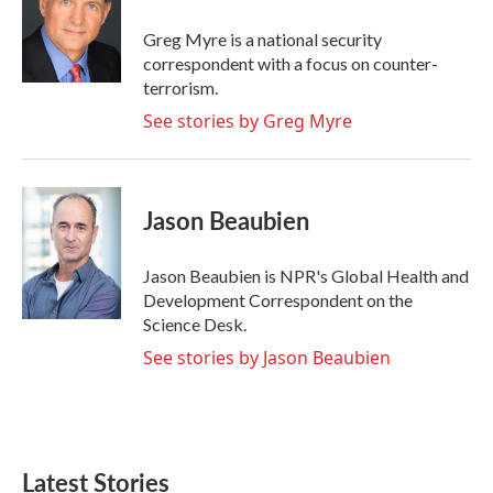
o
e
d
o
r
I
Greg Myre is a national security
k
n
correspondent with a focus on counter-
terrorism.
See stories by Greg Myre
Jason Beaubien
Jason Beaubien is NPR's Global Health and
Development Correspondent on the
Science Desk.
See stories by Jason Beaubien
Latest Stories