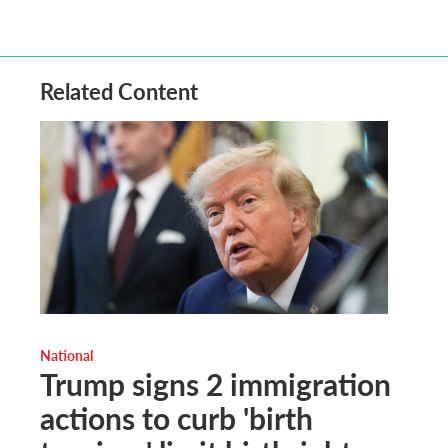
Related Content
National
Trump signs 2 immigration
actions to curb 'birth