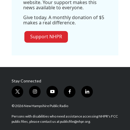
website. Your support makes this
news available to everyone.
Give today. A monthly donation of $5
makes a real difference.
Support NHPR
Stay Connected
t
i
y
f
l
w
n
o
a
i
i
s
u
c
n
© 2026 New Hampshire Public Radio
t
t
t
e
k
t
a
u
b
e
Persons with disabilities who need assistance accessing NHPR's FCC
e
g
b
o
d
public files, please contact us at publicfile@nhpr.org.
r
r
e
o
i