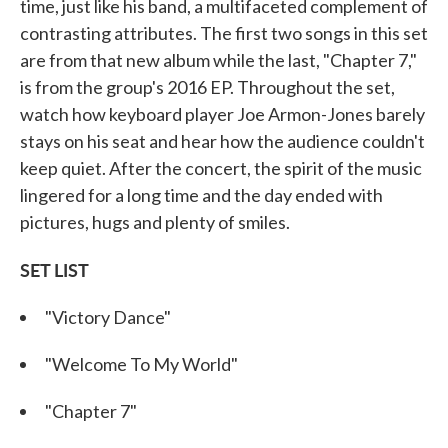
time, just like his band, a multifaceted complement of
contrasting attributes. The first two songs in this set
are from that new album while the last, "Chapter 7,"
is from the group's 2016 EP. Throughout the set,
watch how keyboard player Joe Armon-Jones barely
stays on his seat and hear how the audience couldn't
keep quiet. After the concert, the spirit of the music
lingered for a long time and the day ended with
pictures, hugs and plenty of smiles.
SET LIST
"Victory Dance"
"Welcome To My World"
"Chapter 7"