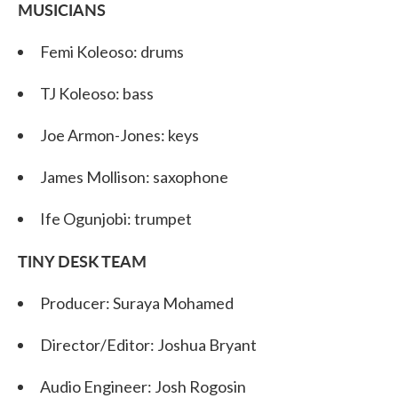
MUSICIANS
Femi Koleoso: drums
TJ Koleoso: bass
Joe Armon-Jones: keys
James Mollison: saxophone
Ife Ogunjobi: trumpet
TINY DESK TEAM
Producer: Suraya Mohamed
Director/Editor: Joshua Bryant
Audio Engineer: Josh Rogosin