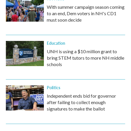
With summer campaign season coming
to an end, Dem voters in NH's CD1
must soon decide
Education
UNH is using a $10 million grant to
bring STEM tutors to more NH middle
schools
Politics
Independent ends bid for governor
after failing to collect enough
signatures to make the ballot