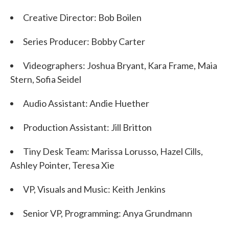
Creative Director: Bob Boilen
Series Producer: Bobby Carter
Videographers: Joshua Bryant, Kara Frame, Maia
Stern, Sofia Seidel
Audio Assistant: Andie Huether
Production Assistant: Jill Britton
Tiny Desk Team: Marissa Lorusso, Hazel Cills,
Ashley Pointer, Teresa Xie
VP, Visuals and Music: Keith Jenkins
Senior VP, Programming: Anya Grundmann