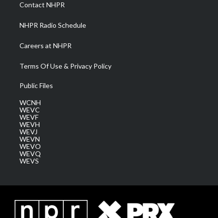
a
k
n
Contact NHPR
m
NHPR Radio Schedule
Careers at NHPR
Terms Of Use & Privacy Policy
Public Files
WCNH
WEVC
WEVF
WEVH
WEVJ
WEVN
WEVO
WEVQ
WEVS