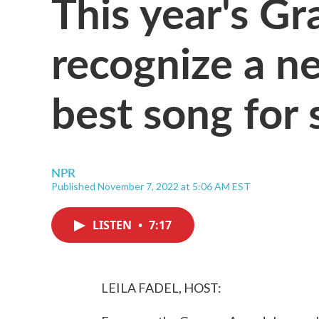
This year's G
recognize a n
best song for 
NPR
Published November 7, 2022 at 5:06 AM EST
LISTEN
•
7:17
LEILA FADEL, HOST: