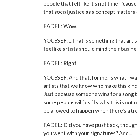
people that felt like it's not time - 'ca
that social justice as a concept matters -
FADEL: Wow.
YOUSSEF: ...That is something that artis
feel like artists should mind their busin
FADEL: Right.
YOUSSEF: And that, for me, is what I wa
artists that we know who make this kind
Just because someone wins for a song th
some people will justify why this is not
be allowed to happen when there's a tre
FADEL: Did you have pushback, though
you went with your signatures? And...