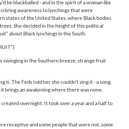
d be blackballed - and in the spirit of a woman like
d to bring awareness to lynchings that were
n states of the United States, where Black bodies
ees. She decided in the height of this political
ruit" about Black lynchings in the South.
RUIT")
 swinging in the Southern breeze, strange fruit
it. The Feds told her she couldn't sing it - a song.
t it brings an awakening where there was none.
created overnight. It took over a year and a half to
re receptive and some people that were not, some