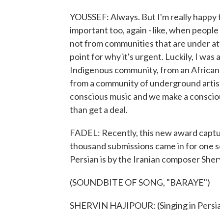
YOUSSEF: Always. But I'm really happy t
important too, again - like, when people 
not from communities that are under att
point for why it's urgent. Luckily, I wa
Indigenous community, from an Africa
from a community of underground arti
conscious music and we make a consciou
than get a deal.
FADEL: Recently, this new award captu
thousand submissions came in for one s
Persian is by the Iranian composer Sher
(SOUNDBITE OF SONG, "BARAYE")
SHERVIN HAJIPOUR: (Singing in Persia