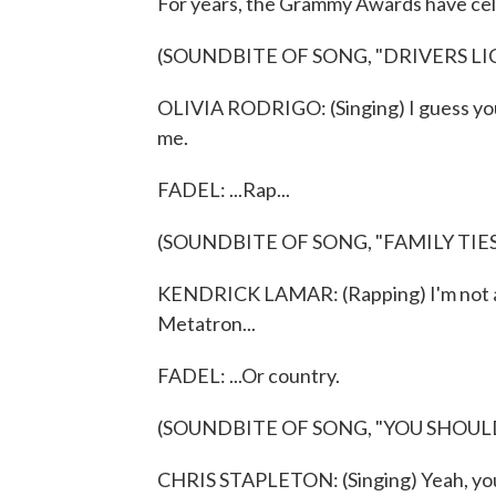
For years, the Grammy Awards have celeb
(SOUNDBITE OF SONG, "​DRIVERS LI
OLIVIA RODRIGO: (Singing) I guess you
me.
FADEL: ...Rap...
(SOUNDBITE OF SONG, "FAMILY TIES
KENDRICK LAMAR: (Rapping) I'm not a t
Metatron...
FADEL: ...Or country.
(SOUNDBITE OF SONG, "YOU SHOUL
CHRIS STAPLETON: (Singing) Yeah, you