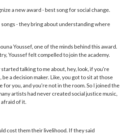
nize a new award - best song for social change.
ngs - they bring about understanding where
una Youssef, one of the minds behind this award.
try, Youssef felt compelled to join the academy.
started talking to me about, hey, look, if you're
t, be a decision maker. Like, you got to sit at those
for you, and you're not in the room. So I joined the
many artists had never created social justice music,
fraid of it.
d cost them their livelihood. If they said