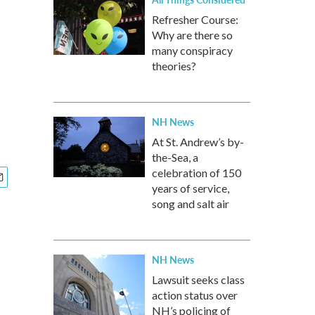
Refresher Course:
Why are there so
many conspiracy
theories?
NH News
At St. Andrew’s by-
the-Sea, a
celebration of 150
years of service,
song and salt air
NH News
Lawsuit seeks class
action status over
NH’s policing of