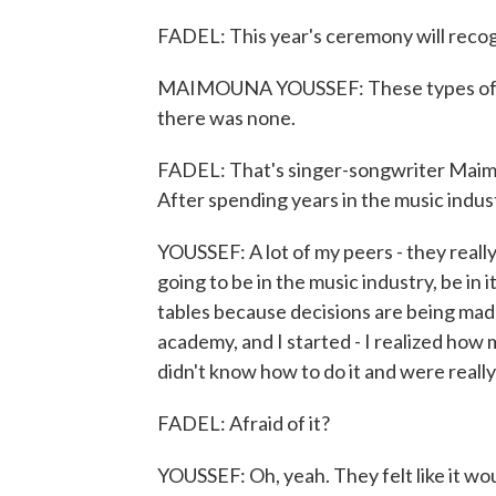
FADEL: This year's ceremony will recog
MAIMOUNA YOUSSEF: These types of so
there was none.
FADEL: That's singer-songwriter Maimo
After spending years in the music indus
YOUSSEF: A lot of my peers - they really 
going to be in the music industry, be in i
tables because decisions are being made 
academy, and I started - I realized how 
didn't know how to do it and were really a
FADEL: Afraid of it?
YOUSSEF: Oh, yeah. They felt like it woul