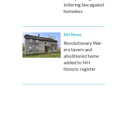
loitering law against
homeless
NH News
Revolutionary War-
era tavern and
abolitionist home
added to NH
historic register