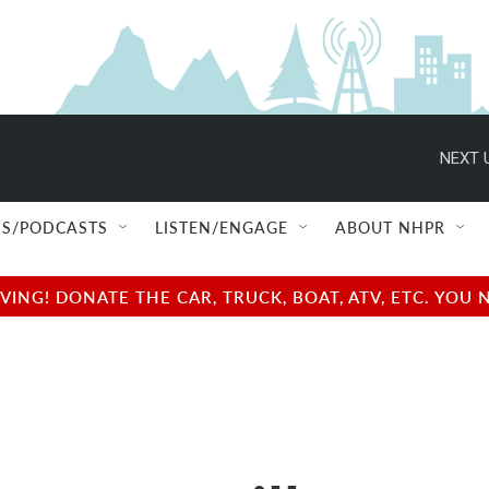
NEXT 
S/PODCASTS
LISTEN/ENGAGE
ABOUT NHPR
NG! DONATE THE CAR, TRUCK, BOAT, ATV, ETC. YOU 