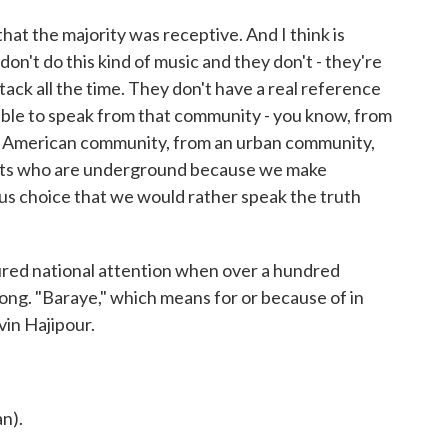
hat the majority was receptive. And I think is
don't do this kind of music and they don't - they're
ack all the time. They don't have a real reference
s able to speak from that community - you know, from
n American community, from an urban community,
sts who are underground because we make
s choice that we would rather speak the truth
red national attention when over a hundred
ong. "Baraye," which means for or because of in
vin Hajipour.
n).