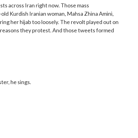
sts across Iran right now. Those mass
-old Kurdish Iranian woman, Mahsa Zhina Amini,
ring her hijab too loosely. The revolt played out on
he reasons they protest. And those tweets formed
ter, he sings.