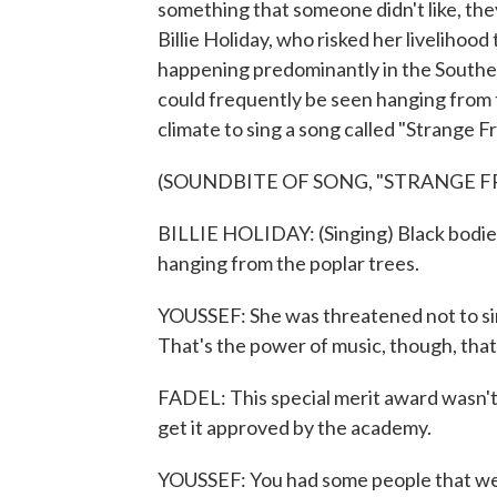
something that someone didn't like, they'
Billie Holiday, who risked her livelihoo
happening predominantly in the Souther
could frequently be seen hanging from tr
climate to sing a song called "Strange F
(SOUNDBITE OF SONG, "STRANGE F
BILLIE HOLIDAY: (Singing) Black bodies
hanging from the poplar trees.
YOUSSEF: She was threatened not to sing 
That's the power of music, though, tha
FADEL: This special merit award wasn't 
get it approved by the academy.
YOUSSEF: You had some people that we