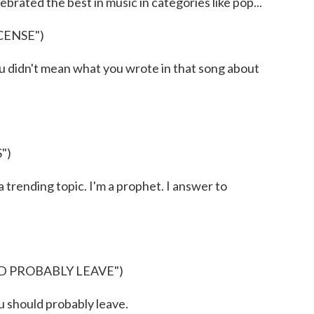
rated the best in music in categories like pop...
CENSE")
 didn't mean what you wrote in that song about
")
rending topic. I'm a prophet. I answer to
D PROBABLY LEAVE")
 should probably leave.