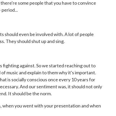
use there're some people that you have to convince
 period...
ts should even be involved with. A lot of people
ess. They should shut up and sing.
s fighting against. So we started reaching out to
 of music and explain to them why it's important.
at is socially conscious once every 10 years for
 necessary. And our sentiment was, it should not only
nd. It should be the norm.
, when you went with your presentation and when