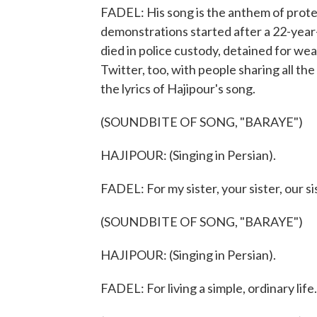
FADEL: His song is the anthem of prote
demonstrations started after a 22-year
died in police custody, detained for wea
Twitter, too, with people sharing all t
the lyrics of Hajipour's song.
(SOUNDBITE OF SONG, "BARAYE")
HAJIPOUR: (Singing in Persian).
FADEL: For my sister, your sister, our sis
(SOUNDBITE OF SONG, "BARAYE")
HAJIPOUR: (Singing in Persian).
FADEL: For living a simple, ordinary life.