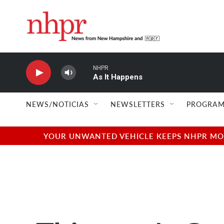
Skip to main content
NHPR
As It Happens
NEWS/NOTICIAS
NEWSLETTERS
PROGRAM
YOUR UNWANTED VEHICLE KEEPS NHPR MOVI