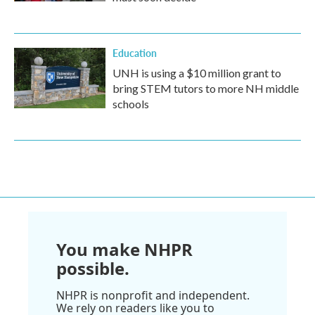
Education
UNH is using a $10 million grant to
bring STEM tutors to more NH middle
schools
You make NHPR
possible.
NHPR is nonprofit and independent.
We rely on readers like you to