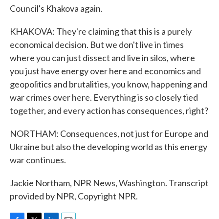
Council's Khakova again.
KHAKOVA: They're claiming that this is a purely
economical decision. But we don't live in times
where you can just dissect and live in silos, where
you just have energy over here and economics and
geopolitics and brutalities, you know, happening and
war crimes over here. Everything is so closely tied
together, and every action has consequences, right?
NORTHAM: Consequences, not just for Europe and
Ukraine but also the developing world as this energy
war continues.
Jackie Northam, NPR News, Washington. Transcript
provided by NPR, Copyright NPR.