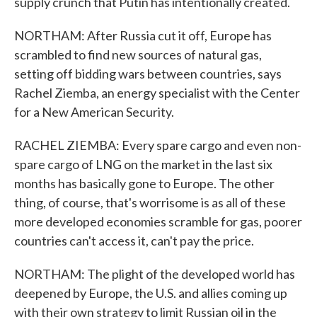
supply crunch that Putin has intentionally created.
NORTHAM: After Russia cut it off, Europe has
scrambled to find new sources of natural gas,
setting off bidding wars between countries, says
Rachel Ziemba, an energy specialist with the Center
for a New American Security.
RACHEL ZIEMBA: Every spare cargo and even non-
spare cargo of LNG on the market in the last six
months has basically gone to Europe. The other
thing, of course, that's worrisome is as all of these
more developed economies scramble for gas, poorer
countries can't access it, can't pay the price.
NORTHAM: The plight of the developed world has
deepened by Europe, the U.S. and allies coming up
with their own strategy to limit Russian oil in the