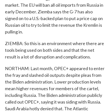
market. The EU will ban all oil imports from Russia in
early December. Ziemba says the G-7 has also
signed on to a U.S.-backed plan to put a price cap on
Russian oil to try to limit the revenue the Kremlin is
pulling in.
ZIEMBA: So this is an environment where there are
tools being used on both sides and that the net
result is a lot of disruption and complications.
NORTHAM: Last month, OPEC+ appeared to enter
the fray and slashed oil outputs despite pleas from
the Biden administration. Lower production levels
mean higher revenues for members of the cartel,
including Russia. The Biden administration publicly
called out OPEC+, saying it was siding with Russia.
Saudi Arabia hotly denied that. The Atlantic