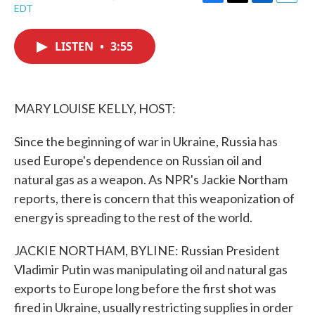
F
T
L
E
EDT
a
w
i
m
c
i
n
a
e
t
k
i
LISTEN
•
3:55
b
t
e
l
o
e
d
o
r
I
k
n
MARY LOUISE KELLY, HOST:
Since the beginning of war in Ukraine, Russia has
used Europe's dependence on Russian oil and
natural gas as a weapon. As NPR's Jackie Northam
reports, there is concern that this weaponization of
energy is spreading to the rest of the world.
JACKIE NORTHAM, BYLINE: Russian President
Vladimir Putin was manipulating oil and natural gas
exports to Europe long before the first shot was
fired in Ukraine, usually restricting supplies in order