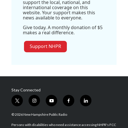
support the local, national, and
international coverage on this
website. Your support makes this
news available to everyone.
Give today. A monthly donation of $5
makes a real difference.
Support NHPR
Stay Connected
t
i
y
f
l
w
n
o
a
i
i
s
u
c
n
© 2026 New Hampshire Public Radio
t
t
t
e
k
t
a
u
b
e
Persons with disabilities who need assistance accessing NHPR's FCC