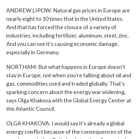
ANDREW LIPOW: Natural gas prices in Europe are
nearly eight to 10 times that in the United States.
And that has forced the closure of a variety of
industries, including fertilizer, aluminum, steel, zinc.
And you can see it's causing economic damage,
especially in Germany.
NORTHAM: But what happens in Europe doesn't
stay in Europe, not when you're talking about oil and
gas, commodities used and traded globally. That's
sparking concern about the energy war widening,
says Olga Khakova with the Global Energy Center at
the Atlantic Council.
OLGA KHAKOVA: I would say it's already a global
energy conflict because of the consequences of the