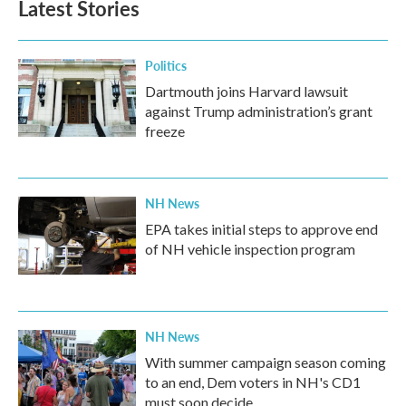
Latest Stories
Politics
Dartmouth joins Harvard lawsuit
against Trump administration’s grant
freeze
NH News
EPA takes initial steps to approve end
of NH vehicle inspection program
NH News
With summer campaign season coming
to an end, Dem voters in NH's CD1
must soon decide