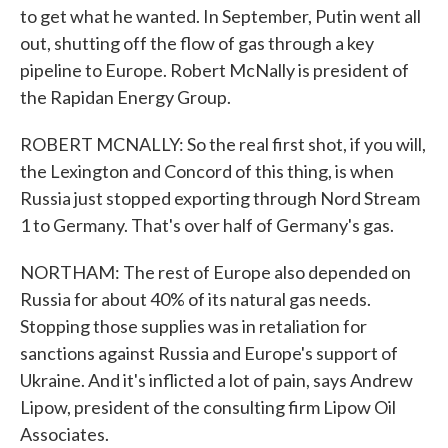
to get what he wanted. In September, Putin went all
out, shutting off the flow of gas through a key
pipeline to Europe. Robert McNally is president of
the Rapidan Energy Group.
ROBERT MCNALLY: So the real first shot, if you will,
the Lexington and Concord of this thing, is when
Russia just stopped exporting through Nord Stream
1 to Germany. That's over half of Germany's gas.
NORTHAM: The rest of Europe also depended on
Russia for about 40% of its natural gas needs.
Stopping those supplies was in retaliation for
sanctions against Russia and Europe's support of
Ukraine. And it's inflicted a lot of pain, says Andrew
Lipow, president of the consulting firm Lipow Oil
Associates.