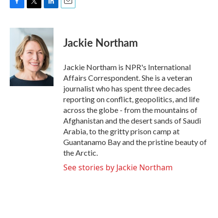
F
T
L
E
a
w
i
m
c
i
n
a
e
t
k
i
Jackie Northam
b
t
e
l
o
e
d
o
r
I
Jackie Northam is NPR's International
k
n
Affairs Correspondent. She is a veteran
journalist who has spent three decades
reporting on conflict, geopolitics, and life
across the globe - from the mountains of
Afghanistan and the desert sands of Saudi
Arabia, to the gritty prison camp at
Guantanamo Bay and the pristine beauty of
the Arctic.
See stories by Jackie Northam