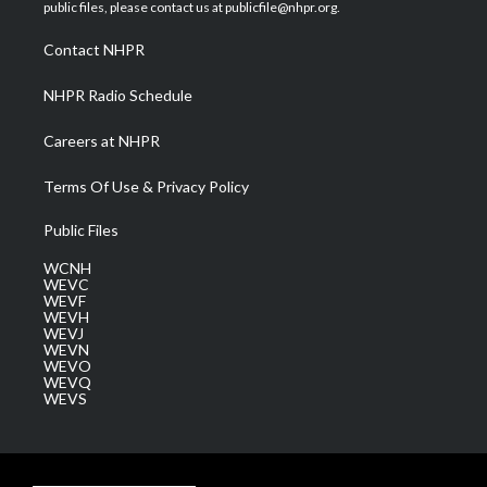
e
g
b
o
d
public files, please contact us at publicfile@nhpr.org.
r
r
e
o
i
a
k
n
Contact NHPR
m
NHPR Radio Schedule
Careers at NHPR
Terms Of Use & Privacy Policy
Public Files
WCNH
WEVC
WEVF
WEVH
WEVJ
WEVN
WEVO
WEVQ
WEVS