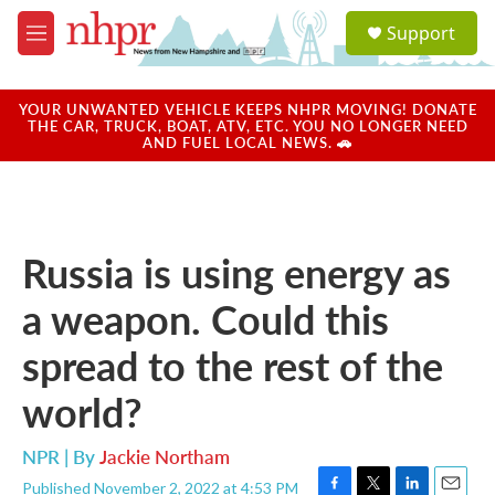
Skip to main content
S
Support
e
M
a
e
r
n
c
u
YOUR UNWANTED VEHICLE KEEPS NHPR MOVING! DONATE
h
THE CAR, TRUCK, BOAT, ATV, ETC. YOU NO LONGER NEED
AND FUEL LOCAL NEWS. 🚗
u
e
r
y
Russia is using energy as
a weapon. Could this
spread to the rest of the
world?
NPR | By
Jackie Northam
Published November 2, 2022 at 4:53 PM