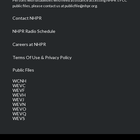
Persons with disabilities who need assistance accessing NHPR's FCC
e
g
b
o
d
public files, please contact us at publicfile@nhpr.org.
r
r
e
o
i
a
k
n
Contact NHPR
m
NHPR Radio Schedule
Careers at NHPR
Terms Of Use & Privacy Policy
Public Files
WCNH
WEVC
WEVF
WEVH
WEVJ
WEVN
WEVO
WEVQ
WEVS