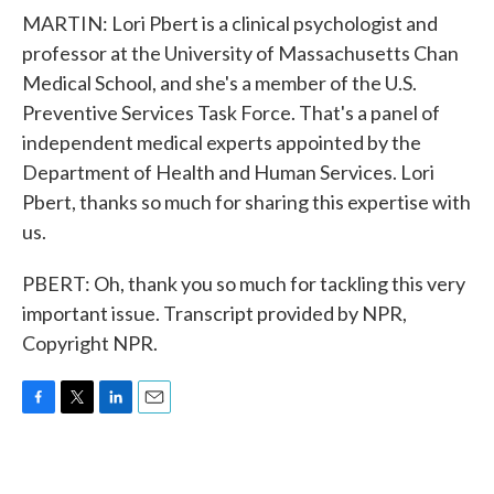
MARTIN: Lori Pbert is a clinical psychologist and
professor at the University of Massachusetts Chan
Medical School, and she's a member of the U.S.
Preventive Services Task Force. That's a panel of
independent medical experts appointed by the
Department of Health and Human Services. Lori
Pbert, thanks so much for sharing this expertise with
us.
PBERT: Oh, thank you so much for tackling this very
important issue. Transcript provided by NPR,
Copyright NPR.
F
T
L
E
a
w
i
m
c
i
n
a
e
t
k
i