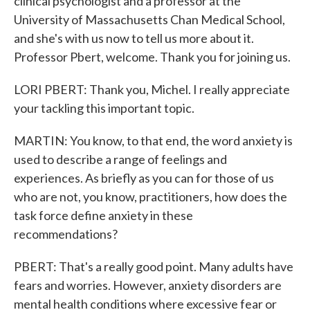
clinical psychologist and a professor at the
University of Massachusetts Chan Medical School,
and she's with us now to tell us more about it.
Professor Pbert, welcome. Thank you for joining us.
LORI PBERT: Thank you, Michel. I really appreciate
your tackling this important topic.
MARTIN: You know, to that end, the word anxiety is
used to describe a range of feelings and
experiences. As briefly as you can for those of us
who are not, you know, practitioners, how does the
task force define anxiety in these
recommendations?
PBERT: That's a really good point. Many adults have
fears and worries. However, anxiety disorders are
mental health conditions where excessive fear or