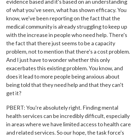
evidence based and it's based on an understanding
of what you've seen, what has shown efficacy. You
know, we've been reporting on the fact that the
medical community is already struggling to keep up
with the increase in people who need help. There's
the fact that there just seems to be a capacity
problem, not to mention that there's a cost problem.
And I just have to wonder whether this only
exacerbates this existing problem. You know, and
does it lead to more people being anxious about
being told that they need help and that they can't
get it?
PBERT: You're absolutely right. Finding mental
health services can be incredibly difficult, especially
in areas where we have limited access to health care
and related services. So our hope, the task force's