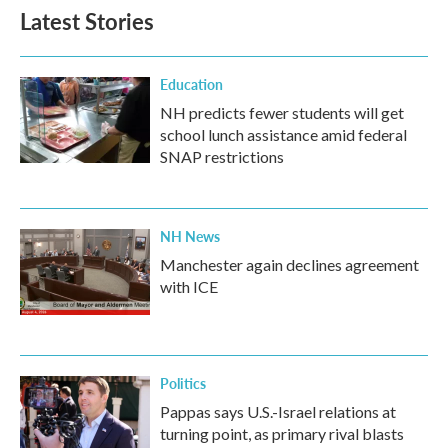
b
t
e
l
Latest Stories
o
e
d
o
r
I
k
n
Education
NH predicts fewer students will get
school lunch assistance amid federal
SNAP restrictions
NH News
Manchester again declines agreement
with ICE
Politics
Pappas says U.S.-Israel relations at
turning point, as primary rival blasts