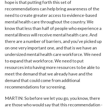
hope is that putting forth this set of
recommendations can help bring awareness of the
need to create greater access to evidence-based
mental health care throughout the country. We
know that less than half of people who experience a
mental illness will receive mental health care. And
there are a number of barriers, and you've picked up
on one very important one, and that is we have an
undersized mental health care workforce. We need
to expand that workforce. We need to put
resources into having more resources to be able to
meet the demand that we already have and the
demand that could come from additional
recommendations for screening.
MARTIN: So before we let you go, you know, there
are those who would say that this recommendation -