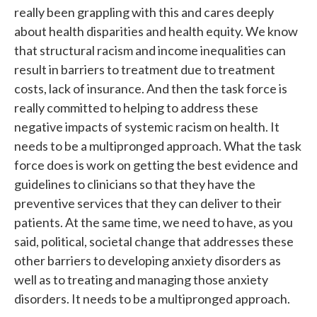
really been grappling with this and cares deeply
about health disparities and health equity. We know
that structural racism and income inequalities can
result in barriers to treatment due to treatment
costs, lack of insurance. And then the task force is
really committed to helping to address these
negative impacts of systemic racism on health. It
needs to be a multipronged approach. What the task
force does is work on getting the best evidence and
guidelines to clinicians so that they have the
preventive services that they can deliver to their
patients. At the same time, we need to have, as you
said, political, societal change that addresses these
other barriers to developing anxiety disorders as
well as to treating and managing those anxiety
disorders. It needs to be a multipronged approach.