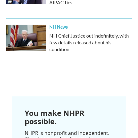
AIPAC ties
NH News
NH Chief Justice out indefinitely, with
few details released about his
condition
You make NHPR
possible.
NHPR is nonprofit and independent.