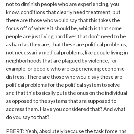
not to diminish people who are experiencing, you
know, conditions that clearly need treatment, but
there are those who would say that this takes the
focus off of where it should be, which is that some
people are just living hard lives that don't need to be
as hard as they are, that these are political problems,
not necessarily medical problems, like people living in
neighborhoods that are plagued by violence, for
example, or people who are experiencing economic
distress. There are those who would say these are
political problems for the political system to solve
and that this basically puts the onus on the individual
as opposed to the systems that are supposed to
address them. Have you considered that? And what
do you say to that?
PBERT: Yeah, absolutely because the task force has