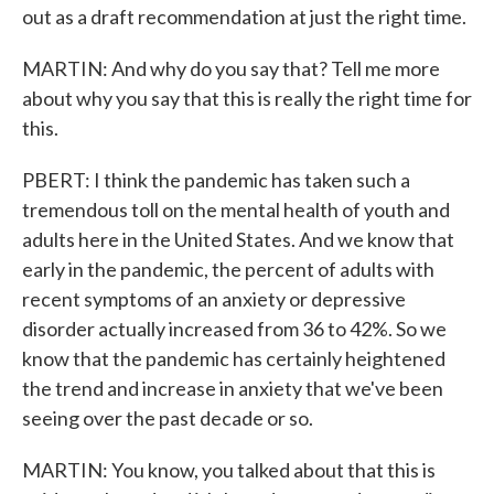
out as a draft recommendation at just the right time.
MARTIN: And why do you say that? Tell me more
about why you say that this is really the right time for
this.
PBERT: I think the pandemic has taken such a
tremendous toll on the mental health of youth and
adults here in the United States. And we know that
early in the pandemic, the percent of adults with
recent symptoms of an anxiety or depressive
disorder actually increased from 36 to 42%. So we
know that the pandemic has certainly heightened
the trend and increase in anxiety that we've been
seeing over the past decade or so.
MARTIN: You know, you talked about that this is