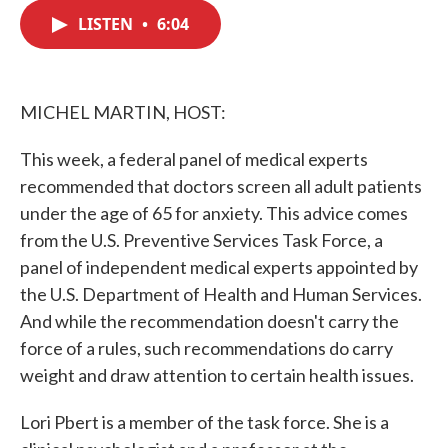
c
i
n
a
e
t
k
i
LISTEN
•
6:04
b
t
e
l
o
e
d
o
r
I
k
n
MICHEL MARTIN, HOST:
This week, a federal panel of medical experts
recommended that doctors screen all adult patients
under the age of 65 for anxiety. This advice comes
from the U.S. Preventive Services Task Force, a
panel of independent medical experts appointed by
the U.S. Department of Health and Human Services.
And while the recommendation doesn't carry the
force of a rules, such recommendations do carry
weight and draw attention to certain health issues.
Lori Pbert is a member of the task force. She is a