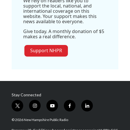
We rely on readers like you to
support the local, national, and
international coverage on this
website. Your support makes this
news available to everyone.
Give today. A monthly donation of $5
makes a real difference.
Support NHPR
Stay Connected
t
i
y
f
l
w
n
o
a
i
i
s
u
c
n
© 2026 New Hampshire Public Radio
t
t
t
e
k
t
a
u
b
e