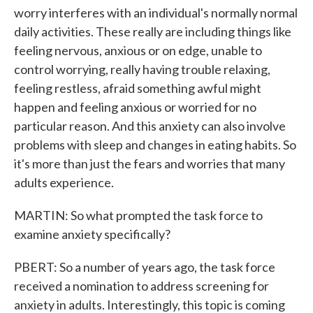
worry interferes with an individual's normally normal
daily activities. These really are including things like
feeling nervous, anxious or on edge, unable to
control worrying, really having trouble relaxing,
feeling restless, afraid something awful might
happen and feeling anxious or worried for no
particular reason. And this anxiety can also involve
problems with sleep and changes in eating habits. So
it's more than just the fears and worries that many
adults experience.
MARTIN: So what prompted the task force to
examine anxiety specifically?
PBERT: So a number of years ago, the task force
received a nomination to address screening for
anxiety in adults. Interestingly, this topic is coming