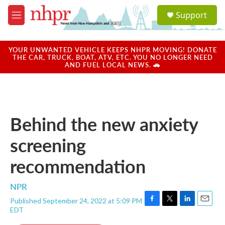
Skip to main content
S
Support
e
M
a
e
r
n
c
u
YOUR UNWANTED VEHICLE KEEPS NHPR MOVING! DONATE
h
THE CAR, TRUCK, BOAT, ATV, ETC. YOU NO LONGER NEED
AND FUEL LOCAL NEWS. 🚗
u
e
r
y
Behind the new anxiety
screening
recommendation
NPR
Published September 24, 2022 at 5:09 PM
F
T
L
E
EDT
a
w
i
m