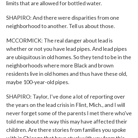
limits that are allowed for bottled water.
SHAPIRO: And there were disparities from one
neighborhood to another. Tell us about those.
MCCORMICK: The real danger about lead is
whether or not you have lead pipes. And lead pipes
are ubiquitous in old homes. So they tend to be in the
neighborhoods where more Black and brown
residents live in old homes and thus have these old,
maybe 100-year-old pipes.
SHAPIRO: Taylor, I've done a lot of reporting over
the years on the lead crisis in Flint, Mich., and I will
never forget some of the parents I met there who've
told me about the way this may have affected their
children. Are there stories from families you spoke