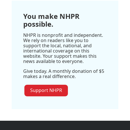
You make NHPR
possible.
NHPR is nonprofit and independent.
We rely on readers like you to
support the local, national, and
international coverage on this
website. Your support makes this
news available to everyone.
Give today. A monthly donation of $5
makes a real difference.
Support NHPR