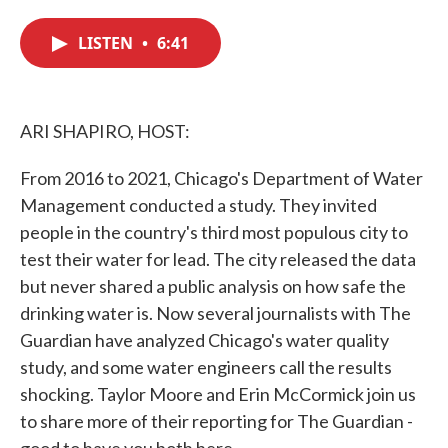
c
i
n
a
e
t
k
i
LISTEN
•
6:41
b
t
e
l
o
e
d
o
r
I
k
n
ARI SHAPIRO, HOST:
From 2016 to 2021, Chicago's Department of Water
Management conducted a study. They invited
people in the country's third most populous city to
test their water for lead. The city released the data
but never shared a public analysis on how safe the
drinking water is. Now several journalists with The
Guardian have analyzed Chicago's water quality
study, and some water engineers call the results
shocking. Taylor Moore and Erin McCormick join us
to share more of their reporting for The Guardian -