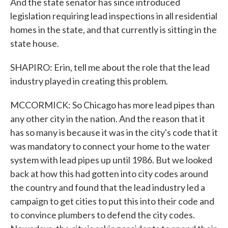
And the state senator has since introduced
legislation requiring lead inspections in all residential
homes in the state, and that currently is sitting in the
state house.
SHAPIRO: Erin, tell me about the role that the lead
industry played in creating this problem.
MCCORMICK: So Chicago has more lead pipes than
any other city in the nation. And the reason that it
has so many is because it was in the city's code that it
was mandatory to connect your home to the water
system with lead pipes up until 1986. But we looked
back at how this had gotten into city codes around
the country and found that the lead industry led a
campaign to get cities to put this into their code and
to convince plumbers to defend the city codes.