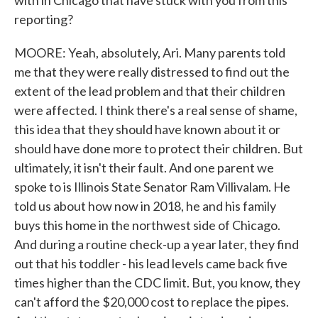
with in Chicago that have stuck with you from this
reporting?
MOORE: Yeah, absolutely, Ari. Many parents told
me that they were really distressed to find out the
extent of the lead problem and that their children
were affected. I think there's a real sense of shame,
this idea that they should have known about it or
should have done more to protect their children. But
ultimately, it isn't their fault. And one parent we
spoke to is Illinois State Senator Ram Villivalam. He
told us about how now in 2018, he and his family
buys this home in the northwest side of Chicago.
And during a routine check-up a year later, they find
out that his toddler - his lead levels came back five
times higher than the CDC limit. But, you know, they
can't afford the $20,000 cost to replace the pipes.