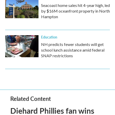
Seacoast home sales hit 4-year high, led
by $16M oceanfront property in North
Hampton
Education
NH predicts fewer students will get
school lunch assistance amid federal
SNAP restrictions
Related Content
Diehard Phillies fan wins