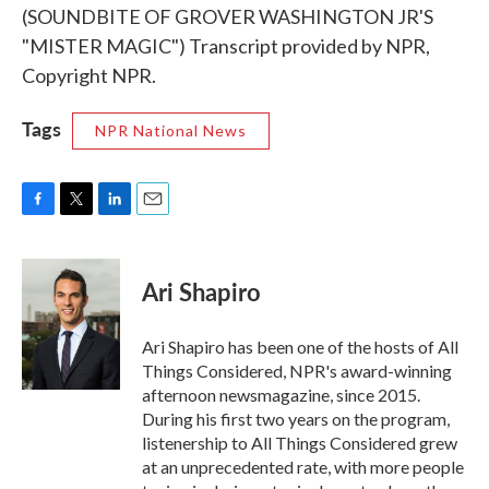
(SOUNDBITE OF GROVER WASHINGTON JR'S
"MISTER MAGIC") Transcript provided by NPR,
Copyright NPR.
Tags
NPR National News
F
T
L
E
a
w
i
m
c
i
n
a
e
t
k
i
Ari Shapiro
b
t
e
l
o
e
d
o
r
I
Ari Shapiro has been one of the hosts of All
k
n
Things Considered, NPR's award-winning
afternoon newsmagazine, since 2015.
During his first two years on the program,
listenership to All Things Considered grew
at an unprecedented rate, with more people