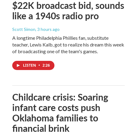
$22K broadcast bid, sounds
like a 1940s radio pro
Scott Simon
, 3 hours ago
A longtime Philadelphia Phillies fan, substitute
teacher, Lewis Kalb, got to realize his dream this week
of broadcasting one of the team's games.
LISTEN
•
2:26
Childcare crisis: Soaring
infant care costs push
Oklahoma families to
financial brink