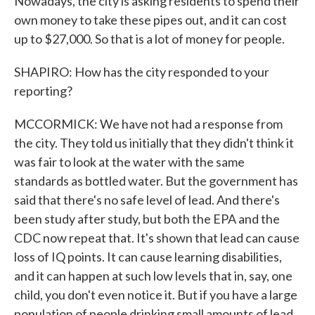
Nowadays, the city is asking residents to spend their
own money to take these pipes out, and it can cost
up to $27,000. So that is a lot of money for people.
SHAPIRO: How has the city responded to your
reporting?
MCCORMICK: We have not had a response from
the city. They told us initially that they didn't think it
was fair to look at the water with the same
standards as bottled water. But the government has
said that there's no safe level of lead. And there's
been study after study, but both the EPA and the
CDC now repeat that. It's shown that lead can cause
loss of IQ points. It can cause learning disabilities,
and it can happen at such low levels that in, say, one
child, you don't even notice it. But if you have a large
population of people drinking small amounts of lead,