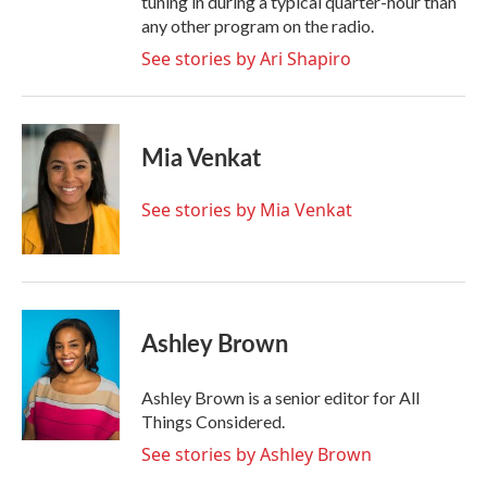
tuning in during a typical quarter-hour than
any other program on the radio.
See stories by Ari Shapiro
Mia Venkat
See stories by Mia Venkat
Ashley Brown
Ashley Brown is a senior editor for All
Things Considered.
See stories by Ashley Brown