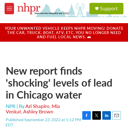
Skip to main content
S
Support
e
M
a
e
r
n
c
u
YOUR UNWANTED VEHICLE KEEPS NHPR MOVING! DONATE
h
THE CAR, TRUCK, BOAT, ATV, ETC. YOU NO LONGER NEED
AND FUEL LOCAL NEWS. 🚗
u
e
r
y
New report finds
'shocking' levels of lead
in Chicago water
NPR | By
Ari Shapiro
,
Mia
Venkat
,
Ashley Brown
Published September 23, 2022 at 5:12 PM
F
T
L
E
EDT
a
w
i
m