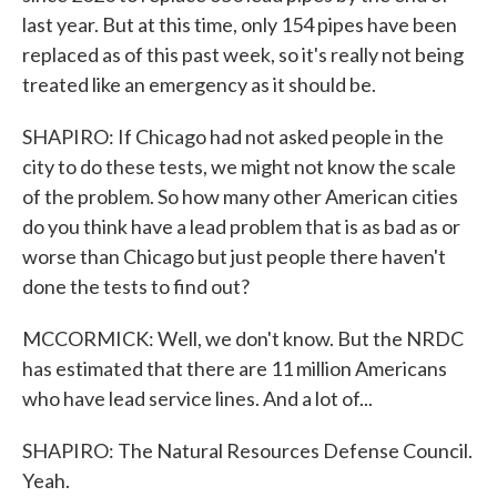
last year. But at this time, only 154 pipes have been
replaced as of this past week, so it's really not being
treated like an emergency as it should be.
SHAPIRO: If Chicago had not asked people in the
city to do these tests, we might not know the scale
of the problem. So how many other American cities
do you think have a lead problem that is as bad as or
worse than Chicago but just people there haven't
done the tests to find out?
MCCORMICK: Well, we don't know. But the NRDC
has estimated that there are 11 million Americans
who have lead service lines. And a lot of...
SHAPIRO: The Natural Resources Defense Council.
Yeah.