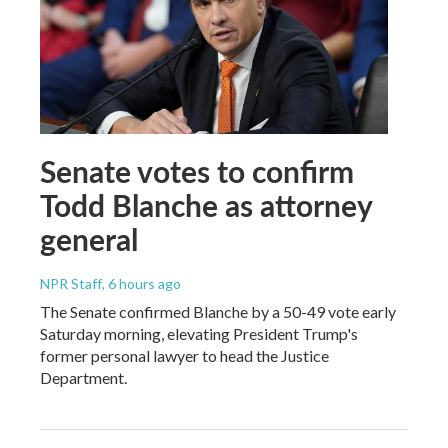
Senate votes to confirm
Todd Blanche as attorney
general
NPR Staff
, 6 hours ago
The Senate confirmed Blanche by a 50-49 vote early
Saturday morning, elevating President Trump's
former personal lawyer to head the Justice
Department.