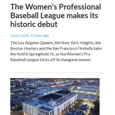
The Women's Professional
Baseball League makes its
historic debut
Jaclyn Licht
, 5 hours ago
The Los Angeles Queens, the New York Heights, the
Boston Hunters and the San Francisco Firebells take
the field in Springfield, Ill., as the Women's Pro
Baseball League kicks off its inaugural season.