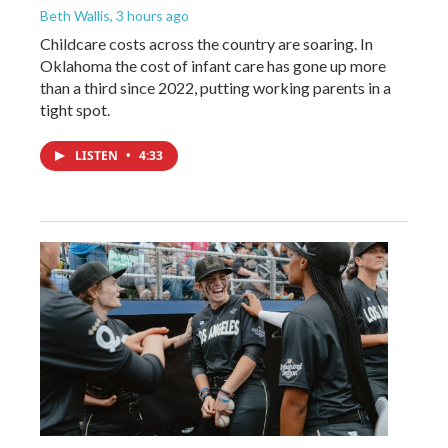
Beth Wallis
, 3 hours ago
Childcare costs across the country are soaring. In
Oklahoma the cost of infant care has gone up more
than a third since 2022, putting working parents in a
tight spot.
LISTEN
•
4:33