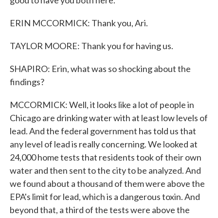
good to have you both here.
ERIN MCCORMICK: Thank you, Ari.
TAYLOR MOORE: Thank you for having us.
SHAPIRO: Erin, what was so shocking about the
findings?
MCCORMICK: Well, it looks like a lot of people in
Chicago are drinking water with at least low levels of
lead. And the federal government has told us that
any level of lead is really concerning. We looked at
24,000 home tests that residents took of their own
water and then sent to the city to be analyzed. And
we found about a thousand of them were above the
EPA's limit for lead, which is a dangerous toxin. And
beyond that, a third of the tests were above the