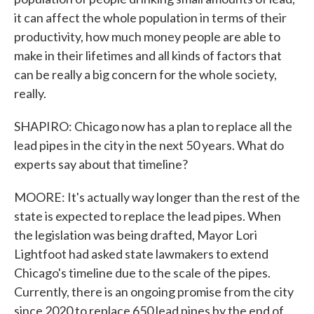
it can affect the whole population in terms of their
productivity, how much money people are able to
make in their lifetimes and all kinds of factors that
can be really a big concern for the whole society,
really.
SHAPIRO: Chicago now has a plan to replace all the
lead pipes in the city in the next 50 years. What do
experts say about that timeline?
MOORE: It's actually way longer than the rest of the
state is expected to replace the lead pipes. When
the legislation was being drafted, Mayor Lori
Lightfoot had asked state lawmakers to extend
Chicago's timeline due to the scale of the pipes.
Currently, there is an ongoing promise from the city
since 2020 to replace 650 lead pipes by the end of