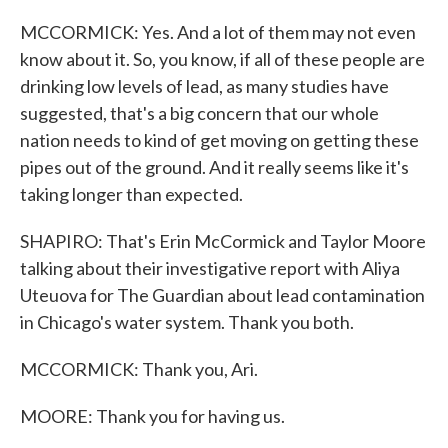
MCCORMICK: Yes. And a lot of them may not even
know about it. So, you know, if all of these people are
drinking low levels of lead, as many studies have
suggested, that's a big concern that our whole
nation needs to kind of get moving on getting these
pipes out of the ground. And it really seems like it's
taking longer than expected.
SHAPIRO: That's Erin McCormick and Taylor Moore
talking about their investigative report with Aliya
Uteuova for The Guardian about lead contamination
in Chicago's water system. Thank you both.
MCCORMICK: Thank you, Ari.
MOORE: Thank you for having us.