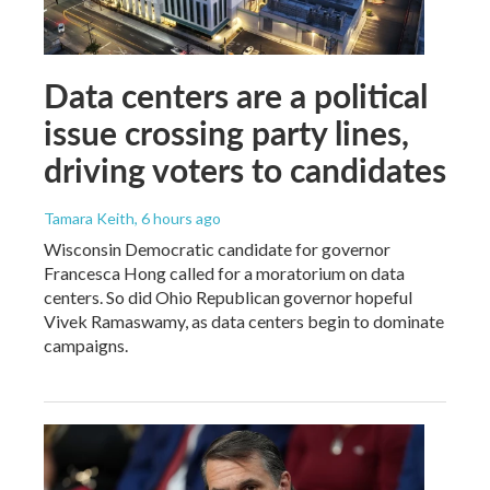
Data centers are a political
issue crossing party lines,
driving voters to candidates
Tamara Keith
, 6 hours ago
Wisconsin Democratic candidate for governor
Francesca Hong called for a moratorium on data
centers. So did Ohio Republican governor hopeful
Vivek Ramaswamy, as data centers begin to dominate
campaigns.