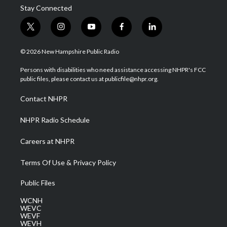
Stay Connected
t
i
y
f
l
w
n
o
a
i
i
s
u
c
n
© 2026 New Hampshire Public Radio
t
t
t
e
k
t
a
u
b
e
Persons with disabilities who need assistance accessing NHPR's FCC
e
g
b
o
d
public files, please contact us at publicfile@nhpr.org.
r
r
e
o
i
a
k
n
Contact NHPR
m
NHPR Radio Schedule
Careers at NHPR
Terms Of Use & Privacy Policy
Public Files
WCNH
WEVC
WEVF
WEVH