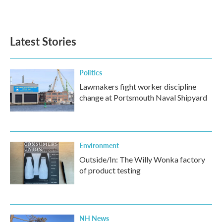
Latest Stories
Politics
Lawmakers fight worker discipline
change at Portsmouth Naval Shipyard
Environment
Outside/In: The Willy Wonka factory
of product testing
NH News