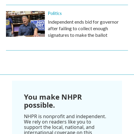
Politics
Independent ends bid for governor
after failing to collect enough
signatures to make the ballot
You make NHPR
possible.
NHPR is nonprofit and independent.
We rely on readers like you to
support the local, national, and
international coverage on this