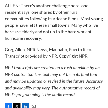
ALLEN: There's another challenge here, one
resident says, one shared by other rural
communities following Hurricane Fiona. Most young
people have left these small towns. Many who live
here are elderly and not up to the hard work of
hurricane recovery.
Greg Allen, NPR News, Maunabo, Puerto Rico.
Transcript provided by NPR, Copyright NPR.
NPR transcripts are created on a rush deadline by an
NPR contractor. This text may not be in its final form
and may be updated or revised in the future. Accuracy
and availability may vary. The authoritative record of
NPR’s programming is the audio record.