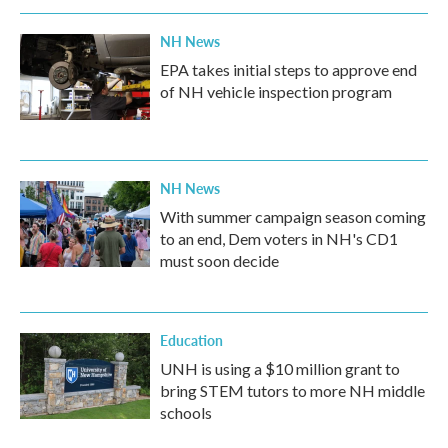
NH News
EPA takes initial steps to approve end
of NH vehicle inspection program
NH News
With summer campaign season coming
to an end, Dem voters in NH's CD1
must soon decide
Education
UNH is using a $10 million grant to
bring STEM tutors to more NH middle
schools