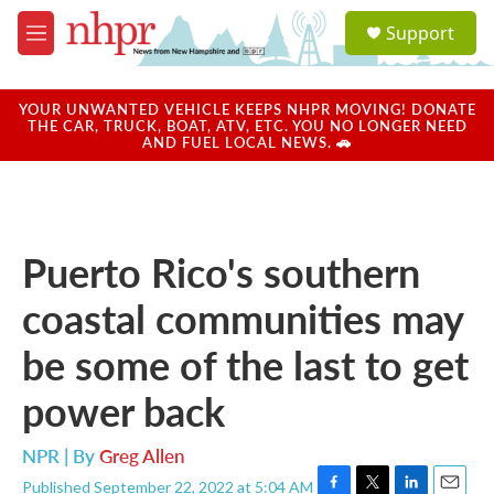
Skip to main content
S
Support
e
M
a
e
r
n
c
u
YOUR UNWANTED VEHICLE KEEPS NHPR MOVING! DONATE
h
THE CAR, TRUCK, BOAT, ATV, ETC. YOU NO LONGER NEED
AND FUEL LOCAL NEWS. 🚗
u
e
r
y
Puerto Rico's southern
coastal communities may
be some of the last to get
power back
NPR | By
Greg Allen
Published September 22, 2022 at 5:04 AM