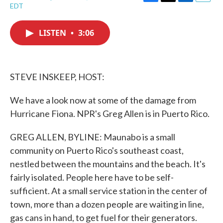
F
T
L
E
EDT
a
w
i
m
c
i
n
a
e
t
k
i
LISTEN
•
3:06
b
t
e
l
o
e
d
o
r
I
k
n
STEVE INSKEEP, HOST:
We have a look now at some of the damage from
Hurricane Fiona. NPR's Greg Allen is in Puerto Rico.
GREG ALLEN, BYLINE: Maunabo is a small
community on Puerto Rico's southeast coast,
nestled between the mountains and the beach. It's
fairly isolated. People here have to be self-
sufficient. At a small service station in the center of
town, more than a dozen people are waiting in line,
gas cans in hand, to get fuel for their generators.