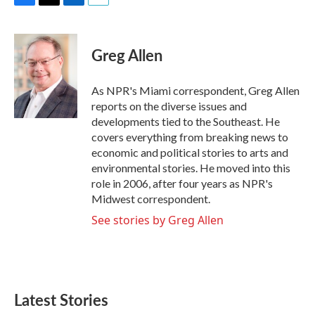
F
T
L
E
a
w
i
m
c
i
n
a
e
t
k
i
Greg Allen
b
t
e
l
o
e
d
o
r
I
As NPR's Miami correspondent, Greg Allen
k
n
reports on the diverse issues and
developments tied to the Southeast. He
covers everything from breaking news to
economic and political stories to arts and
environmental stories. He moved into this
role in 2006, after four years as NPR's
Midwest correspondent.
See stories by Greg Allen
Latest Stories