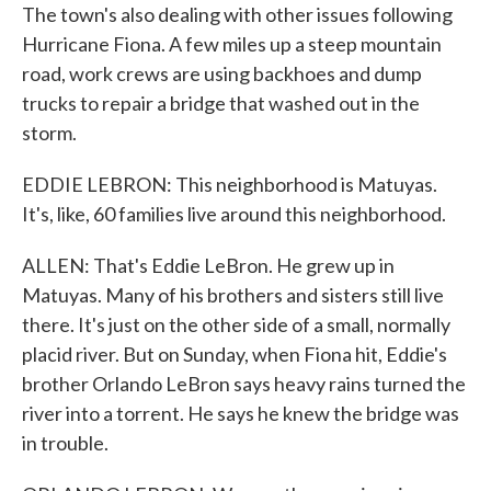
The town's also dealing with other issues following
Hurricane Fiona. A few miles up a steep mountain
road, work crews are using backhoes and dump
trucks to repair a bridge that washed out in the
storm.
EDDIE LEBRON: This neighborhood is Matuyas.
It's, like, 60 families live around this neighborhood.
ALLEN: That's Eddie LeBron. He grew up in
Matuyas. Many of his brothers and sisters still live
there. It's just on the other side of a small, normally
placid river. But on Sunday, when Fiona hit, Eddie's
brother Orlando LeBron says heavy rains turned the
river into a torrent. He says he knew the bridge was
in trouble.