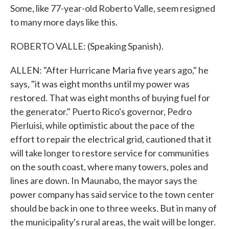
Some, like 77-year-old Roberto Valle, seem resigned
to many more days like this.
ROBERTO VALLE: (Speaking Spanish).
ALLEN: "After Hurricane Maria five years ago," he
says, "it was eight months until my power was
restored. That was eight months of buying fuel for
the generator." Puerto Rico's governor, Pedro
Pierluisi, while optimistic about the pace of the
effort to repair the electrical grid, cautioned that it
will take longer to restore service for communities
on the south coast, where many towers, poles and
lines are down. In Maunabo, the mayor says the
power company has said service to the town center
should be back in one to three weeks. But in many of
the municipality's rural areas, the wait will be longer.