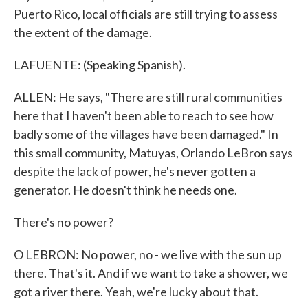
Puerto Rico, local officials are still trying to assess
the extent of the damage.
LAFUENTE: (Speaking Spanish).
ALLEN: He says, "There are still rural communities
here that I haven't been able to reach to see how
badly some of the villages have been damaged." In
this small community, Matuyas, Orlando LeBron says
despite the lack of power, he's never gotten a
generator. He doesn't think he needs one.
There's no power?
O LEBRON: No power, no - we live with the sun up
there. That's it. And if we want to take a shower, we
got a river there. Yeah, we're lucky about that.