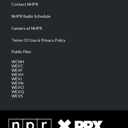
a
k
n
Contact NHPR
m
NHPR Radio Schedule
Careers at NHPR
Terms Of Use & Privacy Policy
Public Files
WCNH
WEVC
WEVF
WEVH
WEVJ
WEVN
WEVO
WEVQ
WEVS