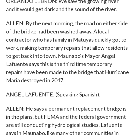
ORLANDO LEBRON: We saw the growing river,
and it would get dark and the sound of the river.
ALLEN: By the next morning, the road on either side
of the bridge had been washed away. A local
contractor who has family in Matuyas quickly got to
work, making temporary repairs that allow residents
to get back into town. Maunabo's Mayor Angel
Lafuente says this is the third time temporary
repairs have been made to the bridge that Hurricane
Maria destroyed in 2017.
ANGEL LAFUENTE: (Speaking Spanish).
ALLEN: He says a permanent replacement bridge is
in the plans, but FEMA and the federal government
are still conducting hydrological studies. Lafuente
says in Maunabo, like many other communities in