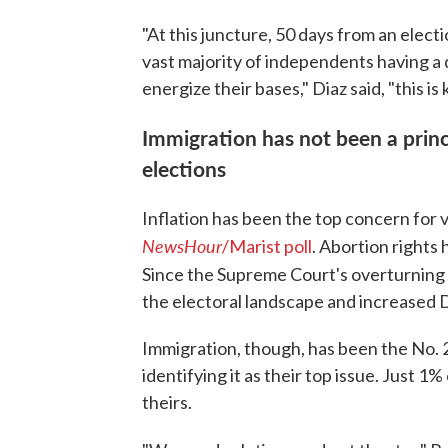
"At this juncture, 50 days from an elect
vast majority of independents having a
energize their bases," Diaz said, "this is
Immigration has not been a princ
elections
Inflation has been the top concern for 
NewsHour
/Marist poll
. Abortion rights
Since the Supreme Court's overturning
the electoral landscape and increased
Immigration, though, has been the No. 2
identifying it as their top issue. Just 
theirs.