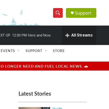
Support
S
S
e
h
a
r
All Streams
XT UP:
12:00 PM
Here and Now
o
c
h
w
Q
EVENTS
SUPPORT
STORE
u
S
e
r
e
NO LONGER NEED AND FUEL LOCAL NEWS. 🚗
y
a
r
Latest Stories
c
h
Health