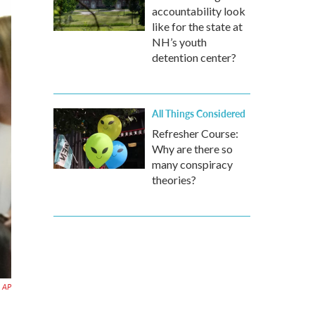
accountability look
like for the state at
NH’s youth
detention center?
All Things Considered
Refresher Course:
Why are there so
many conspiracy
theories?
AP