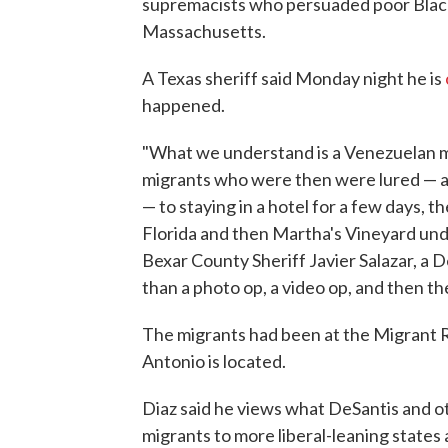
supremacists who persuaded poor Black 
Massachusetts.
A Texas sheriff said Monday night he is
happened.
"What we understand is a Venezuelan mi
migrants who were then were lured — and
— to staying in a hotel for a few days, 
Florida and then Martha's Vineyard unde
Bexar County Sheriff Javier Salazar, a 
than a photo op, a video op, and then th
The migrants had been at the Migrant 
Antonio is located.
Diaz said he views what DeSantis and o
migrants to more liberal-leaning states a