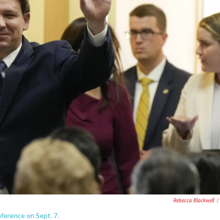
Rebecca Blackwell
/
nference on Sept. 7.