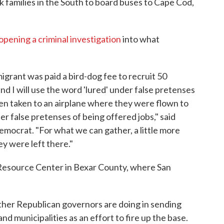
families in the South to board buses to Cape Cod,
opening a criminal investigation
into what
grant was paid a bird-dog fee to recruit 50
 I will use the word 'lured' under false pretenses
then taken to an airplane where they were flown to
r false pretenses of being offered jobs," said
Democrat. "For what we can gather, a little more
ey were left there."
Resource Center in Bexar County, where San
ther Republican governors are doing in sending
nd municipalities as an effort to fire up the base.