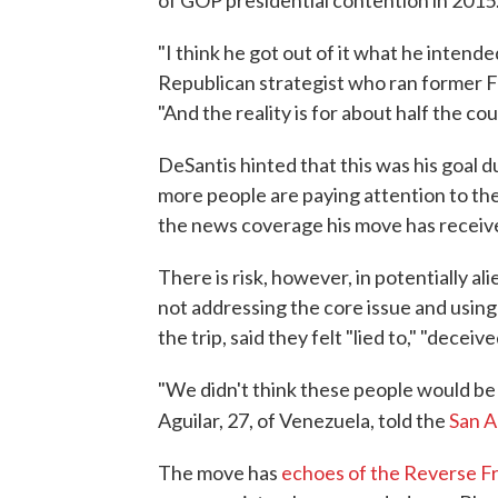
"I think he got out of it what he intended
Republican strategist who ran former F
"And the reality is for about half the co
DeSantis hinted that this was his goal 
more people are paying attention to the 
the news coverage his move has receive
There is risk, however, in potentially a
not addressing the core issue and using
the trip, said they felt "lied to," "deceiv
"We didn't think these people would be so
Aguilar, 27, of Venezuela, told the
San 
The move has
echoes of the Reverse F