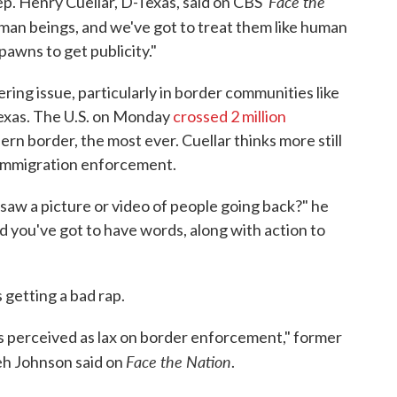
Face the
p. Henry Cuellar, D-Texas, said on CBS'
man beings, and we've got to treat them like human
pawns to get publicity."
ing issue, particularly in border communities like
 Texas. The U.S. on Monday
crossed 2 million
ern border, the most ever. Cuellar thinks more still
g immigration enforcement.
saw a picture or video of people going back?" he
d you've got to have words, along with action to
 getting a bad rap.
, is perceived as lax on border enforcement," former
Face the Nation
h Johnson said on
.