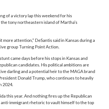
g of a victory lap this weekend for his
o the tony northeastern island of Martha's
e bit more attention," DeSantis said in Kansas during a
tive group Turning Point Action.
' stunt came days before his stops in Kansas and
ublican candidates. His political ambitions are
ve darling and a potential heir to the MAGA brand
 President Donald Trump, who continues to heavily
in 2024.
rida this year. And nothing fires up the Republican
anti-immigrant rhetoric to vault himself to the top
.