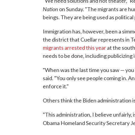
"We need solutions and not theater," Re
Nation
on Sunday. "The migrants are hu
beings. They are being used as political 
Immigration has, however, been a simmer
the district that Cuellar represents in
migrants arrested this year
at the south
needs to be done, including publicizin
"When was the last time you saw — you 
said. "You only see people coming in. An
enforce it."
Others think the Biden administration is
"This administration, I believe unfairly
Obama Homeland Security Secretary Je