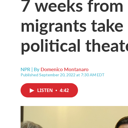
7 weeks from 
migrants take 
political theat
NPR | By
Domenico Montanaro
Published September 20, 2022 at 7:30 AM EDT
LISTEN
•
4:42