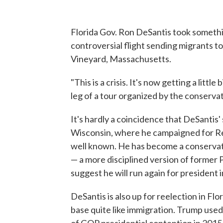
Florida Gov. Ron DeSantis took somethin
controversial flight sending migrants t
Vineyard, Massachusetts.
"This is a crisis. It's now getting a littl
leg of a tour organized by the conserva
It's hardly a coincidence that DeSantis
Wisconsin, where he campaigned for Rep
well known. He has become a conservati
— a more disciplined version of former
suggest he will run again for president 
DeSantis is also up for reelection in Flo
base quite like immigration. Trump used 
of GOP presidential contention in 2015