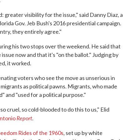
: greater visibility for the issue," said Danny Diaz, a
lorida Gov. Jeb Bush's 2016 presidential campaign.
untry, they entirely agree."
during his two stops over the weekend. He said that
issue now and that it's "on the ballot." Judging by
d, it worked.
lienating voters who see the move as unserious in
 migrants as political pawns. Migrants, who made
ed" and "used for a political purpose."
 cruel, so cold-blooded to do this to us," Elid
Report
Antonio
.
reedom Rides of the 1960s
, set up by white