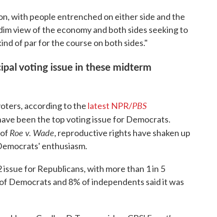
ion, with people entrenched on either side and the
 dim view of the economy and both sides seeking to
 kind of par for the course on both sides."
ipal voting issue in these midterm
PBS
voters, according to the
latest NPR/
 have been the top voting issue for Democrats.
Roe v. Wade
 of
, reproductive rights have shaken up
 Democrats' enthusiasm.
 issue for Republicans, with more than 1 in 5
1% of Democrats and 8% of independents said it was