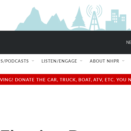
NE
S/PODCASTS
LISTEN/ENGAGE
ABOUT NHPR
NG! DONATE THE CAR, TRUCK, BOAT, ATV, ETC. YOU 