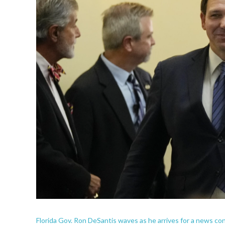
Florida Gov. Ron DeSantis waves as he arrives for a news co