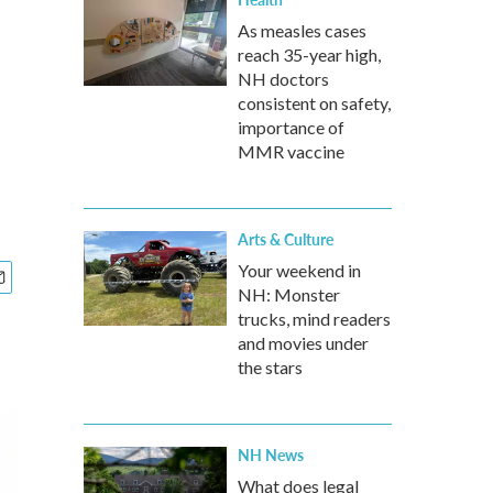
As measles cases
reach 35-year high,
NH doctors
consistent on safety,
importance of
MMR vaccine
Arts & Culture
Your weekend in
NH: Monster
trucks, mind readers
and movies under
the stars
NH News
What does legal