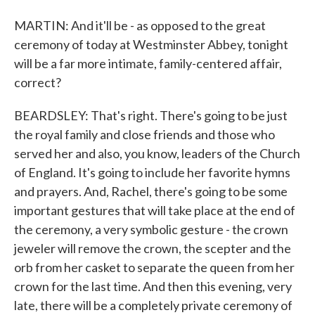
MARTIN: And it'll be - as opposed to the great
ceremony of today at Westminster Abbey, tonight
will be a far more intimate, family-centered affair,
correct?
BEARDSLEY: That's right. There's going to be just
the royal family and close friends and those who
served her and also, you know, leaders of the Church
of England. It's going to include her favorite hymns
and prayers. And, Rachel, there's going to be some
important gestures that will take place at the end of
the ceremony, a very symbolic gesture - the crown
jeweler will remove the crown, the scepter and the
orb from her casket to separate the queen from her
crown for the last time. And then this evening, very
late, there will be a completely private ceremony of