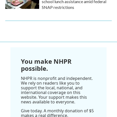
school lunch assistance amid federal
SNAP restrictions
You make NHPR
possible.
NHPR is nonprofit and independent.
We rely on readers like you to
support the local, national, and
international coverage on this
website. Your support makes this
news available to everyone.
Give today. A monthly donation of $5
makes a real difference.