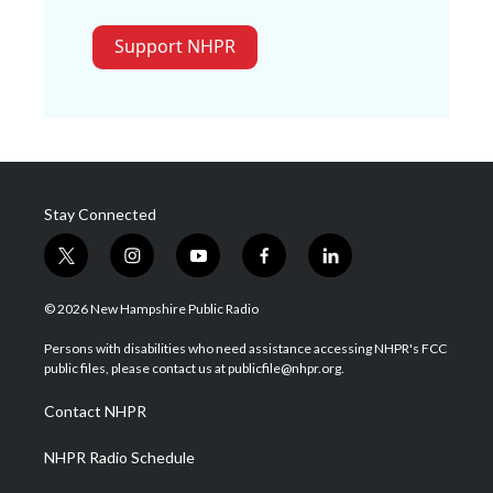
Support NHPR
Stay Connected
t
i
y
f
l
w
n
o
a
i
i
s
u
c
n
© 2026 New Hampshire Public Radio
t
t
t
e
k
t
a
u
b
e
Persons with disabilities who need assistance accessing NHPR's FCC
e
g
b
o
d
public files, please contact us at publicfile@nhpr.org.
r
r
e
o
i
a
k
n
Contact NHPR
m
NHPR Radio Schedule