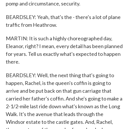
pomp and circumstance, security.
BEARDSLEY: Yeah, that's the - there's a lot of plane
traffic from Heathrow.
MARTIN: It is such a highly choreographed day,
Eleanor, right? I mean, every detail has been planned
for years. Tell us exactly what's expected to happen
there.
BEARDSLEY: Well, the next thing that's going to
happen, Rachel, is the queen's coffin is going to
arrive and be put back on that gun carriage that
carried her father's coffin. And she's going to make a
2-1/2-mile last ride down what's known as the Long
Walk. It's the avenue that leads through the
Windsor estate to the castle gates. And, Rachel,