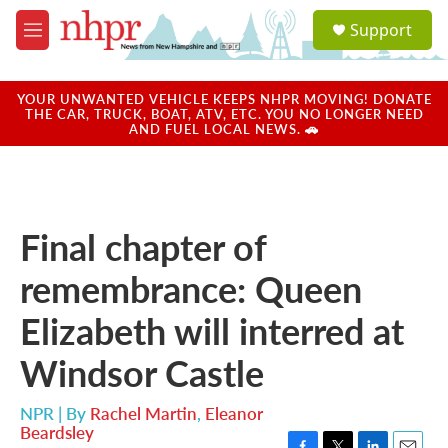
Skip to main content
S
Support
e
M
a
e
r
n
c
u
YOUR UNWANTED VEHICLE KEEPS NHPR MOVING! DONATE
h
THE CAR, TRUCK, BOAT, ATV, ETC. YOU NO LONGER NEED
AND FUEL LOCAL NEWS. 🚗
u
e
r
y
Final chapter of
remembrance: Queen
Elizabeth will interred at
Windsor Castle
NPR | By
Rachel Martin
,
Eleanor
Beardsley