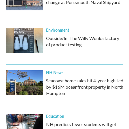
change at Portsmouth Naval Shipyard
Environment
Outside/In: The Willy Wonka factory
of product testing
NH News
Seacoast home sales hit 4-year high, led
by $16M oceanfront property in North
Hampton
Education
NH predicts fewer students will get