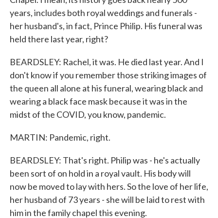
years, includes both royal weddings and funerals -
her husband's, in fact, Prince Philip. His funeral was
held there last year, right?
BEARDSLEY: Rachel, it was. He died last year. And I
don't know if you remember those striking images of
the queen all alone at his funeral, wearing black and
wearing a black face mask because it was in the
midst of the COVID, you know, pandemic.
MARTIN: Pandemic, right.
BEARDSLEY: That's right. Philip was - he's actually
been sort of on hold in a royal vault. His body will
now be moved to lay with hers. So the love of her life,
her husband of 73 years - she will be laid to rest with
him in the family chapel this evening.