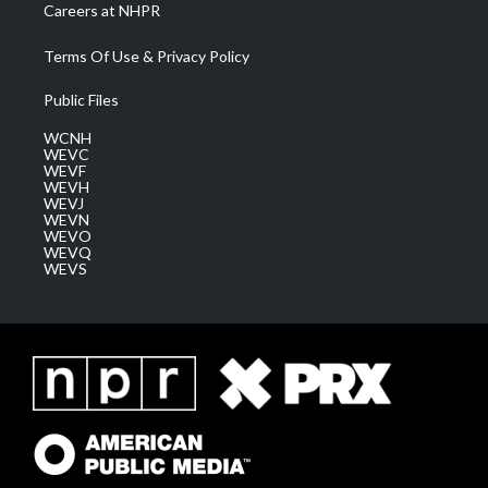
Careers at NHPR
Terms Of Use & Privacy Policy
Public Files
WCNH
WEVC
WEVF
WEVH
WEVJ
WEVN
WEVO
WEVQ
WEVS