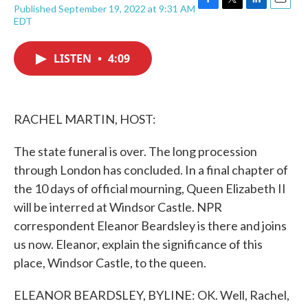
Published September 19, 2022 at 9:31 AM
F
T
L
E
EDT
a
w
i
m
c
i
n
a
e
t
k
i
LISTEN
•
4:09
b
t
e
l
o
e
d
o
r
I
k
n
RACHEL MARTIN, HOST:
The state funeral is over. The long procession
through London has concluded. In a final chapter of
the 10 days of official mourning, Queen Elizabeth II
will be interred at Windsor Castle. NPR
correspondent Eleanor Beardsley is there and joins
us now. Eleanor, explain the significance of this
place, Windsor Castle, to the queen.
ELEANOR BEARDSLEY, BYLINE: OK. Well, Rachel,