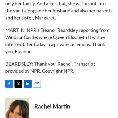
only her family. And after that, she will be put into
the vault alongside her husband and also her parents
and her sister, Margaret.
MARTIN: NPR's Eleanor Beardsley reporting from
Windsor Castle, where Queen Elizabeth II will be
interred later today in a private ceremony. Thank
you, Eleanor.
BEARDSLEY: Thank you, Rachel. Transcript
provided by NPR, Copyright NPR.
F
T
L
E
a
w
i
m
c
i
n
a
e
t
k
i
Rachel Martin
b
t
e
l
o
e
d