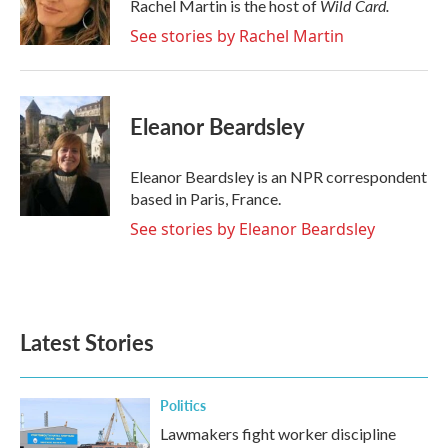
o
r
I
Wild Card.
Rachel Martin is the host of
k
n
See stories by Rachel Martin
Eleanor Beardsley
Eleanor Beardsley is an NPR correspondent
based in Paris, France.
See stories by Eleanor Beardsley
Latest Stories
Politics
Lawmakers fight worker discipline