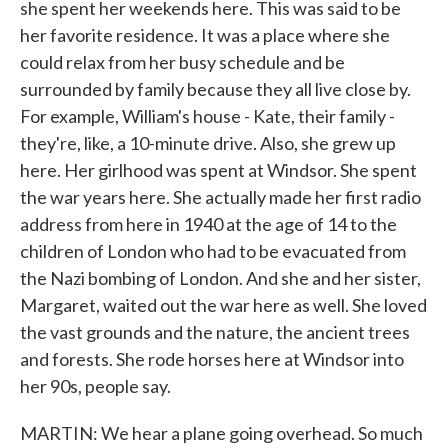
she spent her weekends here. This was said to be
her favorite residence. It was a place where she
could relax from her busy schedule and be
surrounded by family because they all live close by.
For example, William's house - Kate, their family -
they're, like, a 10-minute drive. Also, she grew up
here. Her girlhood was spent at Windsor. She spent
the war years here. She actually made her first radio
address from here in 1940 at the age of 14 to the
children of London who had to be evacuated from
the Nazi bombing of London. And she and her sister,
Margaret, waited out the war here as well. She loved
the vast grounds and the nature, the ancient trees
and forests. She rode horses here at Windsor into
her 90s, people say.
MARTIN: We hear a plane going overhead. So much