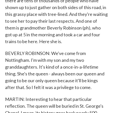
there are tens of thousands of people who have
shown up to just gather on both sides of this road, in
this grassy place with tree-lined. And they're waiting
to see her to pay their last respects. And one of
them is grandmother Beverly Robinson (ph), who
got up at 5 in the morning and took a car and four
trains to be here. Here she is.
BEVERLY ROBINSON: We've come from
Nottingham. I'm with my son and my two
granddaughters. It's kind of a once-in-a-lifetime
thing. She's the queen - always been our queen and
going to be our only queen because it'll be kings
after that. So I felt it was a privilege to come.
MARTIN: Interesting to hear that particular
reflection. The queen will be buried in St. George's
Chapel. I mean, its history goes back nearly 500