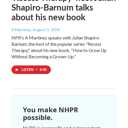
Shapiro-Barnum talks
about his new book
A Martínez
, August 5, 2026
NPR's A Martinez speaks with Julian Shapiro-
Barnum, the host of the popular series "Recess
Therapy," about his new book, "How to Grow Up
Without Becoming a Grown-Up."
LISTEN
•
6:49
You make NHPR
possible.