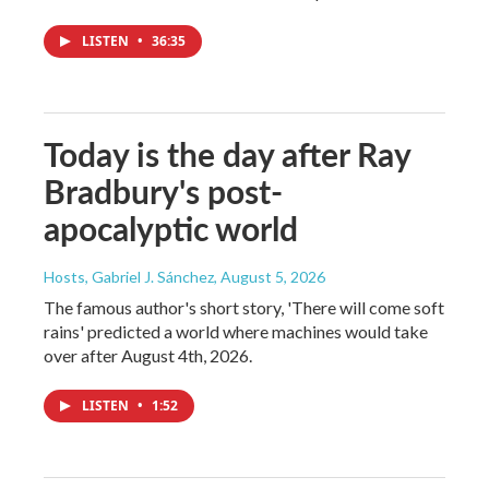
LISTEN
•
36:35
Today is the day after Ray
Bradbury's post-
apocalyptic world
Hosts, Gabriel J. Sánchez
, August 5, 2026
The famous author's short story, 'There will come soft
rains' predicted a world where machines would take
over after August 4th, 2026.
LISTEN
•
1:52