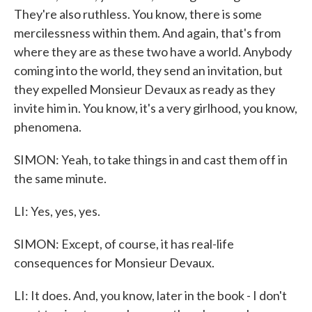
They're also ruthless. You know, there is some
mercilessness within them. And again, that's from
where they are as these two have a world. Anybody
coming into the world, they send an invitation, but
they expelled Monsieur Devaux as ready as they
invite him in. You know, it's a very girlhood, you know,
phenomena.
SIMON: Yeah, to take things in and cast them off in
the same minute.
LI: Yes, yes, yes.
SIMON: Except, of course, it has real-life
consequences for Monsieur Devaux.
LI: It does. And, you know, later in the book - I don't