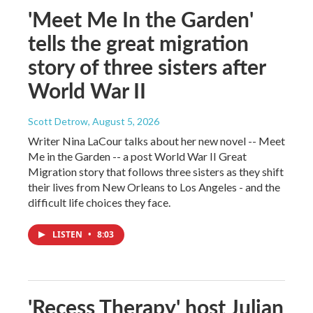
'Meet Me In the Garden'
tells the great migration
story of three sisters after
World War II
Scott Detrow
, August 5, 2026
Writer Nina LaCour talks about her new novel -- Meet
Me in the Garden -- a post World War II Great
Migration story that follows three sisters as they shift
their lives from New Orleans to Los Angeles - and the
difficult life choices they face.
LISTEN
•
8:03
'Recess Therapy' host Julian