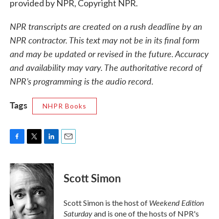
provided by NPR, Copyright NPR.
NPR transcripts are created on a rush deadline by an
NPR contractor. This text may not be in its final form
and may be updated or revised in the future. Accuracy
and availability may vary. The authoritative record of
NPR’s programming is the audio record.
Tags
NHPR Books
F
T
L
E
a
w
i
m
c
i
n
a
e
t
k
i
Scott Simon
b
t
e
l
o
e
d
o
r
I
Weekend Edition
Scott Simon is the host of
k
n
Saturday
and is one of the hosts of NPR's