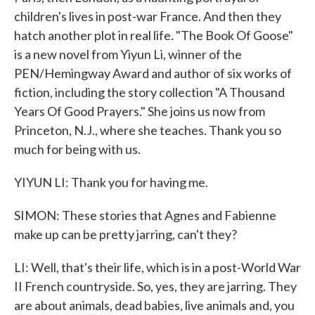
children's lives in post-war France. And then they
hatch another plot in real life. "The Book Of Goose"
is a new novel from Yiyun Li, winner of the
PEN/Hemingway Award and author of six works of
fiction, including the story collection "A Thousand
Years Of Good Prayers." She joins us now from
Princeton, N.J., where she teaches. Thank you so
much for being with us.
YIYUN LI: Thank you for having me.
SIMON: These stories that Agnes and Fabienne
make up can be pretty jarring, can't they?
LI: Well, that's their life, which is in a post-World War
II French countryside. So, yes, they are jarring. They
are about animals, dead babies, live animals and, you