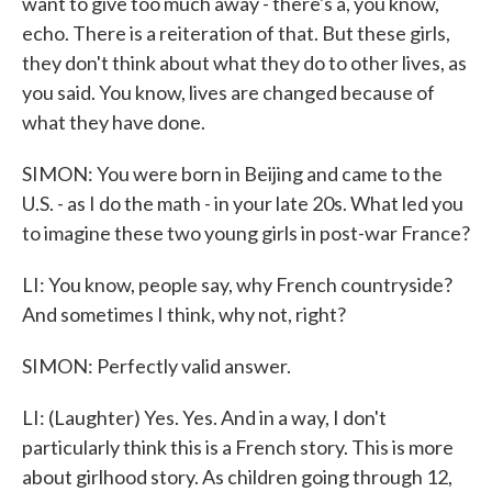
want to give too much away - there's a, you know,
echo. There is a reiteration of that. But these girls,
they don't think about what they do to other lives, as
you said. You know, lives are changed because of
what they have done.
SIMON: You were born in Beijing and came to the
U.S. - as I do the math - in your late 20s. What led you
to imagine these two young girls in post-war France?
LI: You know, people say, why French countryside?
And sometimes I think, why not, right?
SIMON: Perfectly valid answer.
LI: (Laughter) Yes. Yes. And in a way, I don't
particularly think this is a French story. This is more
about girlhood story. As children going through 12,