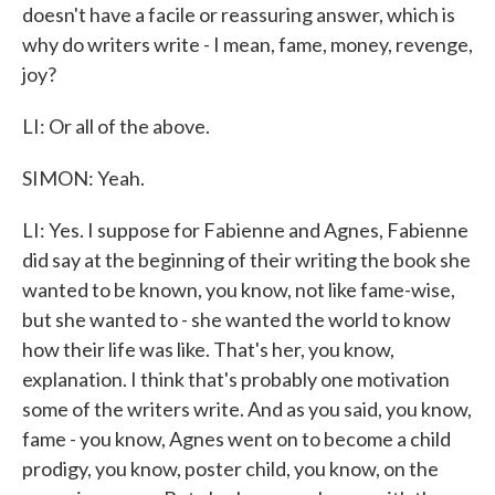
doesn't have a facile or reassuring answer, which is
why do writers write - I mean, fame, money, revenge,
joy?
LI: Or all of the above.
SIMON: Yeah.
LI: Yes. I suppose for Fabienne and Agnes, Fabienne
did say at the beginning of their writing the book she
wanted to be known, you know, not like fame-wise,
but she wanted to - she wanted the world to know
how their life was like. That's her, you know,
explanation. I think that's probably one motivation
some of the writers write. And as you said, you know,
fame - you know, Agnes went on to become a child
prodigy, you know, poster child, you know, on the