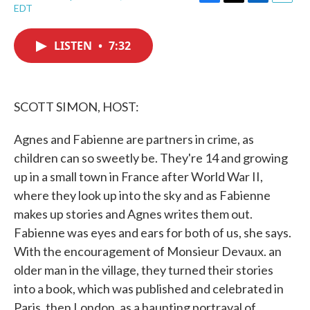
F
T
L
E
EDT
a
w
i
m
c
i
n
a
e
t
k
i
LISTEN
•
7:32
b
t
e
l
o
e
d
o
r
I
k
n
SCOTT SIMON, HOST:
Agnes and Fabienne are partners in crime, as
children can so sweetly be. They're 14 and growing
up in a small town in France after World War II,
where they look up into the sky and as Fabienne
makes up stories and Agnes writes them out.
Fabienne was eyes and ears for both of us, she says.
With the encouragement of Monsieur Devaux. an
older man in the village, they turned their stories
into a book, which was published and celebrated in
Paris, then London, as a haunting portrayal of