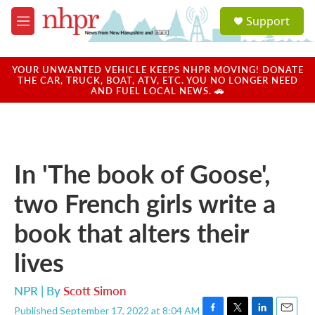
Skip to main content
S
Support
e
M
a
e
r
n
c
u
YOUR UNWANTED VEHICLE KEEPS NHPR MOVING! DONATE
h
THE CAR, TRUCK, BOAT, ATV, ETC. YOU NO LONGER NEED
AND FUEL LOCAL NEWS. 🚗
u
e
r
y
In 'The book of Goose',
two French girls write a
book that alters their
lives
NPR | By
Scott Simon
Published September 17, 2022 at 8:04 AM