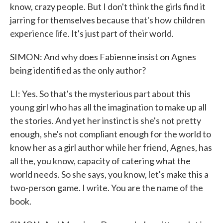
know, crazy people. But I don't think the girls find it
jarring for themselves because that's how children
experience life. It's just part of their world.
SIMON: And why does Fabienne insist on Agnes
being identified as the only author?
LI: Yes. So that's the mysterious part about this
young girl who has all the imagination to make up all
the stories. And yet her instinct is she's not pretty
enough, she's not compliant enough for the world to
know her as a girl author while her friend, Agnes, has
all the, you know, capacity of catering what the
world needs. So she says, you know, let's make this a
two-person game. I write. You are the name of the
book.