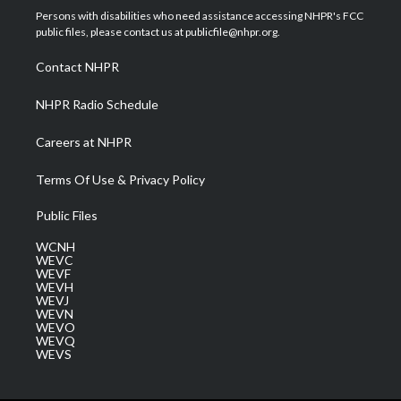
t
a
u
b
e
Persons with disabilities who need assistance accessing NHPR's FCC
e
g
b
o
d
public files, please contact us at publicfile@nhpr.org.
r
r
e
o
i
a
k
n
Contact NHPR
m
NHPR Radio Schedule
Careers at NHPR
Terms Of Use & Privacy Policy
Public Files
WCNH
WEVC
WEVF
WEVH
WEVJ
WEVN
WEVO
WEVQ
WEVS