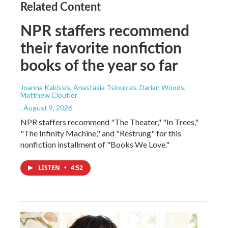
Related Content
NPR staffers recommend
their favorite nonfiction
books of the year so far
Joanna Kakissis, Anastasia Tsioulcas, Darian Woods,
Matthew Cloutier
, August 9, 2026
NPR staffers recommend "The Theater," "In Trees,"
"The Infinity Machine," and "Restrung" for this
nonfiction installment of "Books We Love."
LISTEN
•
4:52