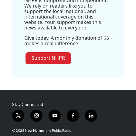
NHPR is nonprofit and independent.
We rely on readers like you to
support the local, national, and
international coverage on this
website. Your support makes this
news available to everyone.
Give today. A monthly donation of $5
makes a real difference.
Support NHPR
Stay Connected
t
i
y
f
l
w
n
o
a
i
i
s
u
c
n
© 2026 New Hampshire Public Radio
t
t
t
e
k