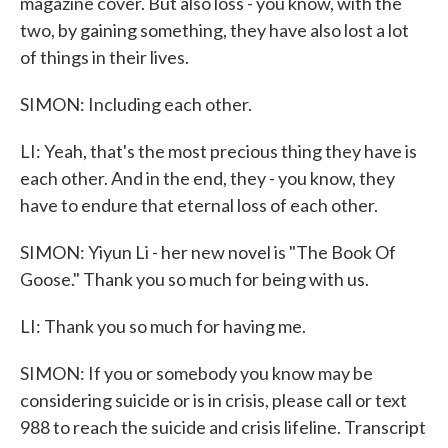
magazine cover. But also loss - you know, with the
two, by gaining something, they have also lost a lot
of things in their lives.
SIMON: Including each other.
LI: Yeah, that's the most precious thing they have is
each other. And in the end, they - you know, they
have to endure that eternal loss of each other.
SIMON: Yiyun Li - her new novel is "The Book Of
Goose." Thank you so much for being with us.
LI: Thank you so much for having me.
SIMON: If you or somebody you know may be
considering suicide or is in crisis, please call or text
988 to reach the suicide and crisis lifeline. Transcript