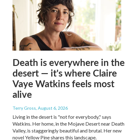
Death is everywhere in the
desert — it's where Claire
Vaye Watkins feels most
alive
Terry Gross
, August 6, 2026
Living in the desert is "not for everybody," says
Watkins. Her home, in the Mojave Desert near Death
Valley, is staggeringly beautiful and brutal. Her new
novel Yellow Pine shares this landscape.