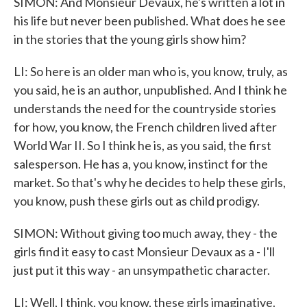
SIMON: And Monsieur Devaux, he's written a lot in
his life but never been published. What does he see
in the stories that the young girls show him?
LI: So here is an older man who is, you know, truly, as
you said, he is an author, unpublished. And I think he
understands the need for the countryside stories
for how, you know, the French children lived after
World War II. So I think he is, as you said, the first
salesperson. He has a, you know, instinct for the
market. So that's why he decides to help these girls,
you know, push these girls out as child prodigy.
SIMON: Without giving too much away, they - the
girls find it easy to cast Monsieur Devaux as a - I'll
just put it this way - an unsympathetic character.
LI: Well, I think, you know, these girls imaginative.