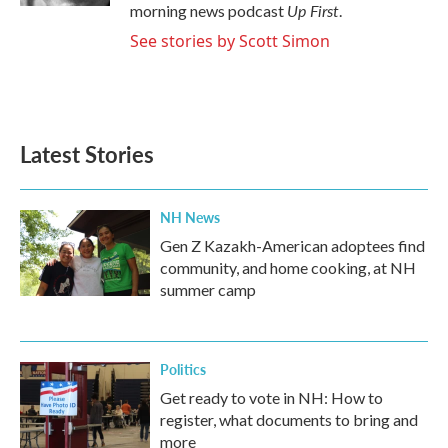
Up First
morning news podcast
.
See stories by Scott Simon
Latest Stories
NH News
Gen Z Kazakh-American adoptees find
community, and home cooking, at NH
summer camp
Politics
Get ready to vote in NH: How to
register, what documents to bring and
more