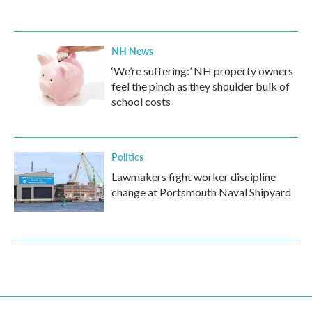
NH News
‘We’re suffering:’ NH property owners
feel the pinch as they shoulder bulk of
school costs
Politics
Lawmakers fight worker discipline
change at Portsmouth Naval Shipyard