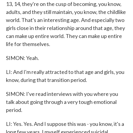
13, 14, they're on the cusp of becoming, you know,
adults, and they still maintain, you know, the childlike
world. That's an interesting age. And especially two
girls close in their relationship around that age, they
can make up entire world. They can make up entire
life for themselves.
SIMON: Yeah.
LI: And I'm really attracted to that age and girls, you
know, during that transition period.
SIMON: I've read interviews with you where you
talk about going through a very tough emotional
period.
LI: Yes. Yes. And I suppose this was - you know, it's a
long few years. I myself experienced suicidal