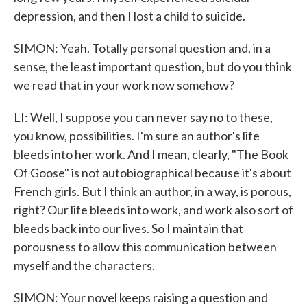
depression, and then I lost a child to suicide.
SIMON: Yeah. Totally personal question and, in a
sense, the least important question, but do you think
we read that in your work now somehow?
LI: Well, I suppose you can never say no to these,
you know, possibilities. I'm sure an author's life
bleeds into her work. And I mean, clearly, "The Book
Of Goose" is not autobiographical because it's about
French girls. But I think an author, in a way, is porous,
right? Our life bleeds into work, and work also sort of
bleeds back into our lives. So I maintain that
porousness to allow this communication between
myself and the characters.
SIMON: Your novel keeps raising a question and