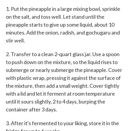
1. Put the pineapple in a large mixing bowl, sprinkle
on the salt, and toss well. Let stand until the
pineapple starts to give up some liquid, about 10
minutes. Add the onion, radish, and gochugaru and
stir well.
2. Transfer to a clean 2-quart glass jar. Use a spoon
to push down on the mixture, so the liquid rises to
submerge or nearly submerge the pineapple. Cover
with plastic wrap, pressing it against the surface of
the mixture, then add a small weight. Cover tightly
with a lid and let it ferment at room temperature
until it sours slightly, 2 to 4 days, burping the
container after 3 days.
3. After it's fermented to your liking, store it in the