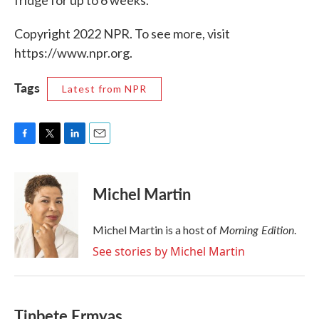
fridge for up to 6 weeks.
Copyright 2022 NPR. To see more, visit
https://www.npr.org.
Tags
Latest from NPR
F
T
L
E
a
w
i
m
c
i
n
a
e
t
k
i
Michel Martin
b
t
e
l
o
e
d
o
r
I
Morning Edition
Michel Martin is a host of
.
k
n
See stories by Michel Martin
Tinbete Ermyas