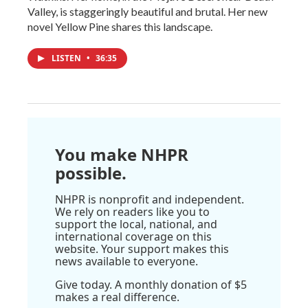
Valley, is staggeringly beautiful and brutal. Her new
novel Yellow Pine shares this landscape.
LISTEN
•
36:35
You make NHPR
possible.
NHPR is nonprofit and independent.
We rely on readers like you to
support the local, national, and
international coverage on this
website. Your support makes this
news available to everyone.
Give today. A monthly donation of $5
makes a real difference.