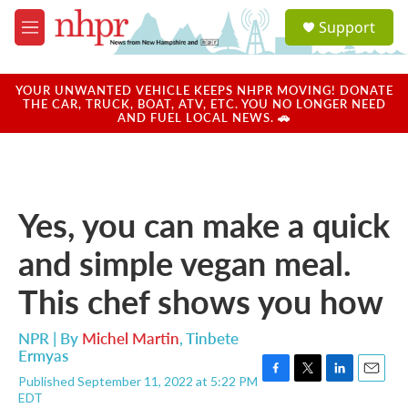
Skip to main content
S
Support
e
M
a
e
r
n
c
u
YOUR UNWANTED VEHICLE KEEPS NHPR MOVING! DONATE
h
THE CAR, TRUCK, BOAT, ATV, ETC. YOU NO LONGER NEED
AND FUEL LOCAL NEWS. 🚗
u
e
r
y
Yes, you can make a quick
and simple vegan meal.
This chef shows you how
NPR | By
Michel Martin
,
Tinbete
Ermyas
Published September 11, 2022 at 5:22 PM
F
T
L
E
EDT
a
w
i
m