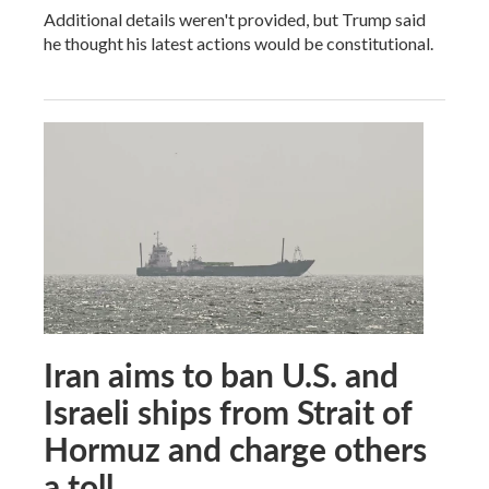
Additional details weren't provided, but Trump said
he thought his latest actions would be constitutional.
Iran aims to ban U.S. and
Israeli ships from Strait of
Hormuz and charge others
a toll