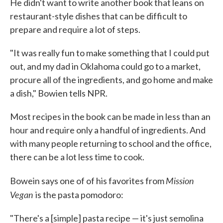
He didn't want to write another book that leans on
restaurant-style dishes that can be difficult to
prepare and require a lot of steps.
"It was really fun to make something that I could put
out, and my dad in Oklahoma could go to a market,
procure all of the ingredients, and go home and make
a dish," Bowien tells NPR.
Most recipes in the book can be made in less than an
hour and require only a handful of ingredients. And
with many people returning to school and the office,
there can be a lot less time to cook.
Mission
Bowein says one of of his favorites from
Vegan
is the pasta pomodoro:
"There's a [simple] pasta recipe — it's just semolina