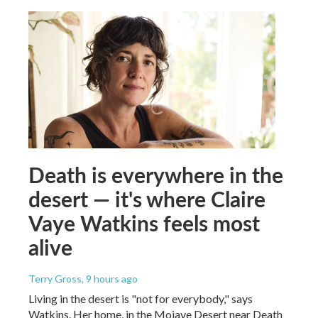
Death is everywhere in the
desert — it's where Claire
Vaye Watkins feels most
alive
Terry Gross
, 9 hours ago
Living in the desert is "not for everybody," says
Watkins. Her home, in the Mojave Desert near Death