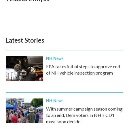
Latest Stories
NH News
EPA takes initial steps to approve end
of NH vehicle inspection program
NH News
With summer campaign season coming
to an end, Dem voters in NH's CD1
must soon decide