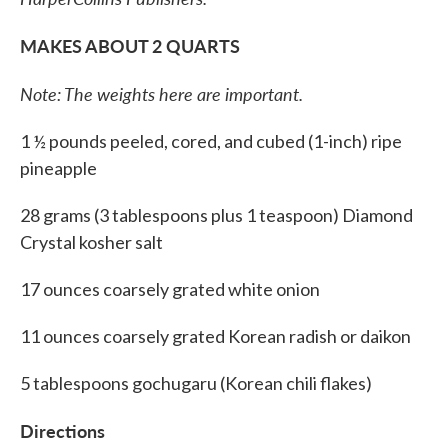
MAKES ABOUT 2 QUARTS
Note: The weights here are important.
1 ½ pounds peeled, cored, and cubed (1-inch) ripe
pineapple
28 grams (3 tablespoons plus 1 teaspoon) Diamond
Crystal kosher salt
17 ounces coarsely grated white onion
11 ounces coarsely grated Korean radish or daikon
5 tablespoons gochugaru (Korean chili flakes)
Directions