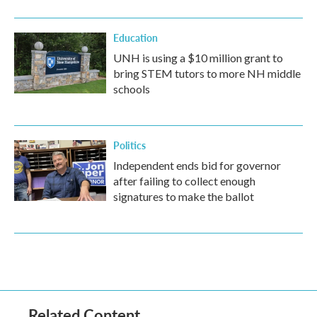
Education
UNH is using a $10 million grant to
bring STEM tutors to more NH middle
schools
Politics
Independent ends bid for governor
after failing to collect enough
signatures to make the ballot
Related Content