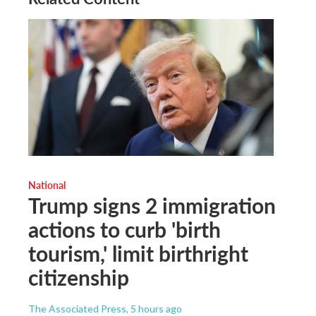
National
Trump signs 2 immigration
actions to curb 'birth
tourism,' limit birthright
citizenship
The Associated Press
, 5 hours ago