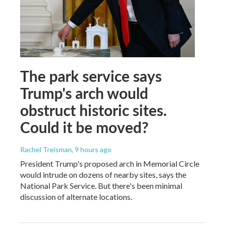
The park service says
Trump's arch would
obstruct historic sites.
Could it be moved?
Rachel Treisman
, 9 hours ago
President Trump's proposed arch in Memorial Circle
would intrude on dozens of nearby sites, says the
National Park Service. But there's been minimal
discussion of alternate locations.