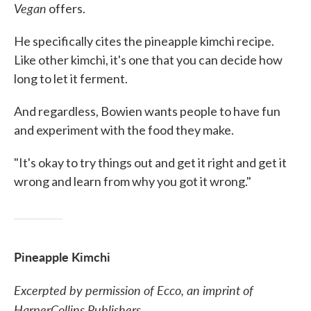
Vegan
offers.
He specifically cites the pineapple kimchi recipe.
Like other kimchi, it's one that you can decide how
long to let it ferment.
And regardless, Bowien wants people to have fun
and experiment with the food they make.
"It's okay to try things out and get it right and get it
wrong and learn from why you got it wrong."
Pineapple Kimchi
Excerpted by permission of Ecco, an imprint of
HarperCollins Publishers.