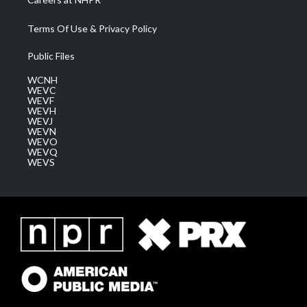
Terms Of Use & Privacy Policy
Public Files
WCNH
WEVC
WEVF
WEVH
WEVJ
WEVN
WEVO
WEVQ
WEVS