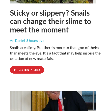
Sticky or slippery? Snails
can change their slime to
meet the moment
Ari Daniel
, 8 hours ago
Snails are slimy. But there's more to that goo of theirs
than meets the eye. It's a fact that may help inspire the
creation of new materials.
LISTEN
•
3:35