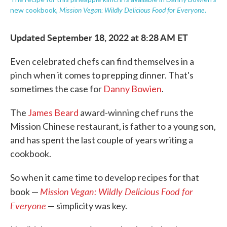
Mission Vegan: Wildly Delicious Food for Everyone
new cookbook,
.
Updated September 18, 2022 at 8:28 AM ET
Even celebrated chefs can find themselves in a
pinch when it comes to prepping dinner. That's
sometimes the case for
Danny Bowien
.
The
James Beard
award-winning chef runs the
Mission Chinese restaurant, is father to a young son,
and has spent the last couple of years writing a
cookbook.
So when it came time to develop recipes for that
Mission Vegan: Wildly Delicious Food for
book —
Everyone
— simplicity was key.