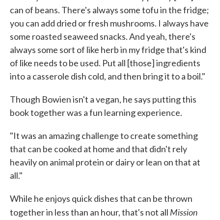
can of beans. There's always some tofu in the fridge;
you can add dried or fresh mushrooms. I always have
some roasted seaweed snacks. And yeah, there's
always some sort of like herb in my fridge that's kind
of like needs to be used. Put all [those] ingredients
into a casserole dish cold, and then bring it to a boil."
Though Bowien isn't a vegan, he says putting this
book together was a fun learning experience.
"It was an amazing challenge to create something
that can be cooked at home and that didn't rely
heavily on animal protein or dairy or lean on that at
all."
While he enjoys quick dishes that can be thrown
Mission
together in less than an hour, that's not all