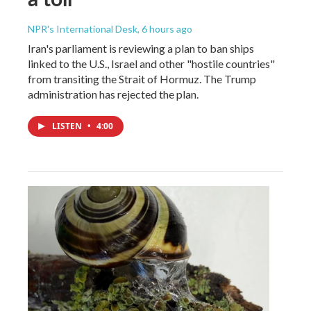
NPR's International Desk
, 6 hours ago
Iran's parliament is reviewing a plan to ban ships
linked to the U.S., Israel and other "hostile countries"
from transiting the Strait of Hormuz. The Trump
administration has rejected the plan.
LISTEN
•
4:00