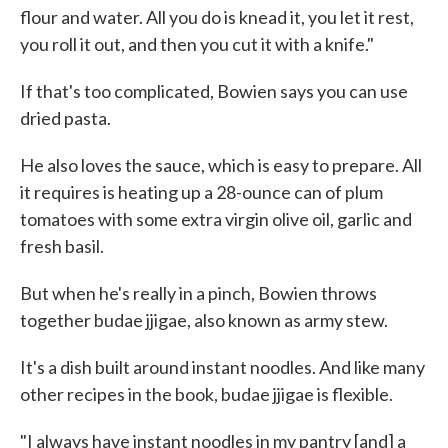
flour and water. All you do is knead it, you let it rest,
you roll it out, and then you cut it with a knife."
If that's too complicated, Bowien says you can use
dried pasta.
He also loves the sauce, which is easy to prepare. All
it requires is heating up a 28-ounce can of plum
tomatoes with some extra virgin olive oil, garlic and
fresh basil.
But when he's really in a pinch, Bowien throws
together budae jjigae, also known as army stew.
It's a dish built around instant noodles. And like many
other recipes in the book, budae jjigae is flexible.
"I always have instant noodles in my pantry [and] a