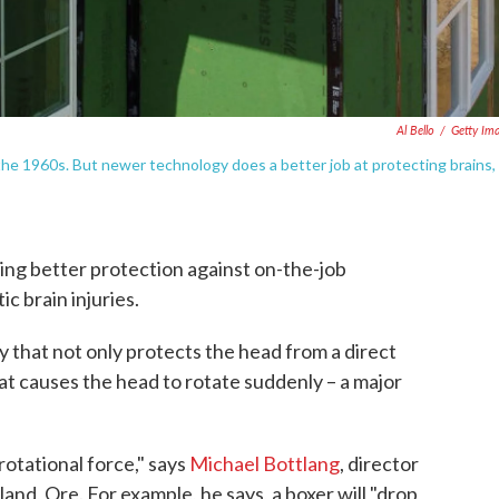
Al Bello
/
Getty Im
n the 1960s. But newer technology does a better job at protecting brains,
ing better protection against on-the-job
c brain injuries.
 that not only protects the head from a direct
hat causes the head to rotate suddenly – a major
rotational force," says
Michael Bottlang
, director
and, Ore. For example, he says, a boxer will "drop