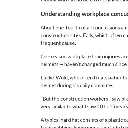
Understanding workplace concu
About one-fourth of all concussions amo
construction sites. Falls, which often c
frequent cause.
One reason workplace brain injuries are
helmets — haven't changed much since t
Lucke-Wold, who often treats patients wi
helmet during his daily commute.
"But the construction workers I saw bi
very similar to what I saw 10 to 15 years
A typical hard hat consists of a plastic
from webbing. Some models include foam