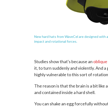
New hard hats from WaveCel are designed with a sp
impact and rotational forces.
Studies show that's because an
oblique
it, to turn suddenly and violently. And 
highly vulnerable to this sort of rotation
The reason is that the brain is a bit like
and contained inside a hard shell.
You can shake an egg forcefully withou