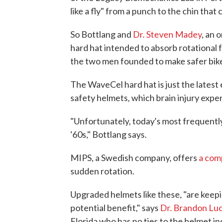
like a fly" from a punch to the chin that
So Bottlang and
Dr. Steven Madey
, an 
hard hat intended to absorb rotational f
the two men founded to make safer bik
The WaveCel hard hat is just the latest
safety helmets, which brain injury expe
"Unfortunately, today's most frequently
'60s," Bottlang says.
MIPS, a Swedish company, offers
a com
sudden rotation.
Upgraded helmets like these, "are keepin
potential benefit," says
Dr. Brandon Lu
Florida who has no ties to the helmet in