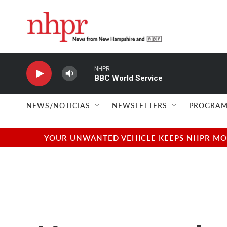
Skip to main content
NHPR
BBC World Service
NEWS/NOTICIAS
NEWSLETTERS
PROGRAM
YOUR UNWANTED VEHICLE KEEPS NHPR MOVI