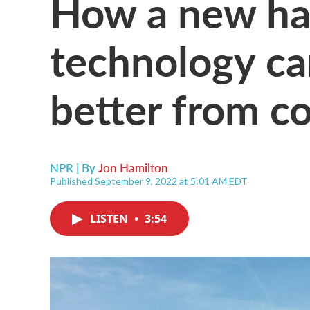
How a new ha
technology ca
better from c
NPR | By
Jon Hamilton
Published September 9, 2022 at 5:01 AM EDT
LISTEN
•
3:54