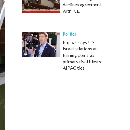
declines agreement
with ICE
Politics
Pappas says U.S.-
Israel relations at
turning point, as
primary rival blasts
AIPAC ties