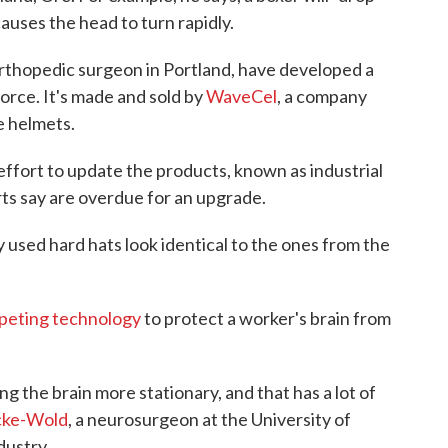
 causes the head to turn rapidly.
orthopedic surgeon in Portland, have developed a
orce. It's made and sold by
WaveCel
, a company
e helmets.
 effort to update the products, known as industrial
rts say are overdue for an upgrade.
 used hard hats look identical to the ones from the
peting technology
to protect a worker's brain from
g the brain more stationary, and that has a lot of
cke-Wold
, a neurosurgeon at the University of
dustry.