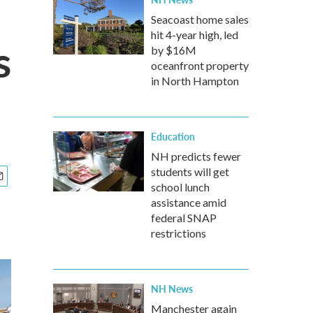
Seacoast home sales
hit 4-year high, led
s
by $16M
oceanfront property
in North Hampton
Education
NH predicts fewer
students will get
school lunch
assistance amid
federal SNAP
restrictions
NH News
Manchester again