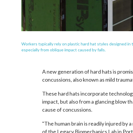
Workers typically rely on plastic hard hat styles designed i
especially from oblique impact caused by falls.
A new generation of hard hats is promis
concussions, also known as mild traumati
These hard hats incorporate technology
impact, but also from a glancing blow t
cause of concussions.
"The human brain is readily injured by a 
of the Legacy Biomechanics Lab in Portl