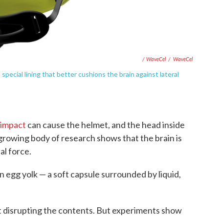
/ WaveCel
/
WaveCel
ecial lining that better cushions the brain against lateral
 impact
can cause the helmet, and the head inside
a growing body of research shows that the brain is
al force.
 an egg yolk — a soft capsule surrounded by liquid,
t disrupting the contents. But experiments show