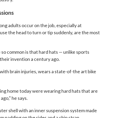
ssions
ng adults occur on the job, especially at
ause the head to turn or tip suddenly, are the most
 so common is that hard hats — unlike sports
heir invention a century ago.
th brain injuries, wears a state-of-the art bike
king home today were wearing hard hats that are
 ago," he says.
 outer shell with an inner suspension system made
 padding on the sides and a chin strap.