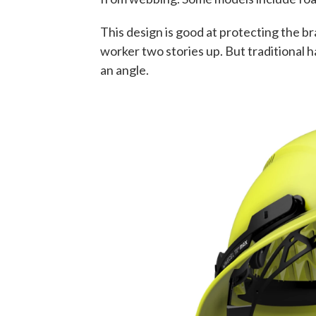
This design is good at protecting the br
worker two stories up. But traditional 
an angle.