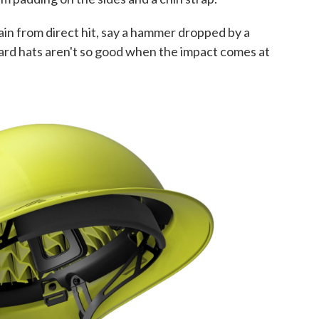
ain from direct hit, say a hammer dropped by a
hard hats aren't so good when the impact comes at