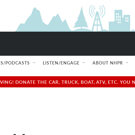
S/PODCASTS
LISTEN/ENGAGE
ABOUT NHPR
NG! DONATE THE CAR, TRUCK, BOAT, ATV, ETC. YOU 