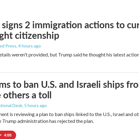
signs 2 immigration actions to curb
ight citizenship
ed Press
, 4 hours ago
etails weren't provided, but Trump said he thought his latest actio
ims to ban U.S. and Israeli ships f
 others a toll
tional Desk
, 5 hours ago
ment is reviewing a plan to ban ships linked to the U.S., Israel and o
Trump administration has rejected the plan.
•
4:00