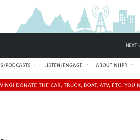
NEXT 
S/PODCASTS
LISTEN/ENGAGE
ABOUT NHPR
NG! DONATE THE CAR, TRUCK, BOAT, ATV, ETC. YOU 