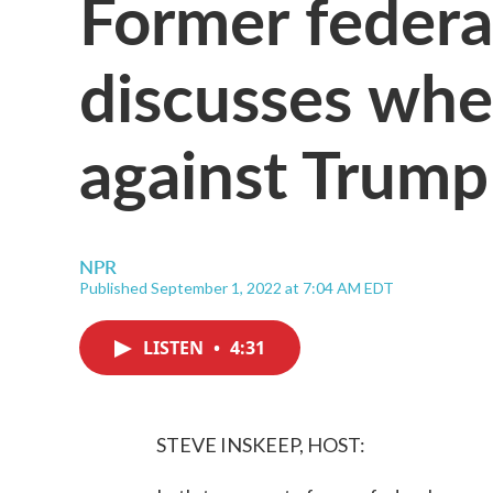
Former federa
discusses whe
against Trump
NPR
Published September 1, 2022 at 7:04 AM EDT
LISTEN
•
4:31
STEVE INSKEEP, HOST: