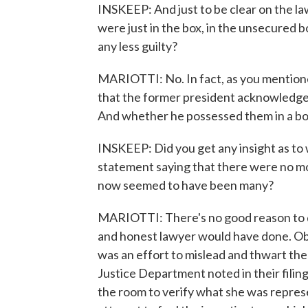
INSKEEP: And just to be clear on the la
were just in the box, in the unsecured b
any less guilty?
MARIOTTI: No. In fact, as you mentione
that the former president acknowledg
And whether he possessed them in a box 
INSKEEP: Did you get any insight as t
statement saying that there were no 
now seemed to have been many?
MARIOTTI: There's no good reason to do
and honest lawyer would have done. Obv
was an effort to mislead and thwart the
Justice Department noted in their filin
the room to verify what she was represent