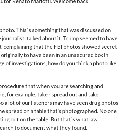
ecutor Renato Mariotti. Welcome back.
 photo. This is something that was discussed on
 journalist, talked about it. Trump seemed to have
ed, complaining that the FBI photos showed secret
iginally to have been in an unsecured box in
 of investigations, how do you think a photo like
 procedure that when you are searching and
ne, for example, take - spread out and take
o a lot of our listeners may have seen drug photos
aine spread on a table that's photographed. No one
tting out on the table. But that is what law
search to document what they found.