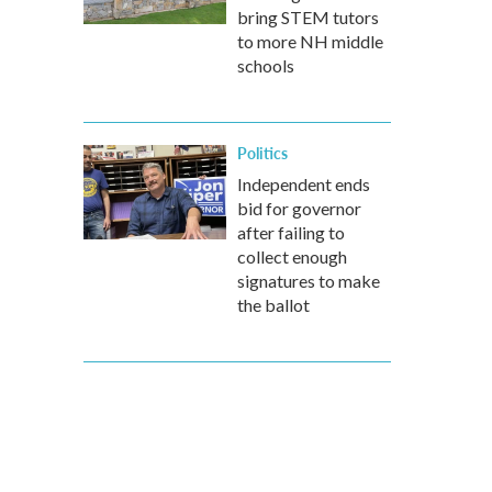
bring STEM tutors
to more NH middle
schools
Politics
Independent ends
bid for governor
after failing to
collect enough
signatures to make
the ballot