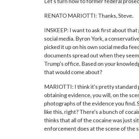
Let's turn now to former federal pros
RENATO MARIOTTI: Thanks, Steve.
INSKEEP: I want to ask first about that
social media. Byron York, a conservative
picked it up on his own social media fe
documents spread out when they seem or
Trump's office. Based on your knowledge
that would come about?
MARIOTTI: I think it's pretty standard
obtaining evidence, you will, on the sce
photographs of the evidence you find. S
like this, right? There's a bunch of coc
thinks that all of the cocaine was just si
enforcement does at the scene of the 