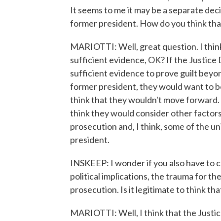
It seems to me it may be a separate deci
former president. How do you think tha
MARIOTTI: Well, great question. I think
sufficient evidence, OK? If the Justic
sufficient evidence to prove guilt beyon
former president, they would want to be 
think that they wouldn't move forward. 
think they would consider other factors,
prosecution and, I think, some of the u
president.
INSKEEP: I wonder if you also have to c
political implications, the trauma for t
prosecution. Is it legitimate to think that
MARIOTTI: Well, I think that the Justi