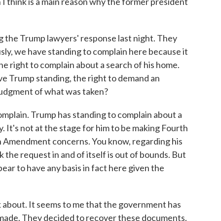
 I think is a main reason why the former president
 the Trump lawyers' response last night. They
usly, we have standing to complain here because it
e right to complain about a search of his home.
ive Trump standing, the right to demand an
judgment of what was taken?
mplain. Trump has standing to complain about a
ly. It's not at the stage for him to be making Fourth
 Amendment concerns. You know, regarding his
k the request in and of itself is out of bounds. But
ppear to have any basis in fact here given the
 about. It seems to me that the government has
 made. They decided to recover these documents.