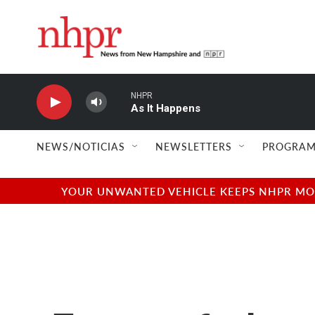
Skip to main content
NHPR
As It Happens
NEWS/NOTICIAS
NEWSLETTERS
PROGRAM
YOUR UNWANTED VEHICLE KEEPS NHPR MOVI