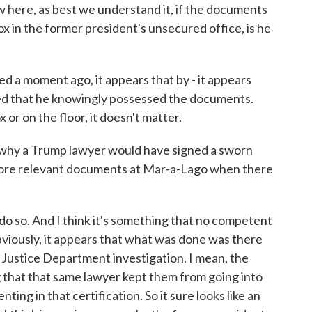
w here, as best we understand it, if the documents
ox in the former president's unsecured office, is he
d a moment ago, it appears that by - it appears
ed that he knowingly possessed the documents.
or on the floor, it doesn't matter.
o why a Trump lawyer would have signed a sworn
more relevant documents at Mar-a-Lago when there
 so. And I think it's something that no competent
iously, it appears that what was done was there
 Justice Department investigation. I mean, the
g that that same lawyer kept them from going into
ing in that certification. So it sure looks like an