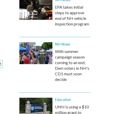
EPA takes initial
steps to approve
end of NH vehicle
inspection program
NH News
With summer
campaign season
coming to an end,
Dem voters in NH's
CD1 must soon
decide
Education
UNH is using a $10
million grant to