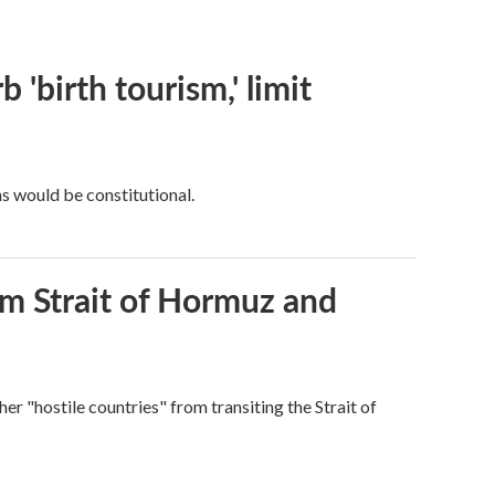
 'birth tourism,' limit
ns would be constitutional.
rom Strait of Hormuz and
ther "hostile countries" from transiting the Strait of