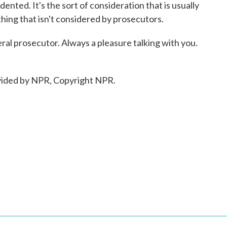
edented. It's the sort of consideration that is usually
thing that isn't considered by prosecutors.
al prosecutor. Always a pleasure talking with you.
ided by NPR, Copyright NPR.