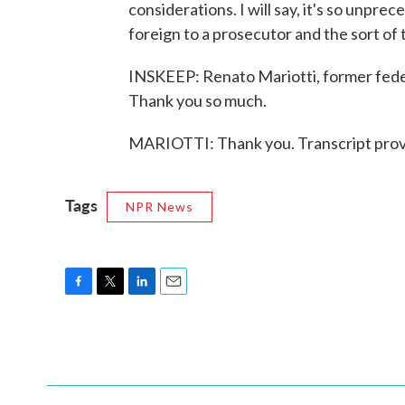
considerations. I will say, it's so unprec
foreign to a prosecutor and the sort of 
INSKEEP: Renato Mariotti, former feder
Thank you so much.
MARIOTTI: Thank you. Transcript prov
Tags
NPR News
F
T
L
E
a
w
i
m
c
i
n
a
e
t
k
i
b
t
e
l
o
e
d