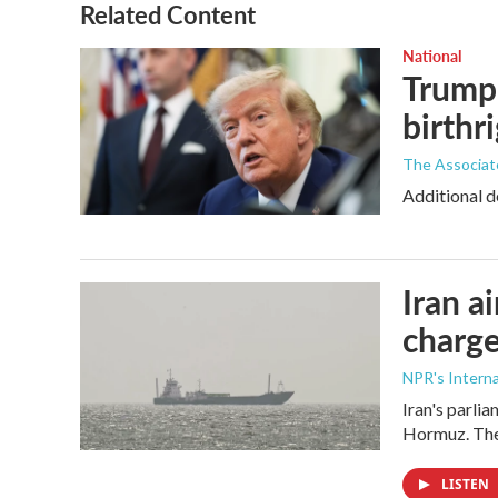
o
r
I
Related Content
k
n
National
Trump 
birthr
The Associat
Additional d
Iran a
charge
NPR's Interna
Iran's parlia
Hormuz. The 
LISTEN