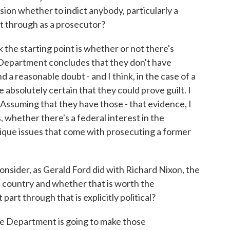
sion whether to indict anybody, particularly a
t through as a prosecutor?
 the starting point is whether or not there's
e Department concludes that they don't have
d a reasonable doubt - and I think, in the case of a
absolutely certain that they could prove guilt. I
Assuming that they have those - that evidence, I
 whether there's a federal interest in the
nique issues that come with prosecuting a former
onsider, as Gerald Ford did with Richard Nixon, the
he country and whether that is worth the
 part through that is explicitly political?
ce Department is going to make those