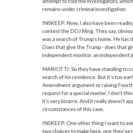
attempt to fool the investigators, which
remains under criminal investigation.
INSKEEP: Now, I also have been reading
contest the DOJ filing. They say, obvio
was a search of Trump's home. He has th
Does that give the Trump - does that g
independent monitor, an independent 
MARIOTTI: So they have standing to co
search of his residence. But it's too ear
Amendment argument or raising Fourth
request for a special master, I don't thin
it's very bizarre. And it really doesn't a
circumstances of this case.
INSKEEP: One other thing I want to ask
two choices to make here, one they've