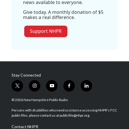
news available to everyone.
Give today. A monthly donation of $5
makes a real difference.
Support NHPR
Stay Connected
t
i
y
f
l
w
n
o
a
i
i
s
u
c
n
© 2026 New Hampshire Public Radio
t
t
t
e
k
t
a
u
b
e
Persons with disabilities who need assistance accessing NHPR's FCC
e
g
b
o
d
public files, please contact us at publicfile@nhpr.org.
r
r
e
o
i
a
k
n
Contact NHPR