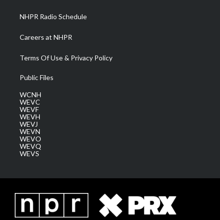
m
NHPR Radio Schedule
Careers at NHPR
Terms Of Use & Privacy Policy
Public Files
WCNH
WEVC
WEVF
WEVH
WEVJ
WEVN
WEVO
WEVQ
WEVS