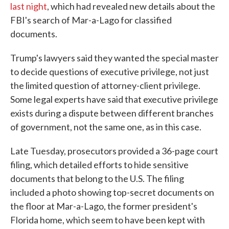
last night
, which had revealed new details about the
FBI's search of Mar-a-Lago for classified
documents.
Trump's lawyers said they wanted the special master
to decide questions of executive privilege, not just
the limited question of attorney-client privilege.
Some legal experts have said that executive privilege
exists during a dispute between different branches
of government, not the same one, as in this case.
Late Tuesday, prosecutors provided a 36-page court
filing, which detailed efforts to hide sensitive
documents that belong to the U.S. The filing
included a photo showing top-secret documents on
the floor at Mar-a-Lago, the former president's
Florida home, which seem to have been kept with