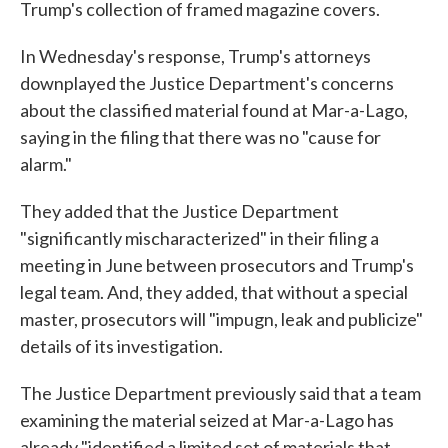
Trump's collection of framed magazine covers.
In Wednesday's response, Trump's attorneys
downplayed the Justice Department's concerns
about the classified material found at Mar-a-Lago,
saying in the filing that there was no "cause for
alarm."
They added that the Justice Department
"significantly mischaracterized" in their filing a
meeting in June between prosecutors and Trump's
legal team. And, they added, that without a special
master, prosecutors will "impugn, leak and publicize"
details of its investigation.
The Justice Department previously said that a team
examining the material seized at Mar-a-Lago has
already "identified a limited set of materials that