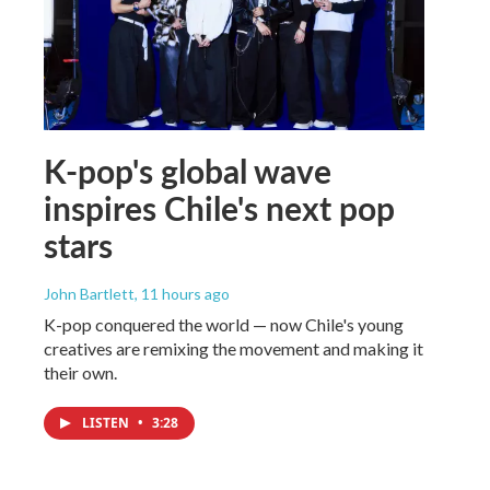
K-pop's global wave
inspires Chile's next pop
stars
John Bartlett
, 11 hours ago
K-pop conquered the world — now Chile's young
creatives are remixing the movement and making it
their own.
LISTEN
•
3:28