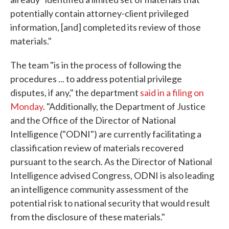
potentially contain attorney-client privileged
information, [and] completed its review of those
materials."
The team "is in the process of following the
procedures ... to address potential privilege
disputes, if any," the department
said in a filing on
Monday
. "Additionally, the Department of Justice
and the Office of the Director of National
Intelligence ("ODNI") are currently facilitating a
classification review of materials recovered
pursuant to the search. As the Director of National
Intelligence advised Congress, ODNI is also leading
an intelligence community assessment of the
potential risk to national security that would result
from the disclosure of these materials."