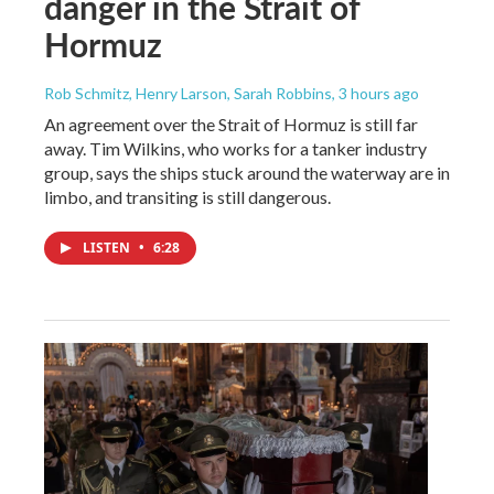
danger in the Strait of
Hormuz
Rob Schmitz, Henry Larson, Sarah Robbins
, 3 hours ago
An agreement over the Strait of Hormuz is still far
away. Tim Wilkins, who works for a tanker industry
group, says the ships stuck around the waterway are in
limbo, and transiting is still dangerous.
LISTEN
•
6:28