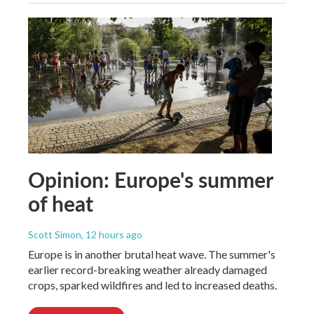
Opinion: Europe's summer
of heat
Scott Simon
, 12 hours ago
Europe is in another brutal heat wave. The summer's
earlier record-breaking weather already damaged
crops, sparked wildfires and led to increased deaths.