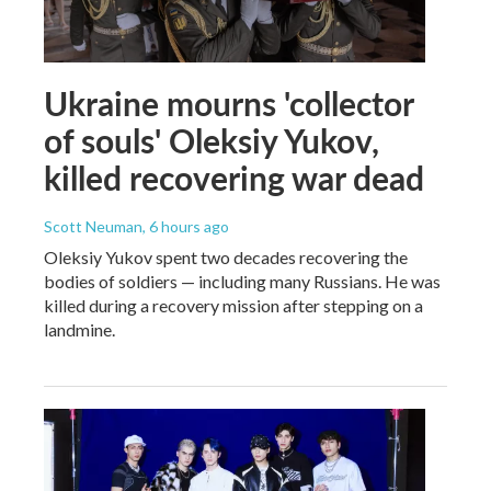
Ukraine mourns 'collector
of souls' Oleksiy Yukov,
killed recovering war dead
Scott Neuman
, 6 hours ago
Oleksiy Yukov spent two decades recovering the
bodies of soldiers — including many Russians. He was
killed during a recovery mission after stepping on a
landmine.