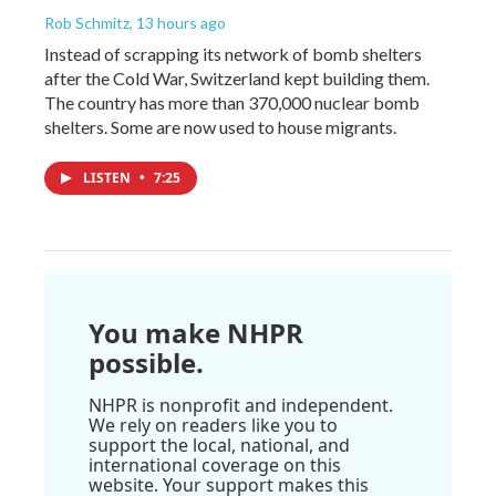
Rob Schmitz
, 13 hours ago
Instead of scrapping its network of bomb shelters
after the Cold War, Switzerland kept building them.
The country has more than 370,000 nuclear bomb
shelters. Some are now used to house migrants.
LISTEN
•
7:25
You make NHPR
possible.
NHPR is nonprofit and independent.
We rely on readers like you to
support the local, national, and
international coverage on this
website. Your support makes this