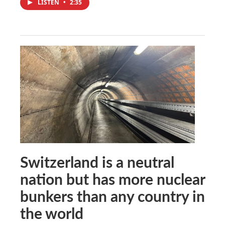
LISTEN
•
2:35
Switzerland is a neutral
nation but has more nuclear
bunkers than any country in
the world