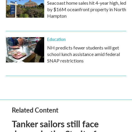
Seacoast home sales hit 4-year high, led
by $16M oceanfront property in North
Hampton
Education
NH predicts fewer students will get
school lunch assistance amid federal
SNAP restrictions
Related Content
Tanker sailors still face