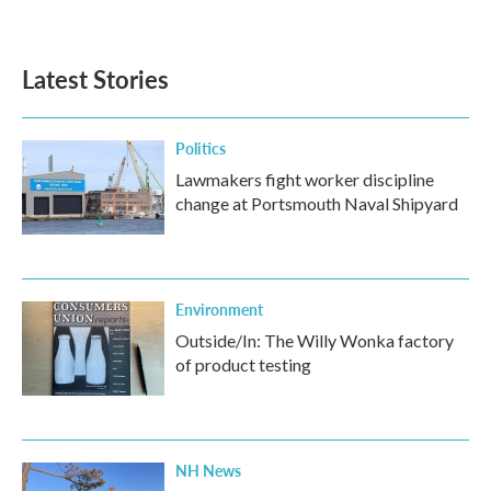
Latest Stories
Politics
Lawmakers fight worker discipline
change at Portsmouth Naval Shipyard
Environment
Outside/In: The Willy Wonka factory
of product testing
NH News