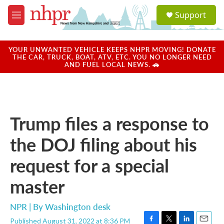
Skip to main content
S
Support
e
M
a
e
r
n
c
u
YOUR UNWANTED VEHICLE KEEPS NHPR MOVING! DONATE
h
THE CAR, TRUCK, BOAT, ATV, ETC. YOU NO LONGER NEED
AND FUEL LOCAL NEWS. 🚗
u
e
r
y
Trump files a response to
the DOJ filing about his
request for a special
master
NPR | By
Washington desk
Published August 31, 2022 at 8:36 PM