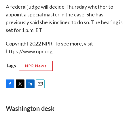
A federal judge will decide Thursday whether to
appoint a special master in the case. She has
previously said she is inclined to do so. The hearing is
set for 1 p.m. ET.
Copyright 2022 NPR. To see more, visit
https://www.npr.org.
Tags
NPR News
F
T
L
E
a
w
i
m
c
i
n
a
e
t
k
i
Washington desk
b
t
e
l
o
e
d
o
r
I
k
n