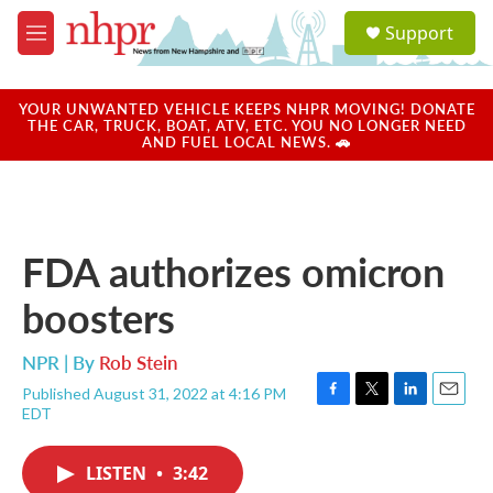
Skip to main content
S
Support
e
M
a
e
r
n
c
u
YOUR UNWANTED VEHICLE KEEPS NHPR MOVING! DONATE
h
THE CAR, TRUCK, BOAT, ATV, ETC. YOU NO LONGER NEED
AND FUEL LOCAL NEWS. 🚗
u
e
r
y
FDA authorizes omicron
boosters
NPR | By
Rob Stein
Published August 31, 2022 at 4:16 PM
F
T
L
E
EDT
a
w
i
m
c
i
n
a
e
t
k
i
LISTEN
•
3:42
b
t
e
l