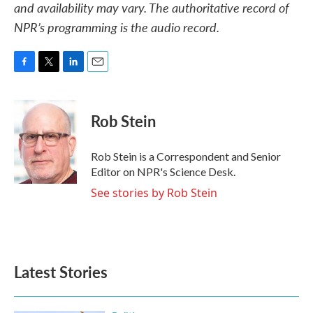
and availability may vary. The authoritative record of
NPR’s programming is the audio record.
F
T
L
E
a
w
i
m
c
i
n
a
e
t
k
i
Rob Stein
b
t
e
l
o
e
d
o
r
I
Rob Stein is a Correspondent and Senior
k
n
Editor on NPR's Science Desk.
See stories by Rob Stein
Latest Stories