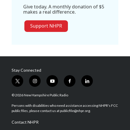
Give today. A monthly donation of $5
makes a real difference.
Support NHPR
Stay Connected
t
i
y
f
l
w
n
o
a
i
i
s
u
c
n
© 2026 New Hampshire Public Radio
t
t
t
e
k
t
a
u
b
e
Persons with disabilities who need assistance accessing NHPR's FCC
e
g
b
o
d
public files, please contact us at publicfile@nhpr.org.
r
r
e
o
i
a
k
n
Contact NHPR
m