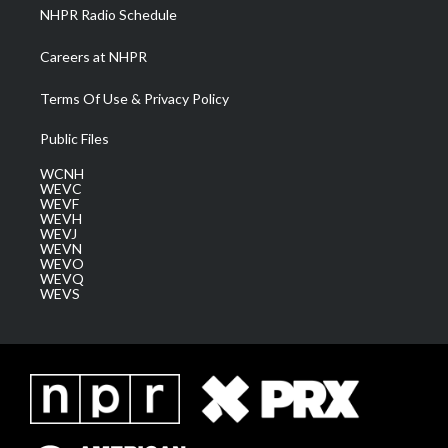
NHPR Radio Schedule
Careers at NHPR
Terms Of Use & Privacy Policy
Public Files
WCNH
WEVC
WEVF
WEVH
WEVJ
WEVN
WEVO
WEVQ
WEVS