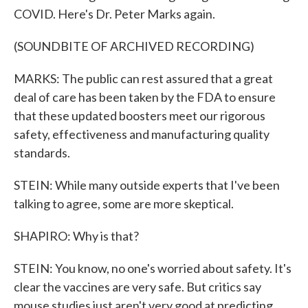
COVID. Here's Dr. Peter Marks again.
(SOUNDBITE OF ARCHIVED RECORDING)
MARKS: The public can rest assured that a great
deal of care has been taken by the FDA to ensure
that these updated boosters meet our rigorous
safety, effectiveness and manufacturing quality
standards.
STEIN: While many outside experts that I've been
talking to agree, some are more skeptical.
SHAPIRO: Why is that?
STEIN: You know, no one's worried about safety. It's
clear the vaccines are very safe. But critics say
mouse studies just aren't very good at predicting