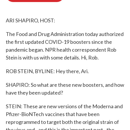
o
e
d
o
r
I
k
n
ARI SHAPIRO, HOST:
The Food and Drug Administration today authorized
the first updated COVID-19 boosters since the
pandemic began. NPR health correspondent Rob
Stein is with us with some details. Hi, Rob.
ROB STEIN, BYLINE: Hey there, Ari.
SHAPIRO: So what are these new boosters, and how
have they been updated?
STEIN: These are new versions of the Moderna and
Pfizer-BioNTech vaccines that have been
reprogrammed to target both the original strain of
the virus and - and this is the important part - the