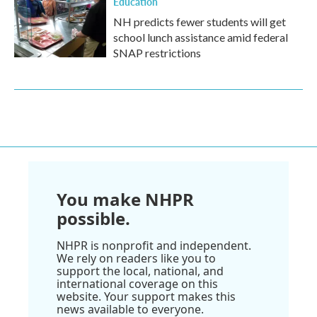
Education
NH predicts fewer students will get
school lunch assistance amid federal
SNAP restrictions
You make NHPR
possible.
NHPR is nonprofit and independent.
We rely on readers like you to
support the local, national, and
international coverage on this
website. Your support makes this
news available to everyone.