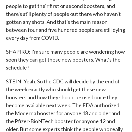
people to get their first or second boosters, and
there's still plenty of people out there who haven't
gotten any shots. And that's the main reason
between four and five hundred people are still dying
every day from COVID.
SHAPIRO: I'm sure many people are wondering how
soon they can get these new boosters. What's the
schedule?
STEIN: Yeah. So the CDC will decide by the end of
the week exactly who should get these new
boosters and how they should be used once they
become available next week. The FDA authorized
the Moderna booster for anyone 18 and older and
the Pfizer-BioNTech booster for anyone 12 and
older. But some experts think the people who really