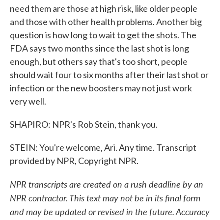
need them are those at high risk, like older people
and those with other health problems. Another big
question is how long to wait to get the shots. The
FDA says two months since the last shot is long
enough, but others say that's too short, people
should wait four to six months after their last shot or
infection or the new boosters may not just work
very well.
SHAPIRO: NPR's Rob Stein, thank you.
STEIN: You're welcome, Ari. Any time. Transcript
provided by NPR, Copyright NPR.
NPR transcripts are created on a rush deadline by an
NPR contractor. This text may not be in its final form
and may be updated or revised in the future. Accuracy