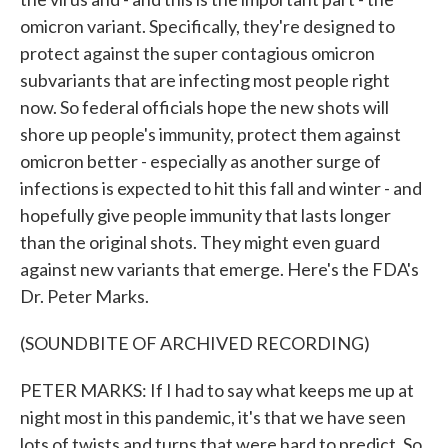
omicron variant. Specifically, they're designed to
protect against the super contagious omicron
subvariants that are infecting most people right
now. So federal officials hope the new shots will
shore up people's immunity, protect them against
omicron better - especially as another surge of
infections is expected to hit this fall and winter - and
hopefully give people immunity that lasts longer
than the original shots. They might even guard
against new variants that emerge. Here's the FDA's
Dr. Peter Marks.
(SOUNDBITE OF ARCHIVED RECORDING)
PETER MARKS: If I had to say what keeps me up at
night most in this pandemic, it's that we have seen
lots of twists and turns that were hard to predict. So