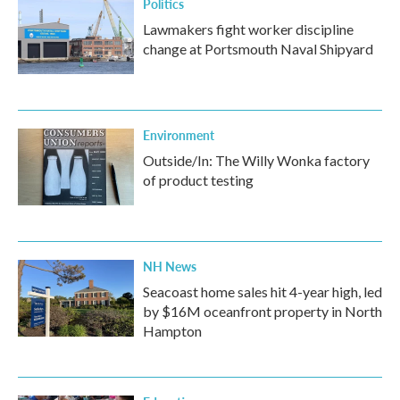
Politics
Lawmakers fight worker discipline
change at Portsmouth Naval Shipyard
Environment
Outside/In: The Willy Wonka factory
of product testing
NH News
Seacoast home sales hit 4-year high, led
by $16M oceanfront property in North
Hampton