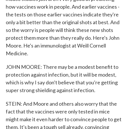
how vaccines work in people. And earlier vaccines -
the tests on those earlier vaccines indicate they're
only a bit better than the original shots at best. And
so the worry is people will think these new shots
protect them more than they really do. Here's John
Moore. He's an immunologist at Weill Cornell
Medicine.
JOHN MOORE: There may be a modest benefit to
protection against infection, but it will be modest,
which is why I say don't believe that you're getting
super strong shielding against infection.
STEIN: And Moore and others also worry that the
fact that the vaccines were only tested in mice
might make it even harder to convince people to get
them. It's been a tough sell already, convincing