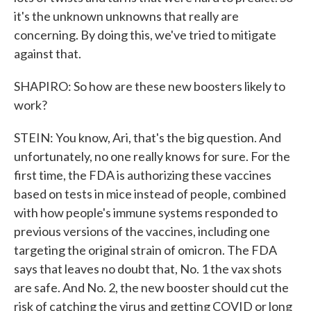
it's the unknown unknowns that really are
concerning. By doing this, we've tried to mitigate
against that.
SHAPIRO: So how are these new boosters likely to
work?
STEIN: You know, Ari, that's the big question. And
unfortunately, no one really knows for sure. For the
first time, the FDA is authorizing these vaccines
based on tests in mice instead of people, combined
with how people's immune systems responded to
previous versions of the vaccines, including one
targeting the original strain of omicron. The FDA
says that leaves no doubt that, No. 1 the vax shots
are safe. And No. 2, the new booster should cut the
risk of catching the virus and getting COVID or long