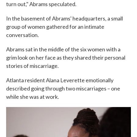
turn out," Abrams speculated.
In the basement of Abrams' headquarters, a small
group of women gathered for an intimate
conversation.
Abrams sat in the middle of the six women with a
grim look on her face as they shared their personal
stories of miscarriage.
Atlanta resident Alana Leverette emotionally
described going through two miscarriages – one
while she was at work.