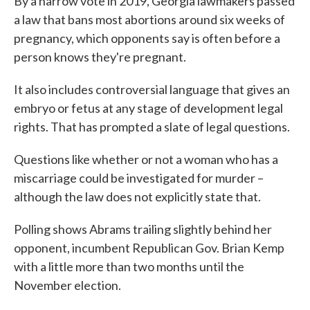
By a narrow vote in 2019, Georgia lawmakers passed
a law that bans most abortions around six weeks of
pregnancy, which opponents say is often before a
person knows they're pregnant.
It also includes controversial language that gives an
embryo or fetus at any stage of development legal
rights. That has prompted a slate of legal questions.
Questions like whether or not a woman who has a
miscarriage could be investigated for murder –
although the law does not explicitly state that.
Polling shows Abrams trailing slightly behind her
opponent, incumbent Republican Gov. Brian Kemp
with a little more than two months until the
November election.