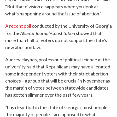
"But that division disappears when you look at
what's happening around the issue of abortion."
A recent poll
conducted by the University of Georgia
Atlanta Journal-Constitution
for the
showed that
more than half of voters do not support the state's
new abortion law.
Audrey Haynes, professor of political science at the
university, said that Republicans may have alienated
some independent voters with their strict abortion
choices – a group that will be crucial in November as
the margin of votes between statewide candidates
has gotten slimmer over the past few years.
"
It is clear that in the state of Georgia, most people –
the majority of people – are opposed to what