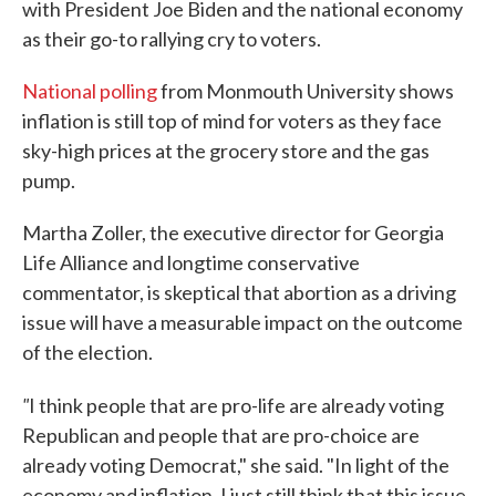
with President Joe Biden and the national economy
as their go-to rallying cry to voters.
National polling
from Monmouth University shows
inflation is still top of mind for voters as they face
sky-high prices at the grocery store and the gas
pump.
Martha Zoller, the executive director for Georgia
Life Alliance and longtime conservative
commentator, is skeptical that abortion as a driving
issue will have a measurable impact on the outcome
of the election.
"
I think people that are pro-life are already voting
Republican and people that are pro-choice are
already voting Democrat," she said. "In light of the
economy and inflation, I just still think that this issue