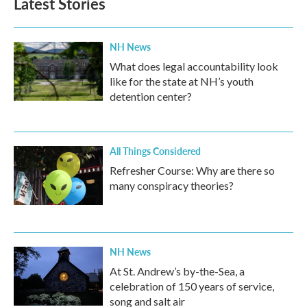
Latest Stories
NH News
What does legal accountability look
like for the state at NH’s youth
detention center?
All Things Considered
Refresher Course: Why are there so
many conspiracy theories?
NH News
At St. Andrew’s by-the-Sea, a
celebration of 150 years of service,
song and salt air