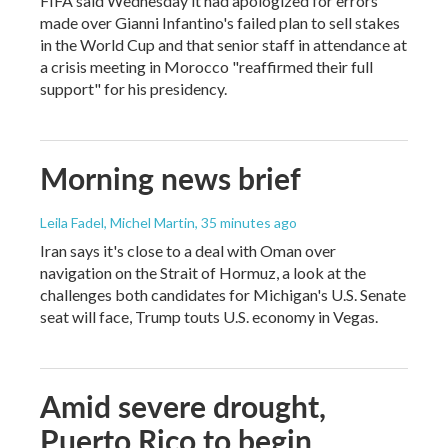
FIFA said Wednesday it had apologized for errors
made over Gianni Infantino's failed plan to sell stakes
in the World Cup and that senior staff in attendance at
a crisis meeting in Morocco "reaffirmed their full
support" for his presidency.
Morning news brief
Leila Fadel, Michel Martin
, 35 minutes ago
Iran says it's close to a deal with Oman over
navigation on the Strait of Hormuz, a look at the
challenges both candidates for Michigan's U.S. Senate
seat will face, Trump touts U.S. economy in Vegas.
Amid severe drought,
Puerto Rico to begin