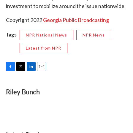
investment to mobilize around the issue nationwide.
Copyright 2022
Georgia Public Broadcasting
Tags
NPR National News
NPR News
Latest from NPR
F
T
L
E
a
w
i
m
c
i
n
a
e
t
k
i
Riley Bunch
b
t
e
l
o
e
d
o
r
I
k
n