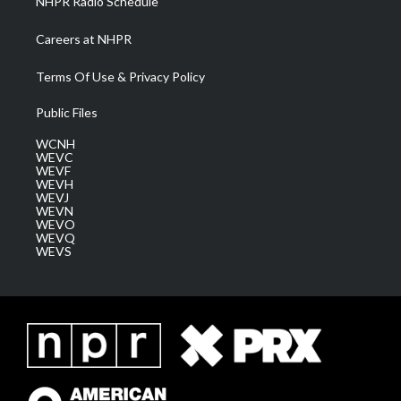
NHPR Radio Schedule
Careers at NHPR
Terms Of Use & Privacy Policy
Public Files
WCNH
WEVC
WEVF
WEVH
WEVJ
WEVN
WEVO
WEVQ
WEVS