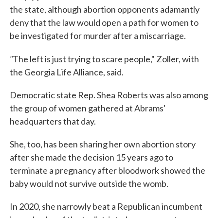
the state, although abortion opponents adamantly
deny that the law would open a path for women to
be investigated for murder after a miscarriage.
"
The left is just trying to scare people," Zoller, with
the Georgia Life Alliance, said.
Democratic state Rep. Shea Roberts was also among
the group of women gathered at Abrams'
headquarters that day.
She, too, has been sharing her own abortion story
after she made the decision 15 years ago to
terminate a pregnancy after bloodwork showed the
baby would not survive outside the womb.
In 2020, she narrowly beat a Republican incumbent