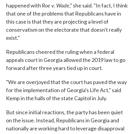
Roe v. Wade
happened with
," she said. "In fact, I think
that one of the problems that Republicans have in
this case is that they are projecting a level of
conservatism on the electorate that doesn't really
exist."
Republicans cheered the ruling when a federal
appeals court in Georgia allowed the 2019 law to go
forward after three years tied up in court.
"We are overjoyed that the court has paved the way
for the implementation of Georgia's Life Act," said
Kemp in the halls of the state Capitol in July.
But since initial reactions, the party has been quiet
on the issue. Instead, Republicans in Georgia and
nationally are working hard to leverage disapproval