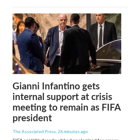
Gianni Infantino gets
internal support at crisis
meeting to remain as FIFA
president
The Associated Press
, 26 minutes ago