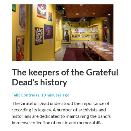
The keepers of the Grateful
Dead's history
Felix Contreras
, 18 minutes ago
The Grateful Dead understood the importance of
recording its legacy. A number of archivists and
historians are dedicated to maintaining the band's
immense collection of music and memorabilia.