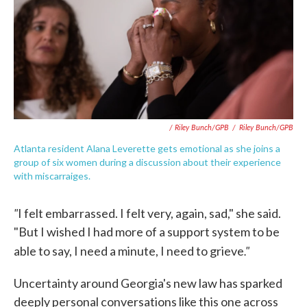
/ Riley Bunch/GPB
/
Riley Bunch/GPB
Atlanta resident Alana Leverette gets emotional as she joins a
group of six women during a discussion about their experience
with miscarraiges.
"
I felt embarrassed. I felt very, again, sad," she said.
"But I wished I had more of a support system to be
."
able to say, I need a minute, I need to grieve
Uncertainty around Georgia's new law has sparked
deeply personal conversations like this one across