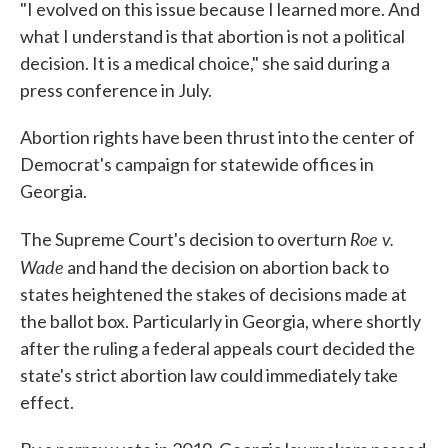
"I evolved on this issue because I learned more. And
what I understand is that abortion is not a political
decision. It is a medical choice," she said during a
press conference in July.
Abortion rights have been thrust into the center of
Democrat's campaign for statewide offices in
Georgia.
Roe v.
The Supreme Court's decision to overturn
Wade
and hand the decision on abortion back to
states heightened the stakes of decisions made at
the ballot box. Particularly in Georgia, where shortly
after the ruling a federal appeals court decided the
state's strict abortion law could immediately take
effect.