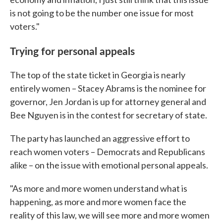
is not going to be the number one issue for most
voters."
Trying for personal appeals
The top of the state ticket in Georgia is nearly
entirely women – Stacey Abrams is the nominee for
governor, Jen Jordan is up for attorney general and
Bee Nguyen is in the contest for secretary of state.
The party has launched an aggressive effort to
reach women voters – Democrats and Republicans
alike – on the issue with emotional personal appeals.
"As more and more women understand what is
happening, as more and more women face the
reality of this law, we will see more and more women