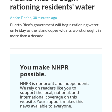
rationing residents' water
Adrian Florido
, 38 minutes ago
Puerto Rico's government will begin rationing water
on Friday as the island copes with its worst drought in
more than a decade.
You make NHPR
possible.
NHPR is nonprofit and independent.
We rely on readers like you to
support the local, national, and
international coverage on this
website. Your support makes this
news available to everyone.