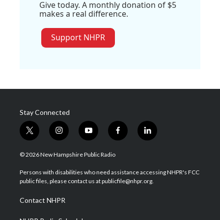
Give today. A monthly donation of $5
makes a real difference.
Support NHPR
Stay Connected
t
i
y
f
l
w
n
o
a
i
i
s
u
c
n
© 2026 New Hampshire Public Radio
t
t
t
e
k
t
a
u
b
e
Persons with disabilities who need assistance accessing NHPR's FCC
e
g
b
o
d
public files, please contact us at publicfile@nhpr.org.
r
r
e
o
i
a
k
n
Contact NHPR
m