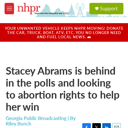
Skip to main content
S
Support
e
M
a
e
r
n
c
u
YOUR UNWANTED VEHICLE KEEPS NHPR MOVING! DONATE
h
THE CAR, TRUCK, BOAT, ATV, ETC. YOU NO LONGER NEED
AND FUEL LOCAL NEWS. 🚗
u
e
r
y
Stacey Abrams is behind
in the polls and looking
to abortion rights to help
her win
Georgia Public Broadcasting | By
Riley Bunch