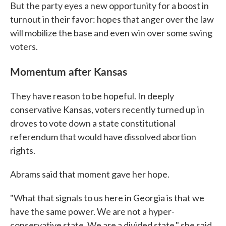
But the party eyes a new opportunity for a boost in
turnout in their favor: hopes that anger over the law
will mobilize the base and even win over some swing
voters.
Momentum after Kansas
They have reason to be hopeful. In deeply
conservative Kansas, voters recently turned up in
droves to vote down a state constitutional
referendum that would have dissolved abortion
rights.
Abrams said that moment gave her hope.
"What that signals to us here in Georgia is that we
have the same power. We are not a hyper-
conservative state. We are a divided state," she said.