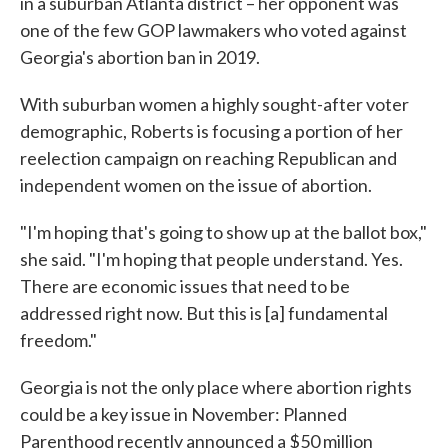
in a suburban Atlanta district – her opponent was
one of the few GOP lawmakers who voted against
Georgia's abortion ban in 2019.
With suburban women a highly sought-after voter
demographic, Roberts is focusing a portion of her
reelection campaign on reaching Republican and
independent women on the issue of abortion.
"I'm hoping that's going to show up at the ballot box,"
she said. "I'm hoping that people understand. Yes.
There are economic issues that need to be
addressed right now. But this is [a] fundamental
freedom."
Georgia is not the only place where abortion rights
could be a key issue in November: Planned
Parenthood recently announced a $50 million