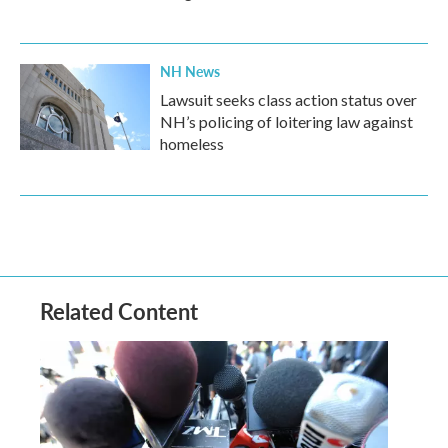
NH News
Lawsuit seeks class action status over
NH’s policing of loitering law against
homeless
Related Content