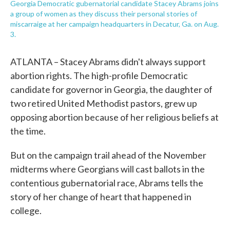
Georgia Democratic gubernatorial candidate Stacey Abrams joins
a group of women as they discuss their personal stories of
miscarraige at her campaign headquarters in Decatur, Ga. on Aug.
3.
ATLANTA – Stacey Abrams didn't always support
abortion rights. The high-profile Democratic
candidate for governor in Georgia, the daughter of
two retired United Methodist pastors, grew up
opposing abortion because of her religious beliefs at
the time.
But on the campaign trail ahead of the November
midterms where Georgians will cast ballots in the
contentious gubernatorial race, Abrams tells the
story of her change of heart that happened in
college.