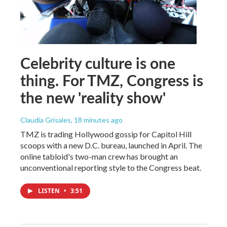
Celebrity culture is one
thing. For TMZ, Congress is
the new 'reality show'
Claudia Grisales
, 18 minutes ago
TMZ is trading Hollywood gossip for Capitol Hill
scoops with a new D.C. bureau, launched in April. The
online tabloid's two-man crew has brought an
unconventional reporting style to the Congress beat.
LISTEN
•
3:51