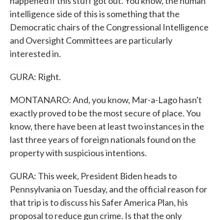
happened if this stuff got out. You know, the human
intelligence side of this is something that the
Democratic chairs of the Congressional Intelligence
and Oversight Committees are particularly
interested in.
GURA: Right.
MONTANARO: And, you know, Mar-a-Lago hasn't
exactly proved to be the most secure of place. You
know, there have been at least two instances in the
last three years of foreign nationals found on the
property with suspicious intentions.
GURA: This week, President Biden heads to
Pennsylvania on Tuesday, and the official reason for
that trip is to discuss his Safer America Plan, his
proposal to reduce gun crime. Is that the only