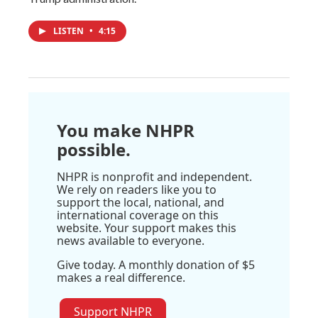
LISTEN
•
4:15
You make NHPR
possible.
NHPR is nonprofit and independent.
We rely on readers like you to
support the local, national, and
international coverage on this
website. Your support makes this
news available to everyone.
Give today. A monthly donation of $5
makes a real difference.
Support NHPR