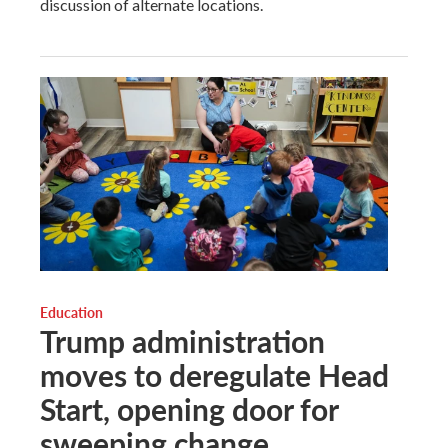
discussion of alternate locations.
Education
Trump administration
moves to deregulate Head
Start, opening door for
sweeping change