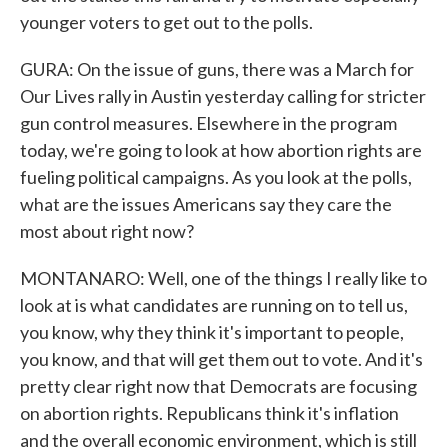
younger voters to get out to the polls.
GURA: On the issue of guns, there was a March for
Our Lives rally in Austin yesterday calling for stricter
gun control measures. Elsewhere in the program
today, we're going to look at how abortion rights are
fueling political campaigns. As you look at the polls,
what are the issues Americans say they care the
most about right now?
MONTANARO: Well, one of the things I really like to
look at is what candidates are running on to tell us,
you know, why they think it's important to people,
you know, and that will get them out to vote. And it's
pretty clear right now that Democrats are focusing
on abortion rights. Republicans think it's inflation
and the overall economic environment, which is still