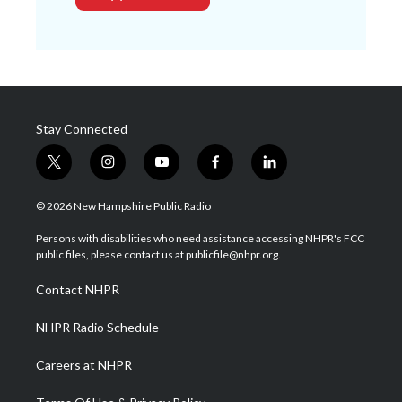
Stay Connected
t
i
y
f
l
w
n
o
a
i
i
s
u
c
n
© 2026 New Hampshire Public Radio
t
t
t
e
k
t
a
u
b
e
Persons with disabilities who need assistance accessing NHPR's FCC
e
g
b
o
d
public files, please contact us at publicfile@nhpr.org.
r
r
e
o
i
a
k
n
Contact NHPR
m
NHPR Radio Schedule
Careers at NHPR