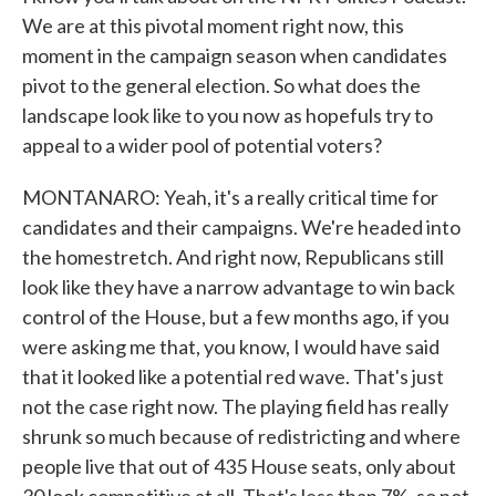
We are at this pivotal moment right now, this
moment in the campaign season when candidates
pivot to the general election. So what does the
landscape look like to you now as hopefuls try to
appeal to a wider pool of potential voters?
MONTANARO: Yeah, it's a really critical time for
candidates and their campaigns. We're headed into
the homestretch. And right now, Republicans still
look like they have a narrow advantage to win back
control of the House, but a few months ago, if you
were asking me that, you know, I would have said
that it looked like a potential red wave. That's just
not the case right now. The playing field has really
shrunk so much because of redistricting and where
people live that out of 435 House seats, only about