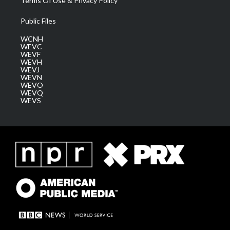
Terms Of Use & Privacy Policy
Public Files
WCNH
WEVC
WEVF
WEVH
WEVJ
WEVN
WEVO
WEVQ
WEVS