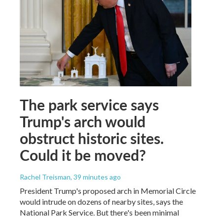
The park service says
Trump's arch would
obstruct historic sites.
Could it be moved?
Rachel Treisman
, 39 minutes ago
President Trump's proposed arch in Memorial Circle
would intrude on dozens of nearby sites, says the
National Park Service. But there's been minimal