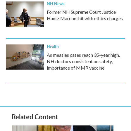
NH News
Former NH Supreme Court Justice
Hantz Marconi hit with ethics charges
Health
As measles cases reach 35-year high,
NH doctors consistent on safety,
importance of MMR vaccine
Related Content