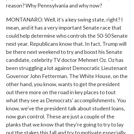
reason? Why Pennsylvania and why now?
MONTANARO: Well, it's a key swing state, right? I
mean, and it has a very important Senate race that
could help determine who controls the 50-50 Senate
next year. Republicans know that. In fact, Trump will
be there next weekend to try and boost his Senate
candidate, celebrity TV doctor Mehmet Oz. Oz has
been struggling a lot against Democratic Lieutenant
Governor John Fetterman. The White House, on the
other hand, you know, wants to get the president
out there more on the road in key places to tout
what they see as Democrats' accomplishments. You
know, we've the president talk about student loans,
now gun control. These are just a couple of the
planks that we know that they're going to try to lay
out the stakes this fall and try to motivate especially