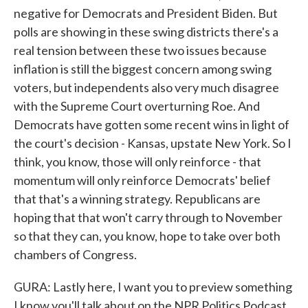
negative for Democrats and President Biden. But
polls are showing in these swing districts there's a
real tension between these two issues because
inflation is still the biggest concern among swing
voters, but independents also very much disagree
with the Supreme Court overturning Roe. And
Democrats have gotten some recent wins in light of
the court's decision - Kansas, upstate New York. So I
think, you know, those will only reinforce - that
momentum will only reinforce Democrats' belief
that that's a winning strategy. Republicans are
hoping that that won't carry through to November
so that they can, you know, hope to take over both
chambers of Congress.
GURA: Lastly here, I want you to preview something
I know you'll talk about on the NPR Politics Podcast.