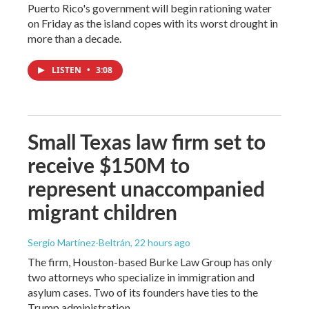
Puerto Rico's government will begin rationing water
on Friday as the island copes with its worst drought in
more than a decade.
LISTEN
•
3:08
Small Texas law firm set to
receive $150M to
represent unaccompanied
migrant children
Sergio Martínez-Beltrán
, 22 hours ago
The firm, Houston-based Burke Law Group has only
two attorneys who specialize in immigration and
asylum cases. Two of its founders have ties to the
Trump administration.