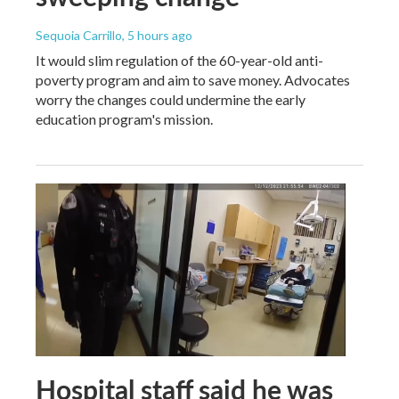
Sequoia Carrillo
, 5 hours ago
It would slim regulation of the 60-year-old anti-
poverty program and aim to save money. Advocates
worry the changes could undermine the early
education program's mission.
Hospital staff said he was