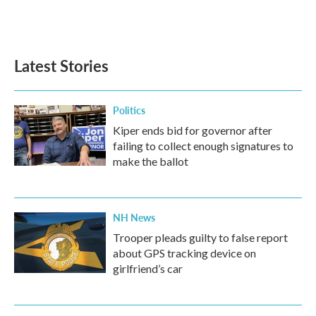
Latest Stories
Politics
Kiper ends bid for governor after
failing to collect enough signatures to
make the ballot
NH News
Trooper pleads guilty to false report
about GPS tracking device on
girlfriend’s car