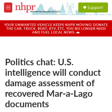
Skip to main content
S
Support
e
M
a
e
r
n
c
u
YOUR UNWANTED VEHICLE KEEPS NHPR MOVING! DONATE
h
THE CAR, TRUCK, BOAT, ATV, ETC. YOU NO LONGER NEED
AND FUEL LOCAL NEWS. 🚗
u
e
r
y
Politics chat: U.S.
intelligence will conduct
damage assessment of
recovered Mar-a-Lago
documents