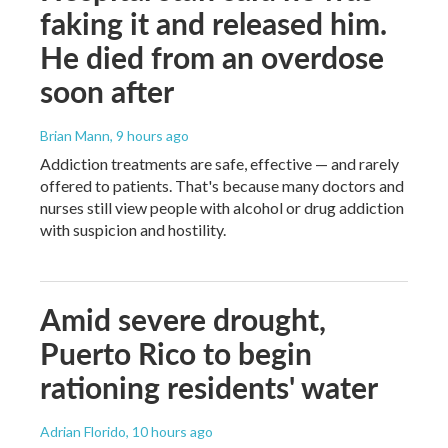
faking it and released him.
He died from an overdose
soon after
Brian Mann
, 9 hours ago
Addiction treatments are safe, effective — and rarely
offered to patients. That's because many doctors and
nurses still view people with alcohol or drug addiction
with suspicion and hostility.
Amid severe drought,
Puerto Rico to begin
rationing residents' water
Adrian Florido
, 10 hours ago