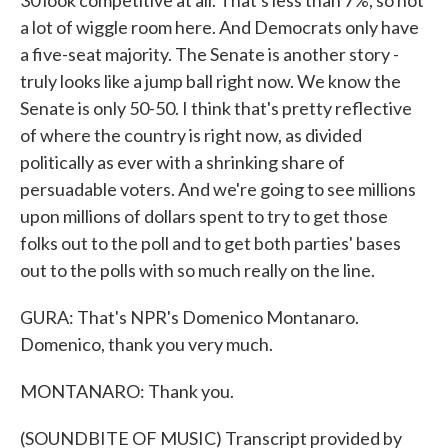
30 look competitive at all. That's less than 7%, so not
a lot of wiggle room here. And Democrats only have
a five-seat majority. The Senate is another story -
truly looks like a jump ball right now. We know the
Senate is only 50-50. I think that's pretty reflective
of where the country is right now, as divided
politically as ever with a shrinking share of
persuadable voters. And we're going to see millions
upon millions of dollars spent to try to get those
folks out to the poll and to get both parties' bases
out to the polls with so much really on the line.
GURA: That's NPR's Domenico Montanaro.
Domenico, thank you very much.
MONTANARO: Thank you.
(SOUNDBITE OF MUSIC) Transcript provided by