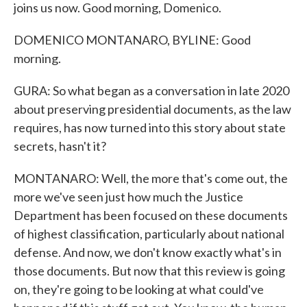
joins us now. Good morning, Domenico.
DOMENICO MONTANARO, BYLINE: Good
morning.
GURA: So what began as a conversation in late 2020
about preserving presidential documents, as the law
requires, has now turned into this story about state
secrets, hasn't it?
MONTANARO: Well, the more that's come out, the
more we've seen just how much the Justice
Department has been focused on these documents
of highest classification, particularly about national
defense. And now, we don't know exactly what's in
those documents. But now that this review is going
on, they're going to be looking at what could've