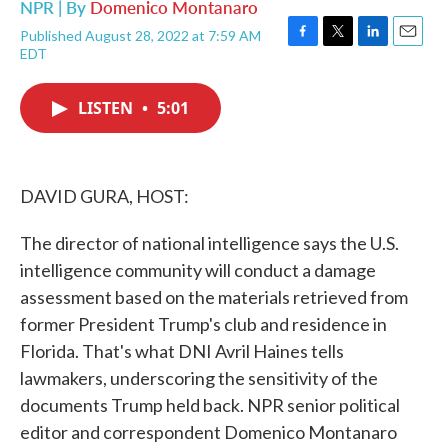
NPR | By
Domenico Montanaro
Published August 28, 2022 at 7:59 AM
F
T
L
E
EDT
a
w
i
m
c
i
n
a
e
t
k
i
LISTEN
•
5:01
b
t
e
l
o
e
d
o
r
I
k
n
DAVID GURA, HOST:
The director of national intelligence says the U.S.
intelligence community will conduct a damage
assessment based on the materials retrieved from
former President Trump's club and residence in
Florida. That's what DNI Avril Haines tells
lawmakers, underscoring the sensitivity of the
documents Trump held back. NPR senior political
editor and correspondent Domenico Montanaro