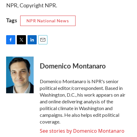
NPR, Copyright NPR.
Tags
NPR National News
F
T
L
E
a
w
i
m
c
i
n
a
e
t
k
i
Domenico Montanaro
b
t
e
l
o
e
d
o
r
I
Domenico Montanaro is NPR's senior
k
n
political editor/correspondent. Based in
Washington, D.C., his work appears on air
and online delivering analysis of the
political climate in Washington and
campaigns. He also helps edit political
coverage.
See stories by Domenico Montanaro